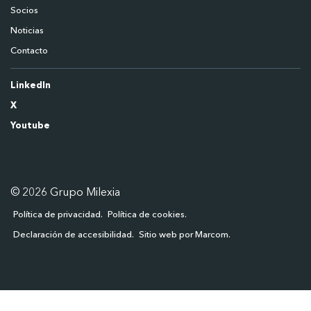
Socios
Noticias
Contacto
LinkedIn
X
Youtube
© 2026 Grupo Milexia
Política de privacidad
Política de cookies
Declaración de accesibilidad
Sitio web por Marcom