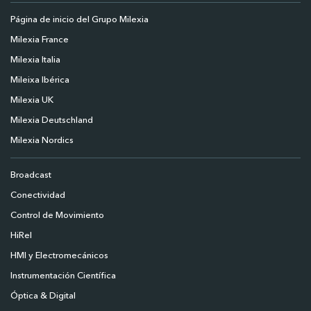
Página de inicio del Grupo Milexia
Milexia France
Milexia Italia
Mileixa Ibérica
Milexia UK
Milexia Deutschland
Milexia Nordics
Broadcast
Conectividad
Control de Movimiento
HiRel
HMI y Electromecánicos
Instrumentación Científica
Óptica & Digital