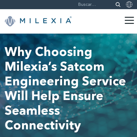
Saltar
a
Why Choosing
contenido
Milexia’s Satcom
Engineering Service
Will Help Ensure
Seamless
Connectivity