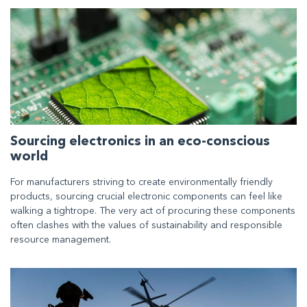
Sourcing electronics in an eco-conscious
world
For manufacturers striving to create environmentally friendly
products, sourcing crucial electronic components can feel like
walking a tightrope. The very act of procuring these components
often clashes with the values of sustainability and responsible
resource management.