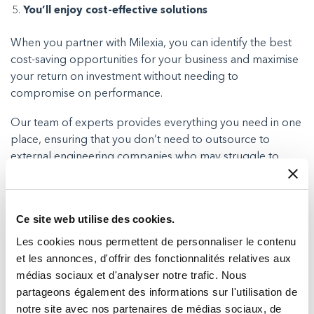
You’ll enjoy cost-effective solutions
When you partner with Milexia, you can identify the best
cost-saving opportunities for your business and maximise
your return on investment without needing to
compromise on performance.
Our team of experts provides everything you need in one
place, ensuring that you don’t need to outsource to
external engineering companies who may struggle to
understand your budget requirements.
Instead, we can be here to ensure everything is fully
Ce site web utilise des cookies.
operational and issue free so you can enjoy reliable
connectivity while keeping your expenses in check.
Les cookies nous permettent de personnaliser le contenu
et les annonces, d'offrir des fonctionnalités relatives aux
médias sociaux et d'analyser notre trafic. Nous
partageons également des informations sur l'utilisation de
Summary
notre site avec nos partenaires de médias sociaux, de