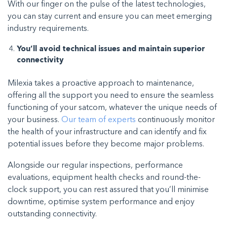
With our finger on the pulse of the latest technologies,
you can stay current and ensure you can meet emerging
industry requirements.
You’ll avoid technical issues and maintain superior
connectivity
Milexia takes a proactive approach to maintenance,
offering all the support you need to ensure the seamless
functioning of your satcom, whatever the unique needs of
your business.
Our team of experts
continuously monitor
the health of your infrastructure and can identify and fix
potential issues before they become major problems.
Alongside our regular inspections, performance
evaluations, equipment health checks and round-the-
clock support, you can rest assured that you’ll minimise
downtime, optimise system performance and enjoy
outstanding connectivity.