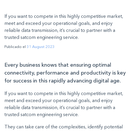
If you want to compete in this highly competitive market,
meet and exceed your operational goals, and enjoy
reliable data transmission, it’s crucial to partner with a
trusted satcom engineering service.
Publicado el
31 August 2023
Every business knows that ensuring optimal
connectivity, performance and productivity is key
for success in this rapidly advancing digital age.
If you want to compete in this highly competitive market,
meet and exceed your operational goals, and enjoy
reliable data transmission, it’s crucial to partner with a
trusted satcom engineering service.
They can take care of the complexities, identify potential