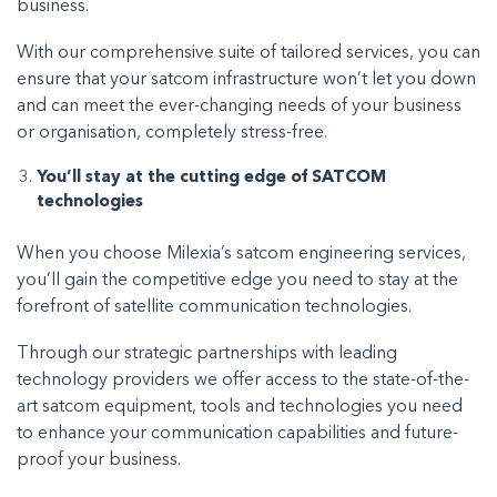
business.
With our comprehensive suite of tailored services, you can
ensure that your satcom infrastructure won’t let you down
and can meet the ever-changing needs of your business
or organisation, completely stress-free.
You’ll stay at the cutting edge of SATCOM
technologies
When you choose Milexia’s satcom engineering services,
you’ll gain the competitive edge you need to stay at the
forefront of satellite communication technologies.
Through our strategic partnerships with leading
technology providers we offer access to the state-of-the-
art satcom equipment, tools and technologies you need
to enhance your communication capabilities and future-
proof your business.