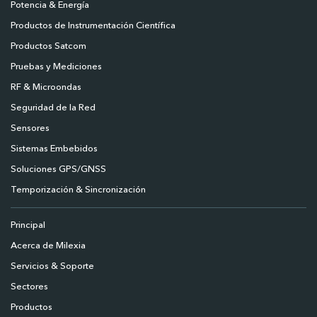
Potencia & Energía
Productos de Instrumentación Científica
Productos Satcom
Pruebas y Mediciones
RF & Microondas
Seguridad de la Red
Sensores
Sistemas Embebidos
Soluciones GPS/GNSS
Temporización & Sincronización
Principal
Acerca de Milexia
Servicios & Soporte
Sectores
Productos