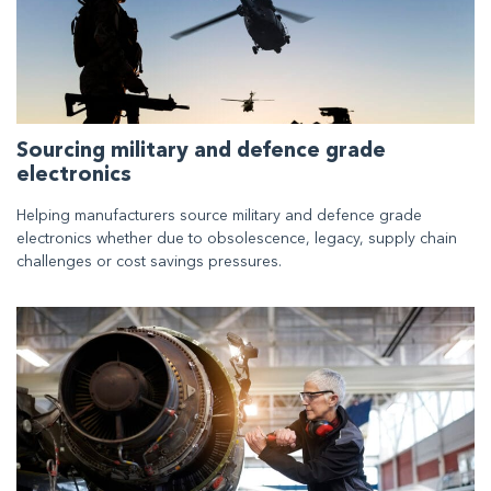
Sourcing military and defence grade
electronics
Helping manufacturers source military and defence grade
electronics whether due to obsolescence, legacy, supply chain
challenges or cost savings pressures.