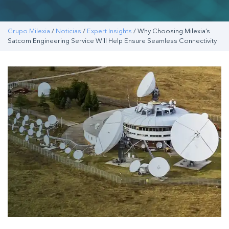
Grupo Milexia
/
Noticias
/
Expert Insights
/ Why Choosing Milexia’s
Satcom Engineering Service Will Help Ensure Seamless Connectivity