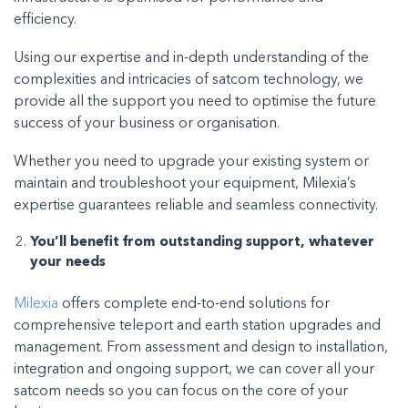
efficiency.
Using our expertise and in-depth understanding of the
complexities and intricacies of satcom technology, we
provide all the support you need to optimise the future
success of your business or organisation.
Whether you need to upgrade your existing system or
maintain and troubleshoot your equipment, Milexia’s
expertise guarantees reliable and seamless connectivity.
You’ll benefit from outstanding support, whatever
your needs
Milexia
offers complete end-to-end solutions for
comprehensive teleport and earth station upgrades and
management. From assessment and design to installation,
integration and ongoing support, we can cover all your
satcom needs so you can focus on the core of your