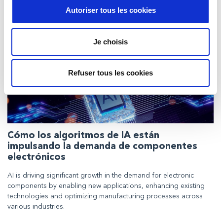
Insights
Autoriser tous les cookies
Je choisis
Refuser tous les cookies
Cómo los algoritmos de IA están
impulsando la demanda de componentes
electrónicos
AI is driving significant growth in the demand for electronic
components by enabling new applications, enhancing existing
technologies and optimizing manufacturing processes across
various industries.