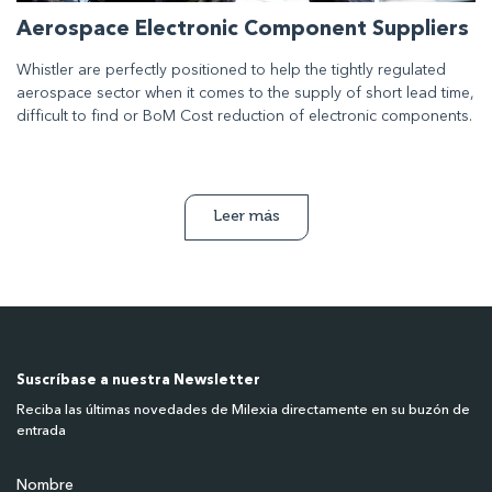
Aerospace Electronic Component Suppliers
Whistler are perfectly positioned to help the tightly regulated
aerospace sector when it comes to the supply of short lead time,
difficult to find or BoM Cost reduction of electronic components.
Leer más
Suscríbase a nuestra Newsletter
Reciba las últimas novedades de Milexia directamente en su buzón de
entrada
Nombre