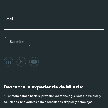
E-mail
Descubra la experiencia de Milexia:
Su primera parada hacia la provisión de tecnología, ideas increíbles y
soluciones innovadoras para necesidades simples y complejas.