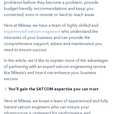
problems before they become a problem, provide
budget-friendly recommendations and keep you
connected, even in remote or hard to reach areas.
Here at Milexia, we have a team of highly skilled and
experienced satcom engineers
who understand the
intricacies of your business and can provide the
comprehensive support, advice and maintenance you
need to ensure success.
In this article, we’d like to explain more of the advantages
of partnering with an expert satcom engineering service
like Milexia’s and how it can enhance your business
success.
You’ll gain the SATCOM expertise you can trust
Here at Milexia, we boast a team of experienced and fully
trained satcom engineers who can ensure your
infrastructure is optimised for performance and