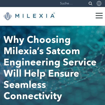
Weiter
zu
Why Choosing
Inhalt
Milexia’s Satcom
Engineering Service
Will Help Ensure
Seamless
Connectivity