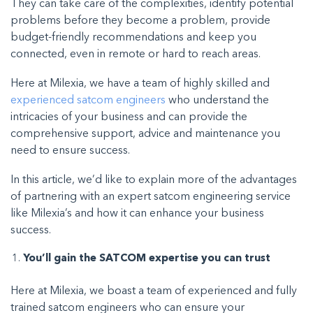
They can take care of the complexities, identify potential
problems before they become a problem, provide
budget-friendly recommendations and keep you
connected, even in remote or hard to reach areas.
Here at Milexia, we have a team of highly skilled and
experienced satcom engineers
who understand the
intricacies of your business and can provide the
comprehensive support, advice and maintenance you
need to ensure success.
In this article, we’d like to explain more of the advantages
of partnering with an expert satcom engineering service
like Milexia’s and how it can enhance your business
success.
You’ll gain the SATCOM expertise you can trust
Here at Milexia, we boast a team of experienced and fully
trained satcom engineers who can ensure your