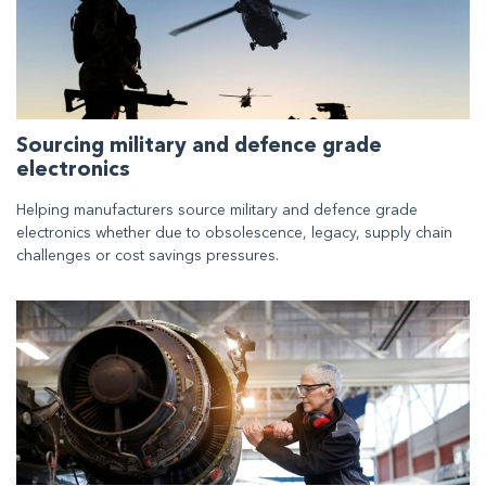
Sourcing military and defence grade
electronics
Helping manufacturers source military and defence grade
electronics whether due to obsolescence, legacy, supply chain
challenges or cost savings pressures.