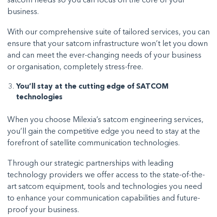
satcom needs so you can focus on the core of your
business.
With our comprehensive suite of tailored services, you can
ensure that your satcom infrastructure won’t let you down
and can meet the ever-changing needs of your business
or organisation, completely stress-free.
You’ll stay at the cutting edge of SATCOM
technologies
When you choose Milexia’s satcom engineering services,
you’ll gain the competitive edge you need to stay at the
forefront of satellite communication technologies.
Through our strategic partnerships with leading
technology providers we offer access to the state-of-the-
art satcom equipment, tools and technologies you need
to enhance your communication capabilities and future-
proof your business.