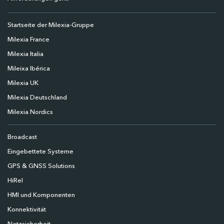
Startseite der Milexia-Gruppe
Milexia France
Milexia Italia
Mileixa Ibérica
Milexia UK
Milexia Deutschland
Milexia Nordics
Broadcast
Eingebettete Systeme
GPS & GNSS Solutions
HiRel
HMI und Komponenten
Konnektivität