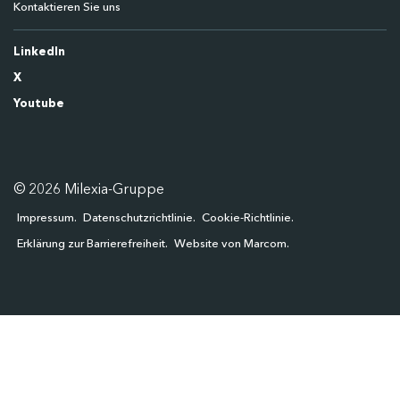
Kontaktieren Sie uns
LinkedIn
X
Youtube
© 2026 Milexia-Gruppe
Impressum
Datenschutzrichtlinie
Cookie-Richtlinie
Erklärung zur Barrierefreiheit
Website von Marcom