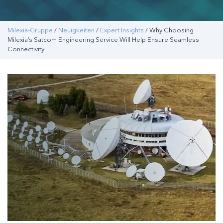
Milexia-Gruppe
/
Neuigkeiten
/
Expert Insights
/ Why Choosing
Milexia’s Satcom Engineering Service Will Help Ensure Seamless
Connectivity