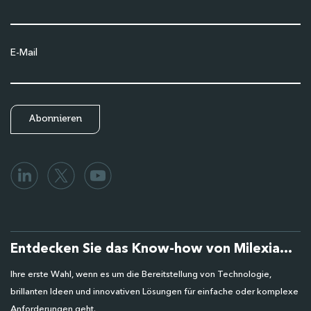
E-Mail
Entdecken Sie das Know-how von Milexia...
Ihre erste Wahl, wenn es um die Bereitstellung von Technologie,
brillanten Ideen und innovativen Lösungen für einfache oder komplexe
Anforderungen geht.