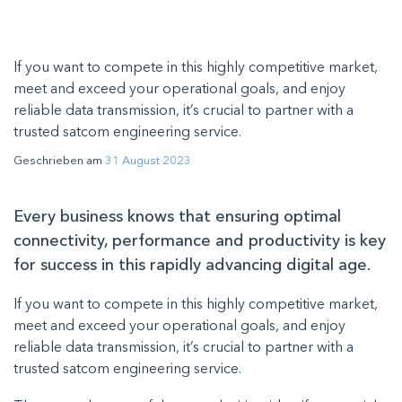
If you want to compete in this highly competitive market,
meet and exceed your operational goals, and enjoy
reliable data transmission, it’s crucial to partner with a
trusted satcom engineering service.
Geschrieben am
31 August 2023
Every business knows that ensuring optimal
connectivity, performance and productivity is key
for success in this rapidly advancing digital age.
If you want to compete in this highly competitive market,
meet and exceed your operational goals, and enjoy
reliable data transmission, it’s crucial to partner with a
trusted satcom engineering service.