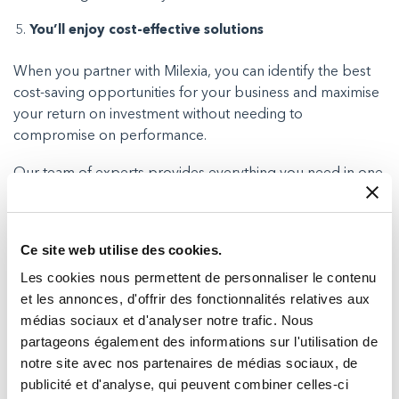
You’ll enjoy cost-effective solutions
When you partner with Milexia, you can identify the best
cost-saving opportunities for your business and maximise
your return on investment without needing to
compromise on performance.
Our team of experts provides everything you need in one
place, ensuring that you don’t need to outsource to
external engineering companies who may struggle to
understand your budget requirements.
Ce site web utilise des cookies.
Instead, we can be here to ensure everything is fully
Les cookies nous permettent de personnaliser le contenu
operational and issue free so you can enjoy reliable
et les annonces, d'offrir des fonctionnalités relatives aux
connectivity while keeping your expenses in check.
médias sociaux et d'analyser notre trafic. Nous
partageons également des informations sur l'utilisation de
notre site avec nos partenaires de médias sociaux, de
publicité et d'analyse, qui peuvent combiner celles-ci
Summary