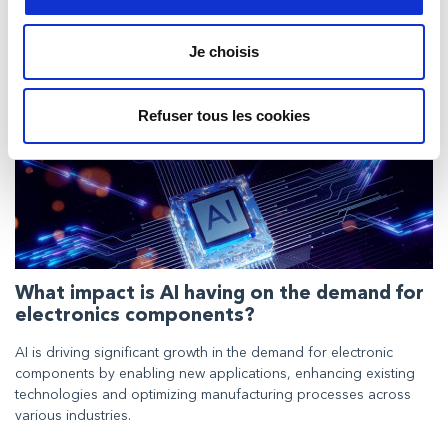
Neueste Beiträge in Expert
Insights
Je choisis
Refuser tous les cookies
What impact is AI having on the demand for
electronics components?
AI is driving significant growth in the demand for electronic
components by enabling new applications, enhancing existing
technologies and optimizing manufacturing processes across
various industries.