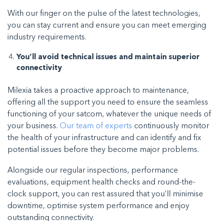
With our finger on the pulse of the latest technologies,
you can stay current and ensure you can meet emerging
industry requirements.
You’ll avoid technical issues and maintain superior
connectivity
Milexia takes a proactive approach to maintenance,
offering all the support you need to ensure the seamless
functioning of your satcom, whatever the unique needs of
your business.
Our team of experts
continuously monitor
the health of your infrastructure and can identify and fix
potential issues before they become major problems.
Alongside our regular inspections, performance
evaluations, equipment health checks and round-the-
clock support, you can rest assured that you’ll minimise
downtime, optimise system performance and enjoy
outstanding connectivity.