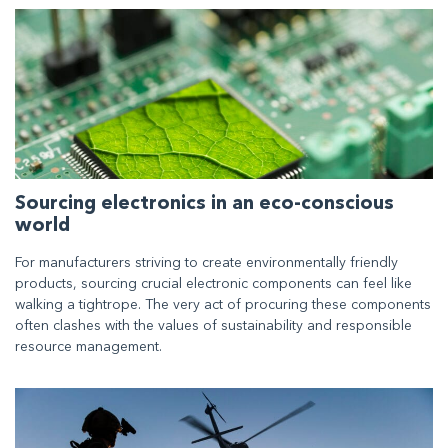
Sourcing electronics in an eco-conscious
world
For manufacturers striving to create environmentally friendly
products, sourcing crucial electronic components can feel like
walking a tightrope. The very act of procuring these components
often clashes with the values of sustainability and responsible
resource management.