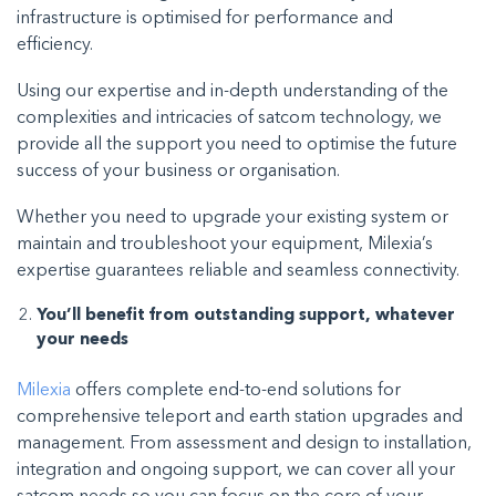
infrastructure is optimised for performance and
efficiency.
Using our expertise and in-depth understanding of the
complexities and intricacies of satcom technology, we
provide all the support you need to optimise the future
success of your business or organisation.
Whether you need to upgrade your existing system or
maintain and troubleshoot your equipment, Milexia’s
expertise guarantees reliable and seamless connectivity.
You’ll benefit from outstanding support, whatever
your needs
Milexia
offers complete end-to-end solutions for
comprehensive teleport and earth station upgrades and
management. From assessment and design to installation,
integration and ongoing support, we can cover all your