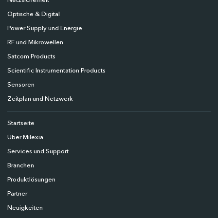
Netzsicherheit
Optische & Digital
Power Supply und Energie
RF und Mikrowellen
Satcom Products
Scientific Instrumentation Products
Sensoren
Zeitplan und Netzwerk
Startseite
Über Milexia
Services und Support
Branchen
Produktlösungen
Partner
Neuigkeiten