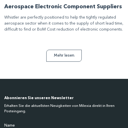
Aerospace Electronic Component Suppliers
Whistler are perfectly positioned to help the tightly regulated
aerospace sector when it comes to the supply of short lead time,
difficult to find or BoM Cost reduction of electronic components.
Mehr lesen
Abonnieren Sie unseren Newsletter
Erhalten Sie die aktuellsten Neuigkeiten von Milexia direkt in Ihren
Posteingang.
Name