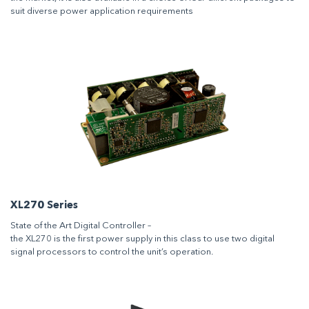
suit diverse power application requirements
XL270 Series
State of the Art Digital Controller –
the XL270 is the first power supply in this class to use two digital
signal processors to control the unit’s operation.