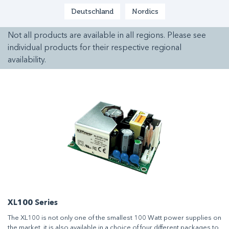
Deutschland
Nordics
Not all products are available in all regions. Please see
individual products for their respective regional
availability.
XL100 Series
The XL100 is not only one of the smallest 100 Watt power supplies on
the market, it is also available in a choice of four different packages to