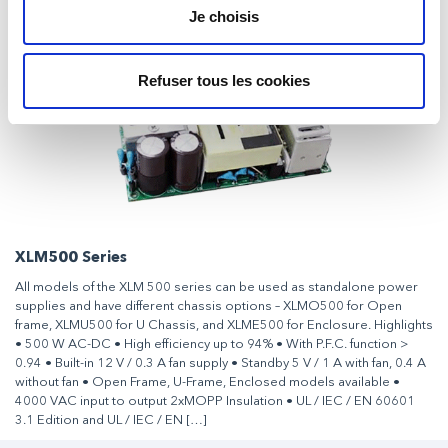
Je choisis
Refuser tous les cookies
XLM500 Series
All models of the XLM 500 series can be used as standalone power
supplies and have different chassis options – XLMO500 for Open
frame, XLMU500 for U Chassis, and XLME500 for Enclosure. Highlights
• 500 W AC-DC • High efficiency up to 94% • With P.F.C. function >
0.94 • Built-in 12 V / 0.3 A fan supply • Standby 5 V / 1 A with fan, 0.4 A
without fan • Open Frame, U-Frame, Enclosed models available •
4000 VAC input to output 2xMOPP Insulation • UL / IEC / EN 60601
3.1 Edition and UL / IEC / EN […]