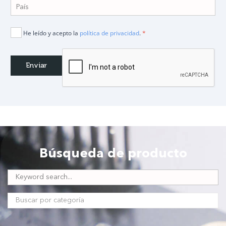
He leído y acepto la
política de privacidad
.
*
Búsqueda de producto