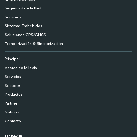
Seguridad de la Red
Sensores
Sistemas Embebidos
Soluciones GPS/GNSS
Temporización & Sincronización
Principal
Acerca de Milexia
Servicios
Sectores
Productos
Partner
Noticias
Contacto
LinkedIn