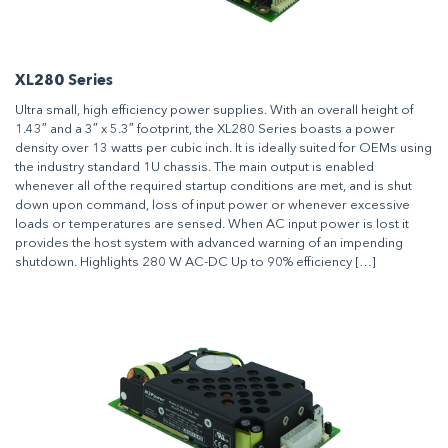
XL280 Series
Ultra small, high efficiency power supplies. With an overall height of
1.43″ and a 3″ x 5.3″ footprint, the XL280 Series boasts a power
density over 13 watts per cubic inch. It is ideally suited for OEMs using
the industry standard 1U chassis. The main output is enabled
whenever all of the required startup conditions are met, and is shut
down upon command, loss of input power or whenever excessive
loads or temperatures are sensed. When AC input power is lost it
provides the host system with advanced warning of an impending
shutdown. Highlights 280 W AC-DC Up to 90% efficiency […]