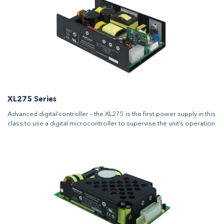
XL275 Series
Advanced digital controller – the XL275 is the first power supply in this
class to use a digital microcontroller to supervise the unit’s operation.