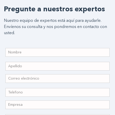
Pregunte a nuestros expertos
Nuestro equipo de expertos está aquí para ayudarle.
Envíenos su consulta y nos pondremos en contacto con
usted.