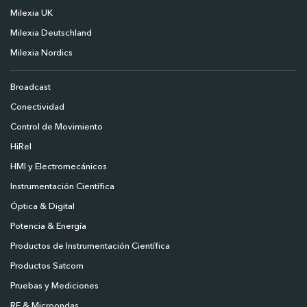
Milexia UK
Milexia Deutschland
Milexia Nordics
Broadcast
Conectividad
Control de Movimiento
HiRel
HMI y Electromecánicos
Instrumentación Científica
Óptica & Digital
Potencia & Energía
Productos de Instrumentación Científica
Productos Satcom
Pruebas y Mediciones
RF & Microondas