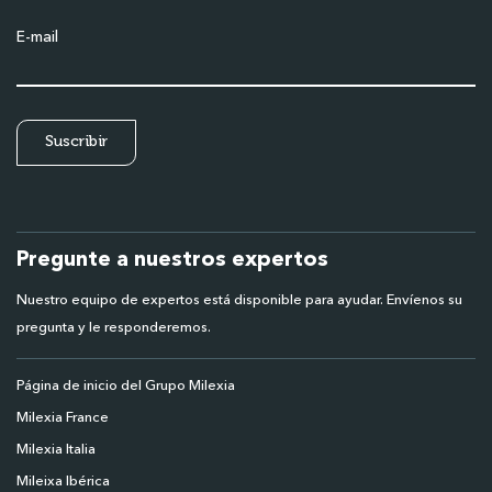
E-mail
Pregunte a nuestros expertos
Nuestro equipo de expertos está disponible para ayudar. Envíenos su
pregunta y le responderemos.
Página de inicio del Grupo Milexia
Milexia France
Milexia Italia
Mileixa Ibérica