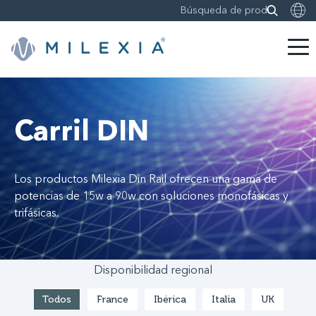
Saltar
a
contenido
Carril DIN
Los productos Milexia Din Rail ofrecen una gama de
potencias de 15w a 90w con soluciones monofásicas y
trifásicas.
Disponibilidad regional
Todos
France
Ibérica
Italia
UK