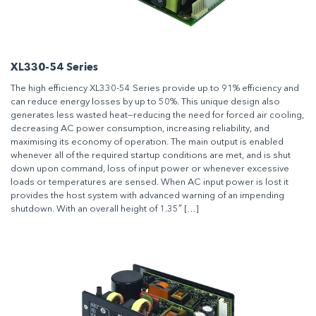
XL330-54 Series
The high efficiency XL330-54 Series provide up to 91% efficiency and
can reduce energy losses by up to 50%. This unique design also
generates less wasted heat—reducing the need for forced air cooling,
decreasing AC power consumption, increasing reliability, and
maximising its economy of operation. The main output is enabled
whenever all of the required startup conditions are met, and is shut
down upon command, loss of input power or whenever excessive
loads or temperatures are sensed. When AC input power is lost it
provides the host system with advanced warning of an impending
shutdown. With an overall height of 1.35″ […]