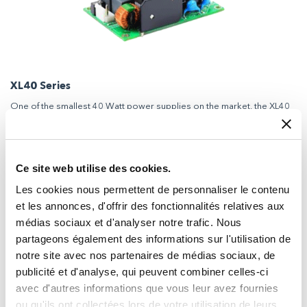
XL40 Series
One of the smallest 40 Watt power supplies on the market, the XL40
series is available in a choice of four different packages to suit diverse
application requirements.
Ce site web utilise des cookies.
Les cookies nous permettent de personnaliser le contenu
et les annonces, d'offrir des fonctionnalités relatives aux
médias sociaux et d'analyser notre trafic. Nous
partageons également des informations sur l'utilisation de
notre site avec nos partenaires de médias sociaux, de
publicité et d'analyse, qui peuvent combiner celles-ci
avec d'autres informations que vous leur avez fournies
ou qu'ils ont collectées lors de votre utilisation de leurs