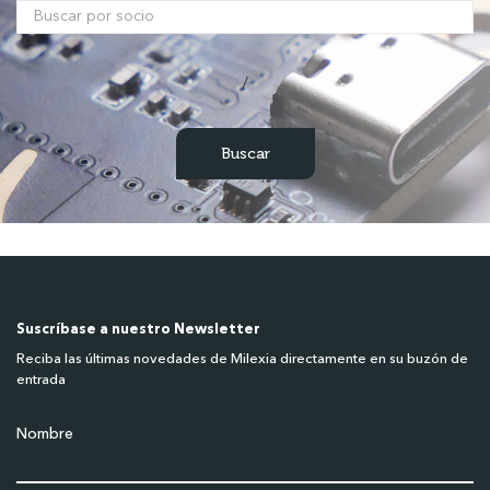
/
Suscríbase a nuestro Newsletter
Reciba las últimas novedades de Milexia directamente en su buzón de
entrada
Nombre