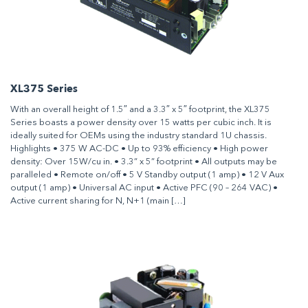
XL375 Series
With an overall height of 1.5″ and a 3.3″ x 5″ footprint, the XL375
Series boasts a power density over 15 watts per cubic inch. It is
ideally suited for OEMs using the industry standard 1U chassis.
Highlights • 375 W AC-DC • Up to 93% efficiency • High power
density: Over 15W/cu in. • 3.3” x 5” footprint • All outputs may be
paralleled • Remote on/off • 5 V Standby output (1 amp) • 12 V Aux
output (1 amp) • Universal AC input • Active PFC (90 – 264 VAC) •
Active current sharing for N, N+1 (main […]