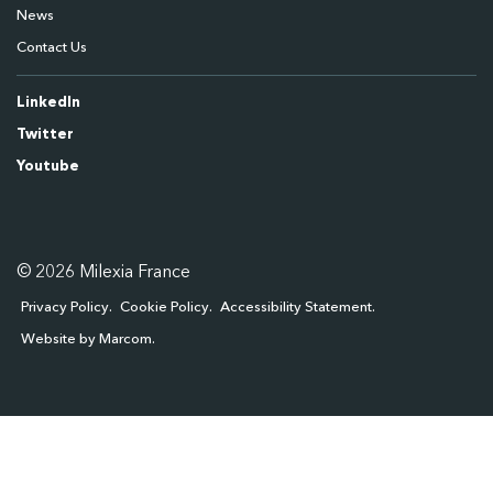
News
Contact Us
LinkedIn
Twitter
Youtube
© 2026 Milexia France
Privacy Policy
Cookie Policy
Accessibility Statement
Website by Marcom