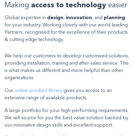
Making
access to technology
easier
Global expertise in
design
,
innovation
, and
planning
for your industry. Working closely with our world leading
Partners, recognised for the excellence of their products
& cutting edge technology.
We help our customers to develop customised solutions,
providing installation, training and after-sales service. This
is what makes us different and more helpful than other
organisations.
Our
online product library
gives you access to an
extensive range of available products.
A large portfolio for your high-performing requirements.
We will source for you the best value solution backed by
our innovative design skills and excellent support.