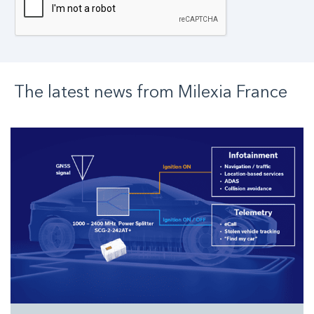
The latest news from
Milexia
France