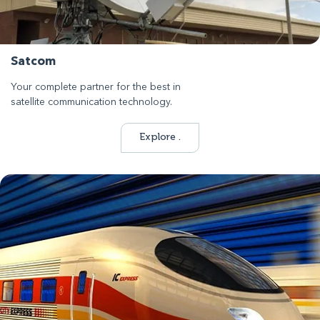
Satcom
Your complete partner for the best in
satellite communication technology.
Explore .