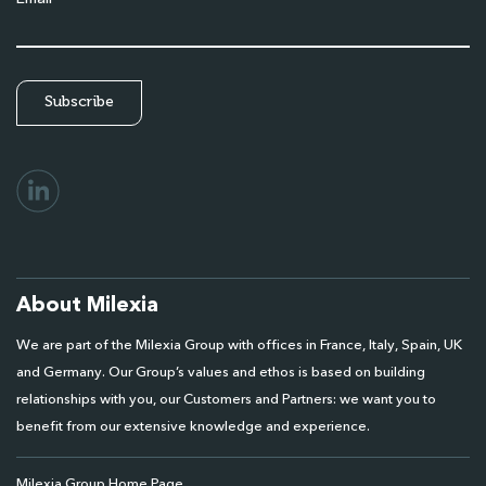
About Milexia
We are part of the Milexia Group with offices in France, Italy, Spain, UK
and Germany. Our Group’s values and ethos is based on building
relationships with you, our Customers and Partners: we want you to
benefit from our extensive knowledge and experience.
Milexia Group Home Page