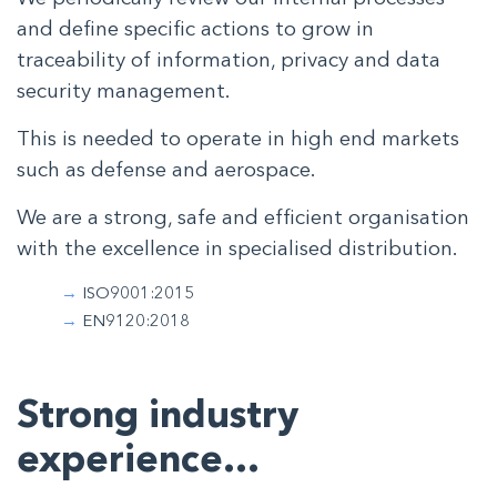
and define specific actions to grow in
traceability of information, privacy and data
security management.
This is needed to operate in high end markets
such as defense and aerospace.
We are a strong, safe and efficient organisation
with the excellence in specialised distribution.
ISO9001:2015
EN9120:2018
Strong industry
experience…