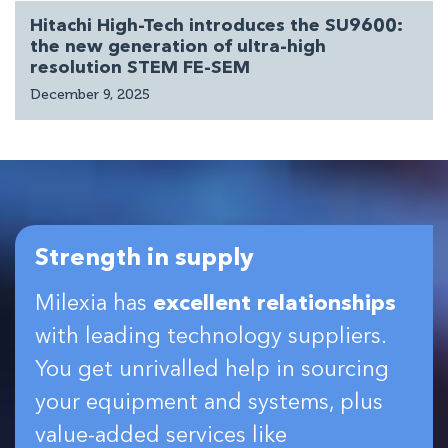
Hitachi High-Tech introduces the SU9600:
the new generation of ultra-high
resolution STEM FE-SEM
December 9, 2025
Strength in supply
Milexia has
excellent relationships
with leading technology suppliers.
You get unrivalled help in sourcing
your equipment and systems, plus
value-added services like