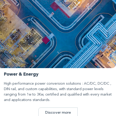
Power & Energy
High performance power conversion solutions : AC/DC, DC/DC ,
DIN rail, and custom capabilities, with standard power levels
ranging from 1w to 3Kw, certified and qualified with every market
and applications standards.
Discover more