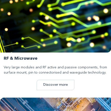
RF & Microwave
Very large modules and RF active and passive components, from
surface mount, pin to connectorised and waveguide technology.
Discover more