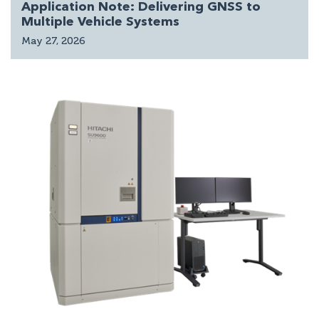
Application Note: Delivering GNSS to
Multiple Vehicle Systems
May 27, 2026