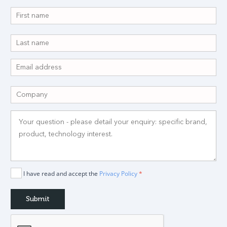
I have read and accept the
Privacy Policy
*