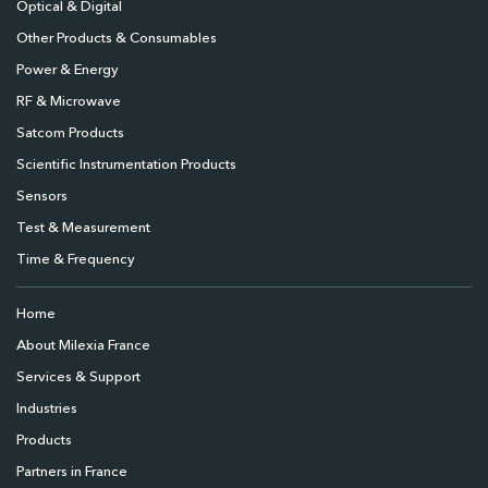
Optical & Digital
Other Products & Consumables
Power & Energy
RF & Microwave
Satcom Products
Scientific Instrumentation Products
Sensors
Test & Measurement
Time & Frequency
Home
About Milexia France
Services & Support
Industries
Products
Partners in France