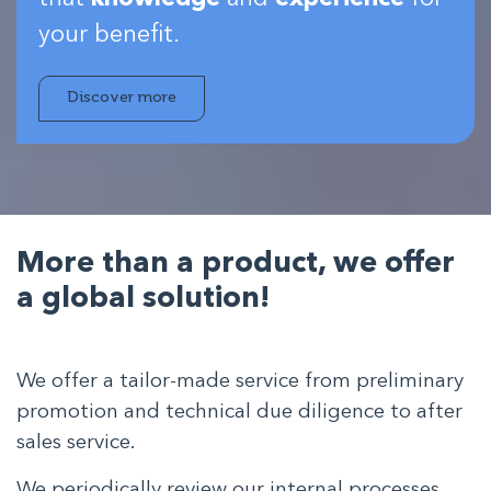
your benefit.
Discover more
More than a product,
we offer
a global solution!
We offer a tailor-made service from preliminary
promotion and technical due diligence to after
sales service.
We periodically review our internal processes