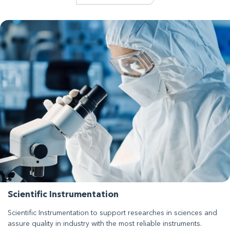
Scientific Instrumentation
Scientific Instrumentation to support researches in sciences and
assure quality in industry with the most reliable instruments.