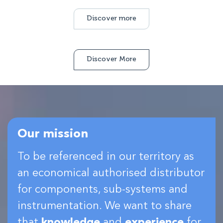
Discover more
Discover More
Our mission
To be referenced in our territory as
an economical authorised distributor
for components, sub-systems and
instrumentation. We want to share
that
knowledge
and
experience
for