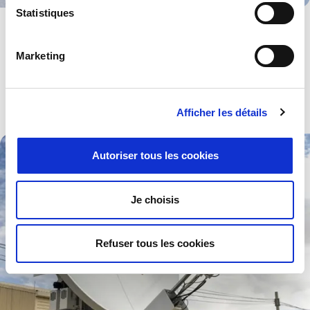
Statistiques
Medical
Devices and components for use in all kinds of high-tech medical
Marketing
equipment especially those working to pre-set standards.
Explore .
Afficher les détails
Autoriser tous les cookies
Je choisis
Refuser tous les cookies