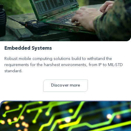
Embedded Systems
Robust mobile computing solutions build to withstand the
requirements for the harshest environments, from IP to MIL-STD
standard.
Discover more