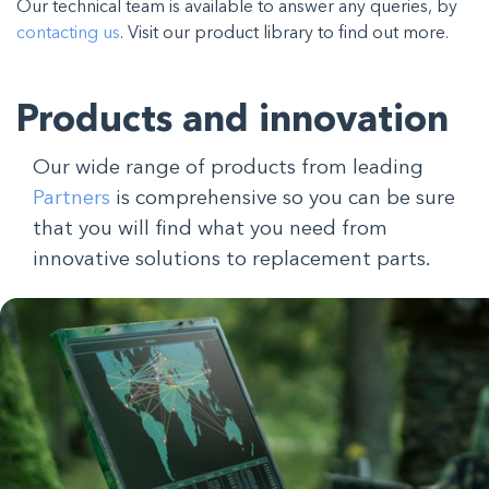
Our technical team is available to answer any queries, by
contacting us
. Visit our product library to find out more.
Products and innovation
Our wide range of products from leading
Partners
is comprehensive so you can be sure
that you will find what you need from
innovative solutions to replacement parts.