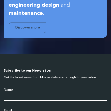
engineering design
and
maintenance
.
Discover more
Subscribe to our Newsletter
Get the latest news from Milexia delivered straight to your inbox
Name
Email