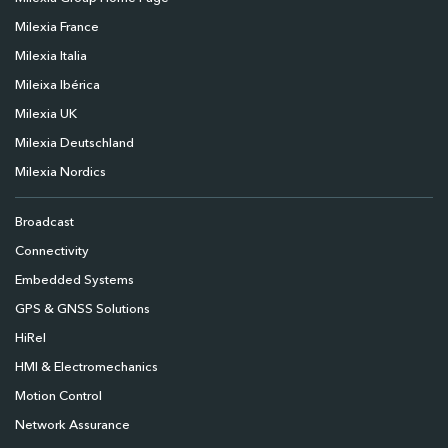
Milexia France
Milexia Italia
Mileixa Ibérica
Milexia UK
Milexia Deutschland
Milexia Nordics
Broadcast
Connectivity
Embedded Systems
GPS & GNSS Solutions
HiRel
HMI & Electromechanics
Motion Control
Network Assurance