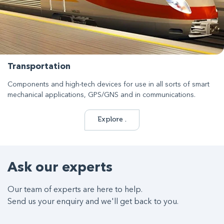
Transportation
Components and high-tech devices for use in all sorts of smart
mechanical applications, GPS/GNS and in communications.
Explore .
Ask our experts
Our team of experts are here to help.
Send us your enquiry and we'll get back to you.