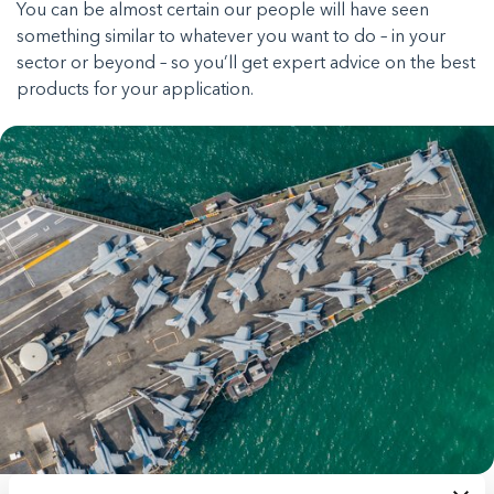
You can be almost certain our people will have seen
something similar to whatever you want to do – in your
sector or beyond – so you’ll get expert advice on the best
products for your application.