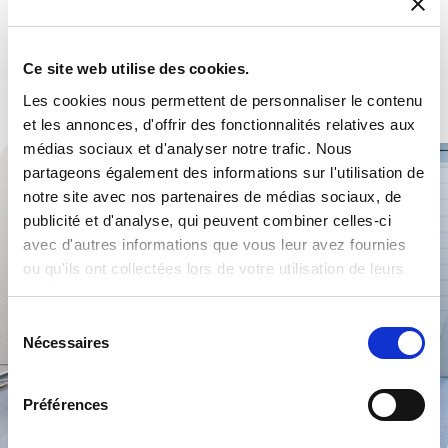
Defence
Multiple products and services to become a trusted partner.
Ce site web utilise des cookies.
Explore .
Les cookies nous permettent de personnaliser le contenu
et les annonces, d'offrir des fonctionnalités relatives aux
médias sociaux et d'analyser notre trafic. Nous
partageons également des informations sur l'utilisation de
notre site avec nos partenaires de médias sociaux, de
publicité et d'analyse, qui peuvent combiner celles-ci
avec d'autres informations que vous leur avez fournies
ou qu'ils ont collectées lors de votre utilisation de leurs
services.
Sélection
Nécessaires
du
consentement
Préférences