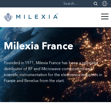
Skip
to
content
Milexia France
Founded in 1971, Milexia France has been a specialist
distributor of RF and Microwave components and
scientific instrumentation for the electronics industries in
France and Benelux from the start.