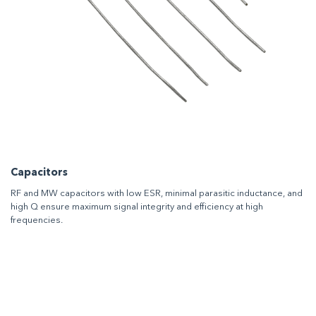
Capacitors
RF and MW capacitors with low ESR, minimal parasitic inductance, and
high Q ensure maximum signal integrity and efficiency at high
frequencies.