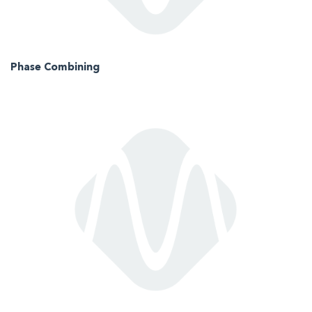
Phase Combining