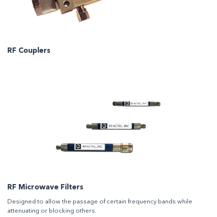
RF Couplers
RF Microwave Filters
Designed to allow the passage of certain frequency bands while
attenuating or blocking others.