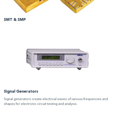
SMT & SMP
Signal Generators
Signal generators create electrical waves of various frequencies and
shapes for electronic circuit testing and analysis.