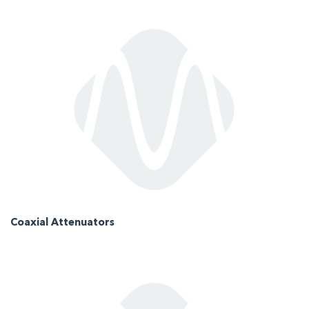
Coaxial Attenuators