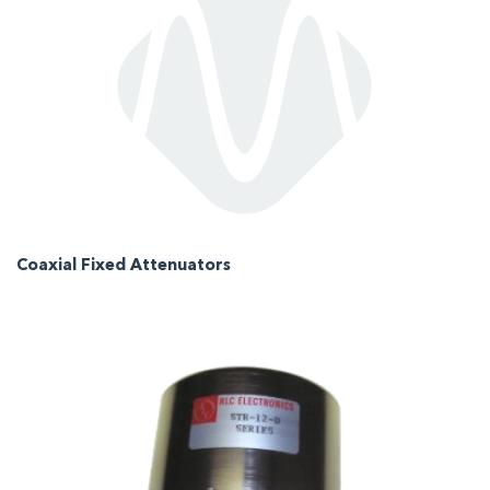
Coaxial Fixed Attenuators