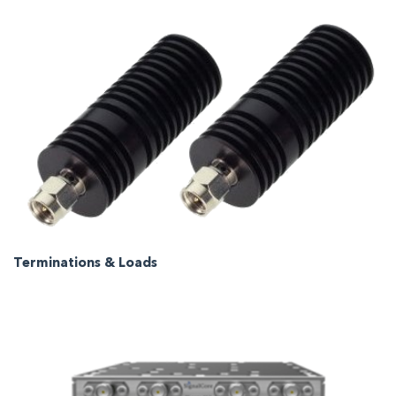
Terminations & Loads