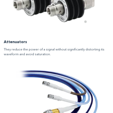
Attenuators
They reduce the power of a signal without significantly distorting its
waveform and avoid saturation.