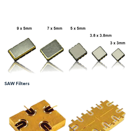
SAW Filters