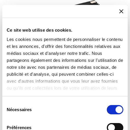
Ce site web utilise des cookies.
Les cookies nous permettent de personnaliser le contenu
et les annonces, d'offrir des fonctionnalités relatives aux
médias sociaux et d'analyser notre trafic. Nous
partageons également des informations sur l'utilisation de
notre site avec nos partenaires de médias sociaux, de
publicité et d'analyse, qui peuvent combiner celles-ci
avec d'autres informations que vous leur avez fournies
ou qu'ils ont collectées lors de votre utilisation de leurs
services.
Fixed attenuators
Sélection
Nécessaires
du
consentement
Préférences