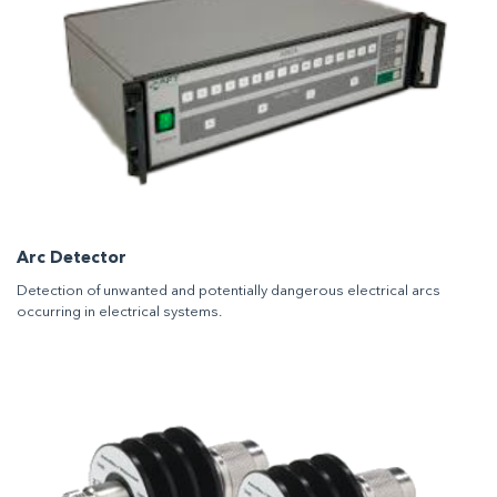
Arc Detector
Detection of unwanted and potentially dangerous electrical arcs
occurring in electrical systems.