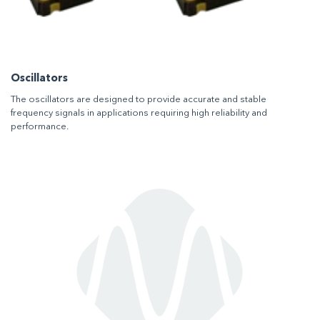
Oscillators
The oscillators are designed to provide accurate and stable
frequency signals in applications requiring high reliability and
performance.