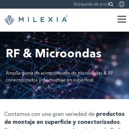
Saltar
a
contenido
RF & Microondas
Amplia gama de componentes de microondas & RF
conectorizados y de montaje en superficie.
Contamos con una gran variedad de
productos
de montaje en superficie y conectorizados
.