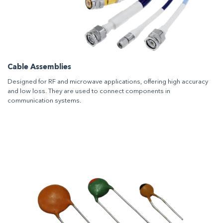
Cable Assemblies
Designed for RF and microwave applications, offering high accuracy
and low loss. They are used to connect components in
communication systems.