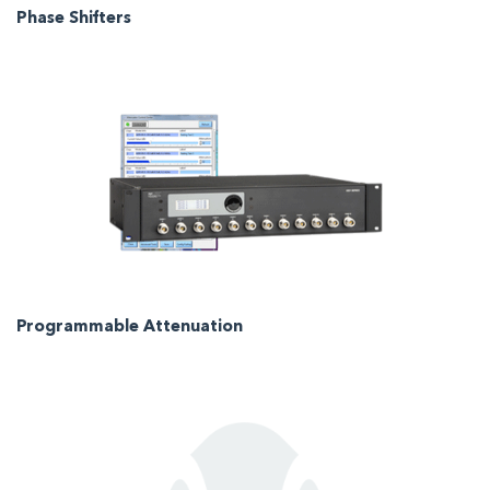
Phase Shifters
Programmable Attenuation