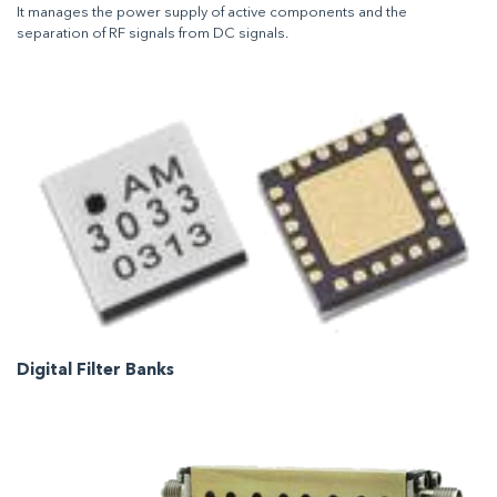
It manages the power supply of active components and the
separation of RF signals from DC signals.
Digital Filter Banks