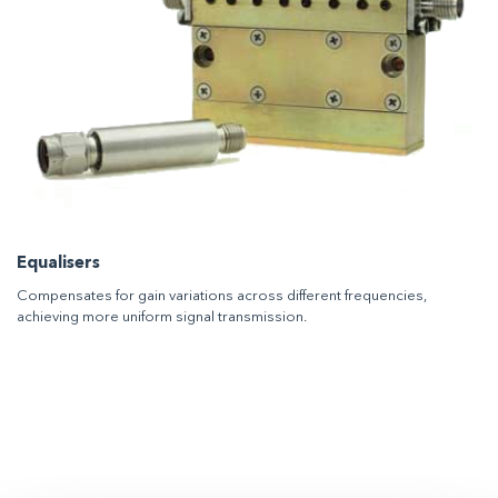
Equalisers
Compensates for gain variations across different frequencies,
achieving more uniform signal transmission.