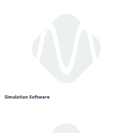
Simulation Software