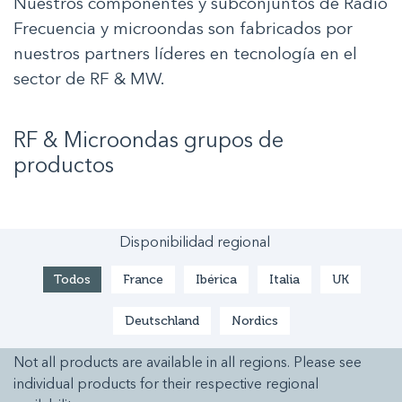
Nuestros componentes y subconjuntos de Radio
Frecuencia y microondas son fabricados por
nuestros partners líderes en tecnología en el
sector de RF & MW.
RF & Microondas
grupos de
productos
Disponibilidad regional
Todos
France
Ibérica
Italia
UK
Deutschland
Nordics
Not all products are available in all regions. Please see
individual products for their respective regional