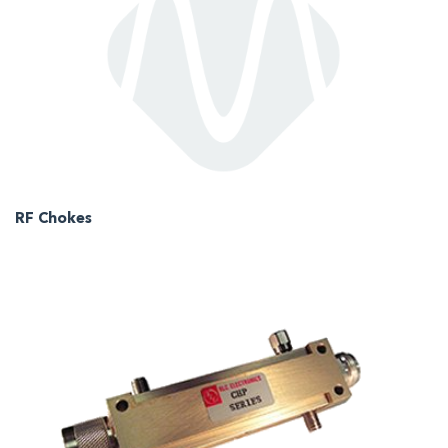
RF Chokes