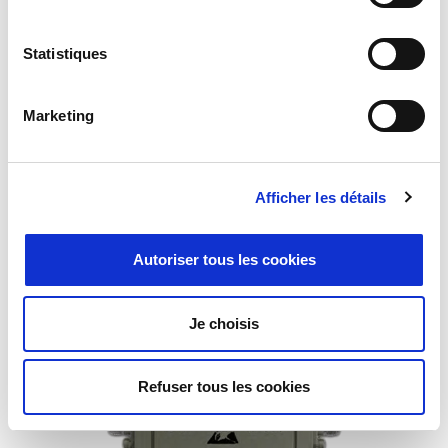
Statistiques
Marketing
Afficher les détails
Flexible Waveguide
Autoriser tous les cookies
Je choisis
Refuser tous les cookies