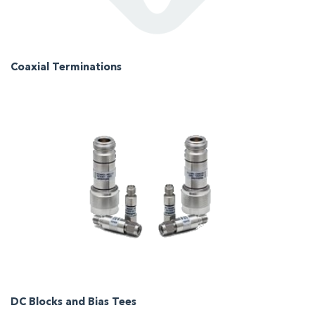
Coaxial Terminations
DC Blocks and Bias Tees