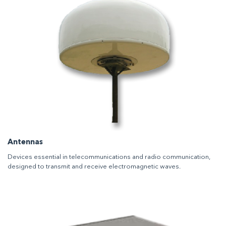
Antennas
Devices essential in telecommunications and radio communication,
designed to transmit and receive electromagnetic waves.