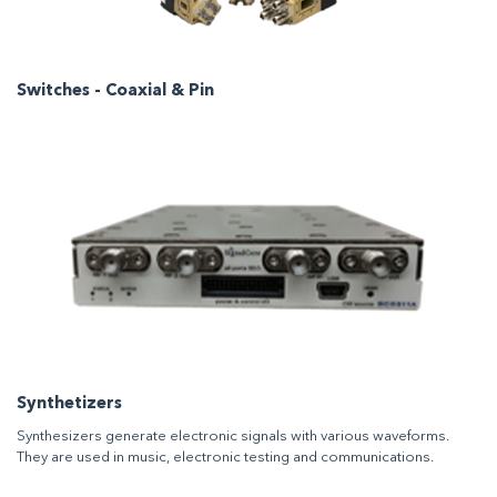
Switches - Coaxial & Pin
Synthetizers
Synthesizers generate electronic signals with various waveforms.
They are used in music, electronic testing and communications.