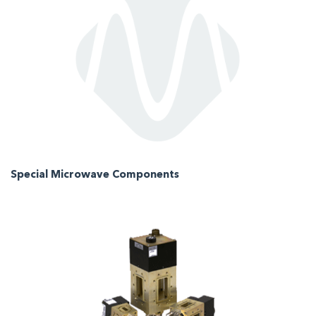
Special Microwave Components