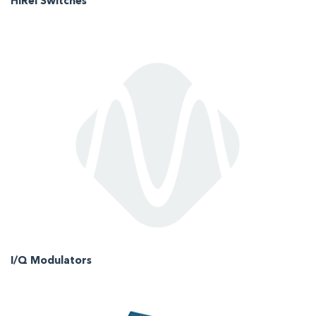
HiRel Switches
I/Q Modulators