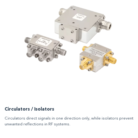
Circulators / Isolators
Circulators direct signals in one direction only, while isolators prevent
unwanted reflections in RF systems.