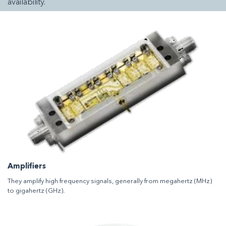
availability.
Amplifiers
They amplify high frequency signals, generally from megahertz (MHz)
to gigahertz (GHz).