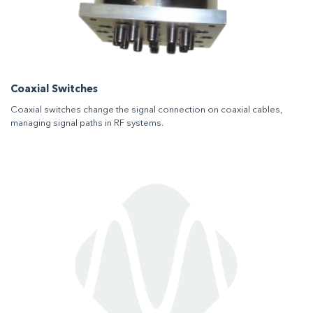
Coaxial Switches
Coaxial switches change the signal connection on coaxial cables,
managing signal paths in RF systems.