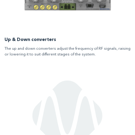
Up & Down converters
The up and down converters adjust the frequency of RF signals, raising
or lowering it to suit different stages of the system.