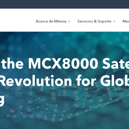
Acerca de Milexia
Servicios & Soporte
Me
 the MCX8000 Sate
evolution for Glo
g