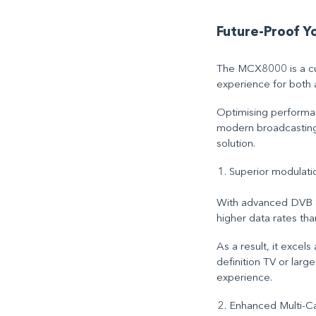
Future-Proof 
The MCX8000 is a cut
experience for both 
Optimising performan
modern broadcasting a
solution.
Superior modulati
With advanced DVB S2
higher data rates th
As a result, it excel
definition TV or larg
experience.
Enhanced Multi-Car