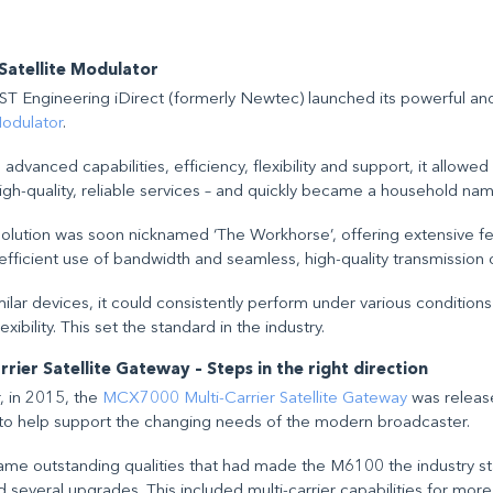
atellite Modulator
T Engineering iDirect (formerly Newtec) launched its powerful and
Modulator
.
 advanced capabilities, efficiency, flexibility and support, it allowe
high-quality, reliable services – and quickly became a household nam
e solution was soon nicknamed ‘The Workhorse’, offering extensive f
efficient use of bandwidth and seamless, high-quality transmission 
ilar devices, it could consistently perform under various condition
exibility. This set the standard in the industry.
ier Satellite Gateway – Steps in the right direction
r, in 2015, the
MCX7000 Multi-Carrier Satellite Gateway
was releas
o help support the changing needs of the modern broadcaster.
same outstanding qualities that had made the M6100 the industry s
everal upgrades. This included multi-carrier capabilities for more