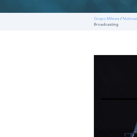
Grupo Milexia
/
Noticia
Broadcasting