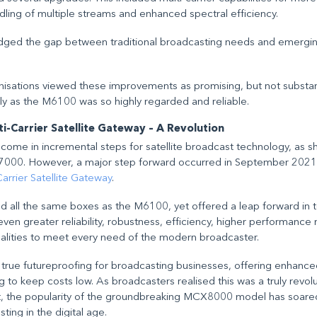
andling of multiple streams and enhanced spectral efficiency.
ridged the gap between traditional broadcasting needs and emergi
sations viewed these improvements as promising, but not substanti
ly as the M6100 was so highly regarded and reliable.
-Carrier Satellite Gateway – A Revolution
ome in incremental steps for satellite broadcast technology, as 
7000. However, a major step forward occurred in September 2021 
rier Satellite Gateway
.
d all the same boxes as the M6100, yet offered a leap forward in 
n greater reliability, robustness, efficiency, higher performance m
alities to meet every need of the modern broadcaster.
 true futureproofing for broadcasting businesses, offering enhanced
ping to keep costs low. As broadcasters realised this was a truly revo
, the popularity of the groundbreaking MCX8000 model has soared
ting in the digital age.