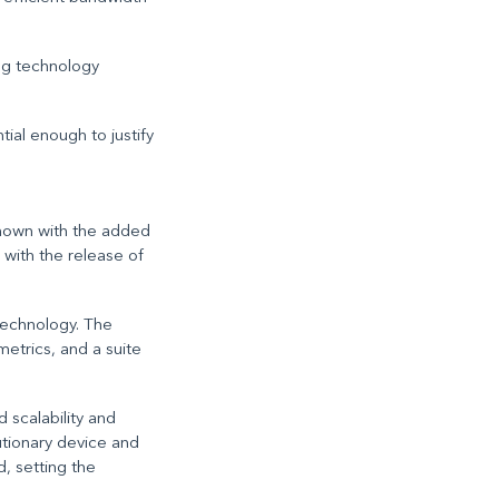
ng technology
al enough to justify
shown with the added
with the release of
technology. The
etrics, and a suite
 scalability and
lutionary device and
, setting the