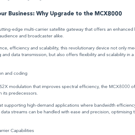
Your Business: Why Upgrade to the MCX8000
ting-edge multi-carrier satellite gateway that offers an enhanced
audience and broadcaster alike.
ce, efficiency and scalability, this revolutionary device not only 
nd data transmission, but also offers flexibility and scalability in a
on and coding
X modulation that improves spectral efficiency, the MCX8000 offe
an its predecessors.
s at supporting high-demand applications where bandwidth efficiency
e data streams can be handled with ease and precision, optimising t
rier Capabilities