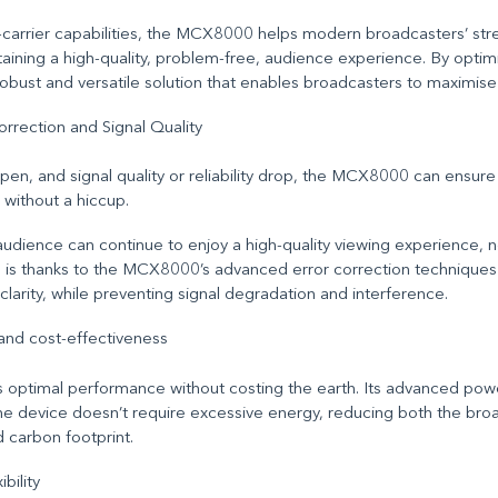
carrier capabilities, the MCX8000 helps modern broadcasters’ str
aining a high-quality, problem-free
,
audience experience. By optim
robust and versatile solution that enables broadcasters to maximise 
rrection and Signal Quality
en, and signal quality or reliability drop, the MCX8000 can ensure 
without a hiccup.
audience can continue to enjoy a high-quality viewing experience, 
is is thanks to the MCX8000’s advanced error correction techniques 
nd clarity, while preventing signal degradation and interference.
 and cost-effectiveness
optimal performance without costing the earth. Its advanced p
e device doesn’t require excessive energy, reducing both the bro
d carbon footprint.
ibility