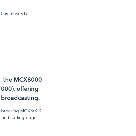
y has marked a
es, the MCX8000
000), offering
 broadcasting.
ound-breaking MCX8000
ty and cutting-edge