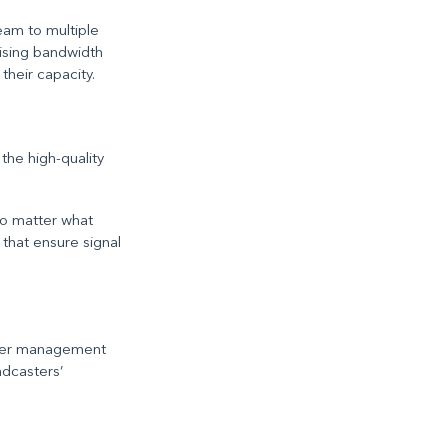
eam to multiple
ising bandwidth
their capacity.
the high-quality
no matter what
that ensure signal
ower management
adcasters’