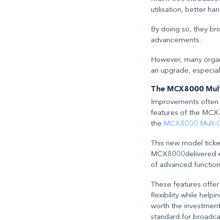
utilisation, better h
By doing so, they b
advancements.
However, many organi
an upgrade, especial
The MCX8000 Multi
Improvements often c
features of the MCX
the
MCX8000 Mult-Car
This new model ticke
MCX8000delivered eve
of advanced function
These features offer
flexibility while hel
worth the investment
standard for broadcas