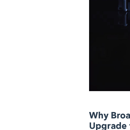
Why Broa
Upgrade t