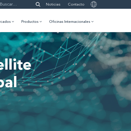
Noticias
Contacto
rcados
Productos
Oficinas Internacionales
llite
bal