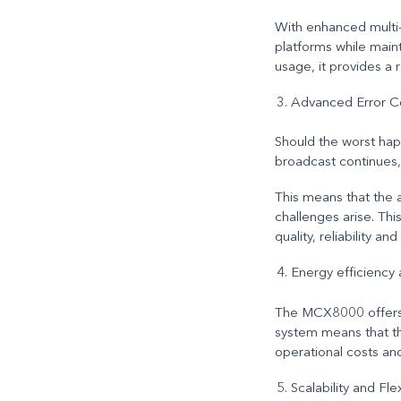
With enhanced multi-
platforms while maint
usage, it provides a 
Advanced Error Co
Should the worst happ
broadcast continues
,
This means that the 
challenges arise. Th
quality, reliability a
Energy efficiency
The MCX8000 offers 
system means that th
operational costs an
Scalability and Flex