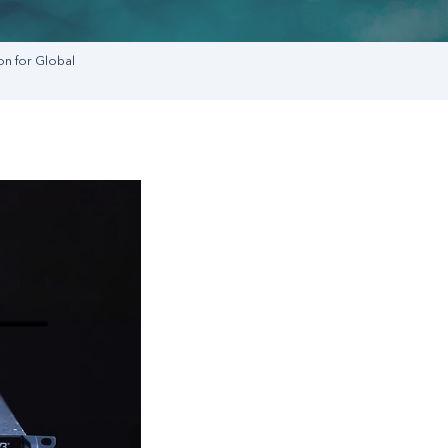
on for Global