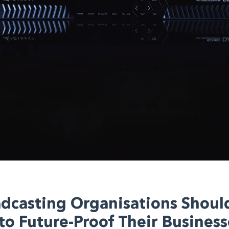
dcasting Organisations Shoul
o Future-Proof Their Business