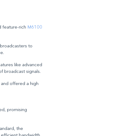
 feature-rich
M6100
d broadcasters to
e.
eatures like advanced
of broadcast signals.
s and offered a high
ed, promising
tandard, the
 efficient bandwidth