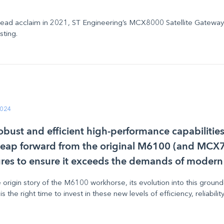
ead acclaim in 2021, ST Engineering’s MCX8000 Satellite Gatewa
asting.
2024
 robust and efficient high-performance capabiliti
t leap forward from the original M6100 (and MCX7
res to ensure it exceeds the demands of modern
he origin story of the M6100
workhorse
, its evolution into this gr
 the right time to invest in these new levels of efficiency, reliabili