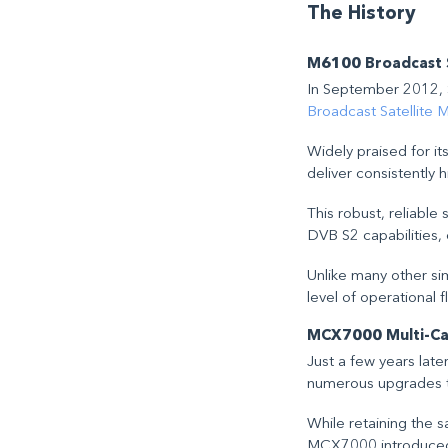
The History
M6100 Broadcast S
In September 2012, S
Broadcast Satellite 
Widely praised for its
deliver consistently 
This robust, reliabl
DVB S2 capabilities, 
Unlike many other sim
level of operational fl
MCX7000 Multi-Carr
Just a few years late
numerous upgrades t
While retaining the 
MCX7000 introduced s