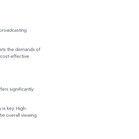
 broadcasting
meets the demands of
 cost-effective
rs significantly
 is key. High-
he overall viewing