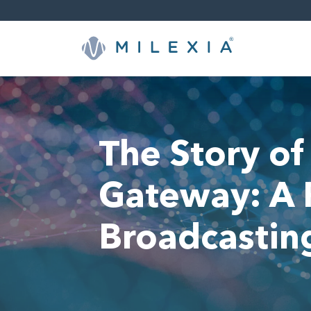
Saltar
a
contenido
The Story of
Gateway: A R
Broadcastin