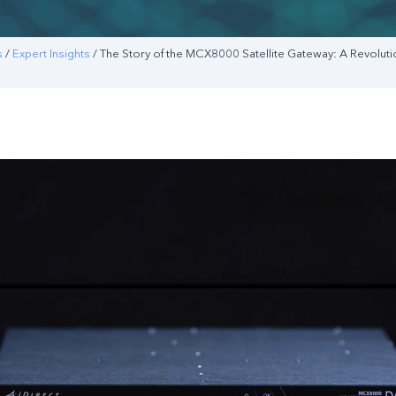
s
/
Expert Insights
/ The Story of the MCX8000 Satellite Gateway: A Revoluti