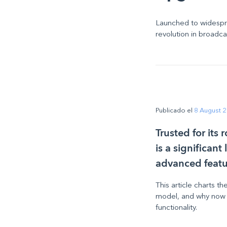
Launched to widespr
revolution in broadc
Publicado el
8 August 
Trusted for its
is a significan
advanced featu
This article charts t
model, and why now is
functionality.