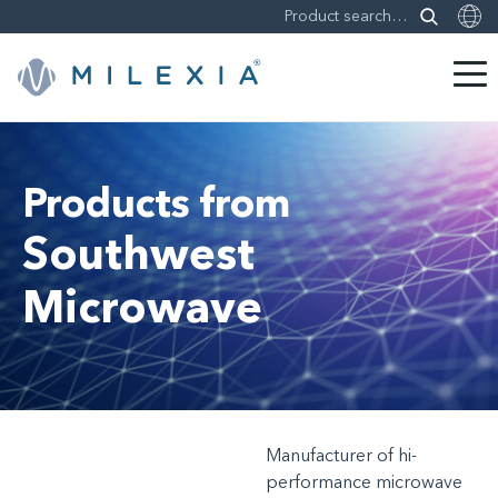
Skip
to
content
Products from
Southwest
Microwave
Manufacturer of hi-
performance microwave