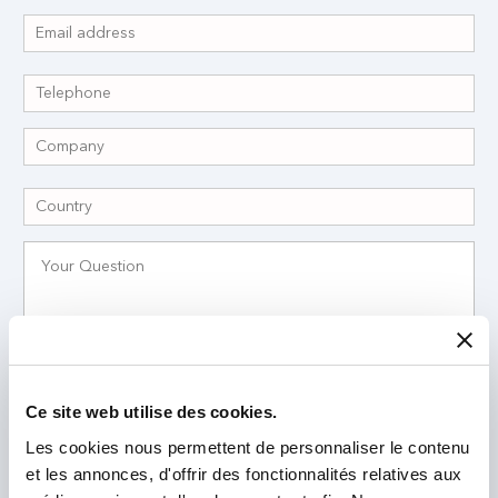
I have read and accept the
Privacy Policy
*
Ce site web utilise des cookies.
Les cookies nous permettent de personnaliser le contenu
et les annonces, d'offrir des fonctionnalités relatives aux