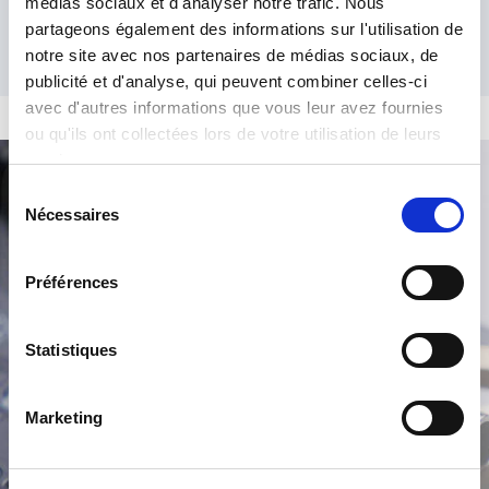
médias sociaux et d'analyser notre trafic. Nous
partageons également des informations sur l'utilisation de
notre site avec nos partenaires de médias sociaux, de
publicité et d'analyse, qui peuvent combiner celles-ci
avec d'autres informations que vous leur avez fournies
ou qu'ils ont collectées lors de votre utilisation de leurs
services.
Sélection
Product Search
Nécessaires
du
consentement
Préférences
Statistiques
Marketing
/