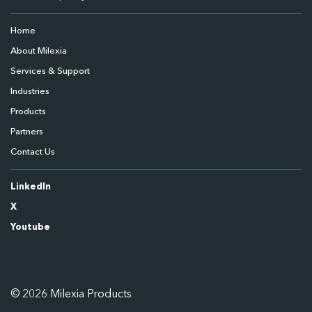
Home
About Milexia
Services & Support
Industries
Products
Partners
Contact Us
LinkedIn
X
Youtube
© 2026 Milexia Products