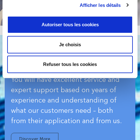
Afficher les détails
Autoriser tous les cookies
Je choisis
Refuser tous les cookies
Services & Support
You will have excellent service and
expert support based on years of
experience and understanding of
what our customers need – both
from their application and from us.
Discover More