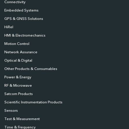
Connectivity
Embedded Systems
GPS & GNSS Solutions
HiRel
HMI & Electromechanics
Motion Control
Network Assurance
Optical & Digital
Other Products & Consumables
Power & Energy
RF & Microwave
Satcom Products
Scientific Instrumentation Products
Sensors
Test & Measurement
Time & Frequency