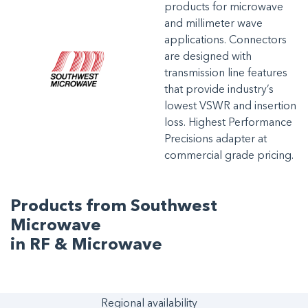
products for microwave
and millimeter wave
applications. Connectors
are designed with
transmission line features
that provide industry’s
lowest VSWR and insertion
loss. Highest Performance
Precisions adapter at
commercial grade pricing.
Products from Southwest
Microwave
in RF & Microwave
Regional availability