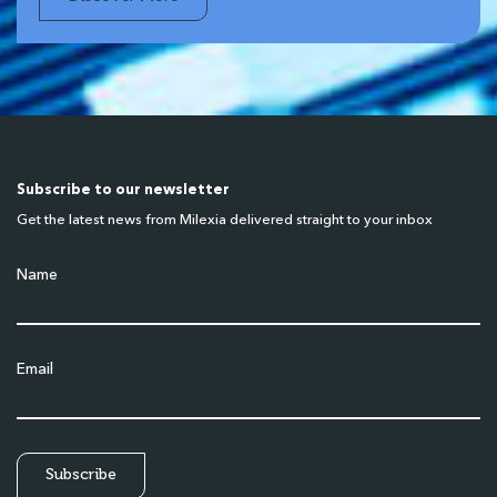
Subscribe to our newsletter
Get the latest news from Milexia delivered straight to your inbox
Name
Email