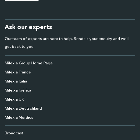
Ask our experts
Our team of experts are here to help. Send us your enquiry and we'll
get back to you.
Milexia Group Home Page
Milexia France
Milexia Italia
Mileixa Ibérica
Milexia UK
Milexia Deutschland
Milexia Nordics
Broadcast