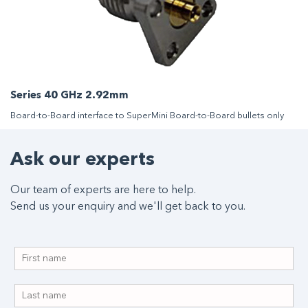
Series 40 GHz 2.92mm
Board-to-Board interface to SuperMini Board-to-Board bullets only
Ask our experts
Our team of experts are here to help.
Send us your enquiry and we'll get back to you.