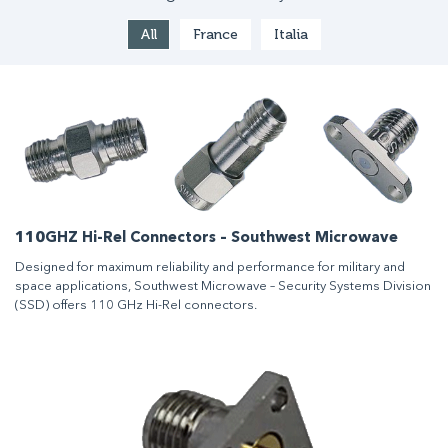
All
France
Italia
110GHZ Hi-Rel Connectors – Southwest Microwave
Designed for maximum reliability and performance for military and
space applications, Southwest Microwave – Security Systems Division
(SSD) offers 110 GHz Hi-Rel connectors.