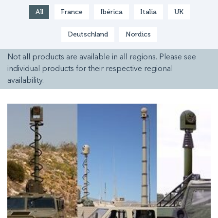
All
France
Ibérica
Italia
UK
Deutschland
Nordics
Not all products are available in all regions. Please see
individual products for their respective regional
availability.