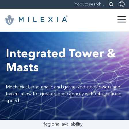
Skip
to
content
Integrated Tower &
Masts
Mechanical, pneumatic and galvanized steel towers and
trailers allow for greater load capacity without sacrificing
speed.
Regional availability