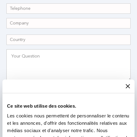
I have read and accept the
Privacy Policy
*
Ce site web utilise des cookies.
Les cookies nous permettent de personnaliser le contenu
et les annonces, d'offrir des fonctionnalités relatives aux
médias sociaux et d'analyser notre trafic. Nous