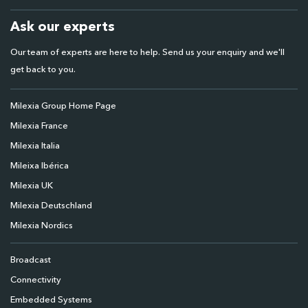
Ask our experts
Our team of experts are here to help. Send us your enquiry and we'll
get back to you.
Milexia Group Home Page
Milexia France
Milexia Italia
Mileixa Ibérica
Milexia UK
Milexia Deutschland
Milexia Nordics
Broadcast
Connectivity
Embedded Systems