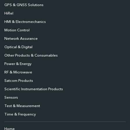
GPS & GNSS Solutions
HiRel
HMI & Electromechanics
Motion Control
Network Assurance
Optical & Digital
Other Products & Consumables
Power & Energy
RF & Microwave
Satcom Products
Scientific Instrumentation Products
Sensors
Test & Measurement
Time & Frequency
Home