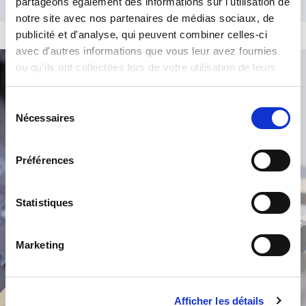
partageons également des informations sur l'utilisation de
notre site avec nos partenaires de médias sociaux, de
publicité et d'analyse, qui peuvent combiner celles-ci
avec d'autres informations que vous leur avez fournies
ou qu'ils ont collectées lors de votre utilisation de leurs
services.
Product Search
Sélection
Nécessaires
du
consentement
Préférences
Statistiques
/
Marketing
Afficher les détails