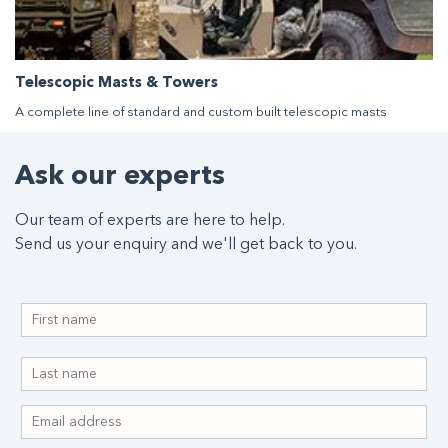
Telescopic Masts & Towers
A complete line of standard and custom built telescopic masts
Ask our experts
Our team of experts are here to help.
Send us your enquiry and we'll get back to you.