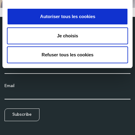
Autoriser tous les cookies
Je choisis
Subscribe to our newsletter
Get the latest news from Milexia delivered straight to your inbox
Refuser tous les cookies
Name
Email