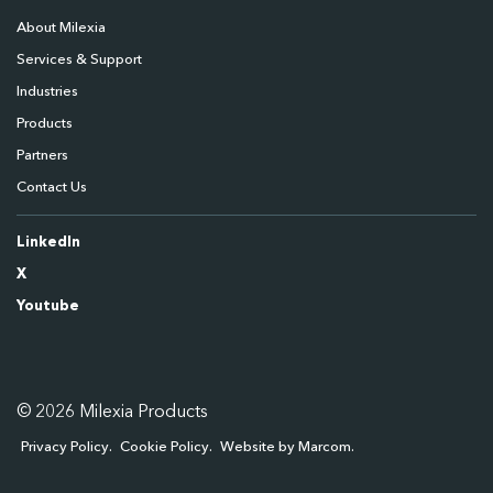
About Milexia
Services & Support
Industries
Products
Partners
Contact Us
LinkedIn
X
Youtube
© 2026 Milexia Products
Privacy Policy
Cookie Policy
Website by Marcom