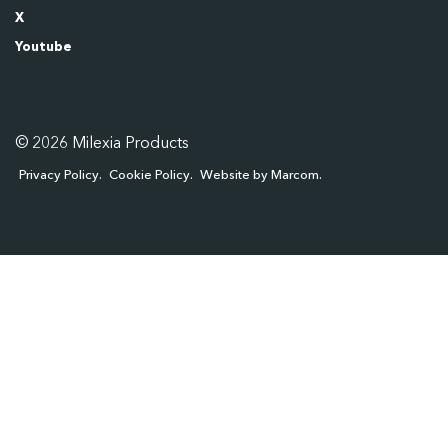
X
Youtube
© 2026 Milexia Products
Privacy Policy
Cookie Policy
Website by Marcom