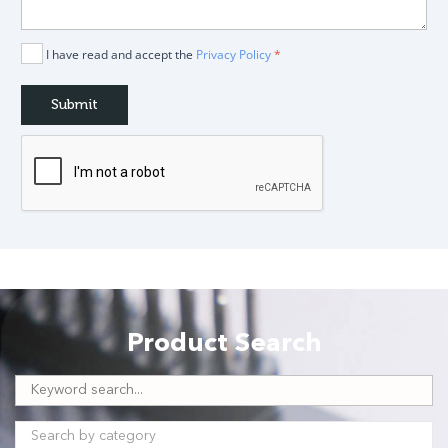
I have read and accept the
Privacy Policy
*
Product Search