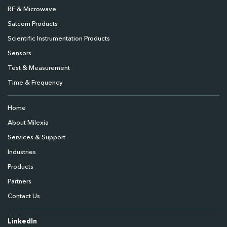
RF & Microwave
Satcom Products
Scientific Instrumentation Products
Sensors
Test & Measurement
Time & Frequency
Home
About Milexia
Services & Support
Industries
Products
Partners
Contact Us
LinkedIn