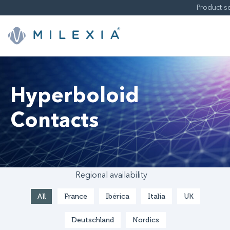
Skip
to
content
Hyperboloid
Contacts
Regional availability
All
France
Ibérica
Italia
UK
Deutschland
Nordics