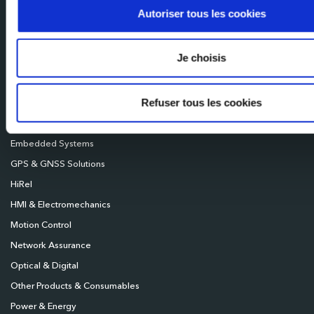
Mileixa Ibérica
Autoriser tous les cookies
Milexia UK
Milexia Deutschland
Je choisis
Milexia Nordics
Refuser tous les cookies
Broadcast
Connectivity
Embedded Systems
GPS & GNSS Solutions
HiRel
HMI & Electromechanics
Motion Control
Network Assurance
Optical & Digital
Other Products & Consumables
Power & Energy