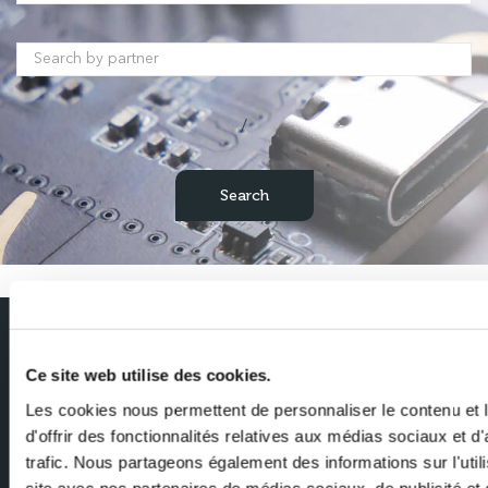
/
Subscribe to our newsletter
Ce site web utilise des cookies.
Get the latest news from Milexia delivered straight to your inbox
Les cookies nous permettent de personnaliser le contenu et
d'offrir des fonctionnalités relatives aux médias sociaux et d
Name
trafic. Nous partageons également des informations sur l'utili
site avec nos partenaires de médias sociaux, de publicité et 