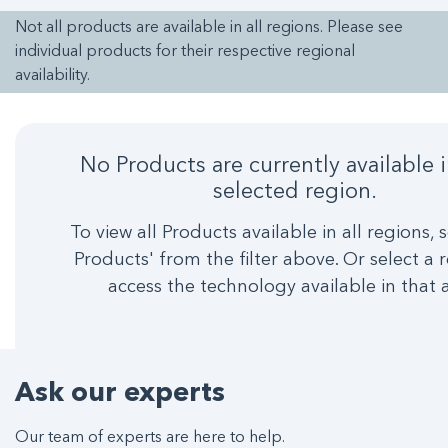
Not all products are available in all regions. Please see
individual products for their respective regional
availability.
No Products are currently available 
selected region.
To view all Products available in all regions, s
Products' from the filter above. Or select a 
access the technology available in that 
Ask our experts
Our team of experts are here to help.