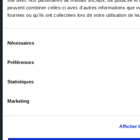
peuvent combiner celles-ci avec d'autres informations que v
fournies ou qu'ils ont collectées lors de votre utilisation de l
Email
Sélection
Nécessaires
du
consentement
Préférences
Ask our experts
Statistiques
Our team of experts are here to help. Send us your enquiry and we'll
get back to you.
Marketing
Milexia Group Home Page
Milexia France
Afficher l
Milexia Italia