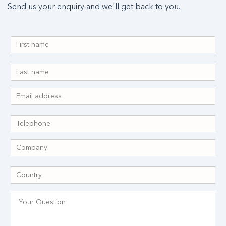
Send us your enquiry and we'll get back to you.