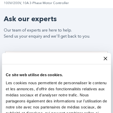
100V/200V, 10A 3-Phase Motor Controller
Ask our experts
Our team of experts are here to help.
Send us your enquiry and we'll get back to you.
Ce site web utilise des cookies.
Les cookies nous permettent de personnaliser le contenu
et les annonces, d'offrir des fonctionnalités relatives aux
médias sociaux et d'analyser notre trafic. Nous
partageons également des informations sur l'utilisation de
notre site avec nos partenaires de médias sociaux, de