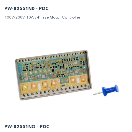
PW-82551N0 – PDC
100V/200V, 10A 3-Phase Motor Controller
PW-82551NO – PDC