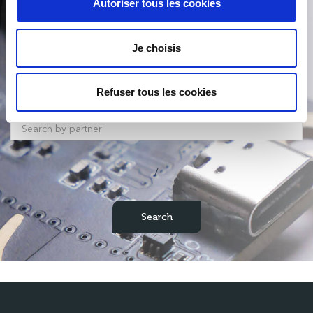
Autoriser tous les cookies
Product Search
Je choisis
Refuser tous les cookies
/