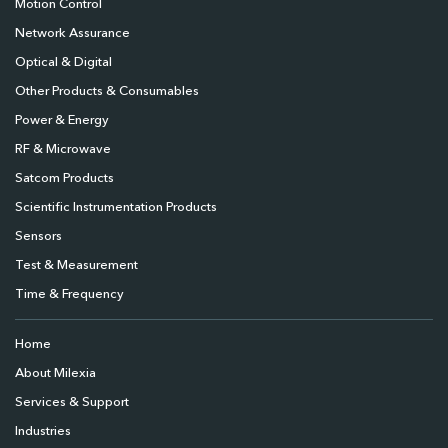
Motion Control
Network Assurance
Optical & Digital
Other Products & Consumables
Power & Energy
RF & Microwave
Satcom Products
Scientific Instrumentation Products
Sensors
Test & Measurement
Time & Frequency
Home
About Milexia
Services & Support
Industries