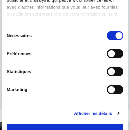
publicité et d'analyse, qui peuvent combiner celles-ci
avec d'autres informations que vous leur avez fournies
ou qu'ils ont collectées lors de votre utilisation de leurs
services.
Sélection
Nécessaires
du
consentement
Préférences
I have read and accept the
Privacy Policy
*
Statistiques
Marketing
Afficher les détails