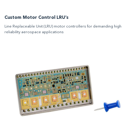
Custom Motor Control LRU’s
Line Replaceable Unit (LRU) motor controllers for demanding high
reliability aerospace applications