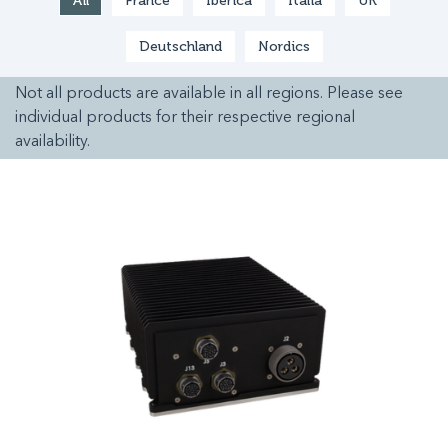
All
France
Ibérica
Italia
UK
Deutschland
Nordics
Not all products are available in all regions. Please see
individual products for their respective regional
availability.