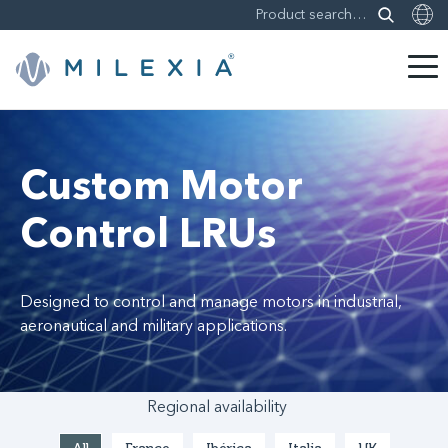
Skip
to
content
Custom Motor
Control LRUs
Designed to control and manage motors in industrial,
aeronautical and military applications.
Regional availability