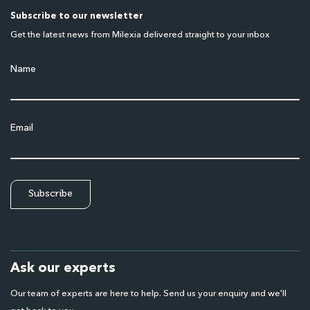
Subscribe to our newsletter
Get the latest news from Milexia delivered straight to your inbox
Name
Email
Ask our experts
Our team of experts are here to help. Send us your enquiry and we'll