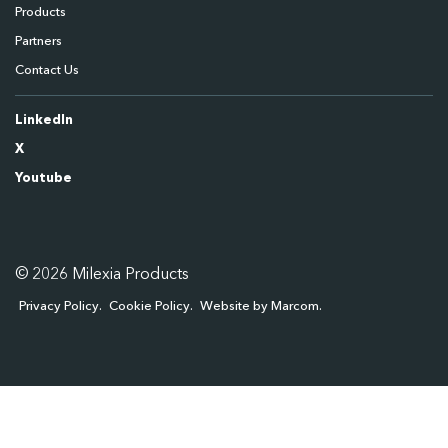
Products
Partners
Contact Us
LinkedIn
X
Youtube
© 2026 Milexia Products
Privacy Policy
Cookie Policy
Website by Marcom