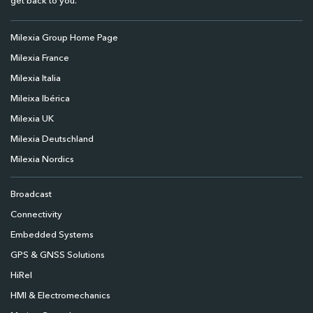
get back to you.
Milexia Group Home Page
Milexia France
Milexia Italia
Mileixa Ibérica
Milexia UK
Milexia Deutschland
Milexia Nordics
Broadcast
Connectivity
Embedded Systems
GPS & GNSS Solutions
HiRel
HMI & Electromechanics