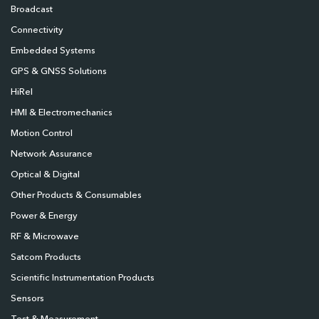
Broadcast
Connectivity
Embedded Systems
GPS & GNSS Solutions
HiRel
HMI & Electromechanics
Motion Control
Network Assurance
Optical & Digital
Other Products & Consumables
Power & Energy
RF & Microwave
Satcom Products
Scientific Instrumentation Products
Sensors