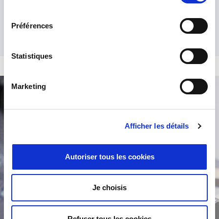
consentement
Préférences
Statistiques
Marketing
Product Search
Afficher les détails
Autoriser tous les cookies
Je choisis
/
Refuser tous les cookies