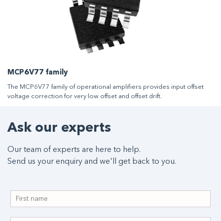
MCP6V77 family
The MCP6V77 family of operational amplifiers provides input offset
voltage correction for very low offset and offset drift.
Ask our experts
Our team of experts are here to help.
Send us your enquiry and we'll get back to you.