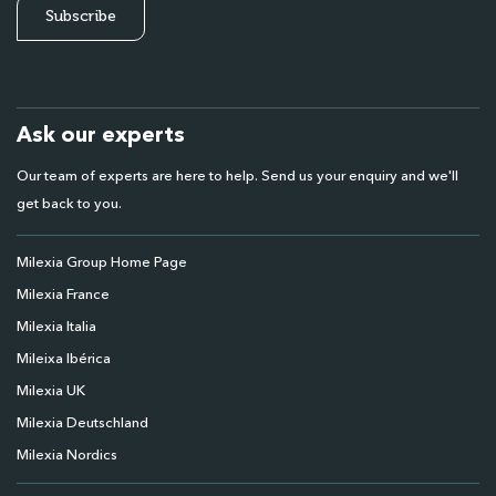
Ask our experts
Our team of experts are here to help. Send us your enquiry and we'll
get back to you.
Milexia Group Home Page
Milexia France
Milexia Italia
Mileixa Ibérica
Milexia UK
Milexia Deutschland
Milexia Nordics