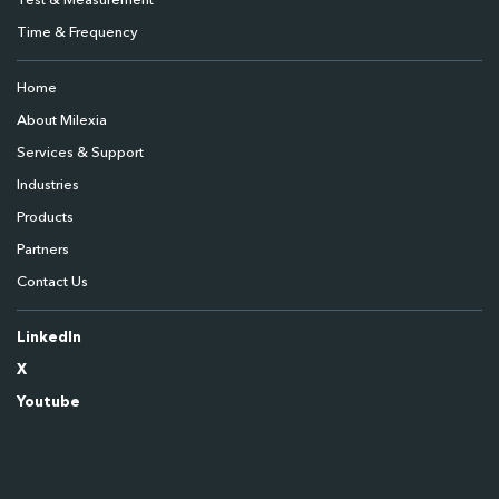
Test & Measurement
Time & Frequency
Home
About Milexia
Services & Support
Industries
Products
Partners
Contact Us
LinkedIn
X
Youtube