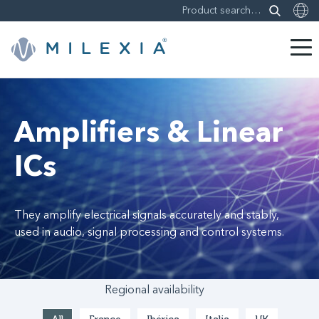
Skip
to
content
Amplifiers & Linear
ICs
They amplify electrical signals accurately and stably,
used in audio, signal processing and control systems.
Regional availability