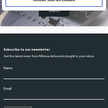
Subscribe to our newsletter
Get the latest news from Milexia delivered straight to your inbox
Name
Email