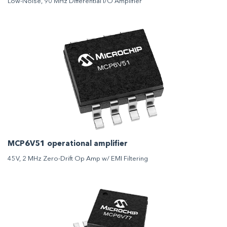
Low-Noise, 90 MHz Differential I/O Amplifier
MCP6V51 operational amplifier
45V, 2 MHz Zero-Drift Op Amp w/ EMI Filtering