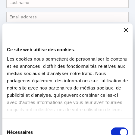
Ce site web utilise des cookies.
Les cookies nous permettent de personnaliser le contenu
et les annonces, d'offrir des fonctionnalités relatives aux
médias sociaux et d'analyser notre trafic. Nous
partageons également des informations sur l'utilisation de
notre site avec nos partenaires de médias sociaux, de
publicité et d'analyse, qui peuvent combiner celles-ci
avec d'autres informations que vous leur avez fournies
ou qu'ils ont collectées lors de votre utilisation de leurs
I have read and accept the
Privacy Policy
*
services.
Sélection
Nécessaires
du