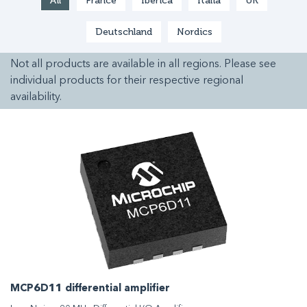
All
France
Ibérica
Italia
UK
Deutschland
Nordics
Not all products are available in all regions. Please see
individual products for their respective regional
availability.
MCP6D11 differential amplifier