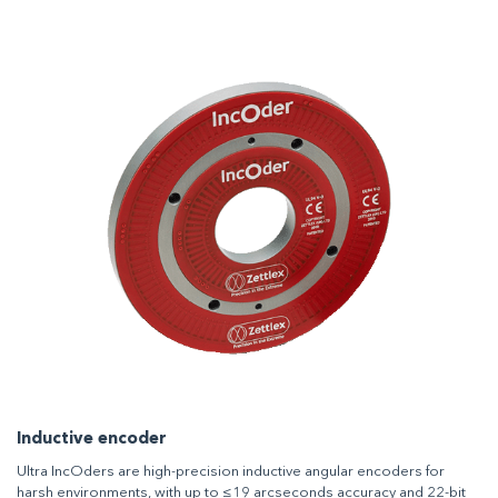
Inductive encoder
Ultra IncOders are high-precision inductive angular encoders for
harsh environments, with up to ≤19 arcseconds accuracy and 22-bit