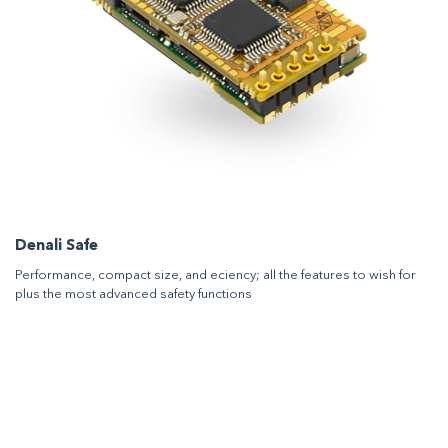
Denali Safe
Performance, compact size, and eciency; all the features to wish for
plus the most advanced safety functions