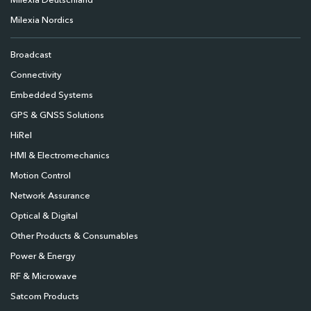
Milexia Deutschland
Milexia Nordics
Broadcast
Connectivity
Embedded Systems
GPS & GNSS Solutions
HiRel
HMI & Electromechanics
Motion Control
Network Assurance
Optical & Digital
Other Products & Consumables
Power & Energy
RF & Microwave
Satcom Products