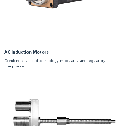
AC Induction Motors
Combine advanced technology, modularity, and regulatory
compliance