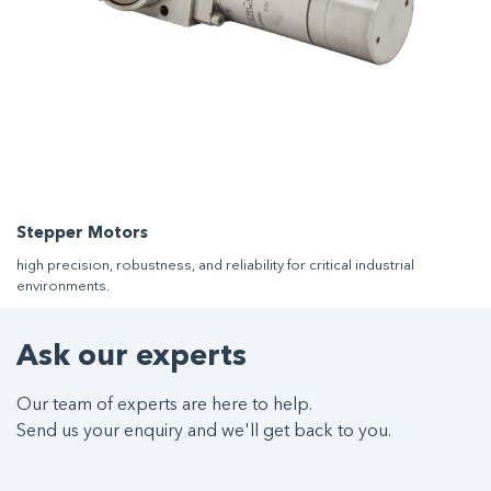
Stepper Motors
high precision, robustness, and reliability for critical industrial
environments.
Ask our experts
Our team of experts are here to help.
Send us your enquiry and we'll get back to you.