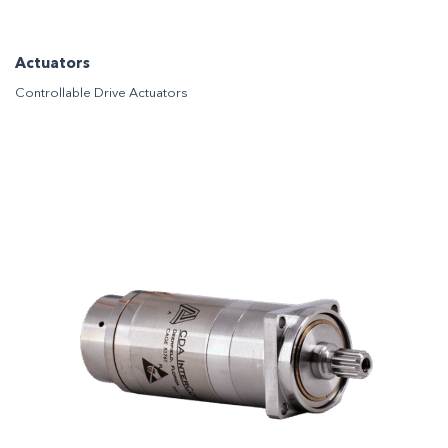
Actuators
Controllable Drive Actuators