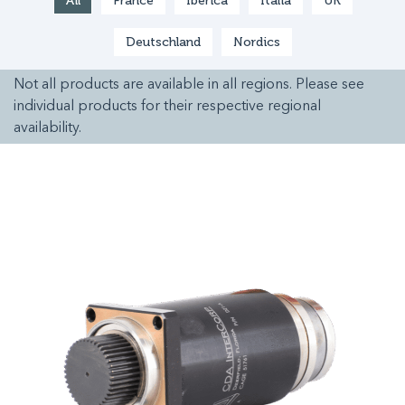
All
France
Ibérica
Italia
UK
Deutschland
Nordics
Not all products are available in all regions. Please see
individual products for their respective regional
availability.