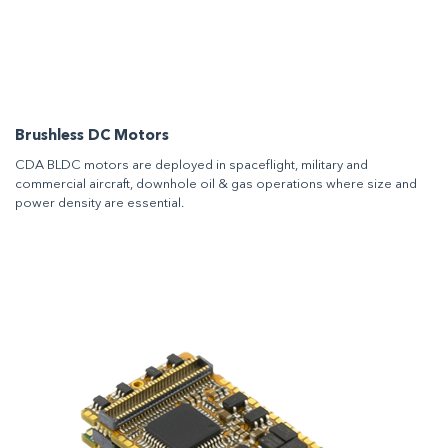
Brushless DC Motors
CDA BLDC motors are deployed in spaceflight, military and
commercial aircraft, downhole oil & gas operations where size and
power density are essential.