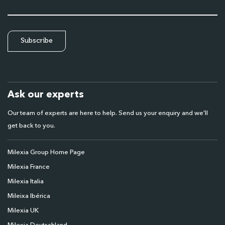
Ask our experts
Our team of experts are here to help. Send us your enquiry and we'll
get back to you.
Milexia Group Home Page
Milexia France
Milexia Italia
Mileixa Ibérica
Milexia UK