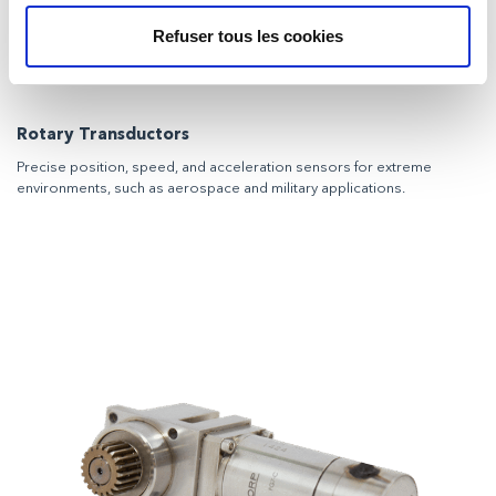
Refuser tous les cookies
Rotary Transductors
Precise position, speed, and acceleration sensors for extreme
environments, such as aerospace and military applications.