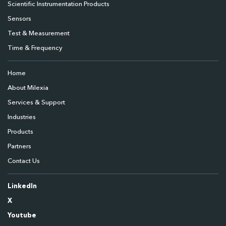
Scientific Instrumentation Products
Sensors
Test & Measurement
Time & Frequency
Home
About Milexia
Services & Support
Industries
Products
Partners
Contact Us
LinkedIn
X
Youtube