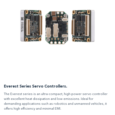
Everest Series Servo Controllers.
The Everest series is an ultra-compact, high-power servo controller
with excellent heat dissipation and low emissions. Ideal for
demanding applications such as robotics and unmanned vehicles, it
offers high efficiency and minimal EMI.