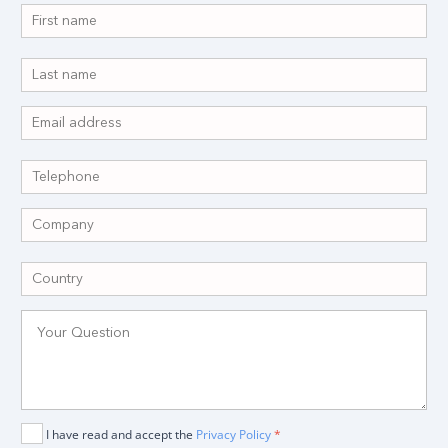
I have read and accept the
Privacy Policy
*