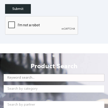
Product Search