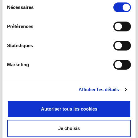
Sélection
Omni+ Series
Nécessaires
du
They are easy to integrate and compatible with various drives and
consentement
gears. Ideal for robotics and actuators, they allow high speeds and
accelerations, enhancing system performance.
Préférences
Statistiques
Marketing
Afficher les détails
Autoriser tous les cookies
Je choisis