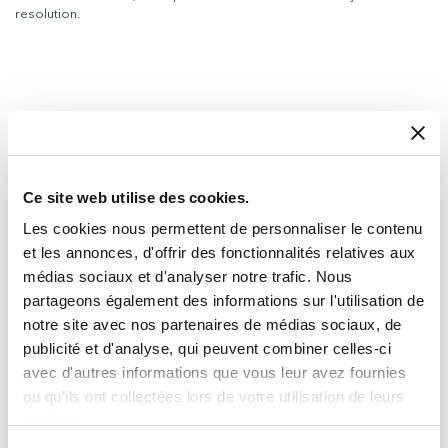
resolution.
Ce site web utilise des cookies.
Les cookies nous permettent de personnaliser le contenu
et les annonces, d'offrir des fonctionnalités relatives aux
médias sociaux et d'analyser notre trafic. Nous
partageons également des informations sur l'utilisation de
notre site avec nos partenaires de médias sociaux, de
publicité et d'analyse, qui peuvent combiner celles-ci
avec d'autres informations que vous leur avez fournies
ou qu'ils ont collectées lors de votre utilisation de leurs
services.