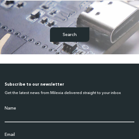
/
Subscribe to our newsletter
Get the latest news from Milexia delivered straight to your inbox
Name
Email