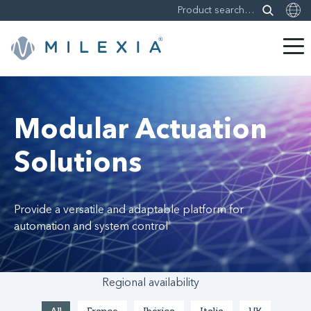
Skip
to
content
Modular Actuation
Solutions
Provide a versatile and adaptable platform for
automation and system control
Regional availability