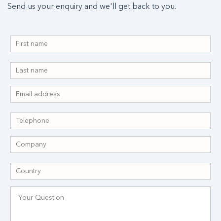
Send us your enquiry and we'll get back to you.