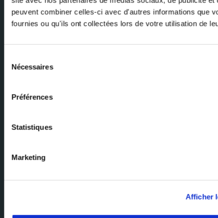
peuvent combiner celles-ci avec d'autres informations que v
fournies ou qu'ils ont collectées lors de votre utilisation de l
Email
Sélection
Nécessaires
du
consentement
Préférences
Ask our experts
Statistiques
Our team of experts are here to help. Send us your enquiry and we'll
get back to you.
Marketing
Milexia Group Home Page
Milexia France
Afficher l
Milexia Italia