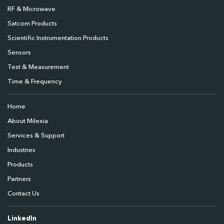
RF & Microwave
Satcom Products
Scientific Instrumentation Products
Sensors
Test & Measurement
Time & Frequency
Home
About Milexia
Services & Support
Industries
Products
Partners
Contact Us
LinkedIn