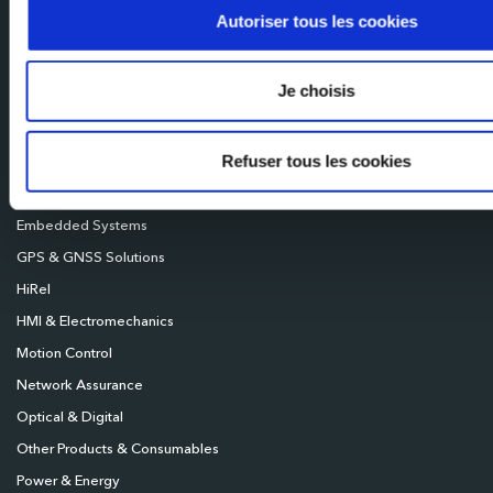
Mileixa Ibérica
Autoriser tous les cookies
Milexia UK
Milexia Deutschland
Je choisis
Milexia Nordics
Refuser tous les cookies
Broadcast
Connectivity
Embedded Systems
GPS & GNSS Solutions
HiRel
HMI & Electromechanics
Motion Control
Network Assurance
Optical & Digital
Other Products & Consumables
Power & Energy