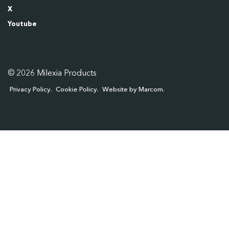
X
Youtube
© 2026 Milexia Products
Privacy Policy
Cookie Policy
Website by Marcom