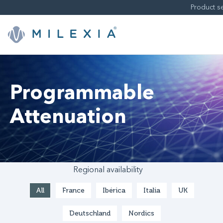
Skip
to
content
Programmable
Attenuation
Regional availability
All
France
Ibérica
Italia
UK
Deutschland
Nordics