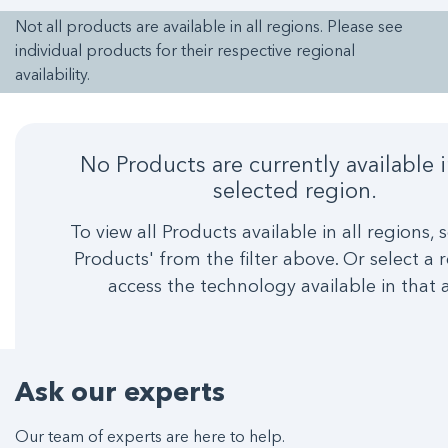
Not all products are available in all regions. Please see
individual products for their respective regional
availability.
No Products are currently available 
selected region.
To view all Products available in all regions, s
Products' from the filter above. Or select a 
access the technology available in that 
Ask our experts
Our team of experts are here to help.