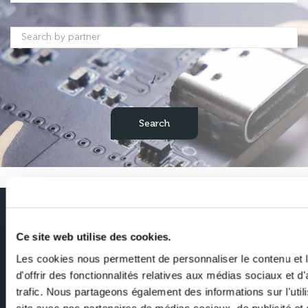
/
Subscribe to our newsletter
Ce site web utilise des cookies.
Get the latest news from Milexia delivered straight to your inbox
Les cookies nous permettent de personnaliser le contenu et
d'offrir des fonctionnalités relatives aux médias sociaux et d
Name
trafic. Nous partageons également des informations sur l'utili
site avec nos partenaires de médias sociaux, de publicité et 