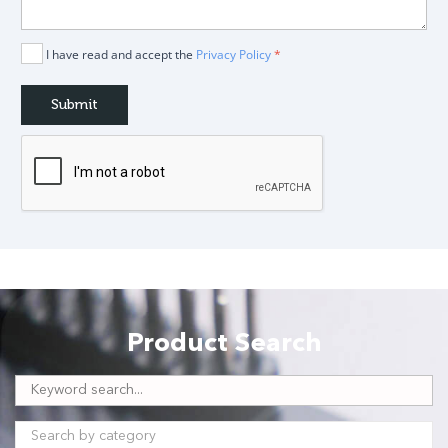
I have read and accept the
Privacy Policy
*
Product Search