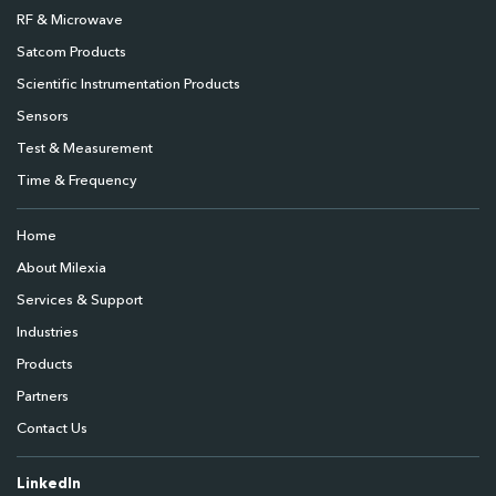
RF & Microwave
Satcom Products
Scientific Instrumentation Products
Sensors
Test & Measurement
Time & Frequency
Home
About Milexia
Services & Support
Industries
Products
Partners
Contact Us
LinkedIn