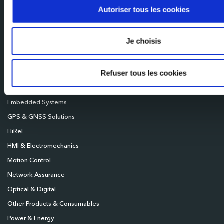
Mileixa Ibérica
Autoriser tous les cookies
Milexia UK
Milexia Deutschland
Je choisis
Milexia Nordics
Refuser tous les cookies
Broadcast
Connectivity
Embedded Systems
GPS & GNSS Solutions
HiRel
HMI & Electromechanics
Motion Control
Network Assurance
Optical & Digital
Other Products & Consumables
Power & Energy