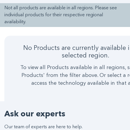
Not all products are available in all regions. Please see
individual products for their respective regional
availability.
No Products are currently available 
selected region.
To view all Products available in all regions, s
Products' from the filter above. Or select a 
access the technology available in that 
Ask our experts
Our team of experts are here to help.