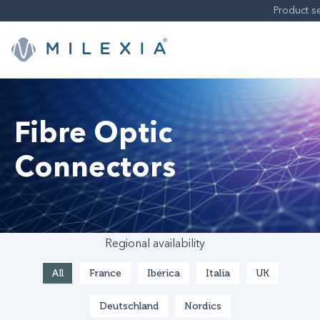
Skip
to
content
Fibre Optic
Connectors
Regional availability
All
France
Ibérica
Italia
UK
Deutschland
Nordics