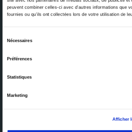
peuvent combiner celles-ci avec d'autres informations que v
fournies ou qu'ils ont collectées lors de votre utilisation de l
Email
Sélection
Nécessaires
du
consentement
Préférences
Ask our experts
Statistiques
Our team of experts are here to help. Send us your enquiry and we'll
get back to you.
Marketing
Milexia Group Home Page
Milexia France
Afficher l
Milexia Italia