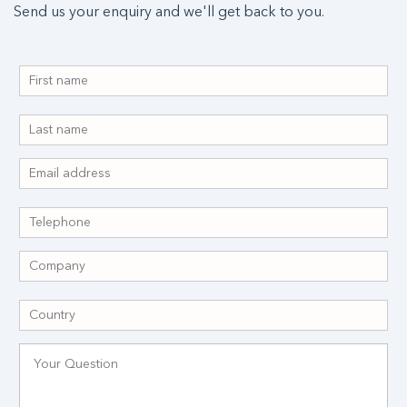
Send us your enquiry and we'll get back to you.