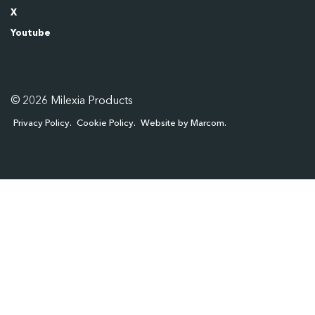
X
Youtube
© 2026 Milexia Products
Privacy Policy
Cookie Policy
Website by Marcom