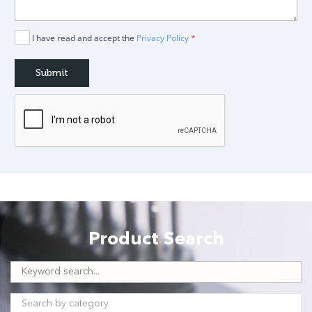
I have read and accept the
Privacy Policy
*
Product Search