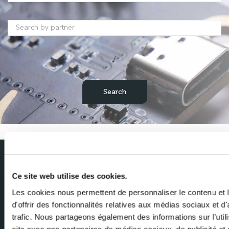
/
Subscribe to our newsletter
Ce site web utilise des cookies.
Get the latest news from Milexia delivered straight to your inbox
Les cookies nous permettent de personnaliser le contenu et
d'offrir des fonctionnalités relatives aux médias sociaux et d
Name
trafic. Nous partageons également des informations sur l'utili
site avec nos partenaires de médias sociaux, de publicité et 