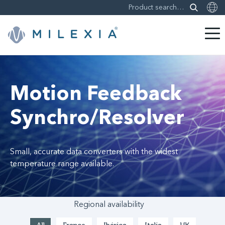
Skip
to
content
Motion Feedback
Synchro/Resolver
Small, accurate data converters with the widest
temperature range available.
Regional availability