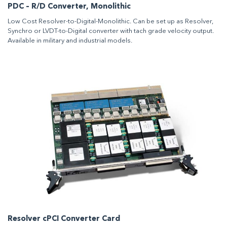
PDC – R/D Converter, Monolithic
Low Cost Resolver-to-Digital-Monolithic. Can be set up as Resolver,
Synchro or LVDT-to-Digital converter with tach grade velocity output.
Available in military and industrial models.
Resolver cPCI Converter Card