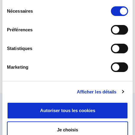
Sélection
Nécessaires
du
consentement
Préférences
Statistiques
Marketing
USB Synchro/Resolver – Power Device Corporation
Brings simplicity and flexibility to the management of high-
performance control and test systems.
Afficher les détails
Ask our experts
Autoriser tous les cookies
Our team of experts are here to help.
Send us your enquiry and we'll get back to you.
Je choisis