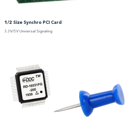
1/2 Size Synchro PCI Card
3.3V/5V Universal Signaling