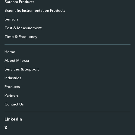
Satcom Products
Scientific Instrumentation Products
Sensors
Test & Measurement
Time & Frequency
Home
About Milexia
Services & Support
Industries
Products
Partners
Contact Us
LinkedIn
X