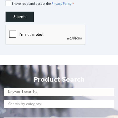
I have read and accept the
Privacy Policy
*
Product Search