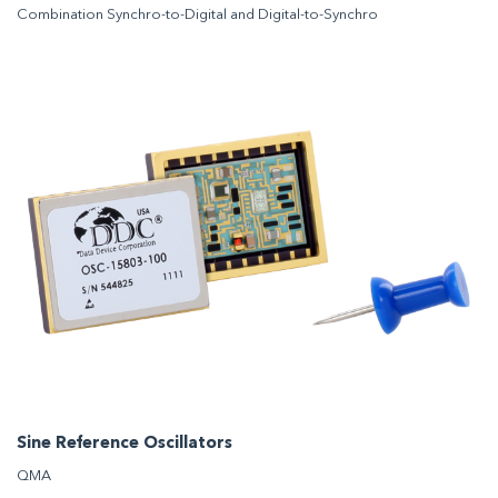
Combination Synchro-to-Digital and Digital-to-Synchro
Sine Reference Oscillators
QMA