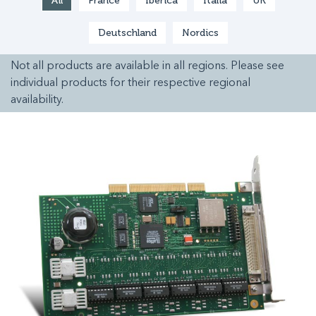
All
France
Ibérica
Italia
UK
Deutschland
Nordics
Not all products are available in all regions. Please see
individual products for their respective regional
availability.