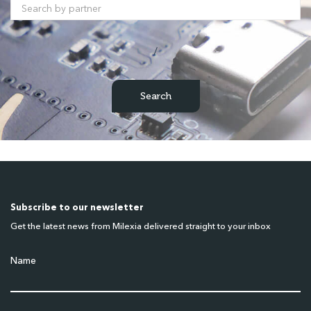
/
Subscribe to our newsletter
Get the latest news from Milexia delivered straight to your inbox
Name