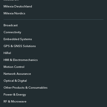
Milexia Deutschland
Milexia Nordics
Broadcast
Connectivity
Embedded Systems
GPS & GNSS Solutions
HiRel
HMI & Electromechanics
Motion Control
Network Assurance
Optical & Digital
Other Products & Consumables
Power & Energy
RF & Microwave