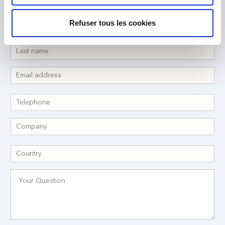
Refuser tous les cookies