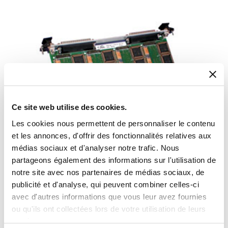
Ce site web utilise des cookies.
Les cookies nous permettent de personnaliser le contenu
et les annonces, d'offrir des fonctionnalités relatives aux
médias sociaux et d'analyser notre trafic. Nous
partageons également des informations sur l'utilisation de
Twelve-Channel VME S/D and R/D Card
notre site avec nos partenaires de médias sociaux, de
publicité et d'analyse, qui peuvent combiner celles-ci
VME synchro card fully independent Synchro-to-Digital or Resolver-to-
Digital conversion
avec d'autres informations que vous leur avez fournies
ou qu'ils ont collectées lors de votre utilisation de leurs
services.