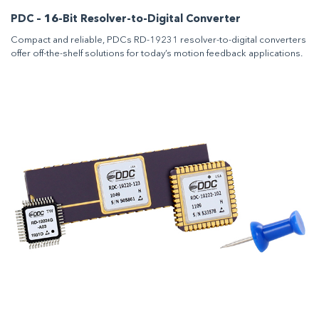
PDC – 16-Bit Resolver-to-Digital Converter
Compact and reliable, PDCs RD-19231 resolver-to-digital converters
offer off-the-shelf solutions for today’s motion feedback applications.