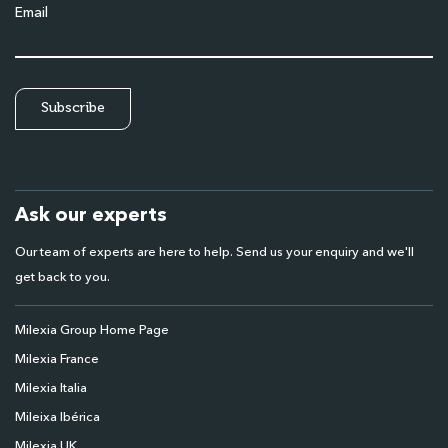
Email
Ask our experts
Our team of experts are here to help. Send us your enquiry and we'll
get back to you.
Milexia Group Home Page
Milexia France
Milexia Italia
Mileixa Ibérica
Milexia UK