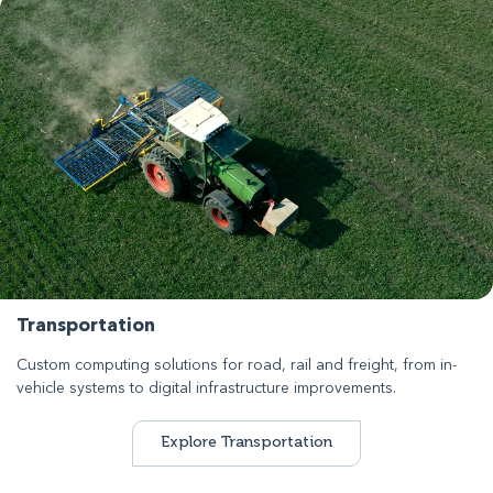
Transportation
Custom computing solutions for road, rail and freight, from in-
vehicle systems to digital infrastructure improvements.
Explore Transportation