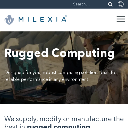
Skip
to
content
Rugged Computing
Designed for you, robust computing solutions built for
reliable performance in any environment
We supply, modify or manufacture the
best in
rugged computing