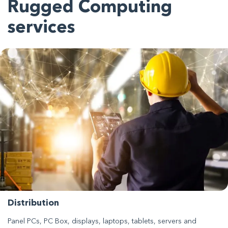
Rugged Computing
services
Distribution
Panel PCs, PC Box, displays, laptops, tablets, servers and