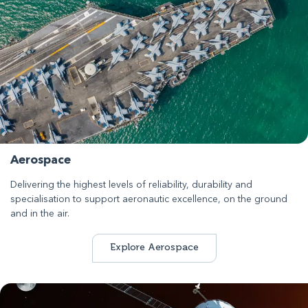
Aerospace
Delivering the highest levels of reliability, durability and
specialisation to support aeronautic excellence, on the ground
and in the air.
Explore Aerospace