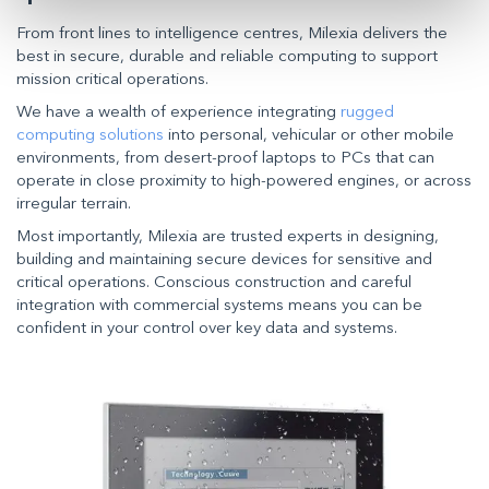
From front lines to intelligence centres, Milexia delivers the
best in secure, durable and reliable computing to support
mission critical operations.
We have a wealth of experience integrating
rugged
computing solutions
into personal, vehicular or other mobile
environments, from desert-proof laptops to PCs that can
operate in close proximity to high-powered engines, or across
irregular terrain.
Most importantly, Milexia are trusted experts in designing,
building and maintaining secure devices for sensitive and
critical operations. Conscious construction and careful
integration with commercial systems means you can be
confident in your control over key data and systems.