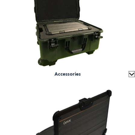
Accessories