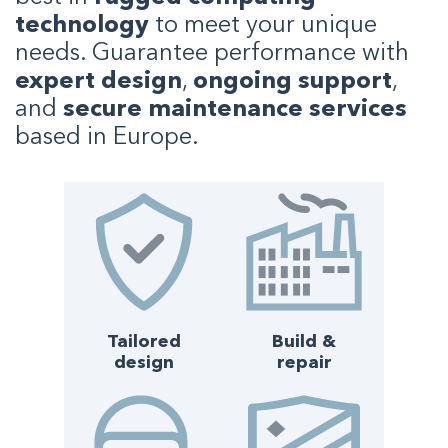
technology
to meet your unique
needs. Guarantee performance with
expert design
,
ongoing support
,
and
secure maintenance services
based in Europe.
Tailored
Build &
design
repair