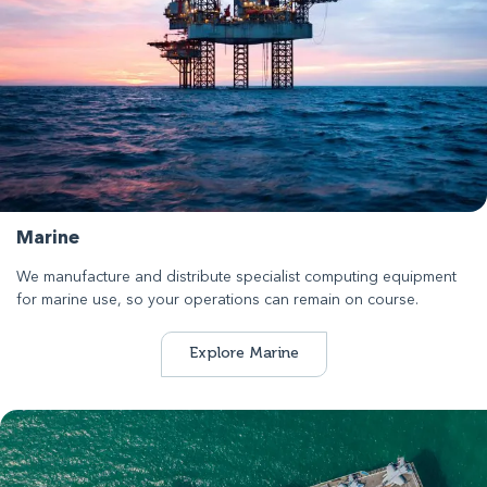
Marine
We manufacture and distribute specialist computing equipment
for marine use, so your operations can remain on course.
Explore Marine