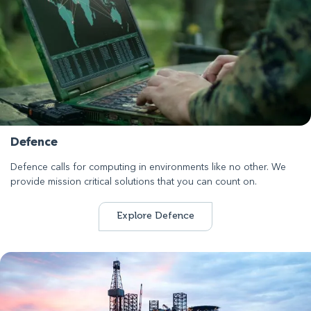
Defence
Defence calls for computing in environments like no other. We
provide mission critical solutions that you can count on.
Explore Defence