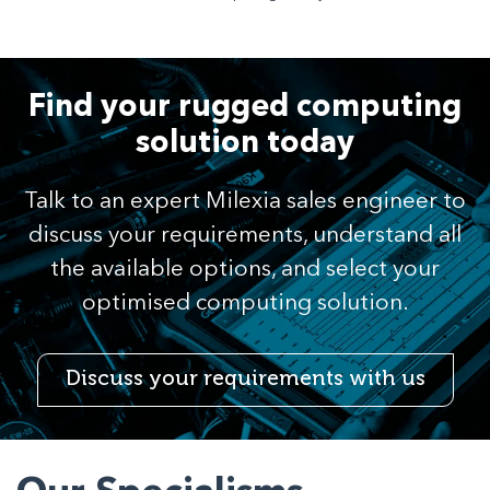
Find your rugged computing
solution today
Talk to an expert Milexia sales engineer to
discuss your requirements, understand all
the available options, and select your
optimised computing solution.
Discuss your requirements with us