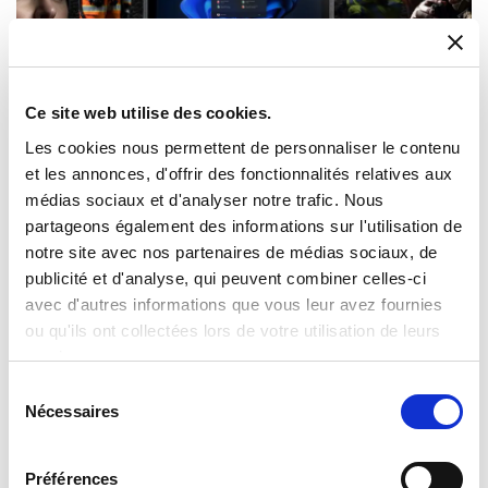
Ce site web utilise des cookies.
Les cookies nous permettent de personnaliser le contenu
et les annonces, d'offrir des fonctionnalités relatives aux
médias sociaux et d'analyser notre trafic. Nous
Computing for extreme conditions
partageons également des informations sur l'utilisation de
Our rugged computing solutions keep you connected,
notre site avec nos partenaires de médias sociaux, de
wherever the job takes you. Milexia offers robust hardware,
publicité et d'analyse, qui peuvent combiner celles-ci
ranging from handheld devices to large-display panels,
avec d'autres informations que vous leur avez fournies
purpose-built for professionals working in unforgiving
ou qu'ils ont collectées lors de votre utilisation de leurs
environments.
services.
We offer:
Sélection
Vibration and impact resistant solutions
Nécessaires
du
Waterproof solutions
consentement
Temperature resistant solutions
Mobile and outdoor environment solutions
Préférences