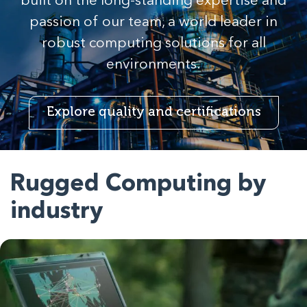
built on the long-standing expertise and
passion of our team, a world leader in
robust computing solutions for all
environments.
Explore quality and certifications
Rugged Computing by
industry