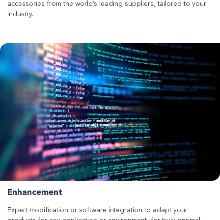
accessories from the world’s leading suppliers, tailored to your
industry.
Enhancement
Expert modification or software integration to adapt your