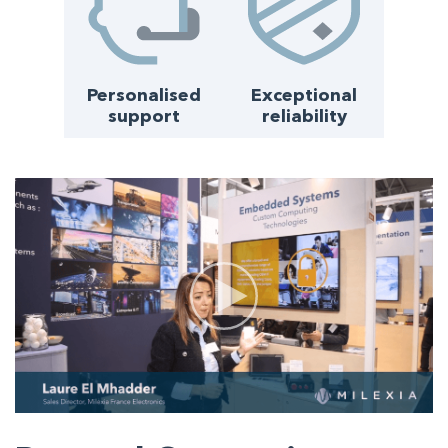
Personalised
Exceptional
support
reliability