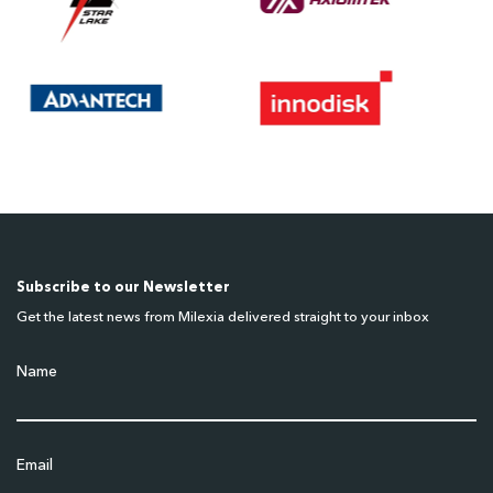
Subscribe to our Newsletter
Get the latest news from Milexia delivered straight to your inbox
Name
Email