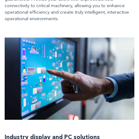
connectivity to critical machinery, allowing you to enhance
operational efficiency and create truly intelligent, interactive
operational environments.
Industry display and PC solutions