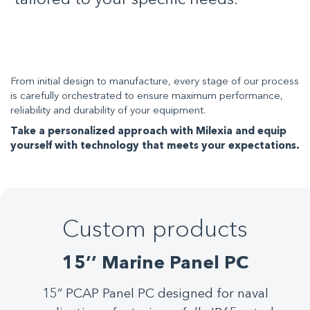
tailored to your specific needs.
From initial design to manufacture, every stage of our process
is carefully orchestrated to ensure maximum performance,
reliability and durability of your equipment.
Take a personalized approach with Milexia and equip
yourself with technology that meets your expectations.
Custom products
Custom products
Custom products
Custom products
Custom products
Custom products
Custom products
Custom products
15’’ Marine Panel PC
Built to thrive in the most extreme marine
This fanless PC BOX, ideal for production
This V110 features rugged brass-chrome
The 19'' multi-touch Panel PC, designed
24” PCAP marine-glove compatible 4K
15” PCAP Panel PC designed for naval