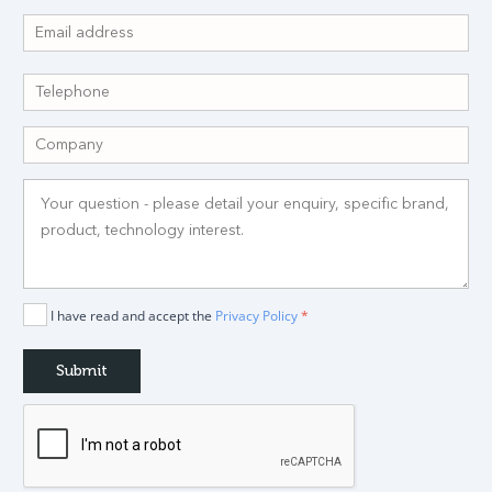
I have read and accept the
Privacy Policy
*