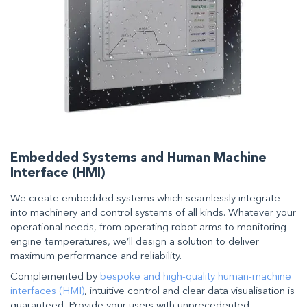
Embedded Systems and Human Machine
Interface (HMI)
We create embedded systems which seamlessly integrate
into machinery and control systems of all kinds. Whatever your
operational needs, from operating robot arms to monitoring
engine temperatures, we’ll design a solution to deliver
maximum performance and reliability.
Complemented by
bespoke and high-quality human-machine
interfaces (HMI)
, intuitive control and clear data visualisation is
guaranteed. Provide your users with unprecedented