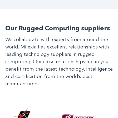
Our Rugged Computing suppliers
We collaborate with experts from around the
world. Milexia has excellent relationships with
leading technology suppliers in rugged
computing. Our close relationships mean you
benefit from the latest technology, intelligence
and certification from the world’s best
manufacturers.