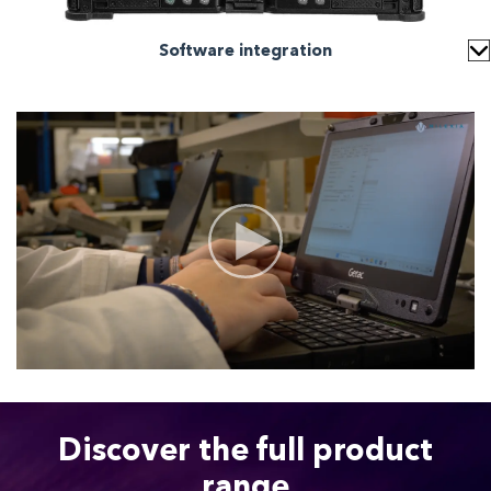
Software integration
Discover the full product
range