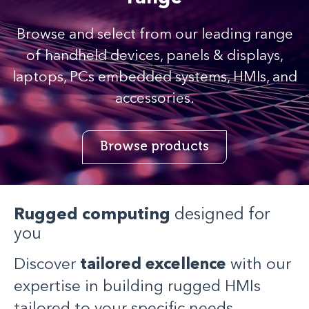
Browse and select from our leading range
of handheld devices, panels & displays,
laptops, PCs embedded systems, HMIs, and
accessories.
Browse products
Rugged computing
designed for
you
Discover
tailored excellence
with our
expertise in building rugged HMIs