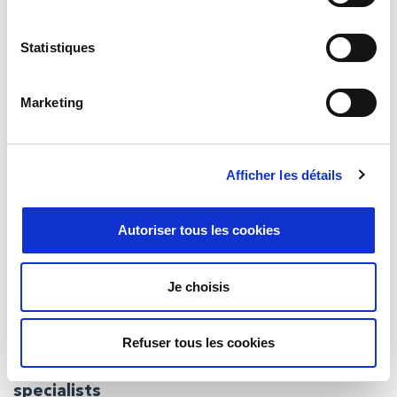
Whether you’re looking to build a brand new solution or
configure leading commercial hardware, we’ll be able to help.
Statistiques
Marketing
Afficher les détails
Autoriser tous les cookies
Je choisis
Refuser tous les cookies
Defence, marine and security computing
specialists