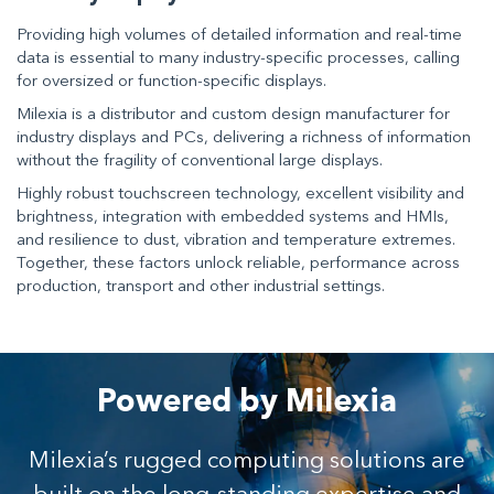
Providing high volumes of detailed information and real-time
data is essential to many industry-specific processes, calling
for oversized or function-specific displays.
Milexia is a distributor and custom design manufacturer for
industry displays and PCs, delivering a richness of information
without the fragility of conventional large displays.
Highly robust touchscreen technology, excellent visibility and
brightness, integration with embedded systems and HMIs,
and resilience to dust, vibration and temperature extremes.
Together, these factors unlock reliable, performance across
production, transport and other industrial settings.
Powered by Milexia
Milexia’s rugged computing solutions are