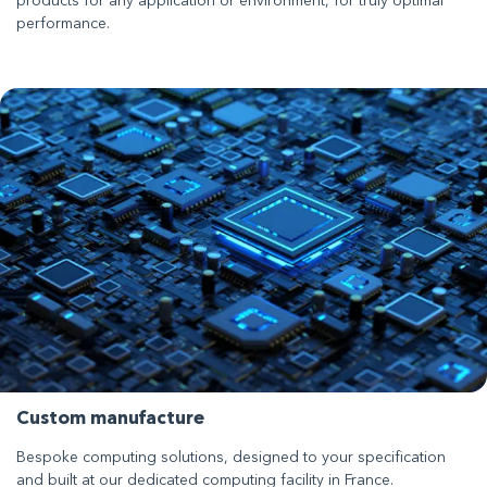
products for any application or environment, for truly optimal
performance.
Custom manufacture
Bespoke computing solutions, designed to your specification
and built at our dedicated computing facility in France.