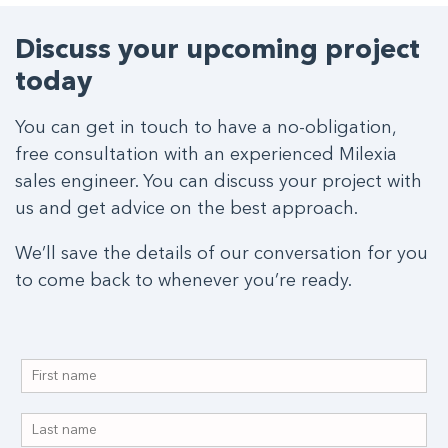
Discuss your upcoming project
today
You can get in touch to have a no-obligation,
free consultation with an experienced Milexia
sales engineer. You can discuss your project with
us and get advice on the best approach.
We’ll save the details of our conversation for you
to come back to whenever you’re ready.