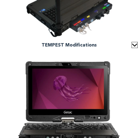
TEMPEST Modifications