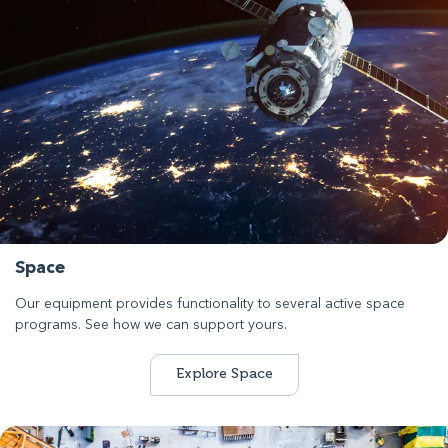
Space
Our equipment provides functionality to several active space
programs. See how we can support yours.
Explore Space