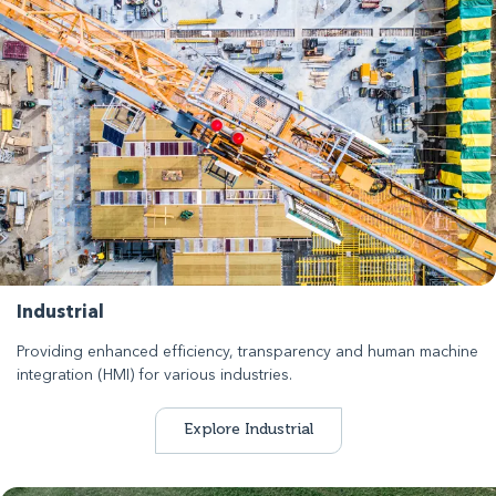
Industrial
Providing enhanced efficiency, transparency and human machine
integration (HMI) for various industries.
Explore Industrial