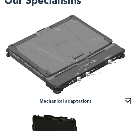
Our Specialisms
Mechanical adaptations