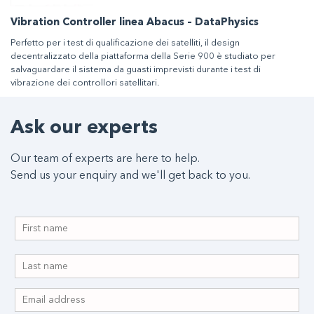
Vibration Controller linea Abacus – DataPhysics
Perfetto per i test di qualificazione dei satelliti, il design
decentralizzato della piattaforma della Serie 900 è studiato per
salvaguardare il sistema da guasti imprevisti durante i test di
vibrazione dei controllori satellitari.
Ask our experts
Our team of experts are here to help.
Send us your enquiry and we'll get back to you.