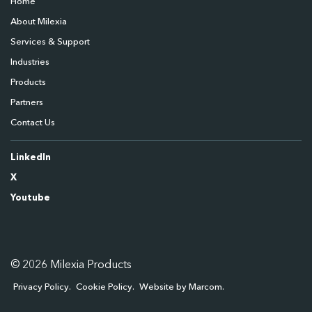
Home
About Milexia
Services & Support
Industries
Products
Partners
Contact Us
LinkedIn
X
Youtube
© 2026 Milexia Products
Privacy Policy
Cookie Policy
Website by Marcom