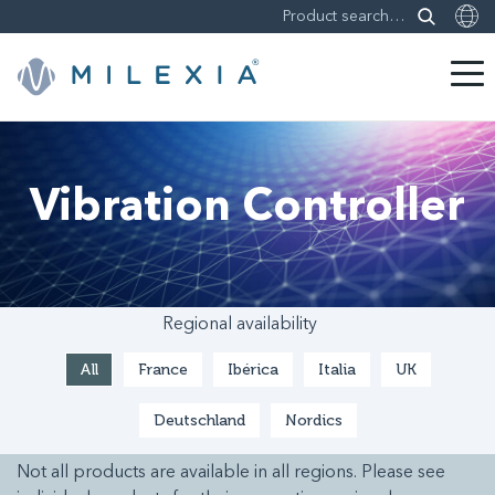
Skip
to
content
Vibration Controller
Regional availability
All
France
Ibérica
Italia
UK
Deutschland
Nordics
Not all products are available in all regions. Please see