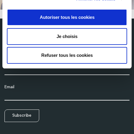
Autoriser tous les cookies
Je choisis
Subscribe to our newsletter
Get the latest news from Milexia delivered straight to your inbox
Refuser tous les cookies
Name
Email