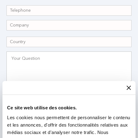
I have read and accept the
Privacy Policy
*
Ce site web utilise des cookies.
Les cookies nous permettent de personnaliser le contenu
et les annonces, d'offrir des fonctionnalités relatives aux
médias sociaux et d'analyser notre trafic. Nous