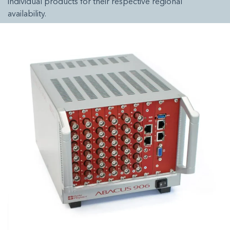
individual products for their respective regional
availability.