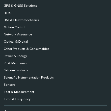
GPS & GNSS Solutions
HiRel
HMI & Electromechanics
Motion Control
Network Assurance
Optical & Digital
Other Products & Consumables
Power & Energy
RF & Microwave
Satcom Products
Scientific Instrumentation Products
Sensors
Test & Measurement
Time & Frequency