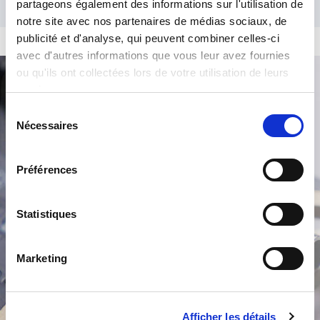
partageons également des informations sur l'utilisation de
notre site avec nos partenaires de médias sociaux, de
publicité et d'analyse, qui peuvent combiner celles-ci
avec d'autres informations que vous leur avez fournies
ou qu'ils ont collectées lors de votre utilisation de leurs
services.
Product Search
Sélection
Nécessaires
du
consentement
Préférences
Statistiques
/
Marketing
Afficher les détails