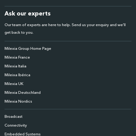
Ask our experts
Our team of experts are here to help. Send us your enquiry and we'll
get back to you.
Milexia Group Home Page
Milexia France
Milexia Italia
Mileixa Ibérica
Milexia UK
Milexia Deutschland
Milexia Nordics
Broadcast
Connectivity
Embedded Systems