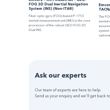
Emcore – KVH Industries – GEO-
FOG 3D Dual Inertial Navigation
Emcore
System (INS) (Non-ITAR)
TACN
Fiber optic gyro (FOG)-based P-1750
The FO
inertial measurement unit (IMU) is the core
inertia
processor of the robust GEO-FOG 3D
assured
Dual INS.
system
optiona
Ask our experts
Our team of experts are here to help.
Send us your enquiry and we'll get back to