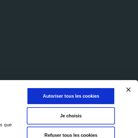
Autoriser tous les cookies
Je choisis
ns que
Refuser tous les cookies