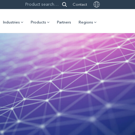
Contact
Industries
Products
Partners
Regions