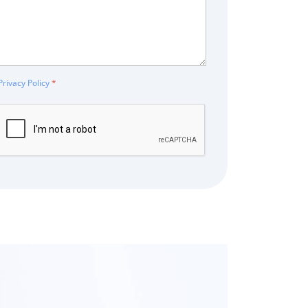
Privacy Policy
*