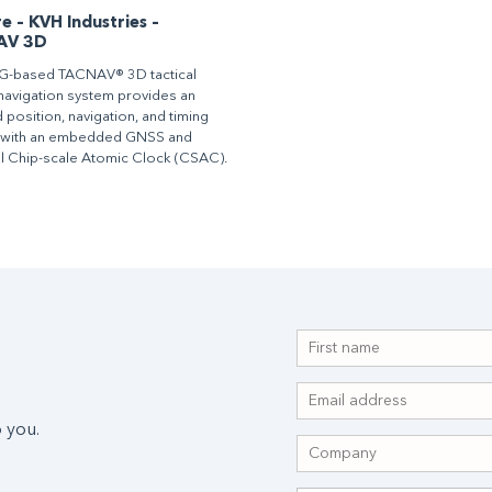
 – KVH Industries –
AV 3D
G-based TACNAV® 3D tactical
l navigation system provides an
 position, navigation, and timing
 with an embedded GNSS and
l Chip-scale Atomic Clock (CSAC).
 you.