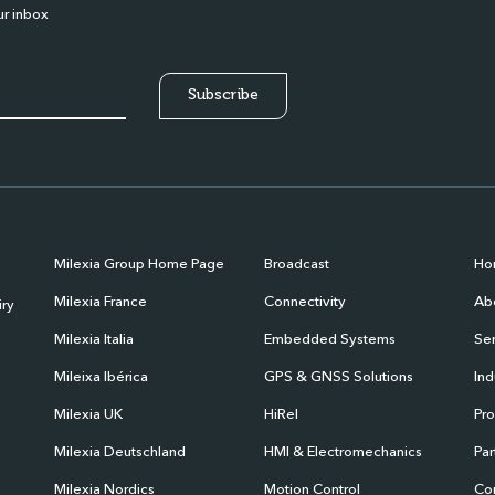
ur inbox
Milexia Group Home Page
Broadcast
Ho
Milexia France
Connectivity
Abo
iry
Milexia Italia
Embedded Systems
Ser
Mileixa Ibérica
GPS & GNSS Solutions
Ind
Milexia UK
HiRel
Pr
Milexia Deutschland
HMI & Electromechanics
Par
Milexia Nordics
Motion Control
Co