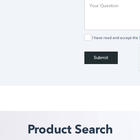
I have read and accept the
Product Search