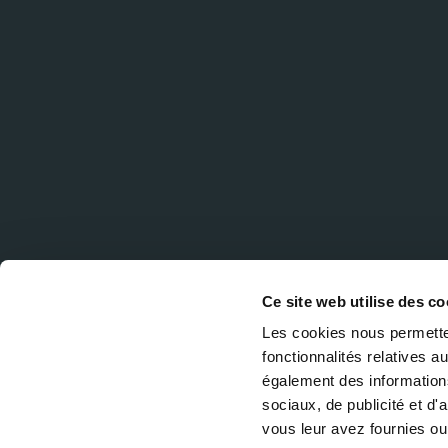
Ce site web utilise des co
Les cookies nous permetten
fonctionnalités relatives 
également des informations
sociaux, de publicité et d
vous leur avez fournies ou 