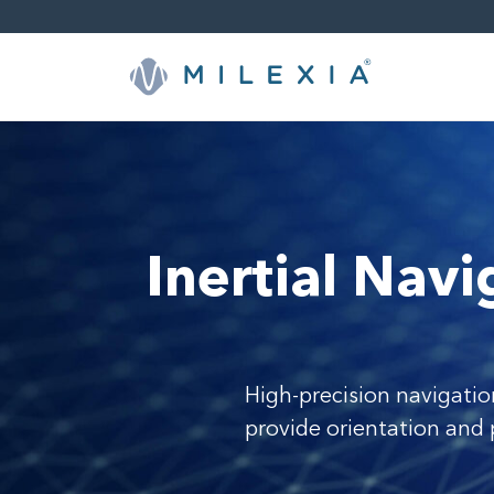
Skip
to
content
Inertial Nav
High-precision navigatio
provide orientation and 