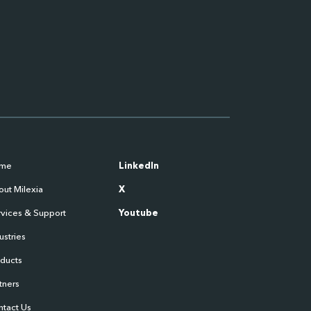
me
LinkedIn
ut Milexia
X
vices & Support
Youtube
ustries
oducts
tners
ntact Us