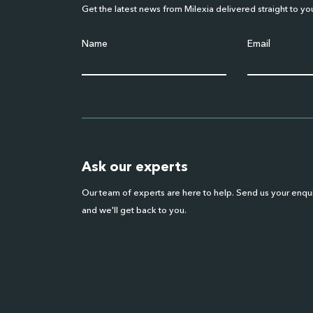
Get the latest news from Milexia delivered straight to yo
Name
Email
Ask our experts
Our team of experts are here to help. Send us your enqu
and we'll get back to you.