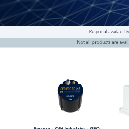
Regional availabilit
Not all products are availa