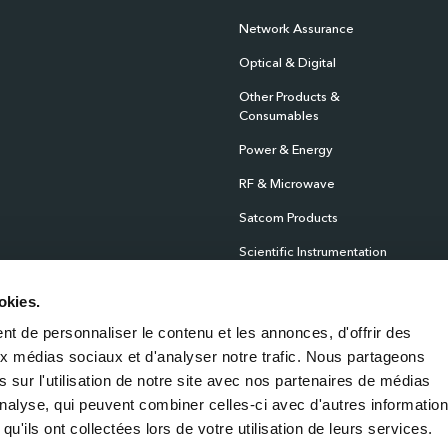
Network Assurance
Optical & Digital
Other Products &
Consumables
Power & Energy
RF & Microwave
Satcom Products
Scientific Instrumentation
Products
okies.
Sensors
t de personnaliser le contenu et les annonces, d'offrir des
Test & Measurement
aux médias sociaux et d'analyser notre trafic. Nous partageons
Time & Frequency
 sur l'utilisation de notre site avec nos partenaires de médias
'analyse, qui peuvent combiner celles-ci avec d'autres informatio
qu'ils ont collectées lors de votre utilisation de leurs services.