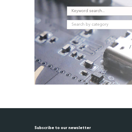
/
Subscribe to our newsletter