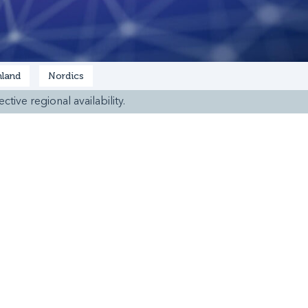
land
Nordics
ctive regional availability.