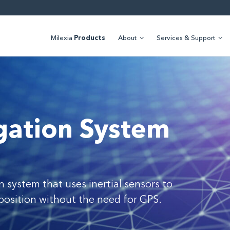
Milexia
Products
About
Services & Support
igation System
n system that uses inertial sensors to
position without the need for GPS.