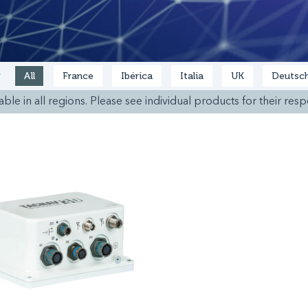
All
France
Ibérica
Italia
UK
Deutsch
y
ble in all regions. Please see individual products for their respe