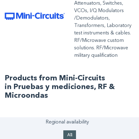
Attenuators, Switches,
VCOs, I/Q Modulators
/Demodulators,
Transformers, Laboratory
test instruments & cables.
RF/Microwave custom
solutions. RF/Microwave
military qualification
Products from Mini-Circuits
in Pruebas y mediciones, RF &
Microondas
Regional availability
All