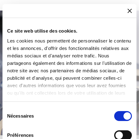
Product Search
Ce site web utilise des cookies.
Les cookies nous permettent de personnaliser le contenu
et les annonces, d'offrir des fonctionnalités relatives aux
médias sociaux et d'analyser notre trafic. Nous
partageons également des informations sur l'utilisation de
notre site avec nos partenaires de médias sociaux, de
publicité et d'analyse, qui peuvent combiner celles-ci
avec d'autres informations que vous leur avez fournies
ou qu'ils ont collectées lors de votre utilisation de leurs
/
services.
Sélection
Nécessaires
du
consentement
Préférences