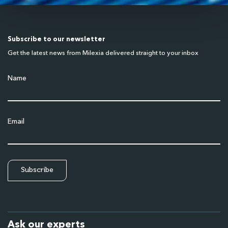
Subscribe to our newsletter
Get the latest news from Milexia delivered straight to your inbox
Name
Email
Ask our experts