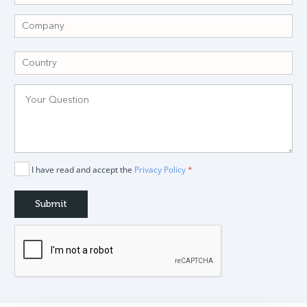
I have read and accept the
Privacy Policy
*