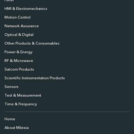
HiRel
HMI & Electromechanics
Motion Control
Network Assurance
Optical & Digital
Other Products & Consumables
Power & Energy
RF & Microwave
Satcom Products
Scientific Instrumentation Products
Sensors
Test & Measurement
Time & Frequency
Home
About Milexia