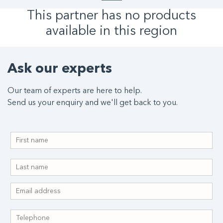
This partner has no products
available in this region
Ask our experts
Our team of experts are here to help.
Send us your enquiry and we'll get back to you.