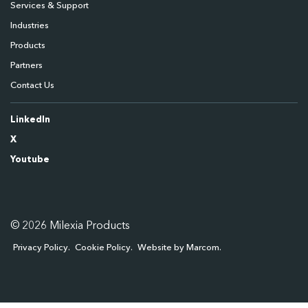
Services & Support
Industries
Products
Partners
Contact Us
LinkedIn
X
Youtube
© 2026 Milexia Products
Privacy Policy
Cookie Policy
Website by Marcom