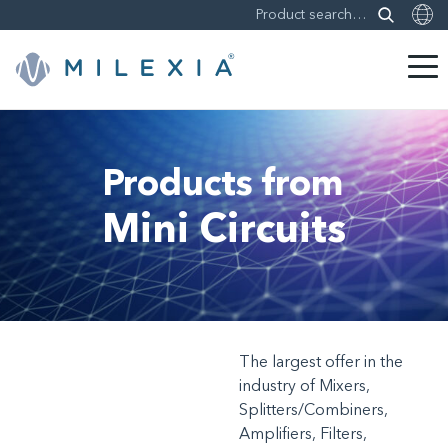
Skip
to
content
Products from
Mini Circuits
The largest offer in the
industry of Mixers,
Splitters/Combiners,
Amplifiers, Filters,