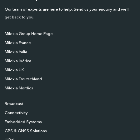
Our team of experts are here to help. Send us your enquiry and we'll
get back to you.
Milexia Group Home Page
Milexia France
Milexia Italia
Mileixa Ibérica
Milexia UK
Milexia Deutschland
Milexia Nordics
Broadcast
Connectivity
Embedded Systems
GPS & GNSS Solutions