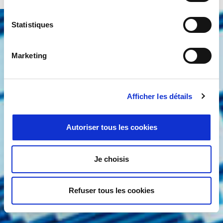
Statistiques
Marketing
Services & Support
You will have excellent service and
expert support based on years of
Afficher les détails
experience and understanding of
Autoriser tous les cookies
what our customers need – both
from their application and from us.
Je choisis
Discover More
Refuser tous les cookies