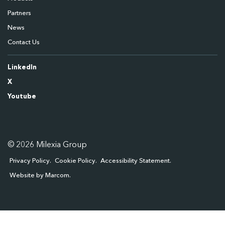
Partners
News
Contact Us
LinkedIn
X
Youtube
© 2026 Milexia Group
Privacy Policy
Cookie Policy
Accessibility Statement
Website by Marcom