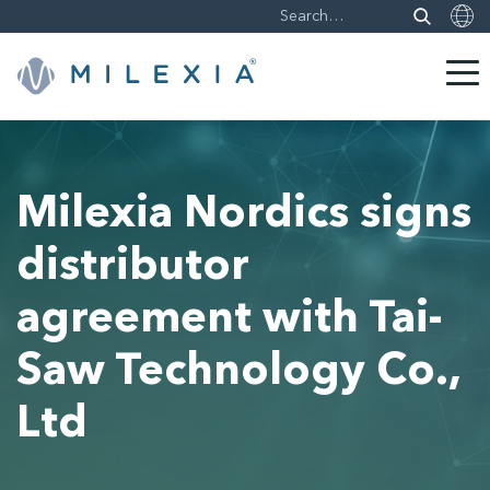
Skip
to
content
Milexia Nordics signs
distributor
agreement with Tai-
Saw Technology Co.,
Ltd