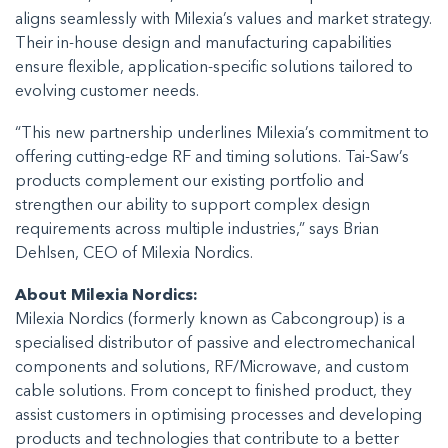
aligns seamlessly with Milexia’s values and market strategy.
Their in-house design and manufacturing capabilities
ensure flexible, application-specific solutions tailored to
evolving customer needs.
“This new partnership underlines Milexia’s commitment to
offering cutting-edge RF and timing solutions. Tai-Saw’s
products complement our existing portfolio and
strengthen our ability to support complex design
requirements across multiple industries,” says Brian
Dehlsen, CEO of Milexia Nordics.
About Milexia Nordics:
Milexia Nordics (formerly known as Cabcongroup) is a
specialised distributor of passive and electromechanical
components and solutions, RF/Microwave, and custom
cable solutions. From concept to finished product, they
assist customers in optimising processes and developing
products and technologies that contribute to a better