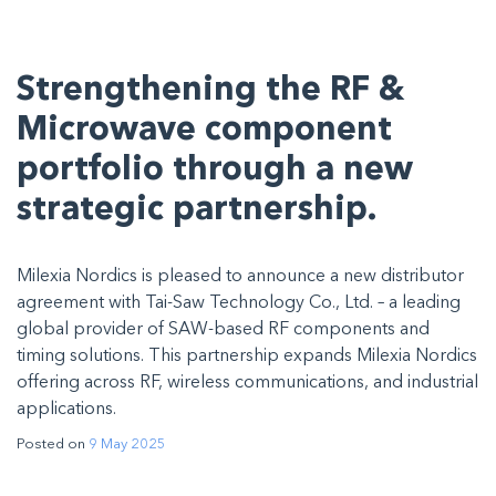
Strengthening the RF &
Microwave component
portfolio through a new
strategic partnership.
Milexia Nordics is pleased to announce a new distributor
agreement with Tai-Saw Technology Co., Ltd. – a leading
global provider of SAW-based RF components and
timing solutions. This partnership expands Milexia Nordics
offering across RF, wireless communications, and industrial
applications.
Posted on
9 May 2025