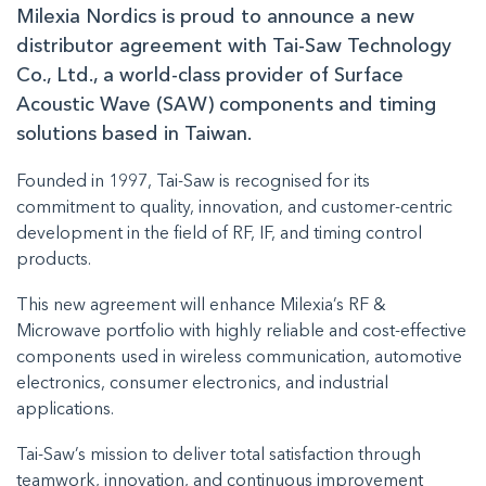
Milexia Nordics is proud to announce a new
distributor agreement with Tai-Saw Technology
Co., Ltd., a world-class provider of Surface
Acoustic Wave (SAW) components and timing
solutions based in Taiwan.
Founded in 1997, Tai-Saw is recognised for its
commitment to quality, innovation, and customer-centric
development in the field of RF, IF, and timing control
products.
This new agreement will enhance Milexia’s RF &
Microwave portfolio with highly reliable and cost-effective
components used in wireless communication, automotive
electronics, consumer electronics, and industrial
applications.
Tai-Saw’s mission to deliver total satisfaction through
teamwork, innovation, and continuous improvement