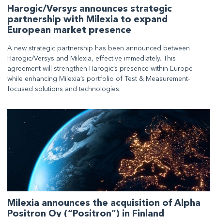
Harogic/Versys announces strategic
partnership with Milexia to expand
European market presence
A new strategic partnership has been announced between
Harogic/Versys and Milexia, effective immediately. This
agreement will strengthen Harogic’s presence within Europe
while enhancing Milexia’s portfolio of Test & Measurement-
focused solutions and technologies.
Milexia announces the acquisition of Alpha
Positron Oy (“Positron”) in Finland