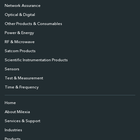
Network Assurance
Optical & Digital
Other Products & Consumables
Power & Energy
RF & Microwave
Satcom Products
Scientific Instrumentation Products
Sensors
Test & Measurement
Time & Frequency
Home
About Milexia
Services & Support
Industries
Products