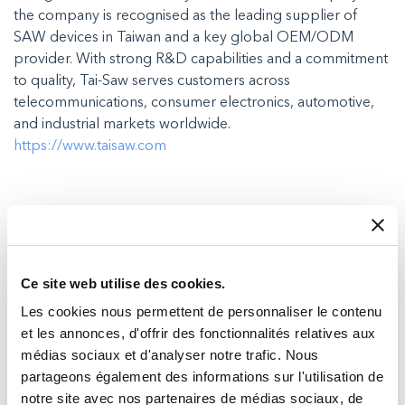
the company is recognised as the leading supplier of
SAW devices in Taiwan and a key global OEM/ODM
provider. With strong R&D capabilities and a commitment
to quality, Tai-Saw serves customers across
telecommunications, consumer electronics, automotive,
and industrial markets worldwide.
https://www.taisaw.com
Recent posts in Press Releases
Ce site web utilise des cookies.
Les cookies nous permettent de personnaliser le contenu
et les annonces, d'offrir des fonctionnalités relatives aux
médias sociaux et d'analyser notre trafic. Nous
partageons également des informations sur l'utilisation de
notre site avec nos partenaires de médias sociaux, de