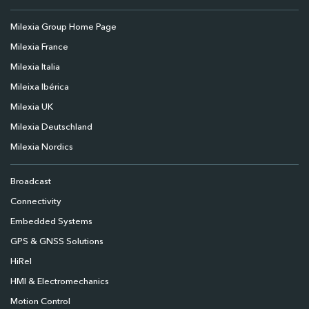
Milexia Group Home Page
Milexia France
Milexia Italia
Mileixa Ibérica
Milexia UK
Milexia Deutschland
Milexia Nordics
Broadcast
Connectivity
Embedded Systems
GPS & GNSS Solutions
HiRel
HMI & Electromechanics
Motion Control