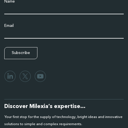
Name
Email
Discover Milexia’s expertise…
Your first stop for the supply of technology, bright ideas and innovative
solutions to simple and complex requirements.