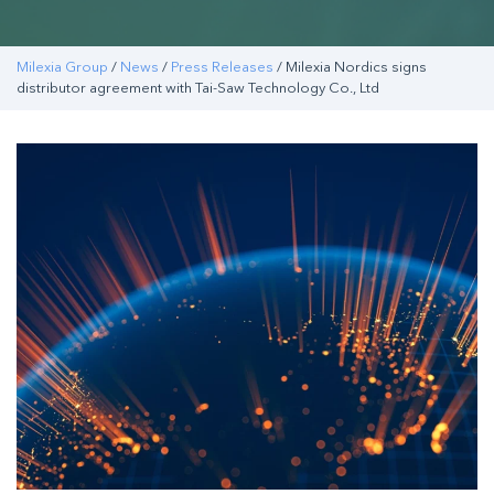
Milexia Group
/
News
/
Press Releases
/ Milexia Nordics signs
distributor agreement with Tai-Saw Technology Co., Ltd