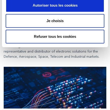
Autoriser tous les cookies
Je choisis
Milexia announces the acquisition of
Syratron Technologies Private Ltd.
Paris, January 22nd, 2026
Refuser tous les cookies
– Milexia announces a definitive
agreement to acquire Syratron Technologies Private Ltd. Syratron
Technologies Private Ltd is an Indian manufacturers’
representative and distributor of electronic solutions for the
Defence, Aerospace, Space, Telecom and Industrial markets.