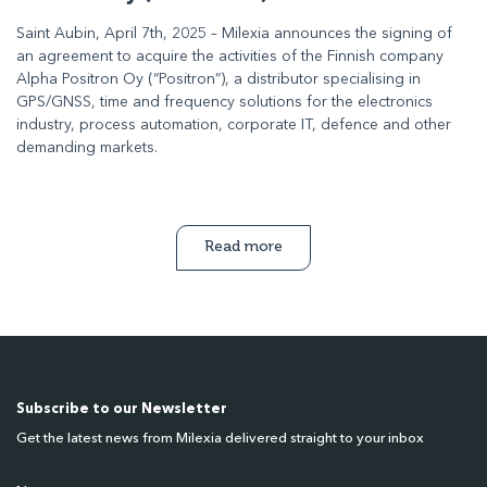
Saint Aubin, April 7th, 2025 – Milexia announces the signing of
an agreement to acquire the activities of the Finnish company
Alpha Positron Oy (“Positron”), a distributor specialising in
GPS/GNSS, time and frequency solutions for the electronics
industry, process automation, corporate IT, defence and other
demanding markets.
Read more
Subscribe to our Newsletter
Get the latest news from Milexia delivered straight to your inbox