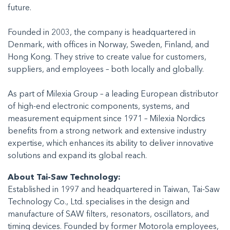
future.
Founded in 2003, the company is headquartered in
Denmark, with offices in Norway, Sweden, Finland, and
Hong Kong. They strive to create value for customers,
suppliers, and employees – both locally and globally.
As part of Milexia Group – a leading European distributor
of high-end electronic components, systems, and
measurement equipment since 1971 – Milexia Nordics
benefits from a strong network and extensive industry
expertise, which enhances its ability to deliver innovative
solutions and expand its global reach.
About Tai-Saw Technology:
Established in 1997 and headquartered in Taiwan, Tai-Saw
Technology Co., Ltd. specialises in the design and
manufacture of SAW filters, resonators, oscillators, and
timing devices. Founded by former Motorola employees,