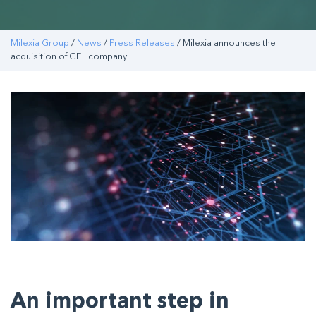
Milexia Group
/
News
/
Press Releases
/ Milexia announces the
acquisition of CEL company
An important step in