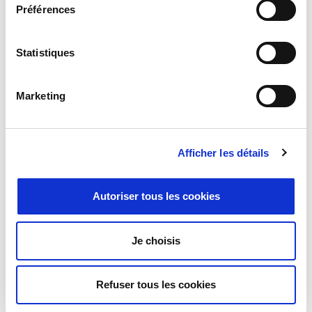
Préférences
Statistiques
Marketing
Milexia announces the acquisition of
Syratron Technologies Private Ltd.
Afficher les détails
Paris, January 22nd, 2026
– Milexia announces a definitive
agreement to acquire Syratron Technologies Private Ltd. Syratron
Autoriser tous les cookies
Technologies Private Ltd is an Indian manufacturers’
representative and distributor of electronic solutions for the
Defence, Aerospace, Space, Telecom and Industrial markets.
Je choisis
Refuser tous les cookies