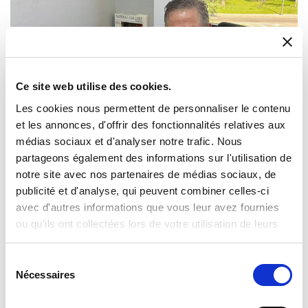
Ce site web utilise des cookies.
Les cookies nous permettent de personnaliser le contenu
et les annonces, d'offrir des fonctionnalités relatives aux
Milexia Expands Iberian Presence with
médias sociaux et d'analyser notre trafic. Nous
Strategic Acquisition of Datatronics’ Timing
partageons également des informations sur l'utilisation de
and Synchronisation business in Spain
notre site avec nos partenaires de médias sociaux, de
Saint Aubin, April 7th, 2026 – Milexia, a leading European
publicité et d'analyse, qui peuvent combiner celles-ci
distributor of high-reliability electronic components and
avec d'autres informations que vous leur avez fournies
advanced technology solutions, today announced the
ou qu'ils ont collectées lors de votre utilisation de leurs
completion of an agreement to acquire the Timing and
services.
Synchronisation Division of Datatronics, a Spain-based specialist
in GPS, timing and frequency solutions for telecommunications
Sélection
and other sectors.
Nécessaires
du
consentement