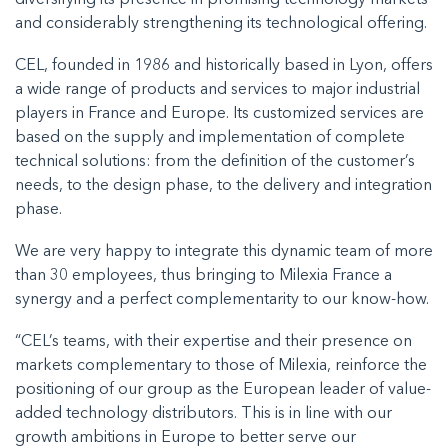
diversifying its presence in promising technology markets
and considerably strengthening its technological offering.
CEL, founded in 1986 and historically based in Lyon, offers
a wide range of products and services to major industrial
players in France and Europe. Its customized services are
based on the supply and implementation of complete
technical solutions: from the definition of the customer’s
needs, to the design phase, to the delivery and integration
phase.
We are very happy to integrate this dynamic team of more
than 30 employees, thus bringing to Milexia France a
synergy and a perfect complementarity to our know-how.
“CEL’s teams, with their expertise and their presence on
markets complementary to those of Milexia, reinforce the
positioning of our group as the European leader of value-
added technology distributors. This is in line with our
growth ambitions in Europe to better serve our