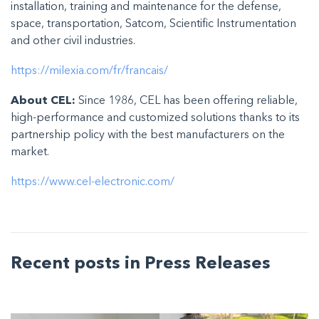
installation, training and maintenance for the defense,
space, transportation, Satcom, Scientific Instrumentation
and other civil industries.
https://milexia.com/fr/francais/
About CEL:
Since 1986, CEL has been offering reliable,
high-performance and customized solutions thanks to its
partnership policy with the best manufacturers on the
market.
https://www.cel-electronic.com/
Recent posts in Press Releases