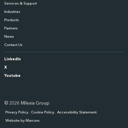
Services & Support
Industries
Products
Partners
News
Contact Us
LinkedIn
X
Youtube
© 2026 Milexia Group
Privacy Policy
Cookie Policy
Accessibility Statement
Website by Marcom