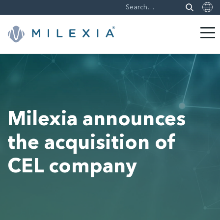
Skip
to
content
Milexia announces
the acquisition of
CEL company