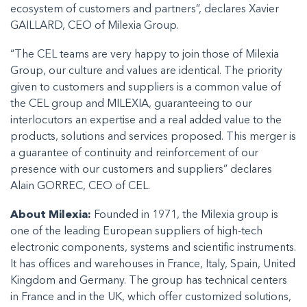
ecosystem of customers and partners”, declares Xavier
GAILLARD, CEO of Milexia Group.
“The CEL teams are very happy to join those of Milexia
Group, our culture and values are identical. The priority
given to customers and suppliers is a common value of
the CEL group and MILEXIA, guaranteeing to our
interlocutors an expertise and a real added value to the
products, solutions and services proposed. This merger is
a guarantee of continuity and reinforcement of our
presence with our customers and suppliers” declares
Alain GORREC, CEO of CEL.
About Milexia:
Founded in 1971, the Milexia group is
one of the leading European suppliers of high-tech
electronic components, systems and scientific instruments.
It has offices and warehouses in France, Italy, Spain, United
Kingdom and Germany. The group has technical centers
in France and in the UK, which offer customized solutions,