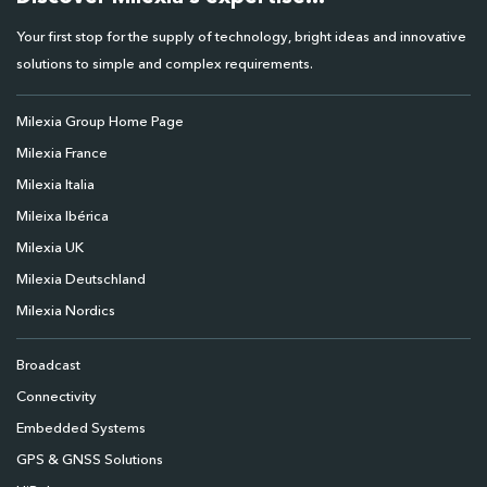
Your first stop for the supply of technology, bright ideas and innovative
solutions to simple and complex requirements.
Milexia Group Home Page
Milexia France
Milexia Italia
Mileixa Ibérica
Milexia UK
Milexia Deutschland
Milexia Nordics
Broadcast
Connectivity
Embedded Systems
GPS & GNSS Solutions