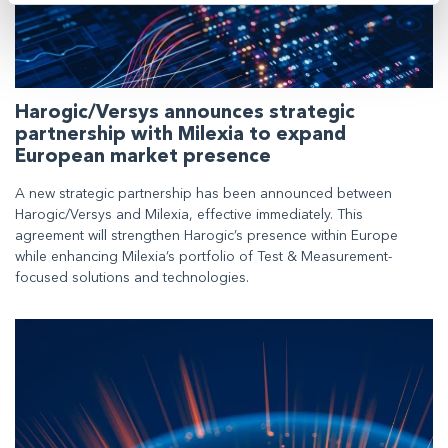
Harogic/Versys announces strategic
partnership with Milexia to expand
European market presence
A new strategic partnership has been announced between
Harogic/Versys and Milexia, effective immediately. This
agreement will strengthen Harogic’s presence within Europe
while enhancing Milexia’s portfolio of Test & Measurement-
focused solutions and technologies.