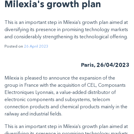
Milexia's growth plan
This is an important step in Milexia’s growth plan aimed at
diversifying its presence in promising technology markets
and considerably strengthening its technological offering.
Posted on
26 April 2023
Paris, 26/04/2023
Milexia is pleased to announce the expansion of the
group in France with the acquisition of CEL, Composants
Electroniques Lyonnais, a value-added distributor of
electronic components and subsystems, telecom
connection products and chemical products mainly in the
railway and industrial fields.
This is an important step in Milexia’s growth plan aimed at