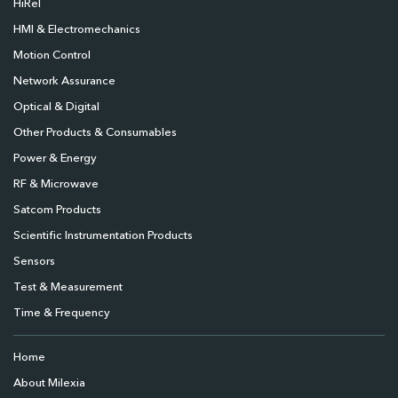
HiRel
HMI & Electromechanics
Motion Control
Network Assurance
Optical & Digital
Other Products & Consumables
Power & Energy
RF & Microwave
Satcom Products
Scientific Instrumentation Products
Sensors
Test & Measurement
Time & Frequency
Home
About Milexia