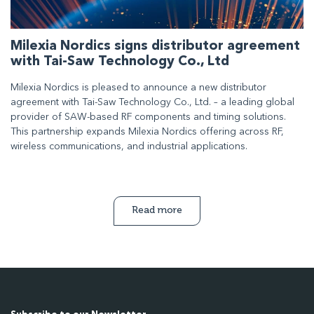
Milexia Nordics signs distributor agreement
with Tai-Saw Technology Co., Ltd
Milexia Nordics is pleased to announce a new distributor
agreement with Tai-Saw Technology Co., Ltd. – a leading global
provider of SAW-based RF components and timing solutions.
This partnership expands Milexia Nordics offering across RF,
wireless communications, and industrial applications.
Read more