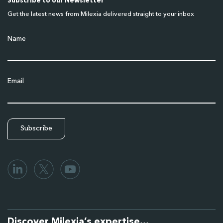
Subscribe to our Newsletter
Get the latest news from Milexia delivered straight to your inbox
Name
Email
Discover Milexia’s expertise…