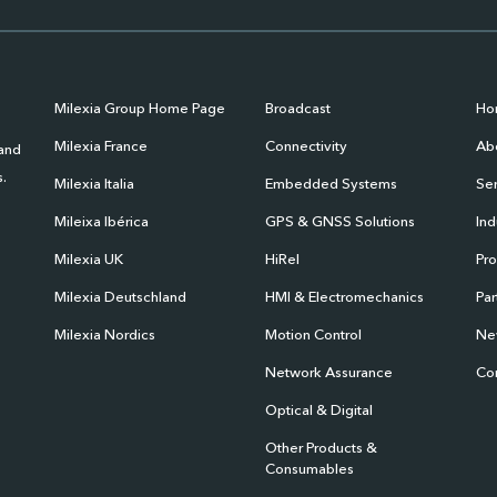
Milexia Group Home Page
Broadcast
Ho
Milexia France
Connectivity
Abo
 and
.
Milexia Italia
Embedded Systems
Ser
Mileixa Ibérica
GPS & GNSS Solutions
Ind
Milexia UK
HiRel
Pr
Milexia Deutschland
HMI & Electromechanics
Par
Milexia Nordics
Motion Control
Ne
Network Assurance
Co
Optical & Digital
Other Products &
Consumables