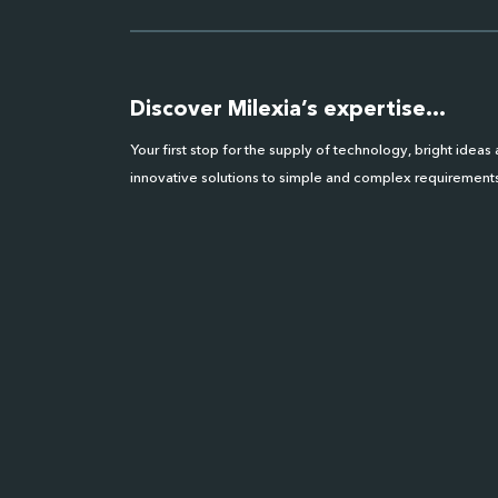
Discover Milexia’s expertise…
Your first stop for the supply of technology, bright ideas
innovative solutions to simple and complex requirements