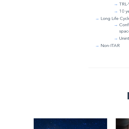
TRL-9
10 y
Long Life Cycl
Confi
spac
Unin
Non-ITAR