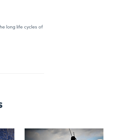
he long life cycles of
s