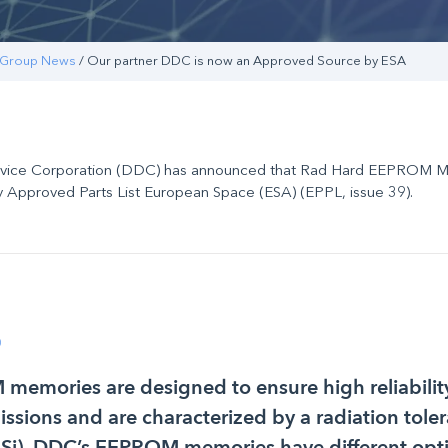
Group News
/ Our partner DDC is now an Approved Source by ESA
evice Corporation (DDC) has announced that Rad Hard EEPROM 
 Approved Parts List European Space (ESA) (EPPL, issue 39).
0
emories are designed to ensure high reliability
missions and are characterized by a radiation tole
(Si). DDC’s EEPROM memories have different opt