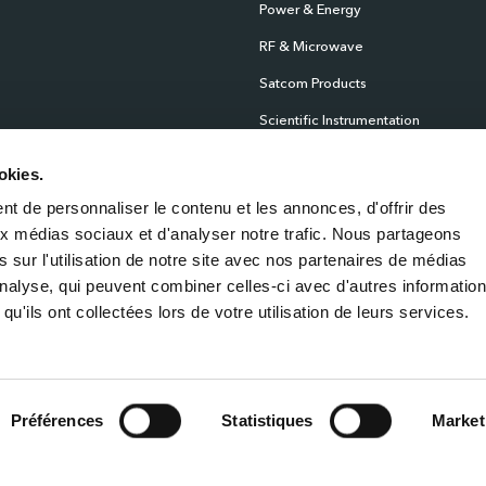
Power & Energy
RF & Microwave
Satcom Products
Scientific Instrumentation
Products
okies.
Sensors
t de personnaliser le contenu et les annonces, d'offrir des
Test & Measurement
aux médias sociaux et d'analyser notre trafic. Nous partageons
Time & Frequency
 sur l'utilisation de notre site avec nos partenaires de médias
'analyse, qui peuvent combiner celles-ci avec d'autres informatio
qu'ils ont collectées lors de votre utilisation de leurs services.
Privacy Policy
Cook
Préférences
Statistiques
Market