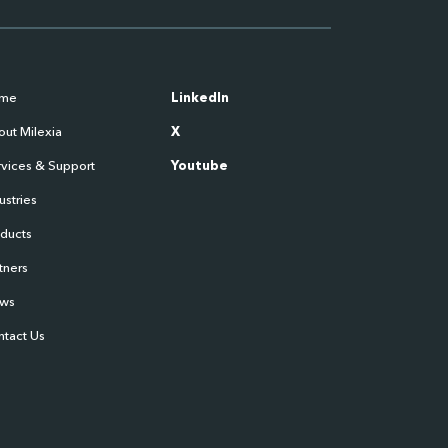
me
LinkedIn
ut Milexia
X
vices & Support
Youtube
ustries
oducts
tners
ws
ntact Us