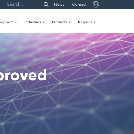
News
Contact
Support
Industries
Products
Regions
proved