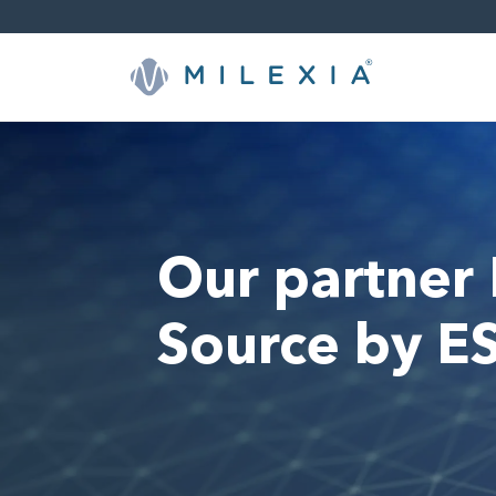
Skip
to
content
Our partner
Source by E