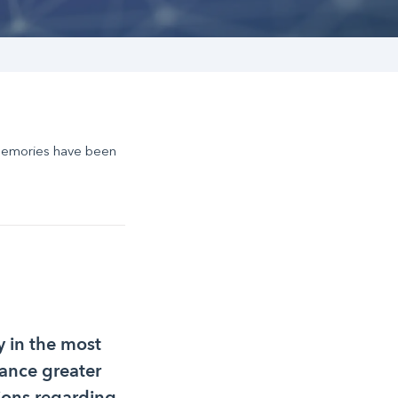
Memories have been
 in the most
rance greater
ions regarding