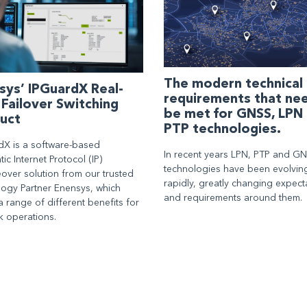
The modern technical
sys’ IPGuardX Real-
requirements that ne
 Failover Switching
be met for GNSS, LPN
uct
PTP technologies.
dX is a software-based
In recent years LPN, PTP and G
ic Internet Protocol (IP)
technologies have been evolvin
over solution from our trusted
rapidly, greatly changing expect
logy Partner Enensys, which
and requirements around them.
a range of different benefits for
k operations.