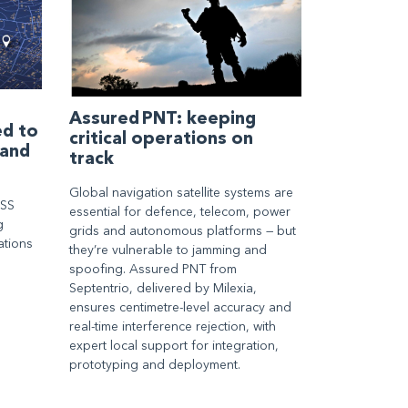
Assured PNT: keeping
ed to
critical operations on
 and
track
Global navigation satellite systems are
NSS
essential for defence, telecom, power
g
grids and autonomous platforms — but
ations
they’re vulnerable to jamming and
spoofing. Assured PNT from
Septentrio, delivered by Milexia,
ensures centimetre-level accuracy and
real-time interference rejection, with
expert local support for integration,
prototyping and deployment.