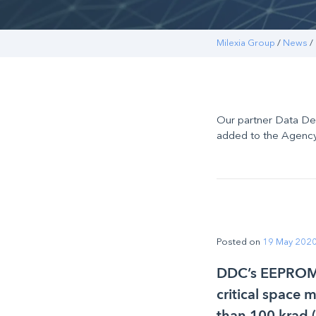
Milexia Group
/
News
/
Our partner Data D
added to the Agency
Posted on
19 May 202
DDC’s EEPROM m
critical space 
than 100 krad 