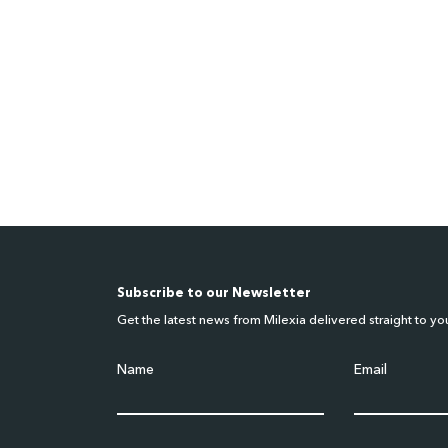
Subscribe to our Newsletter
Get the latest news from Milexia delivered straight to yo
Name
Email