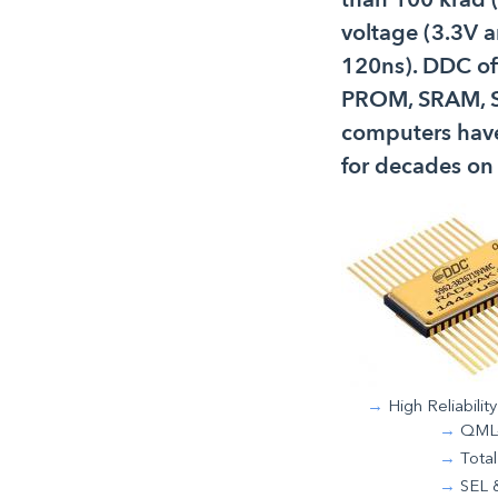
voltage (3.3V 
120ns). DDC of
PROM, SRAM, S
computers have
for decades on
High Reliability
QML-
Total
SEL 