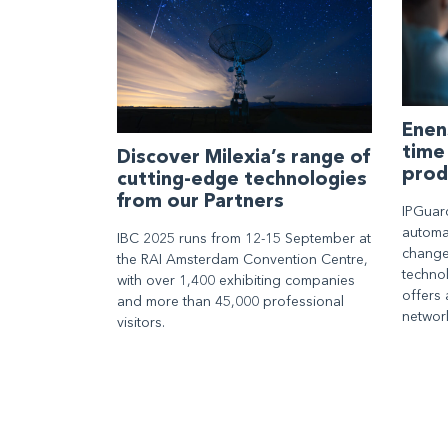
Enen
time
Discover Milexia’s range of
prod
cutting-edge technologies
from our Partners
IPGuar
automat
IBC 2025 runs from 12-15 September at
change
the RAI Amsterdam Convention Centre,
techno
with over 1,400 exhibiting companies
offers 
and more than 45,000 professional
networ
visitors.