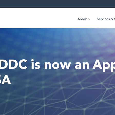
About
Services & 
 DDC is now an Ap
SA