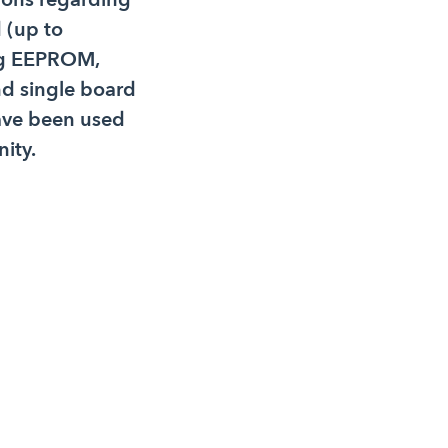
 (up to
ing EEPROM,
 single board
ave been used
ity.