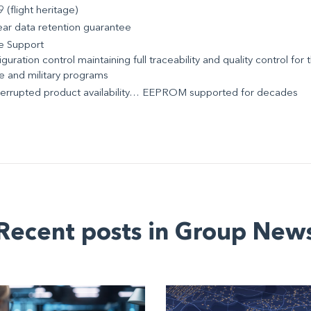
 (flight heritage)
ear data retention guarantee
e Support
guration control maintaining full traceability and quality control for t
e and military programs
terrupted product availability… EEPROM supported for decades
Recent posts in Group New