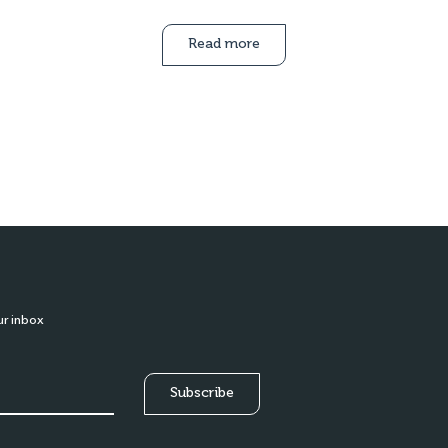
Read more
ur inbox