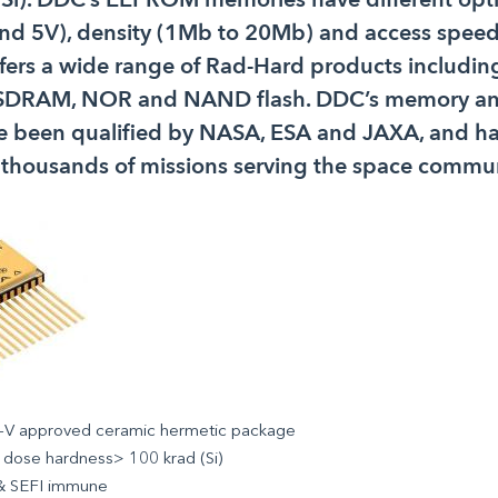
and 5V), density (1Mb to 20Mb) and access speed
fers a wide range of Rad-Hard products includ
DRAM, NOR and NAND flash. DDC’s memory and
 been qualified by NASA, ESA and JAXA, and h
 thousands of missions serving the space commun
V approved ceramic hermetic package
 dose hardness> 100 krad (Si)
& SEFI immune