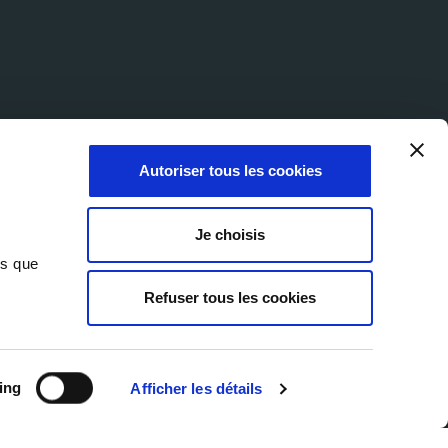
Autoriser tous les cookies
Je choisis
ns que
Refuser tous les cookies
© 2026 Milexia Group
ie Policy
Accessibility Statement
Website by Marcom
ing
Afficher les détails