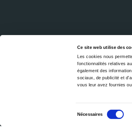
Ce site web utilise des co
Les cookies nous permetten
fonctionnalités relatives 
également des informations
sociaux, de publicité et d
vous leur avez fournies ou 
Sélection
Nécessaires
du
consentement