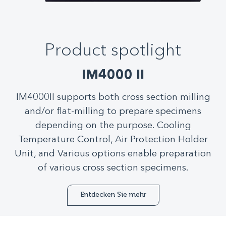
Product spotlight
IM4000 II
IM4000II supports both cross section milling
and/or flat-milling to prepare specimens
depending on the purpose. Cooling
Temperature Control, Air Protection Holder
Unit, and Various options enable preparation
of various cross section specimens.
Entdecken Sie mehr