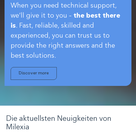
When you need technical support,
we’ll give it to you –
the best there
is
. Fast, reliable, skilled and
experienced, you can trust us to
provide the right answers and the
best solutions.
Discover more
Die aktuellsten Neuigkeiten von
Milexia