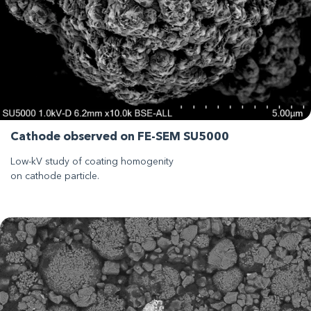
Cathode observed on FE-SEM SU5000
Low-kV study of coating homogenity
on cathode particle.