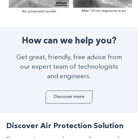
How can we help you?
Get great, friendly, free advice from
our expert team of technologists
and engineers.
Discover more
Discover Air Protection Solution