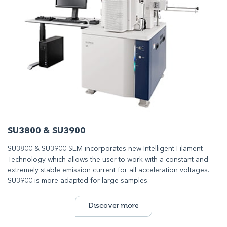
SU3800 & SU3900
SU3800 & SU3900 SEM incorporates new Intelligent Filament
Technology which allows the user to work with a constant and
extremely stable emission current for all acceleration voltages.
SU3900 is more adapted for large samples.
Discover more