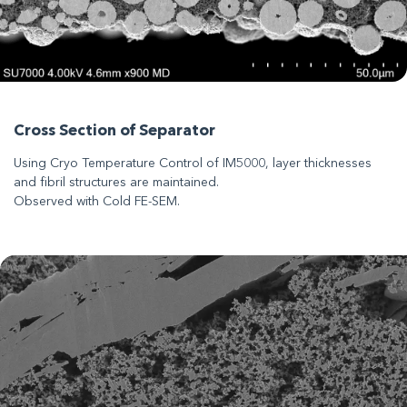
Cross Section of Separator
Using Cryo Temperature Control of IM5000, layer thicknesses
and fibril structures are maintained.
Observed with Cold FE-SEM.