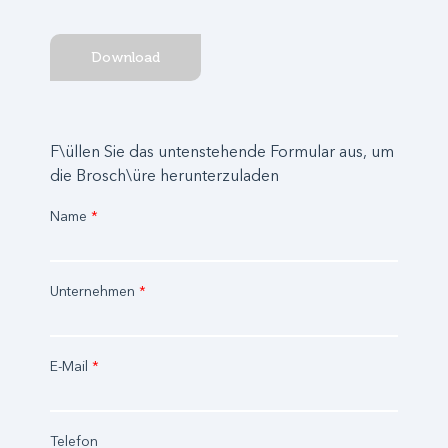
Download
F\üllen Sie das untenstehende Formular aus, um
die Brosch\üre herunterzuladen
Name
*
Unternehmen
*
E-Mail
*
Telefon