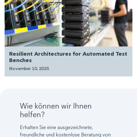
Resilient Architectures for Automated Test
Benches
November 10, 2025
Wie können wir Ihnen
helfen?
Erhalten Sie eine ausgezeichnete,
freundliche und kostenlose Beratung von