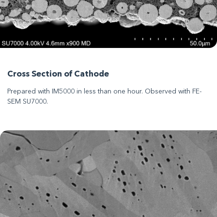
Cross Section of Cathode
Prepared with IM5000 in less than one hour. Observed with FE-
SEM SU7000.