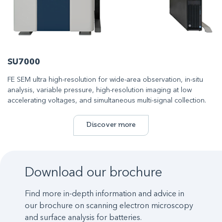
SU7000
FE SEM ultra high-resolution for wide-area observation, in-situ
analysis, variable pressure, high-resolution imaging at low
accelerating voltages, and simultaneous multi-signal collection.
Discover more
Download our brochure
Find more in-depth information and advice in
our brochure on scanning electron microscopy
and surface analysis for batteries.