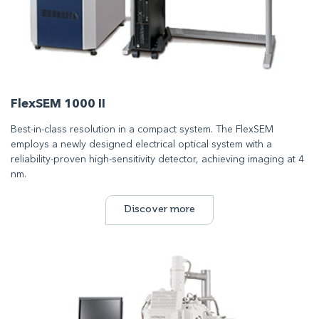
FlexSEM 1000 II
Best-in-class resolution in a compact system. The FlexSEM
employs a newly designed electrical optical system with a
reliability-proven high-sensitivity detector, achieving imaging at 4
nm.
Discover more