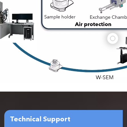
Technical Support