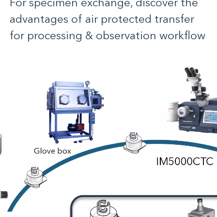
For specimen exchange, discover the
advantages of air protected transfer
for processing & observation workflow