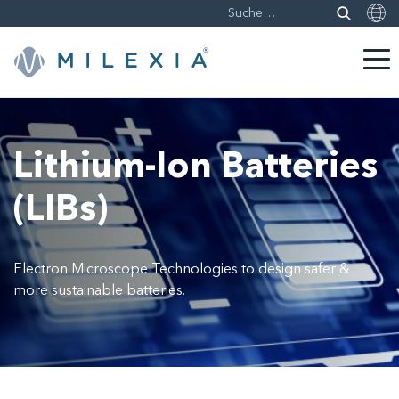
Weiter
zu
Inhalt
Lithium-Ion Batteries
(LIBs)
Electron Microscope Technologies to design safer &
more sustainable batteries.