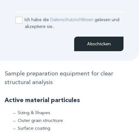
Ich habe die
Datenschutzrichtlinien
gelesen und
akzeptiere sie..
Sample preparation equipment for clear
structural analysis
Active material particules
Sizing & Shapes
Outer grain structrure
Surface coating