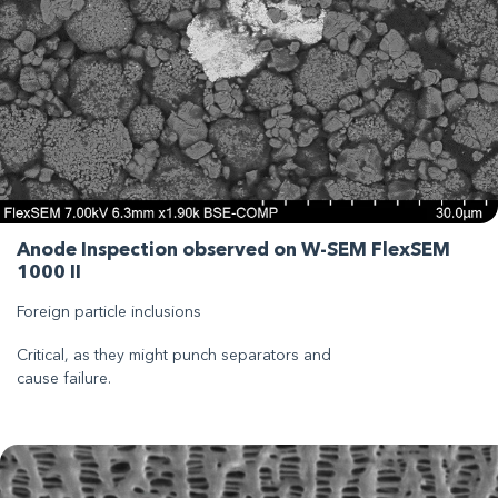
Anode Inspection observed on W-SEM FlexSEM
1000 II
Foreign particle inclusions
Critical, as they might punch separators and
cause failure.