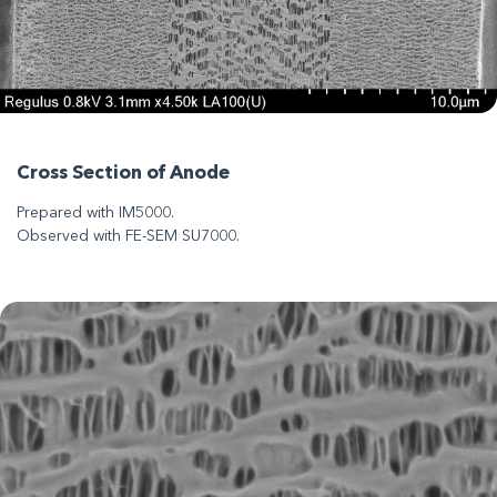
Cross Section of Anode
Prepared with IM5000.
Observed with FE-SEM SU7000.