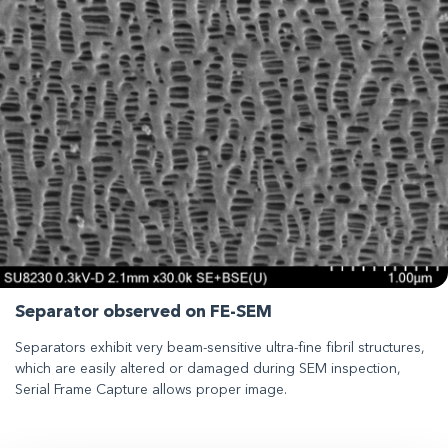
Separator observed on FE-SEM
Separators exhibit very beam-sensitive ultra-fine fibril structures,
which are easily altered or damaged during SEM inspection,
Serial Frame Capture allows proper image.