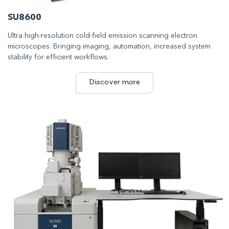
SU8600
Ultra high-resolution cold-field emission scanning electron
microscopes. Bringing imaging, automation, increased system
stability for efficient workflows.
Discover more