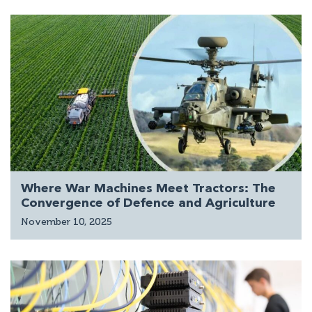
Where War Machines Meet Tractors: The
Convergence of Defence and Agriculture
November 10, 2025