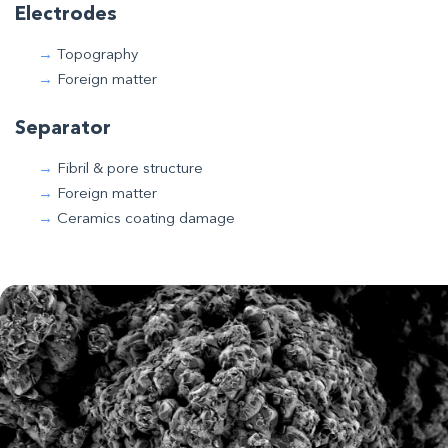
Electrodes
Topography
Foreign matter
Separator
Fibril & pore structure
Foreign matter
Ceramics coating damage