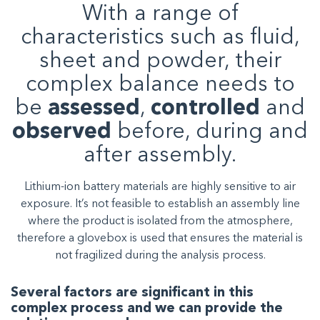
With a range of
characteristics such as fluid,
sheet and powder, their
complex balance needs to
be
assessed
,
controlled
and
observed
before, during and
after assembly.
Lithium-ion battery materials are highly sensitive to air
exposure. It’s not feasible to establish an assembly line
where the product is isolated from the atmosphere,
therefore a glovebox is used that ensures the material is
not fragilized during the analysis process.
Several factors are significant in this
complex process and we can provide the