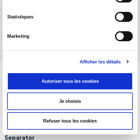
producing exceptionally high-quality cross-
section or flat-milling samples for electron
Statistiques
microscopy. Widths up to 8 mm with milling
rate: 1 mm/hour.
Marketing
Entdecken Sie mehr
Afficher les détails
High performance ion milling systems for
Autoriser tous les cookies
incredible results with cross section analysis
Je choisis
Active material particle
Inner structure
Refuser tous les cookies
Grainpores, cracks, core-shell structure (anti-corrosion)
Separator