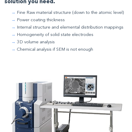
solution you need.
Fine Raw material structure (down to the atomic level)
Power coating thickness
Internal structure and elemental distribution mappings
Homogeneity of solid state electrodes
3D volume analysis
Chemical analysis if SEM is not enough