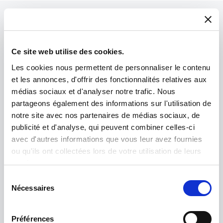
Ce site web utilise des cookies.
Les cookies nous permettent de personnaliser le contenu
et les annonces, d'offrir des fonctionnalités relatives aux
médias sociaux et d'analyser notre trafic. Nous
partageons également des informations sur l'utilisation de
notre site avec nos partenaires de médias sociaux, de
publicité et d'analyse, qui peuvent combiner celles-ci
avec d'autres informations que vous leur avez fournies
ou qu'ils ont collectées lors de votre utilisation de leurs
services.
Product spotlight
Sélection
Nécessaires
du
IM5000
consentement
The most advanced broad ion beam system for
Préférences