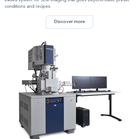
based system for SEM imaging that goes beyond basic preset
conditions and recipes.
Discover more