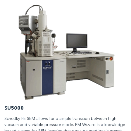
SU5000
Schottky FE-SEM allows for a simple transition between high
vacuum and variable pressure mode. EM Wizard is a knowledge-