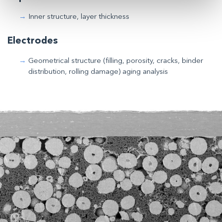
Inner structure, layer thickness
Electrodes
Geometrical structure (filling, porosity, cracks, binder
distribution, rolling damage) aging analysis