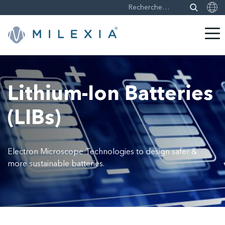
Sauter
le
contenu
Lithium-Ion Batteries
(LIBs)
Electron Microscope Technologies to design safer &
more sustainable batteries.