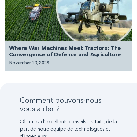
Where War Machines Meet Tractors: The
Convergence of Defence and Agriculture
November 10, 2025
Comment pouvons-nous
vous aider ?
Obtenez d'excellents conseils gratuits, de la
part de notre équipe de technologues et
d'ingénieurs.