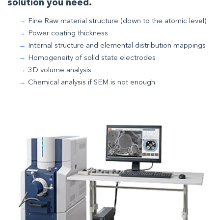
solution you need.
Fine Raw material structure (down to the atomic level)
Power coating thickness
Internal structure and elemental distribution mappings
Homogeneity of solid state electrodes
3D volume analysis
Chemical analysis if SEM is not enough