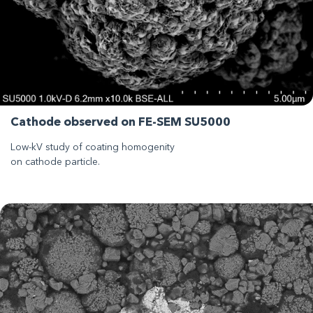
Cathode observed on FE-SEM SU5000
Low-kV study of coating homogenity
on cathode particle.