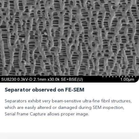
Separator observed on FE-SEM
Separators exhibit very beam-sensitive ultra-fine fibril structures,
which are easily altered or damaged during SEM inspection,
Serial Frame Capture allows proper image.