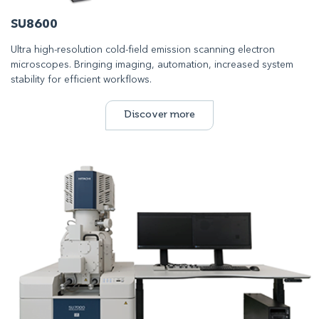
SU8600
Ultra high-resolution cold-field emission scanning electron
microscopes. Bringing imaging, automation, increased system
stability for efficient workflows.
Discover more