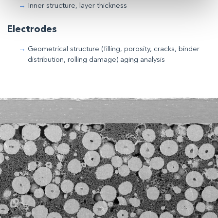
Inner structure, layer thickness
Electrodes
Geometrical structure (filling, porosity, cracks, binder
distribution, rolling damage) aging analysis