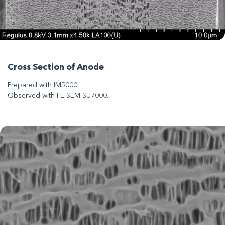
Cross Section of Anode
Prepared with IM5000.
Observed with FE-SEM SU7000.