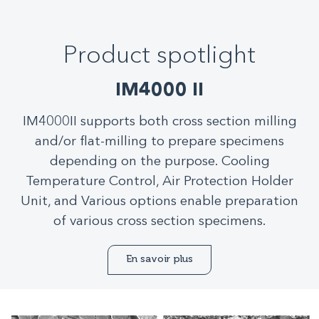
Product spotlight
IM4000 II
IM4000II supports both cross section milling
and/or flat-milling to prepare specimens
depending on the purpose. Cooling
Temperature Control, Air Protection Holder
Unit, and Various options enable preparation
of various cross section specimens.
En savoir plus