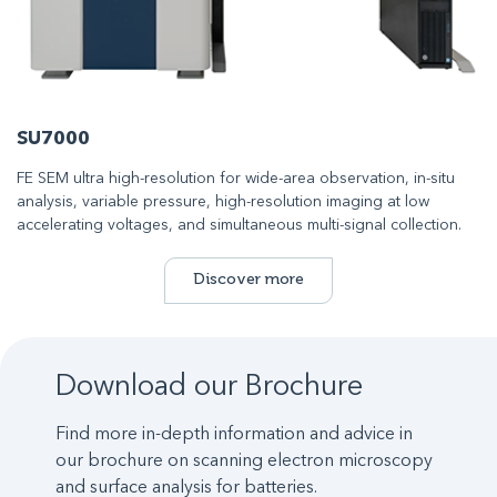
SU7000
FE SEM ultra high-resolution for wide-area observation, in-situ
analysis, variable pressure, high-resolution imaging at low
accelerating voltages, and simultaneous multi-signal collection.
Discover more
Download our Brochure
Find more in-depth information and advice in
our brochure on scanning electron microscopy
and surface analysis for batteries.