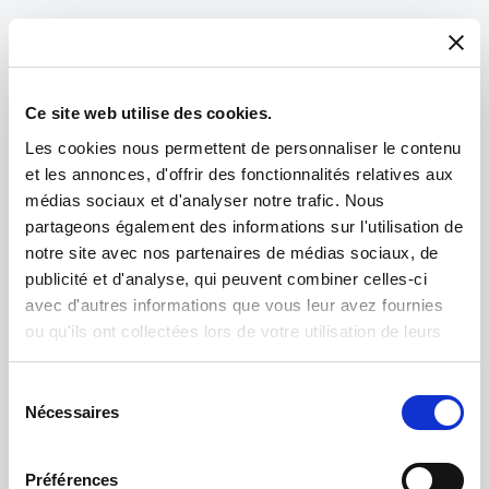
Ce site web utilise des cookies.
Les cookies nous permettent de personnaliser le contenu
et les annonces, d'offrir des fonctionnalités relatives aux
médias sociaux et d'analyser notre trafic. Nous
partageons également des informations sur l'utilisation de
notre site avec nos partenaires de médias sociaux, de
publicité et d'analyse, qui peuvent combiner celles-ci
avec d'autres informations que vous leur avez fournies
ou qu'ils ont collectées lors de votre utilisation de leurs
Product spotlight
services.
Sélection
IM5000
Nécessaires
du
consentement
The most advanced broad ion beam system for
Préférences
producing exceptionally high-quality cross-