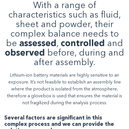
With a range of
characteristics such as fluid,
sheet and powder, their
complex balance needs to
be
assessed
,
controlled
and
observed
before, during and
after assembly.
Lithium-ion battery materials are highly sensitive to air
exposure. It’s not feasible to establish an assembly line
where the product is isolated from the atmosphere,
therefore a glovebox is used that ensures the material is
not fragilized during the analysis process.
Several factors are significant in this
complex process and we can provide the