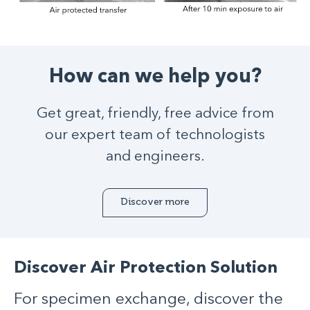
How can we help you?
Get great, friendly, free advice from
our expert team of technologists
and engineers.
Discover more
Discover Air Protection Solution
For specimen exchange, discover the