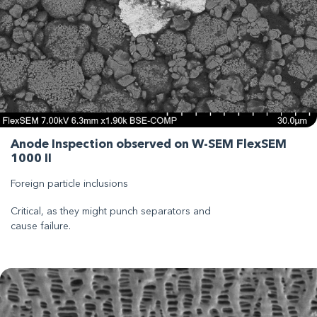
Anode Inspection observed on W-SEM FlexSEM
1000 II
Foreign particle inclusions
Critical, as they might punch separators and
cause failure.