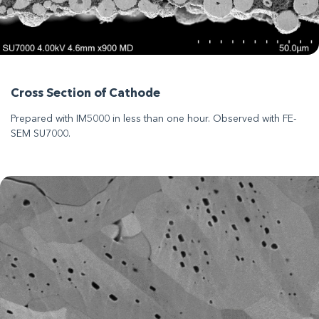
Cross Section of Cathode
Prepared with IM5000 in less than one hour. Observed with FE-
SEM SU7000.