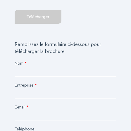
Télécharger
Remplissez le formulaire ci-dessous pour
télécharger la brochure
Nom
*
Entreprise
*
E-mail
*
Téléphone