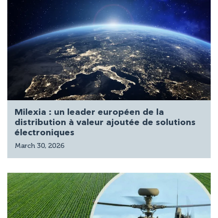
Milexia : un leader européen de la
distribution à valeur ajoutée de solutions
électroniques
March 30, 2026