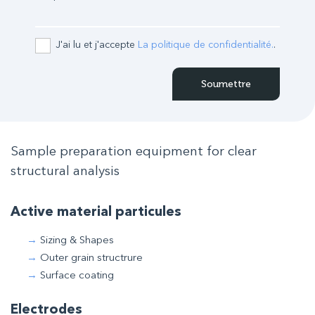
J'ai lu et j'accepte
La politique de confidentialité.
.
Sample preparation equipment for clear
structural analysis
Active material particules
Sizing & Shapes
Outer grain structrure
Surface coating
Electrodes