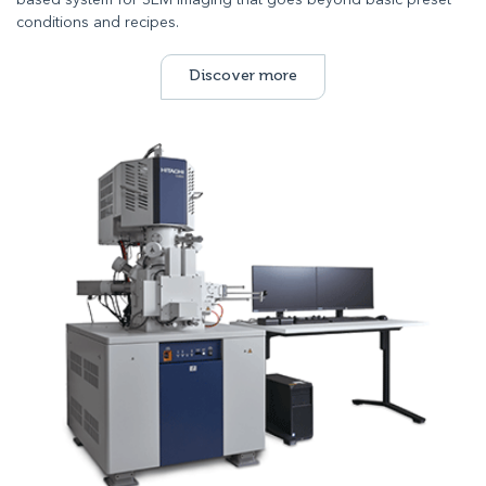
based system for SEM imaging that goes beyond basic preset
conditions and recipes.
Discover more