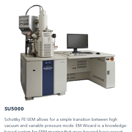
SU5000
Schottky FE-SEM allows for a simple transition between high
vacuum and variable pressure mode. EM Wizard is a knowledge-