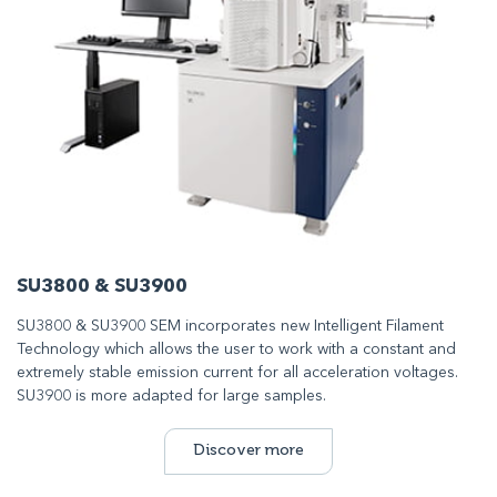
SU3800 & SU3900
SU3800 & SU3900 SEM incorporates new Intelligent Filament
Technology which allows the user to work with a constant and
extremely stable emission current for all acceleration voltages.
SU3900 is more adapted for large samples.
Discover more