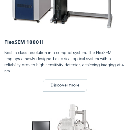
FlexSEM 1000 II
Best-in-class resolution in a compact system. The FlexSEM
employs a newly designed electrical optical system with a
reliability-proven high-sensitivity detector, achieving imaging at 4
nm.
Discover more