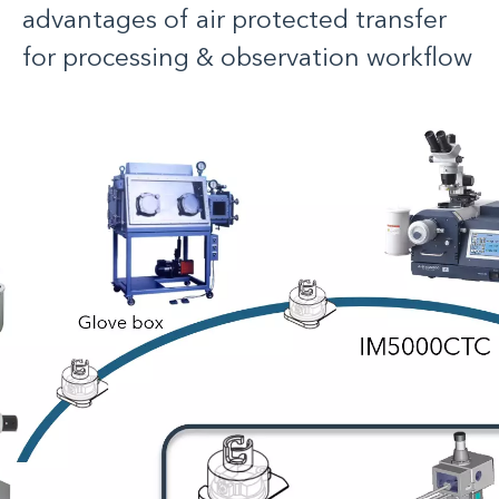
advantages of air protected transfer
for processing & observation workflow