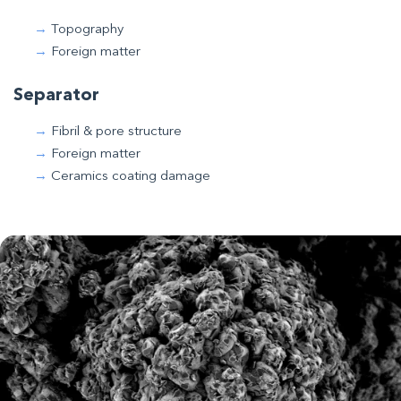
Topography
Foreign matter
Separator
Fibril & pore structure
Foreign matter
Ceramics coating damage