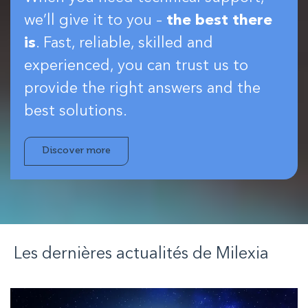
we’ll give it to you –
the best there
is
. Fast, reliable, skilled and
experienced, you can trust us to
provide the right answers and the
best solutions.
Discover more
Les dernières actualités de
Milexia