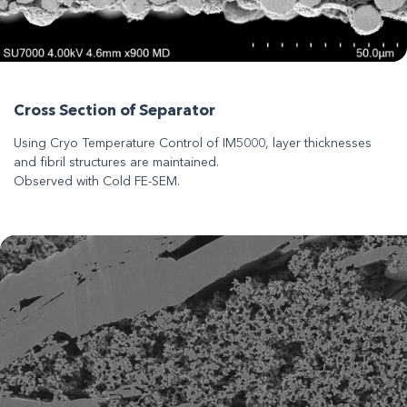
Cross Section of Separator
Using Cryo Temperature Control of IM5000, layer thicknesses
and fibril structures are maintained.
Observed with Cold FE-SEM.