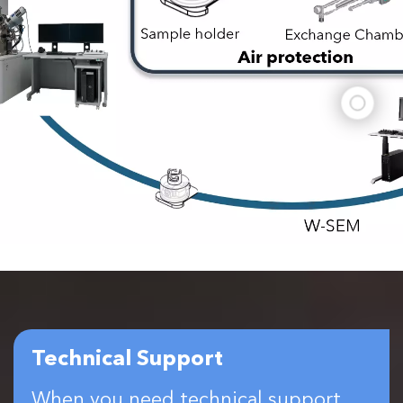
Technical Support
When you need technical support,