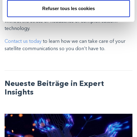
your business.
Refuser tous les cookies
Milexia’s SaaMS will help you optimise your connectivity
without the stress or headaches of complex satcom
technology.
Contact us today
to learn how we can take care of your
satellite communications so you don’t have to.
Neueste Beiträge in Expert
Insights