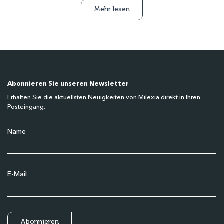
Mehr lesen
Abonnieren Sie unseren Newsletter
Erhalten Sie die aktuellsten Neuigkeiten von Milexia direkt in Ihren
Posteingang.
Name
E-Mail