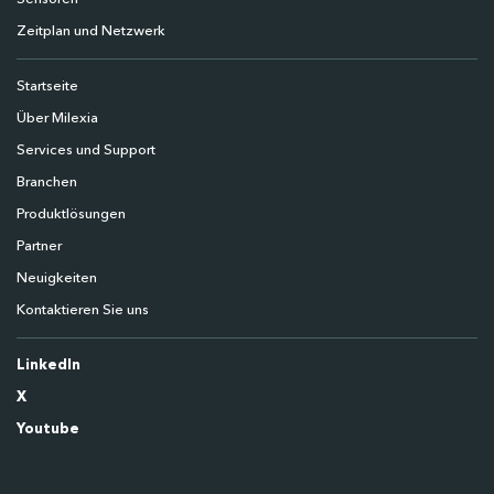
Zeitplan und Netzwerk
Startseite
Über Milexia
Services und Support
Branchen
Produktlösungen
Partner
Neuigkeiten
Kontaktieren Sie uns
LinkedIn
X
Youtube