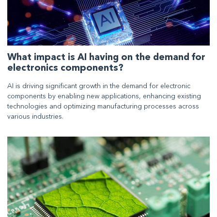
What impact is AI having on the demand for
electronics components?
AI is driving significant growth in the demand for electronic
components by enabling new applications, enhancing existing
technologies and optimizing manufacturing processes across
various industries.