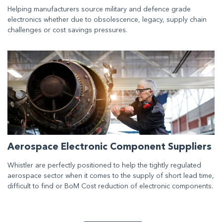
Helping manufacturers source military and defence grade
electronics whether due to obsolescence, legacy, supply chain
challenges or cost savings pressures.
Aerospace Electronic Component Suppliers
Whistler are perfectly positioned to help the tightly regulated
aerospace sector when it comes to the supply of short lead time,
difficult to find or BoM Cost reduction of electronic components.