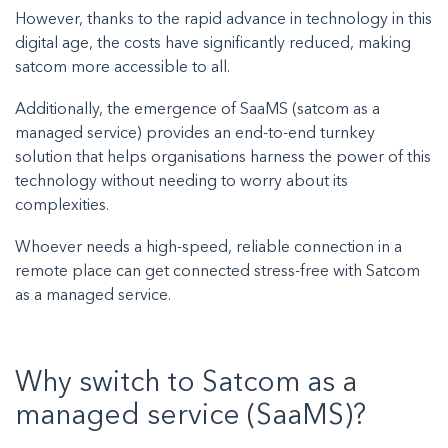
However, thanks to the rapid advance in technology in this
digital age, the costs have significantly reduced, making
satcom more accessible to all.
Additionally, the emergence of
SaaMS (satcom as a
managed service)
provides an end-to-end turnkey
solution that helps organisations harness the power of this
technology without needing to worry about its
complexities.
Whoever needs a high-speed, reliable connection in a
remote place can get connected stress-free with Satcom
as a managed service.
Why switch to Satcom as a
managed service (SaaMS)?