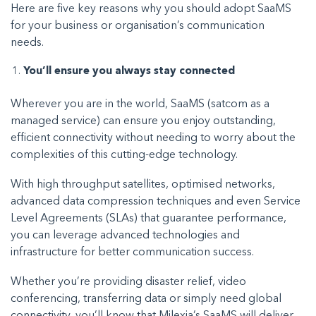
Here are five key reasons why you should adopt SaaMS
for your business or organisation’s communication
needs.
You’ll ensure you always stay connected
Wherever you are in the world, SaaMS (satcom as a
managed service) can ensure you enjoy outstanding,
efficient connectivity without needing to worry about the
complexities of this cutting-edge technology.
With high throughput satellites, optimised networks,
advanced data compression techniques and even Service
Level Agreements (SLAs) that guarantee performance,
you can leverage advanced technologies and
infrastructure for better communication success.
Whether you’re providing disaster relief, video
conferencing, transferring data or simply need global
connectivity, you’ll know that Milexia’s SaaMS will deliver.