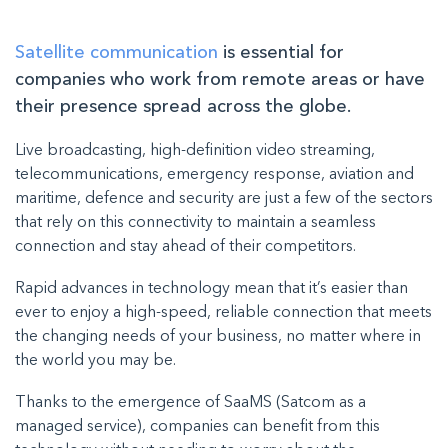
Satellite communication
is essential for
companies who work from remote areas or have
their presence spread across the globe.
Live broadcasting, high-definition video streaming,
telecommunications, emergency response, aviation and
maritime, defence and security are just a few of the sectors
that rely on this connectivity to maintain a seamless
connection and stay ahead of their competitors.
Rapid advances in technology mean that it’s easier than
ever to enjoy a high-speed, reliable connection that meets
the changing needs of your business, no matter where in
the world you may be.
Thanks to the emergence of
SaaMS (Satcom as a
managed service)
, companies can benefit from this