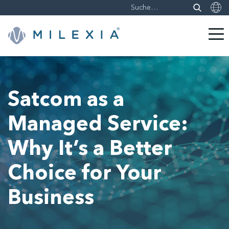
Weiter
zu
Inhalt
Satcom as a
Managed Service:
Why It’s a Better
Choice for Your
Business