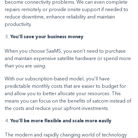
become connectivity problems. We can even complete
repairs remotely or provide onsite support if needed to
reduce downtime, enhance reliability and maintain
productivity.
You’ll save your business money
When you choose SaaMS, you won’t need to purchase
and maintain expensive satellite hardware or spend more
than you are using.
With our subscription-based model, you’ll have
predictable monthly costs that are easier to budget for
and allow you to better allocate your resources. This
means you can focus on the benefits of satcom instead of
the costs and reduce your upfront investments.
You’ll be more flexible and scale more easily
The modern and rapidly changing world of technology