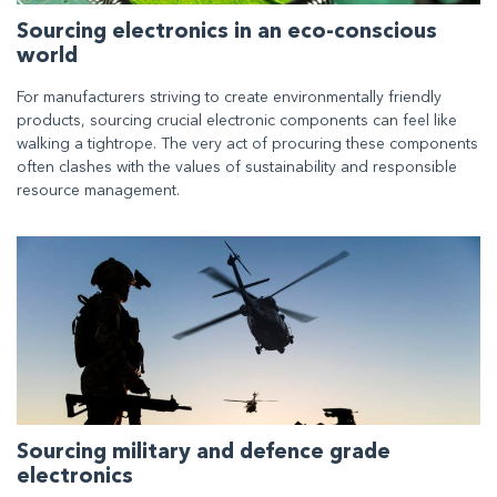
Sourcing electronics in an eco-conscious
world
For manufacturers striving to create environmentally friendly
products, sourcing crucial electronic components can feel like
walking a tightrope. The very act of procuring these components
often clashes with the values of sustainability and responsible
resource management.
Sourcing military and defence grade
electronics