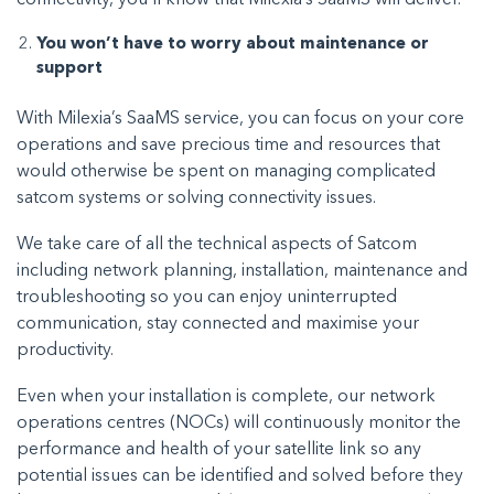
You won’t have to worry about maintenance or
support
With Milexia’s SaaMS service, you can focus on your core
operations and save precious time and resources that
would otherwise be spent on managing complicated
satcom systems or solving connectivity issues.
We take care of all the technical aspects of Satcom
including network planning, installation, maintenance and
troubleshooting so you can enjoy uninterrupted
communication, stay connected and maximise your
productivity.
Even when your installation is complete, our network
operations centres (NOCs) will continuously monitor the
performance and health of your satellite link so any
potential issues can be identified and solved before they