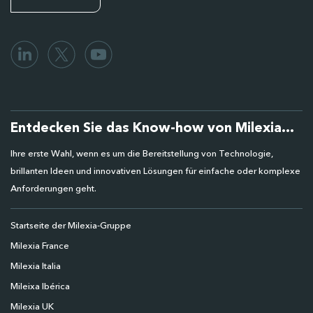
Entdecken Sie das Know-how von Milexia...
Ihre erste Wahl, wenn es um die Bereitstellung von Technologie,
brillanten Ideen und innovativen Lösungen für einfache oder komplexe
Anforderungen geht.
Startseite der Milexia-Gruppe
Milexia France
Milexia Italia
Mileixa Ibérica
Milexia UK