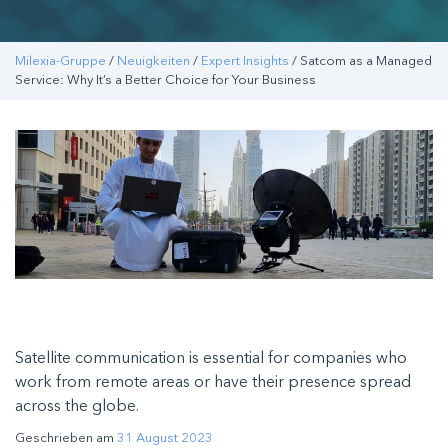
Milexia-Gruppe
/
Neuigkeiten
/
Expert Insights
/ Satcom as a Managed
Service: Why It’s a Better Choice for Your Business
Satellite communication is essential for companies who
work from remote areas or have their presence spread
across the globe.
Geschrieben am
31 August 2023