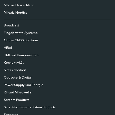
Milexia Deutschland
Milexia Nordics
Broadcast
Eingebettete Systeme
GPS & GNSS Solutions
HiRel
HMI und Komponenten
Konnektivität
Netzsicherheit
Optische & Digital
Power Supply und Energie
RF und Mikrowellen
Satcom Products
Scientific Instrumentation Products
Sensoren