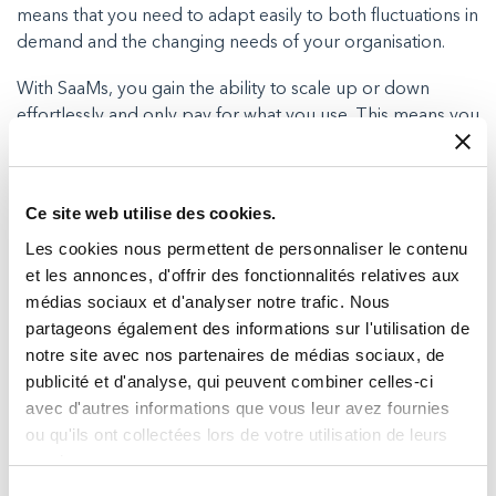
means that you need to adapt easily to both fluctuations in
demand and the changing needs of your organisation.
With SaaMs, you gain the ability to scale up or down
effortlessly and only pay for what you use. This means you
can enjoy the freedom, flexibility and cost savings of
satcom without interruptions.
Ce site web utilise des cookies.
You’ll get proactive support
Les cookies nous permettent de personnaliser le contenu
When you choose managed Satcom (SaaMS) with Milexia,
et les annonces, d'offrir des fonctionnalités relatives aux
you can enjoy total peace of mind that your connectivity
médias sociaux et d'analyser notre trafic. Nous
will be continuously monitored and supported via the
partageons également des informations sur l'utilisation de
satellites Network Operations Centre.
notre site avec nos partenaires de médias sociaux, de
publicité et d'analyse, qui peuvent combiner celles-ci
The NOC will continuously monitor the performance and
avec d'autres informations que vous leur avez fournies
health of your satellite link, and quickly identify and solve
ou qu'ils ont collectées lors de votre utilisation de leurs
any potential issues before they become a problem.
services.
Any outages or repairs can also be carried out remotely
Sélection