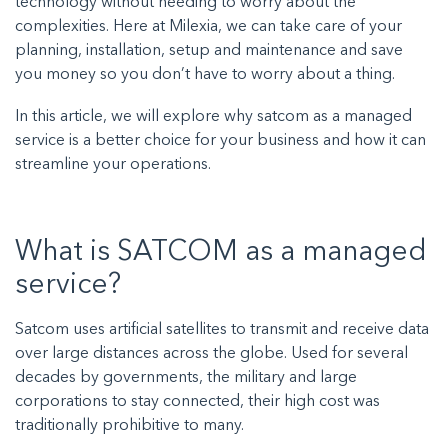
technology without needing to worry about the
complexities. Here at Milexia, we can take care of your
planning, installation, setup and maintenance and save
you money so you don’t have to worry about a thing.
In this article, we will explore why satcom as a managed
service is a better choice for your business and how it can
streamline your operations.
What is SATCOM as a managed
service?
Satcom uses artificial satellites to transmit and receive data
over large distances across the globe. Used for several
decades by governments, the military and large
corporations to stay connected, their high cost was
traditionally prohibitive to many.