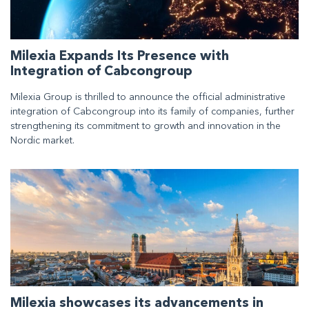
Milexia Expands Its Presence with
Integration of Cabcongroup
Milexia Group is thrilled to announce the official administrative
integration of Cabcongroup into its family of companies, further
strengthening its commitment to growth and innovation in the
Nordic market.
Milexia showcases its advancements in