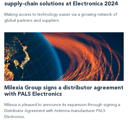
supply-chain solutions at Electronica 2024
Making access to technology easier via a growing network of
global partners and suppliers.
Milexia Group signs a distributor agreement
with PALS Electronics
Milexia is pleased to announce its expansion through signing a
Distributor Agreement with Antenna manufacturer PALS
Electronics.