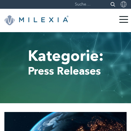
Weiter
zu
Inhalt
Kategorie:
Press Releases