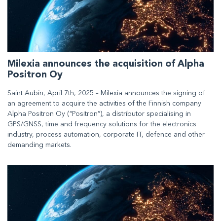
Milexia announces the acquisition of Alpha
Positron Oy
Saint Aubin, April 7th, 2025 – Milexia announces the signing of
an agreement to acquire the activities of the Finnish company
Alpha Positron Oy (“Positron”), a distributor specialising in
GPS/GNSS, time and frequency solutions for the electronics
industry, process automation, corporate IT, defence and other
demanding markets.