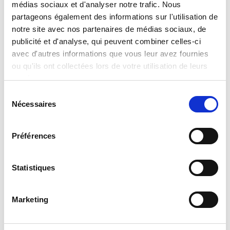
médias sociaux et d'analyser notre trafic. Nous
International Search and Rescue
partageons également des informations sur l'utilisation de
notre site avec nos partenaires de médias sociaux, de
Global leaders in technology and satellite communications come
together to provide essential communication capabilities during
publicité et d'analyse, qui peuvent combiner celles-ci
September 2023 Moroccan earthquake.
avec d'autres informations que vous leur avez fournies
ou qu'ils ont collectées lors de votre utilisation de leurs
services.
Sélection
Nécessaires
du
consentement
Préférences
Statistiques
Milexia announces the opening of a new
Scientific Instrumentation business unit in
Spain in collaboration with Hitachi High-Tech
Marketing
Europe
For almost 40 years, Milexia France has been distributing and