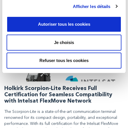
maintaining scientific equipment in France, French-speaking
Afficher les détails
Belgium, Luxembourg, French-speaking Switzerland, and
occasionally in the Maghreb countries, and now Milexia
Ibérica will be able to offer the same to its customers in Spain.
Autoriser tous les cookies
Je choisis
Refuser tous les cookies
Holkirk Scorpion-Lite Receives Full
Certification for Seamless Compatibility
with Intelsat FlexMove Network
The Scorpion-Lite is a state-of-the-art communication terminal
renowned for its compact design, portability, and exceptional
performance. With its full certification for the Intelsat FlexMove