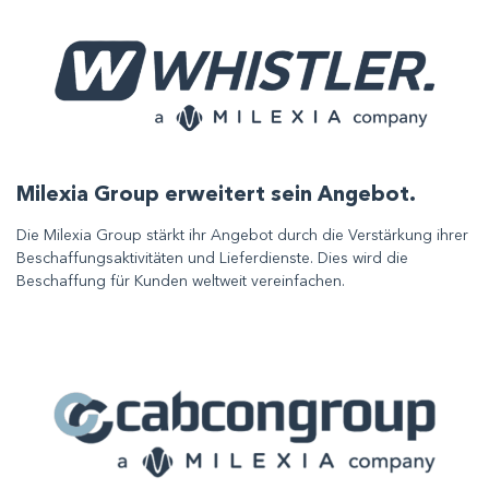
Milexia Group erweitert sein Angebot.
Die Milexia Group stärkt ihr Angebot durch die Verstärkung ihrer
Beschaffungsaktivitäten und Lieferdienste. Dies wird die
Beschaffung für Kunden weltweit vereinfachen.