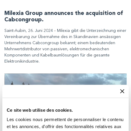
Milexia Group announces the acquisition of
Cabcongroup.
Saint-Aubin, 26. Juni 2024 – Milexia gibt die Unterzeichnung einer
Vereinbarung zur Übernahme des in Skandinavien ansässigen
Unternehmens Cabcongroup bekannt; einem bedeutenden
Mehrwertdistributor von passiven, elektromechanischen
Komponenten und Kabelbaumlösungen für die gesamte
Elektronikindustrie.
Ce site web utilise des cookies.
Les cookies nous permettent de personnaliser le contenu
et les annonces, d'offrir des fonctionnalités relatives aux
Delivering essential comms for UK