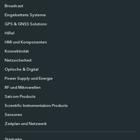
Broadcast
Eingebettete Systeme
GPS & GNSS Solutions
HiRel
HMI und Komponenten
Konnektivität
Netzsicherheit
Optische & Digital
Power Supply und Energie
RF und Mikrowellen
Satcom Products
Scientific Instrumentation Products
Sensoren
Zeitplan und Netzwerk
Startseite