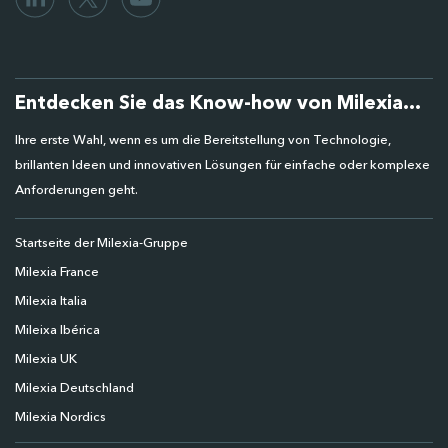
Entdecken Sie das Know-how von Milexia...
Ihre erste Wahl, wenn es um die Bereitstellung von Technologie,
brillanten Ideen und innovativen Lösungen für einfache oder komplexe
Anforderungen geht.
Startseite der Milexia-Gruppe
Milexia France
Milexia Italia
Mileixa Ibérica
Milexia UK
Milexia Deutschland
Milexia Nordics