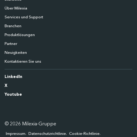
Über Milexia
Services und Support
Branchen
Produktlösungen
Partner
Neuigkeiten
Kontaktieren Sie uns
LinkedIn
X
Youtube
© 2026 Milexia-Gruppe
Impressum
Datenschutzrichtlinie
Cookie-Richtlinie