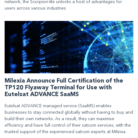
network, the Scorpion-lite unlocks a host of advantages for
users across various industries
Milexia Announce Full Certification of the
TP120 Flyaway Terminal for Use with
Eutelsat ADVANCE SaaMS
Eutelsat ADVANCE managed service (SaaMS) enables
businesses to stay connected globally without having to buy and
build their own networks. As a result, they can maximise
efficiency and have full control of their satcom services, with the
trusted support of the experienced satcom experts at Milexia.