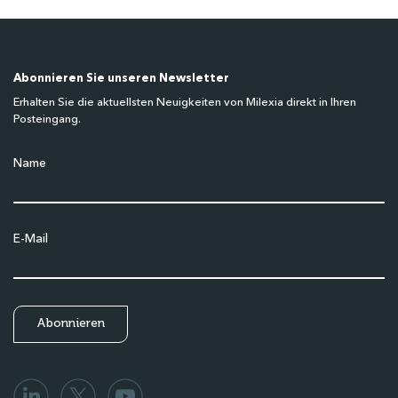
Abonnieren Sie unseren Newsletter
Erhalten Sie die aktuellsten Neuigkeiten von Milexia direkt in Ihren
Posteingang.
Name
E-Mail