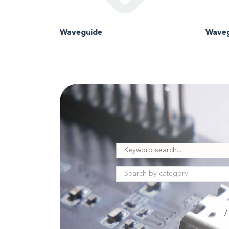
Waveguide
Waveg
/