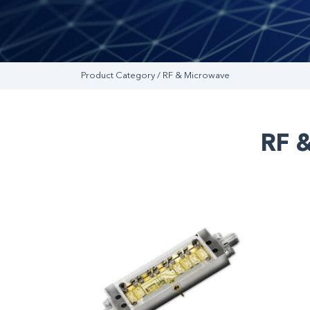
Product Category / RF & Microwave
RF 