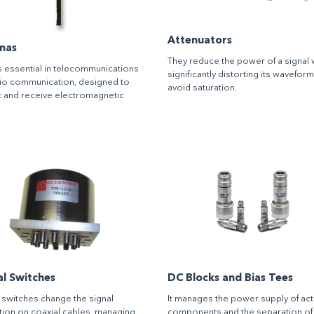
Attenuators
nas
They reduce the power of a signal 
 essential in telecommunications
significantly distorting its wavefor
io communication, designed to
avoid saturation.
t and receive electromagnetic
al Switches
DC Blocks and Bias Tees
 switches change the signal
It manages the power supply of act
ion on coaxial cables, managing
components and the separation of