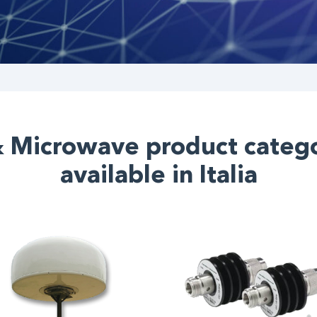
& Microwave product catego
available in Italia