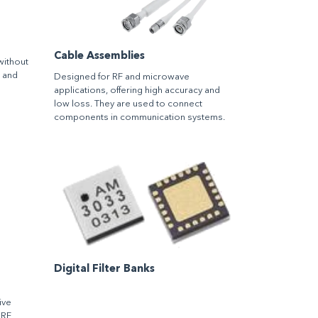
Cable Assemblies
without
m and
Designed for RF and microwave
applications, offering high accuracy and
low loss. They are used to connect
components in communication systems.
Digital Filter Banks
ive
 RF