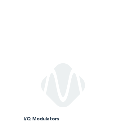
I/Q Modulators