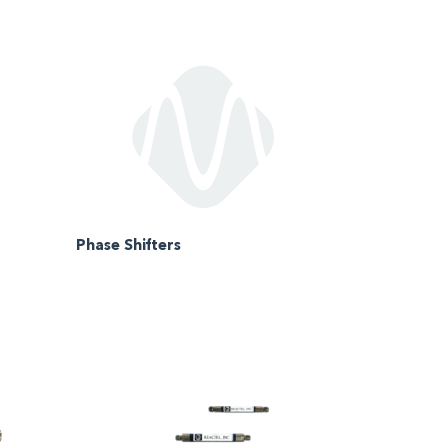
Phase Shifters