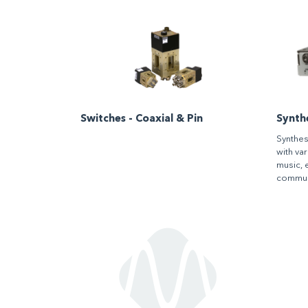
Switches - Coaxial & Pin
Synth
Synthes
with va
music, 
commun