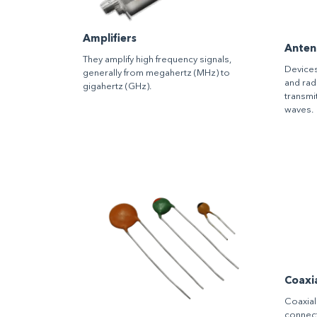
Amplifiers
Anten
They amplify high frequency signals,
Devices
generally from megahertz (MHz) to
and rad
gigahertz (GHz).
transmi
waves.
Coaxi
Coaxial
connect