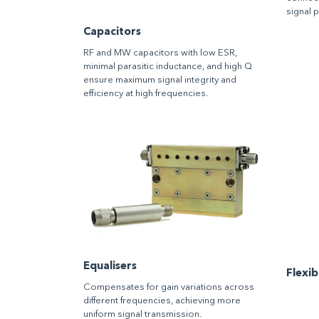
signal 
Capacitors
RF and MW capacitors with low ESR,
minimal parasitic inductance, and high Q
ensure maximum signal integrity and
efficiency at high frequencies.
Equalisers
Flexi
Compensates for gain variations across
different frequencies, achieving more
uniform signal transmission.