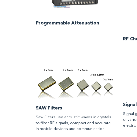
Programmable Attenuation
RF Ch
Signa
SAW Filters
Signal 
Saw Filters use acoustic waves in crystals
of vari
to filter RF signals, compact and accurate
electron
in mobile devices and communication.