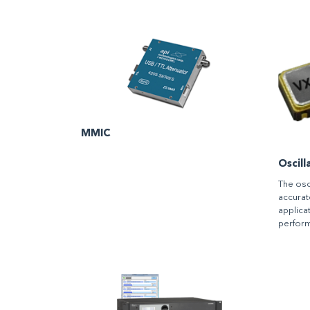
MMIC
Oscill
The osc
accurat
applicat
perfor