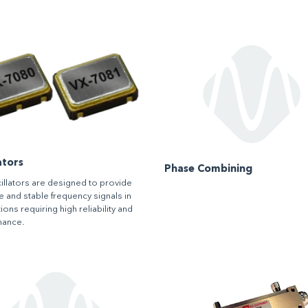
ators
Phase Combining
illators are designed to provide
e and stable frequency signals in
ions requiring high reliability and
mance.