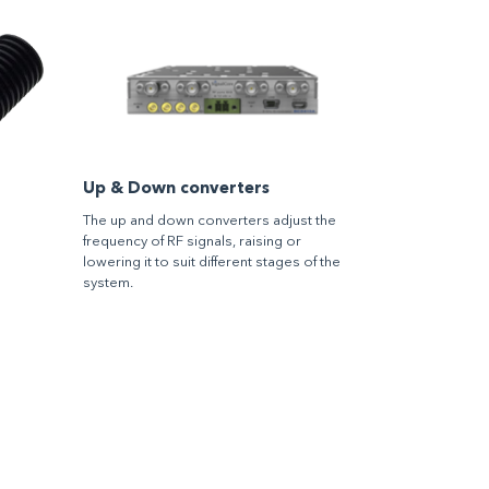
Up & Down converters
The up and down converters adjust the
frequency of RF signals, raising or
lowering it to suit different stages of the
system.