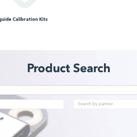
uide Calibration Kits
Product Search