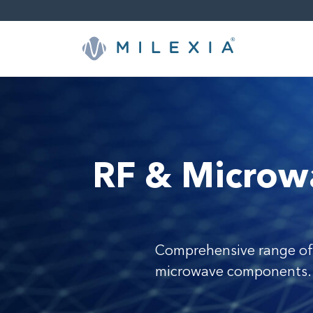
Skip
to
content
RF & Microw
Comprehensive range of
microwave components.