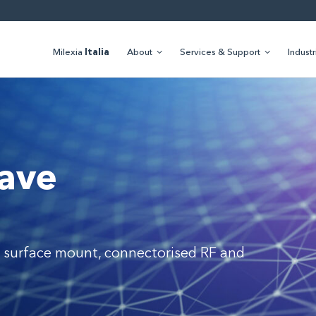
Milexia
Italia
About
Services & Support
Industr
ave
 surface mount, connectorised RF and