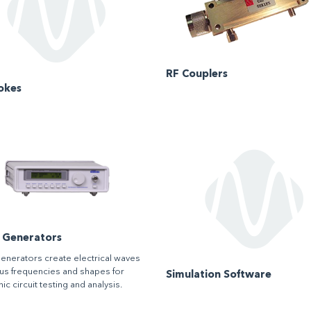
RF Couplers
okes
l Generators
generators create electrical waves
ous frequencies and shapes for
Simulation Software
ic circuit testing and analysis.