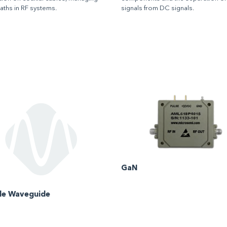
paths in RF systems.
signals from DC signals.
GaN
ble Waveguide