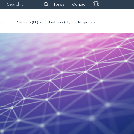
News
Contact
ies
Products (IT)
Partners (IT)
Regions