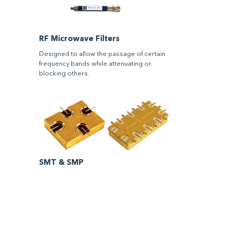
RF Microwave Filters
Designed to allow the passage of certain
frequency bands while attenuating or
blocking others.
SMT & SMP