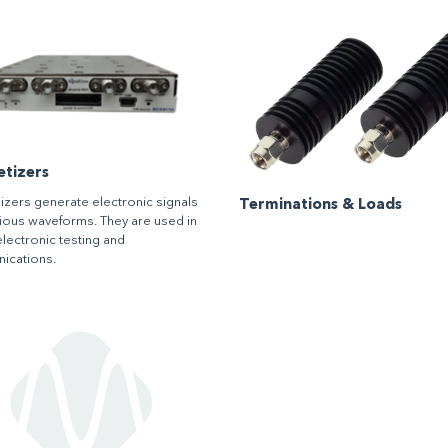
etizers
izers generate electronic signals
Terminations & Loads
rious waveforms. They are used in
electronic testing and
ications.