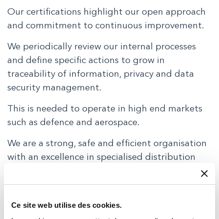
Our certifications highlight our open approach
and commitment to continuous improvement.
We periodically review our internal processes
and define specific actions to grow in
traceability of information, privacy and data
security management.
This is needed to operate in high end markets
such as defence and aerospace.
We are a strong, safe and efficient organisation
with an excellence in specialised distribution
ISO9001:2015 and EN9120:2018
TRACE International
Ce site web utilise des cookies.