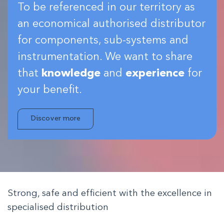
To be referenced in our territory as
an economical authorised distributor
for components, sub-systems and
instrumentation. We want to share
that
knowledge
and
experience
for
your benefit.
Discover more
Strong, safe and efficient with the excellence in
specialised distribution