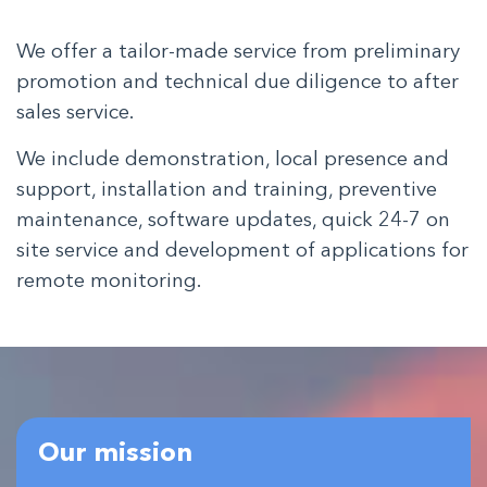
We offer a tailor-made service from preliminary
promotion and technical due diligence to after
sales service.
We include demonstration, local presence and
support, installation and training, preventive
maintenance, software updates, quick 24-7 on
site service and development of applications for
remote monitoring.
Our mission