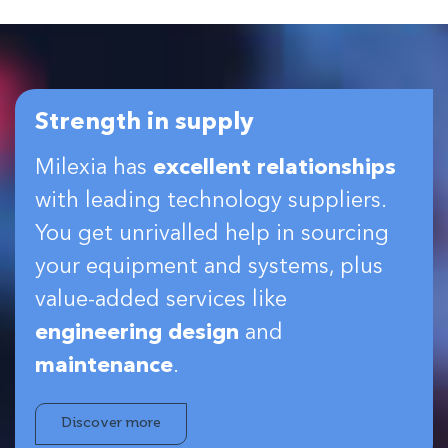
Strength in supply
Milexia has
excellent relationships
with leading technology suppliers.
You get unrivalled help in sourcing
your equipment and systems, plus
value-added services like
engineering design
and
maintenance
.
Discover more