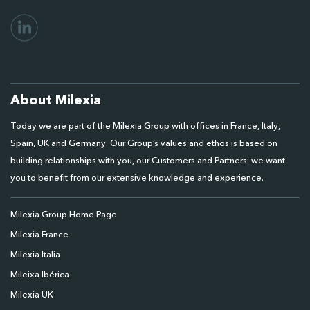
About Milexia
Today we are part of the Milexia Group with offices in France, Italy,
Spain, UK and Germany. Our Group’s values and ethos is based on
building relationships with you, our Customers and Partners: we want
you to benefit from our extensive knowledge and experience.
Milexia Group Home Page
Milexia France
Milexia Italia
Mileixa Ibérica
Milexia UK