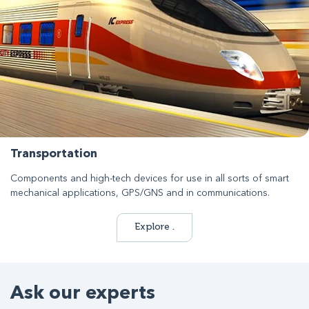
Transportation
Components and high-tech devices for use in all sorts of smart
mechanical applications, GPS/GNS and in communications.
Explore .
Ask our experts