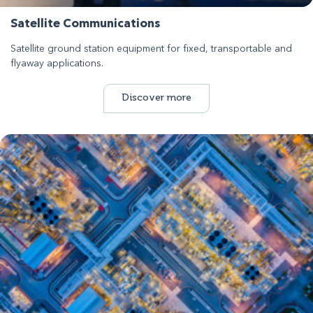
Satellite Communications
Satellite ground station equipment for fixed, transportable and
flyaway applications.
Discover more