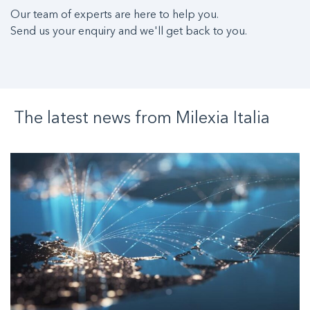
Our team of experts are here to help you.
Send us your enquiry and we'll get back to you.
The latest news from
Milexia
Italia