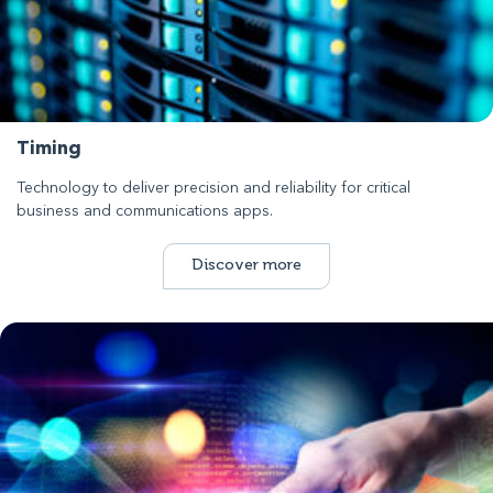
Timing
Technology to deliver precision and reliability for critical
business and communications apps.
Discover more