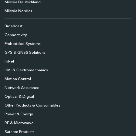
Milexia Deutschland
Milexia Nordics
Broadcast
Connectivity
Embedded Systems
GPS & GNSS Solutions
HiRel
HMI & Electromechanics
Motion Control
Network Assurance
Optical & Digital
Other Products & Consumables
Power & Energy
RF & Microwave
Satcom Products