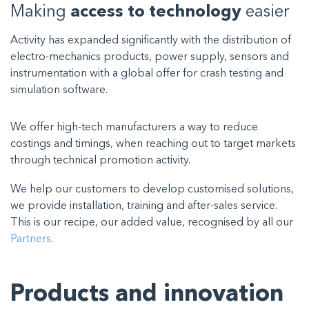
Making
access to technology
easier
Activity has expanded significantly with the distribution of
electro-mechanics products, power supply, sensors and
instrumentation with a global offer for crash testing and
simulation software.
We offer high-tech manufacturers a way to reduce
costings and timings, when reaching out to target markets
through technical promotion activity.
We help our customers to develop customised solutions,
we provide installation, training and after-sales service.
This is our recipe, our added value, recognised by all our
Partners
.
Products and innovation