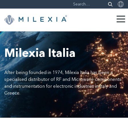
Skip
to
content
Milexia Italia
After being founded in 1974, Milexia Italia has been a
specialised distributor of RF and Microwave components
and instrumentation for electronic industries in Italy and
Greece.