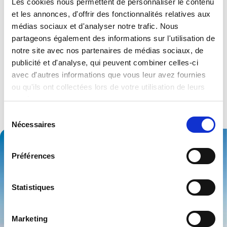
Les cookies nous permettent de personnaliser le contenu
et les annonces, d'offrir des fonctionnalités relatives aux
médias sociaux et d'analyser notre trafic. Nous
Strong industry
partageons également des informations sur l'utilisation de
notre site avec nos partenaires de médias sociaux, de
experience…
publicité et d'analyse, qui peuvent combiner celles-ci
avec d'autres informations que vous leur avez fournies
You can be almost certain our people will have seen
ou qu'ils ont collectées lors de votre utilisation de leurs
something similar to whatever you want to do – in your
services.
sector or beyond – so you’ll get expert advice on the best
products for your application.
Sélection
Nécessaires
du
consentement
Préférences
Statistiques
Marketing