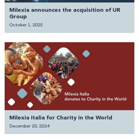
Milexia announces the acquisition of UR
Group
October 1, 2025
Milexia Italia for Charity in the World
December 20, 2024