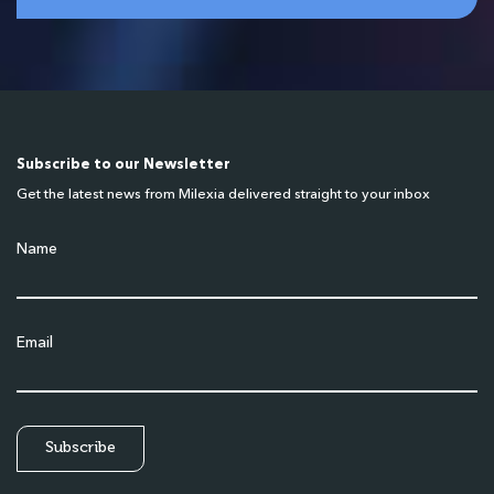
Subscribe to our Newsletter
Get the latest news from Milexia delivered straight to your inbox
Name
Email