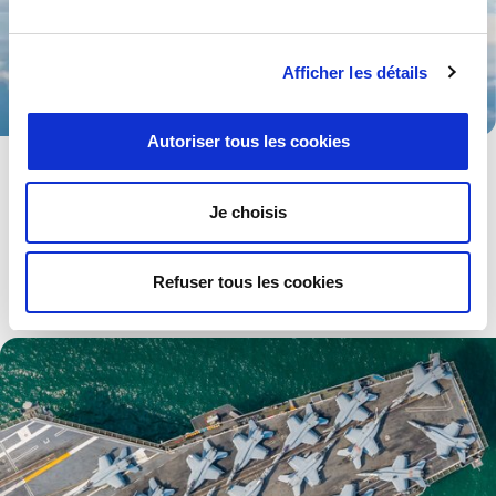
Afficher les détails
Autoriser tous les cookies
Aerospace
Advanced technologies and solutions for both military and
Je choisis
civilian aerospace industries.
Explore .
Refuser tous les cookies