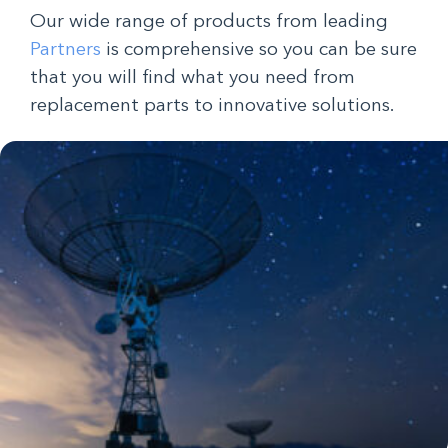
Our wide range of products from leading
Partners
is comprehensive so you can be sure
that you will find what you need from
replacement parts to innovative solutions.