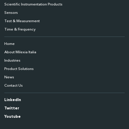
Scientific Instrumentation Products
Sensors
Test & Measurement
Time & Frequency
Home
About Milexia Italia
Industries
Product Solutions
News
Contact Us
LinkedIn
Twitter
Youtube