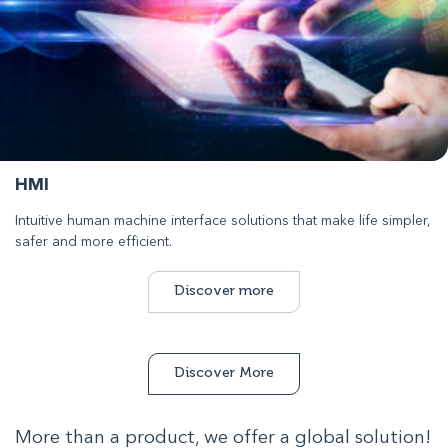
HMI
Intuitive human machine interface solutions that make life simpler,
safer and more efficient.
Discover more
Discover More
More than a product, we offer a global solution!