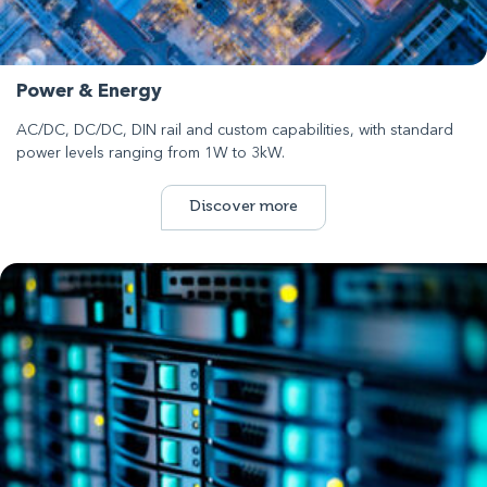
Power & Energy
AC/DC, DC/DC, DIN rail and custom capabilities, with standard
power levels ranging from 1W to 3kW.
Discover more