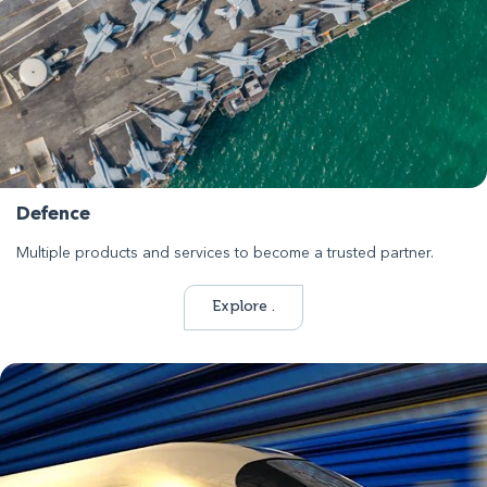
Defence
Multiple products and services to become a trusted partner.
Explore .