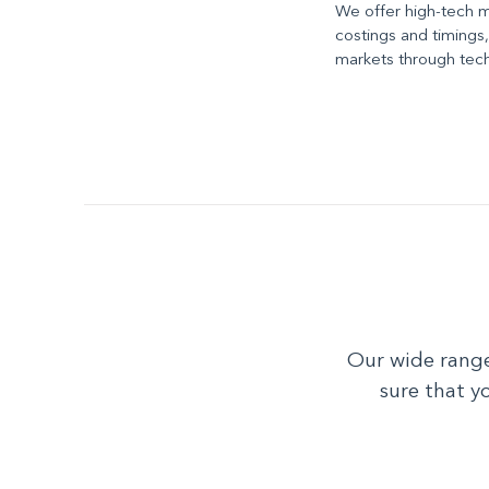
We offer high-tech 
costings and timings
markets through techn
Our wide range
sure that y