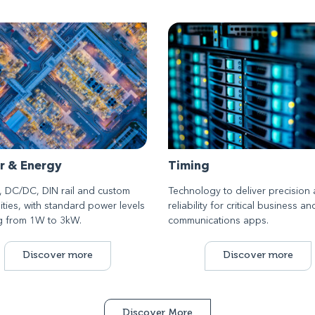
r & Energy
Timing
 DC/DC, DIN rail and custom
Technology to deliver precision
ities, with standard power levels
reliability for critical business an
g from 1W to 3kW.
communications apps.
Discover more
Discover more
Discover More