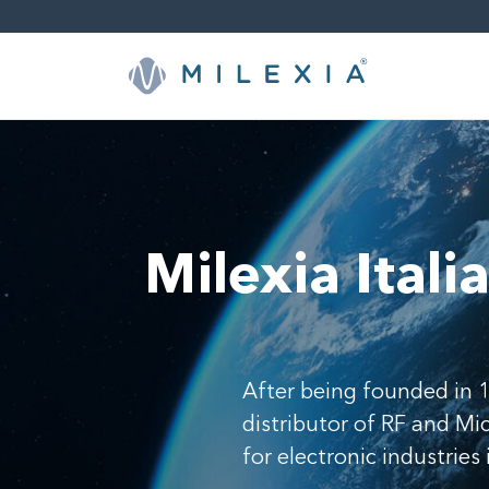
Skip
to
content
Milexia Itali
After being founded in 1
distributor of RF and M
for electronic industries