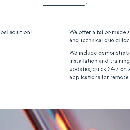
bal solution!
We offer a tailor-made 
and technical due diligen
We include demonstratio
installation and trainin
updates, quick 24-7 on 
applications for remote