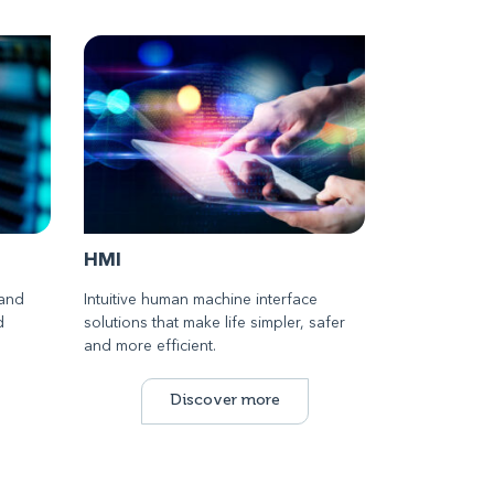
HMI
 and
Intuitive human machine interface
d
solutions that make life simpler, safer
and more efficient.
Discover more