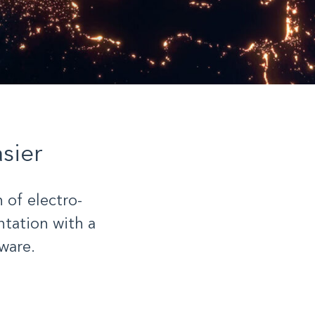
sier
 of electro-
tation with a
ware.