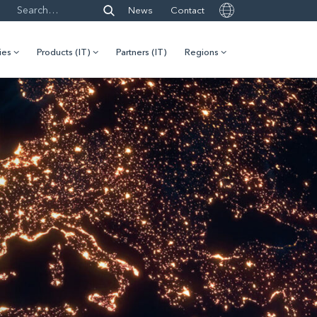
News
Contact
ies
Products (IT)
Partners (IT)
Regions