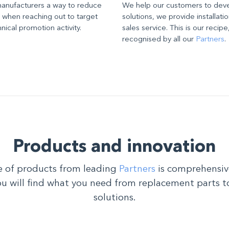
manufacturers a way to reduce
We help our customers to dev
, when reaching out to target
solutions, we provide installatio
ical promotion activity.
sales service. This is our recip
recognised by all our
Partners
.
Products and innovation
 of products from leading
Partners
is comprehensiv
ou will find what you need from replacement parts t
solutions.