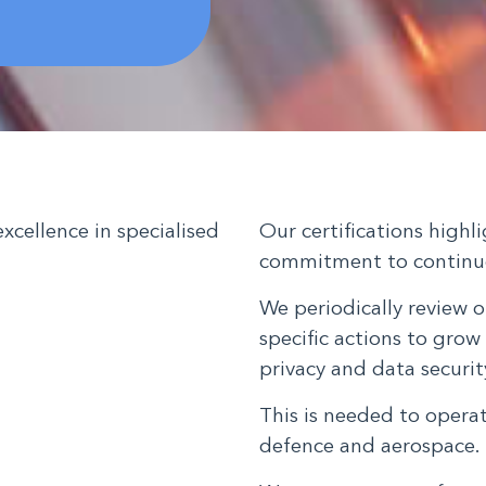
excellence in specialised
Our certifications high
commitment to continu
We periodically review o
specific actions to grow 
privacy and data secur
This is needed to opera
defence and aerospace.