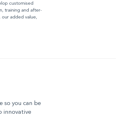
elop customised
n, training and after-
e, our added value,
e so you can be
o innovative