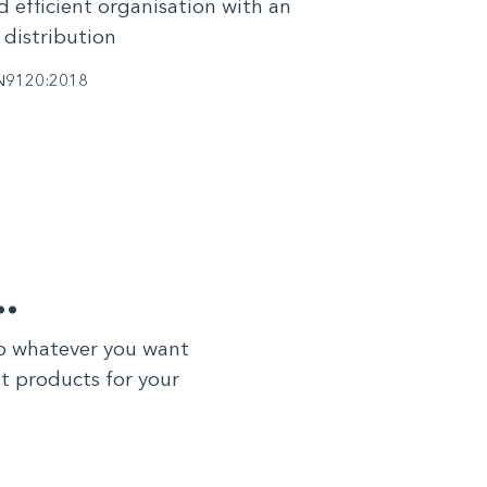
d efficient organisation with an
 distribution
N9120:2018
…
to whatever you want
st products for your