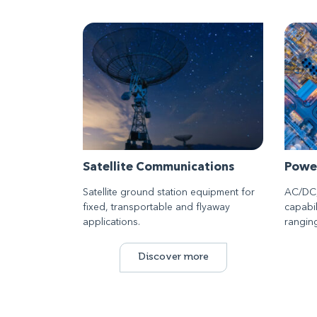
Satellite Communications
Powe
Satellite ground station equipment for
AC/DC,
fixed, transportable and flyaway
capabil
applications.
rangin
Discover more