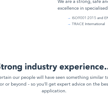
We are a strong, safe an
excellence in specialised
ISO9001:2015 and E
TRACE International
Strong industry experience
ertain our people will have seen something similar 
tor or beyond – so you’ll get expert advice on the be
application.