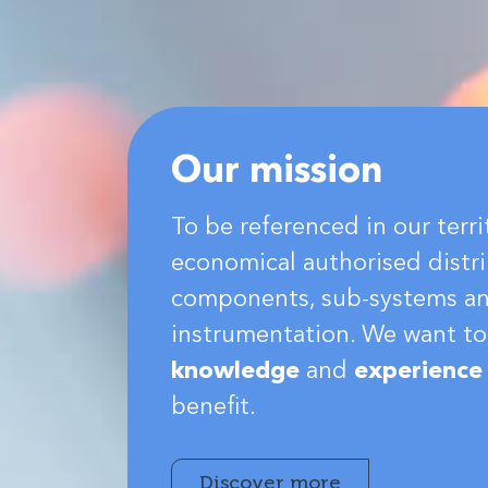
Our mission
To be referenced in our terri
economical authorised distri
components, sub-systems a
instrumentation. We want to
knowledge
and
experience
benefit.
Discover more