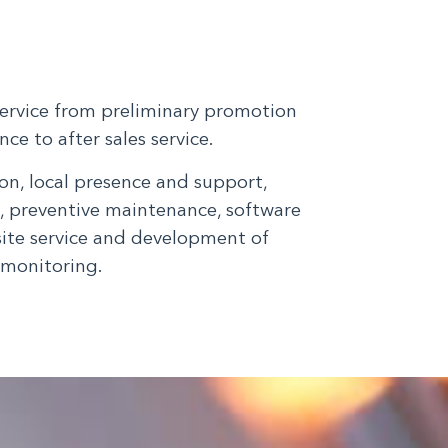
service from preliminary promotion
ce to after sales service.
n, local presence and support,
g, preventive maintenance, software
site service and development of
 monitoring.