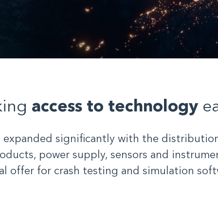
king
access to technology
ea
s expanded significantly with the distribution
oducts, power supply, sensors and instrumen
al offer for crash testing and simulation soft