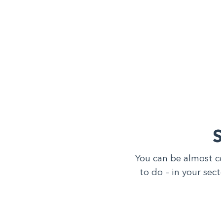
You can be almost c
to do – in your sec