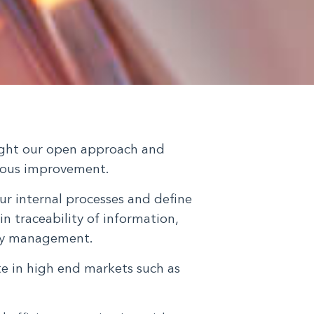
light our open approach and
ous improvement.
ur internal processes and define
in traceability of information,
ity management.
te in high end markets such as