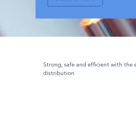
Strong, safe and efficient with the 
distribution