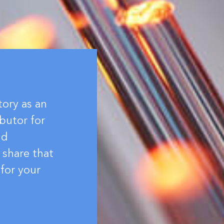
tory as an
butor for
nd
 share that
for your