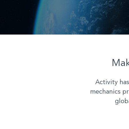
Ma
Activity ha
mechanics pr
glob