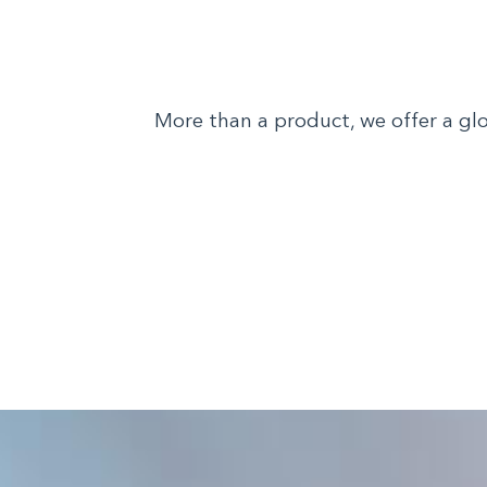
More than a product, we offer a glo