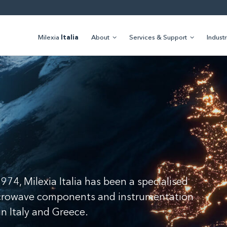
Milexia
Italia
About
Services & Support
Industr
a
974, Milexia Italia has been a specialised
icrowave components and instrumentation
 in Italy and Greece.