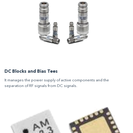
DC Blocks and Bias Tees
It manages the power supply of active components and the
separation of RF signals from DC signals.