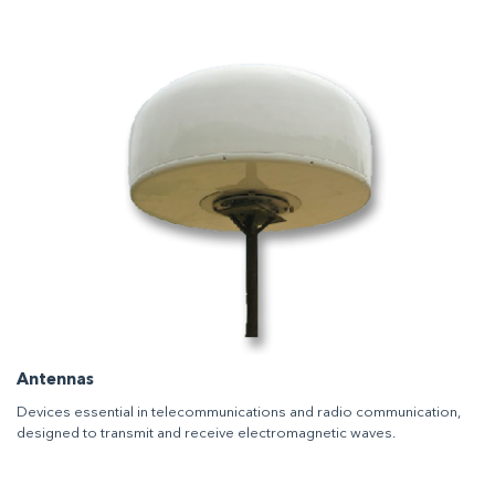
Antennas
Devices essential in telecommunications and radio communication,
designed to transmit and receive electromagnetic waves.