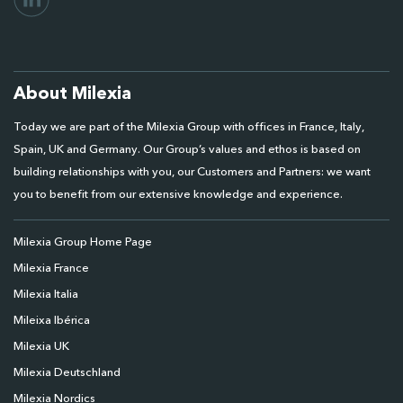
About Milexia
Today we are part of the Milexia Group with offices in France, Italy,
Spain, UK and Germany. Our Group’s values and ethos is based on
building relationships with you, our Customers and Partners: we want
you to benefit from our extensive knowledge and experience.
Milexia Group Home Page
Milexia France
Milexia Italia
Mileixa Ibérica
Milexia UK
Milexia Deutschland
Milexia Nordics