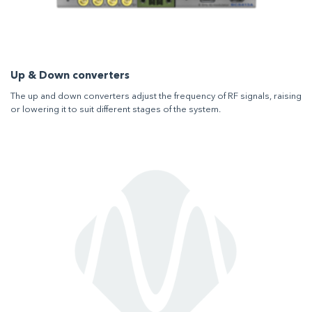
Up & Down converters
The up and down converters adjust the frequency of RF signals, raising
or lowering it to suit different stages of the system.