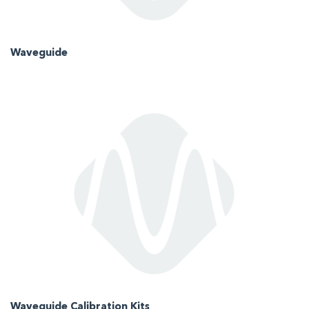
Waveguide
Waveguide Calibration Kits