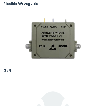
Flexible Waveguide
GaN