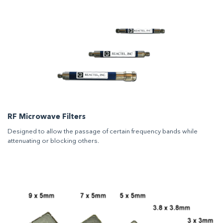
RF Microwave Filters
Designed to allow the passage of certain frequency bands while
attenuating or blocking others.