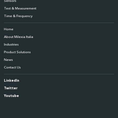
Sensors
Test & Measurement
Time & Frequency
Home
About Milexia Italia
Industries
Product Solutions
News
Contact Us
LinkedIn
Twitter
Youtube