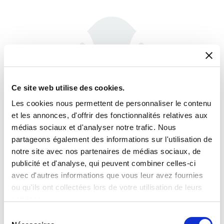
Ce site web utilise des cookies.
Les cookies nous permettent de personnaliser le contenu
et les annonces, d'offrir des fonctionnalités relatives aux
médias sociaux et d'analyser notre trafic. Nous
partageons également des informations sur l'utilisation de
notre site avec nos partenaires de médias sociaux, de
Phase Shifters
publicité et d'analyse, qui peuvent combiner celles-ci
avec d'autres informations que vous leur avez fournies
ou qu'ils ont collectées lors de votre utilisation de leurs
services.
Sélection