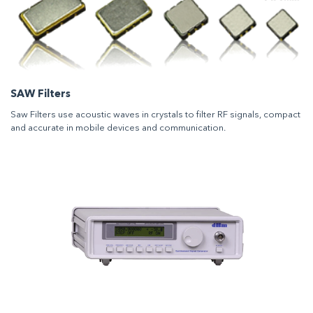
SAW Filters
Saw Filters use acoustic waves in crystals to filter RF signals, compact
and accurate in mobile devices and communication.