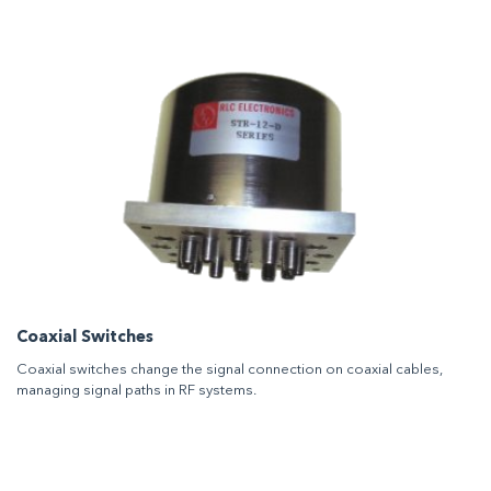
Coaxial Switches
Coaxial switches change the signal connection on coaxial cables,
managing signal paths in RF systems.