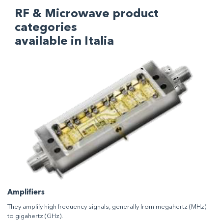
RF & Microwave product
categories
available in Italia
Amplifiers
They amplify high frequency signals, generally from megahertz (MHz)
to gigahertz (GHz).