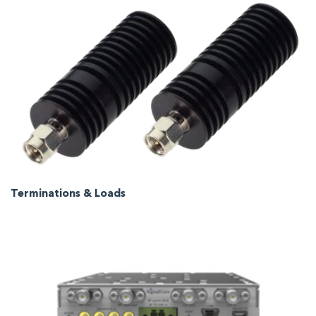
Terminations & Loads