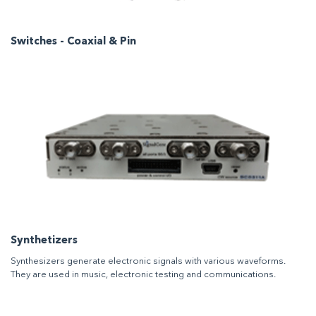
Switches - Coaxial & Pin
Synthetizers
Synthesizers generate electronic signals with various waveforms.
They are used in music, electronic testing and communications.