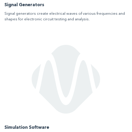
Signal Generators
Signal generators create electrical waves of various frequencies and
shapes for electronic circuit testing and analysis.
Simulation Software