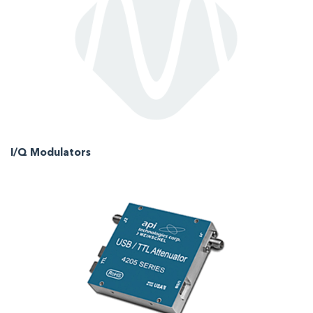
I/Q Modulators