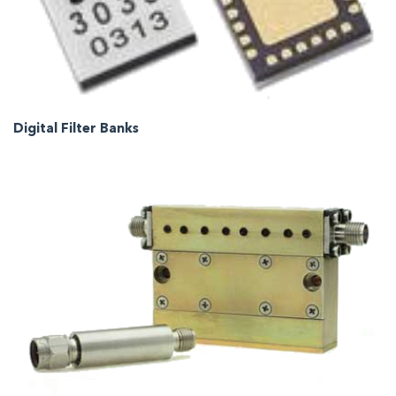
Digital Filter Banks