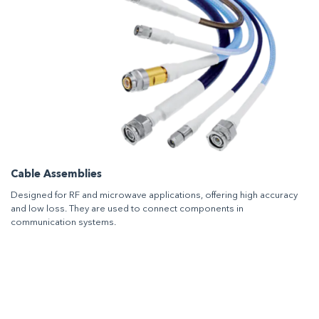
Cable Assemblies
Designed for RF and microwave applications, offering high accuracy
and low loss. They are used to connect components in
communication systems.