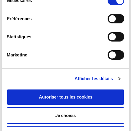
Nécessaires
du
consentement
Préférences
Statistiques
Programmable Attenuation
Marketing
Afficher les détails
Autoriser tous les cookies
Je choisis