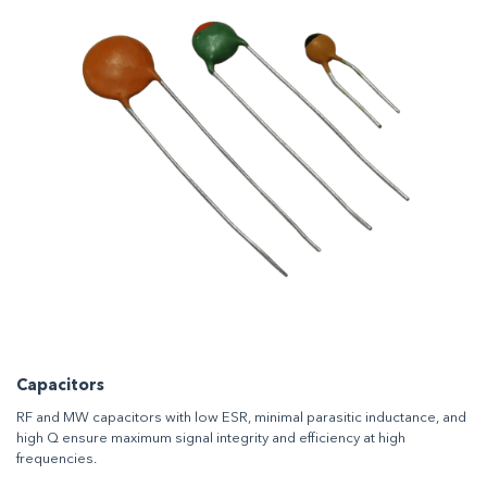
Capacitors
RF and MW capacitors with low ESR, minimal parasitic inductance, and
high Q ensure maximum signal integrity and efficiency at high
frequencies.