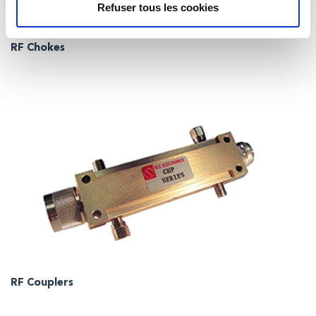
Refuser tous les cookies
RF Chokes
RF Couplers