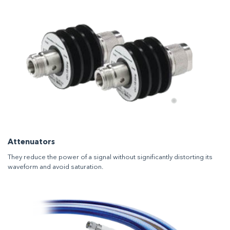
Attenuators
They reduce the power of a signal without significantly distorting its
waveform and avoid saturation.