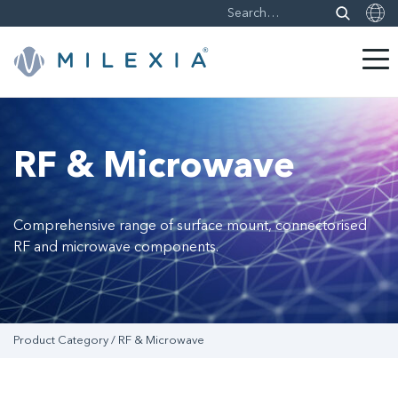
Skip
to
content
RF & Microwave
Comprehensive range of surface mount, connectorised
RF and microwave components.
Product Category / RF & Microwave