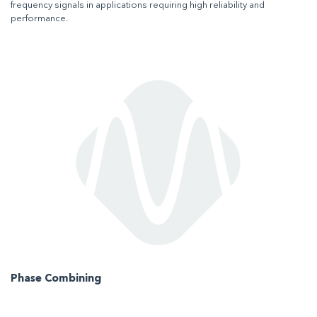
frequency signals in applications requiring high reliability and
performance.
Phase Combining