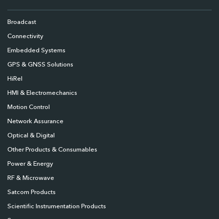
Broadcast
Connectivity
Embedded Systems
GPS & GNSS Solutions
HiRel
HMI & Electromechanics
Motion Control
Network Assurance
Optical & Digital
Other Products & Consumables
Power & Energy
RF & Microwave
Satcom Products
Scientific Instrumentation Products