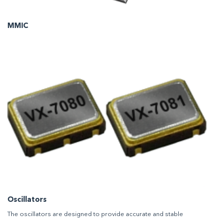
MMIC
Oscillators
The oscillators are designed to provide accurate and stable