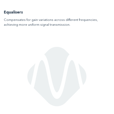
Equalisers
Compensates for gain variations across different frequencies,
achieving more uniform signal transmission.