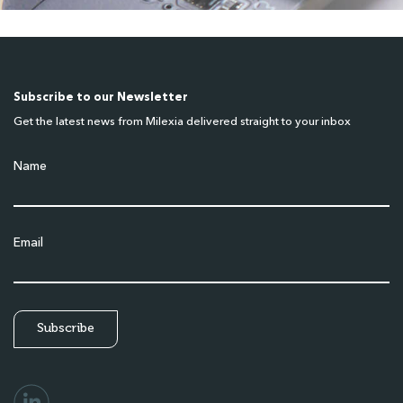
Subscribe to our Newsletter
Get the latest news from Milexia delivered straight to your inbox
Name
Email