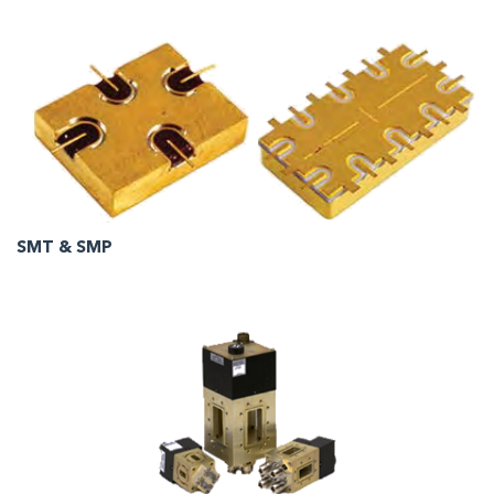
SMT & SMP