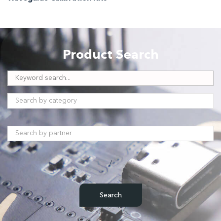
Product Search
/