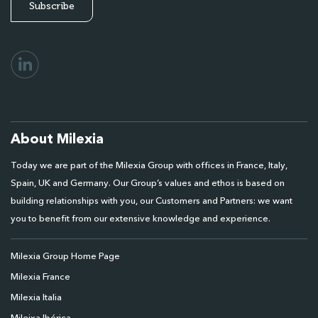
About Milexia
Today we are part of the Milexia Group with offices in France, Italy,
Spain, UK and Germany. Our Group’s values and ethos is based on
building relationships with you, our Customers and Partners: we want
you to benefit from our extensive knowledge and experience.
Milexia Group Home Page
Milexia France
Milexia Italia