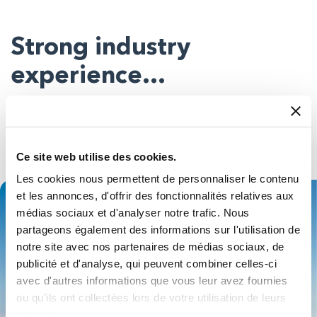
Strong industry
experience…
You can be almost certain our people will have seen
something similar to whatever you want to do – in your
sector or beyond – so you’ll get expert advice on the best
Ce site web utilise des cookies.
products for your application.
Les cookies nous permettent de personnaliser le contenu
et les annonces, d'offrir des fonctionnalités relatives aux
médias sociaux et d'analyser notre trafic. Nous
partageons également des informations sur l'utilisation de
notre site avec nos partenaires de médias sociaux, de
publicité et d'analyse, qui peuvent combiner celles-ci
avec d'autres informations que vous leur avez fournies
ou qu'ils ont collectées lors de votre utilisation de leurs
services.