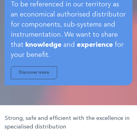
To be referenced in our territory as
an economical authorised distributor
for components, sub-systems and
instrumentation. We want to share
that
knowledge
and
experience
for
your benefit.
Discover more
Strong, safe and efficient with the excellence in
specialised distribution