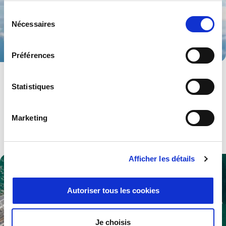
Sélection
Nécessaires
du
consentement
Préférences
Aerospace
Statistiques
Advanced technologies and solutions for both military and
civilian aerospace industries.
Marketing
Explore .
Afficher les détails
Autoriser tous les cookies
Je choisis