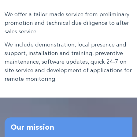
We offer a tailor-made service from preliminary
promotion and technical due diligence to after
sales service.
We include demonstration, local presence and
support, installation and training, preventive
maintenance, software updates, quick 24-7 on
site service and development of applications for
remote monitoring.
Our mission