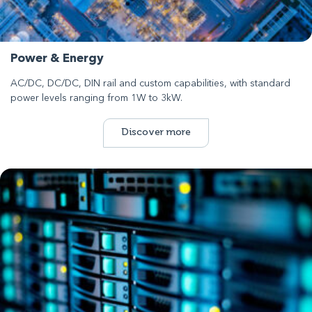
Power & Energy
AC/DC, DC/DC, DIN rail and custom capabilities, with standard
power levels ranging from 1W to 3kW.
Discover more