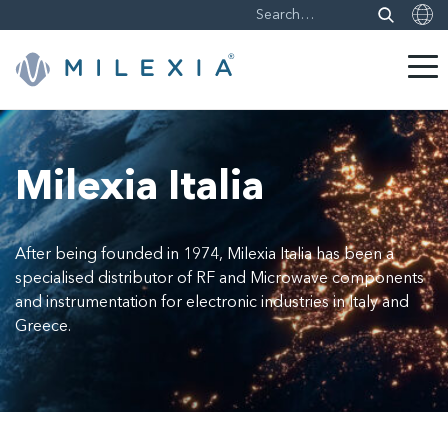
Skip
to
content
Milexia Italia
After being founded in 1974, Milexia Italia has been a
specialised distributor of RF and Microwave components
and instrumentation for electronic industries in Italy and
Greece.