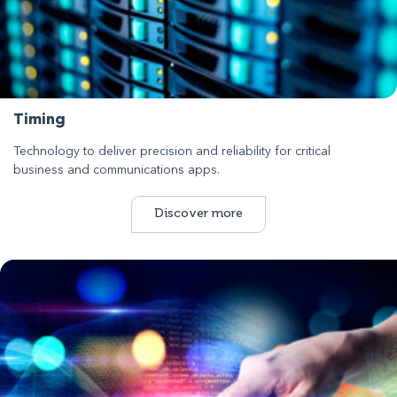
Timing
Technology to deliver precision and reliability for critical
business and communications apps.
Discover more