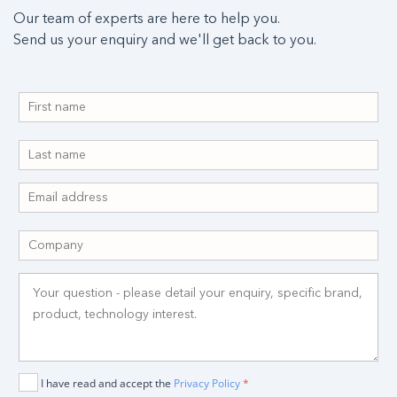
Our team of experts are here to help you.
Send us your enquiry and we'll get back to you.
I have read and accept the
Privacy Policy
*