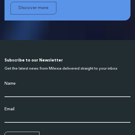
Discover more
Subscribe to our Newsletter
Get the latest news from Milexia delivered straight to your inbox
Name
Email