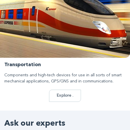
Transportation
Components and high-tech devices for use in all sorts of smart
mechanical applications, GPS/GNS and in communications.
Explore .
Ask our experts