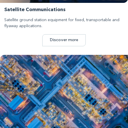
Satellite Communications
Satellite ground station equipment for fixed, transportable and
flyaway applications.
Discover more