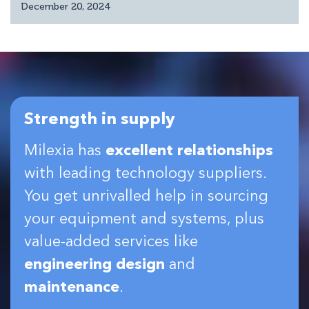
December 20, 2024
Strength in supply
Milexia has
excellent relationships
with leading technology suppliers.
You get unrivalled help in sourcing
your equipment and systems, plus
value-added services like
engineering design
and
maintenance
.