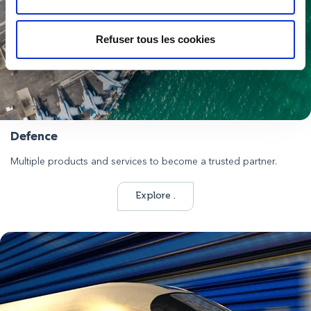
Refuser tous les cookies
Defence
Multiple products and services to become a trusted partner.
Explore .