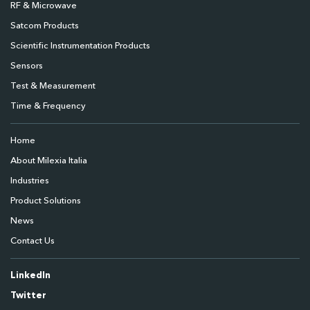
RF & Microwave
Satcom Products
Scientific Instrumentation Products
Sensors
Test & Measurement
Time & Frequency
Home
About Milexia Italia
Industries
Product Solutions
News
Contact Us
LinkedIn
Twitter