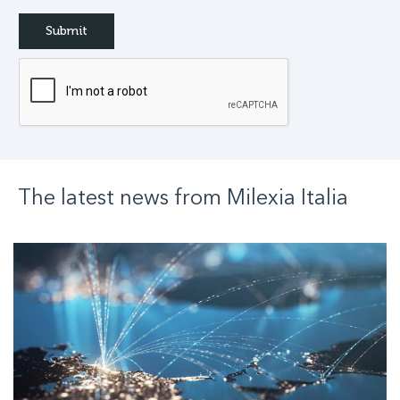
The latest news from
Milexia
Italia