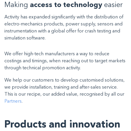
Making
access to technology
easier
Activity has expanded significantly with the distribution of
electro-mechanics products, power supply, sensors and
instrumentation with a global offer for crash testing and
simulation software.
We offer high-tech manufacturers a way to reduce
costings and timings, when reaching out to target markets
through technical promotion activity.
We help our customers to develop customised solutions,
we provide installation, training and after-sales service.
This is our recipe, our added value, recognised by all our
Partners
.
Products and innovation