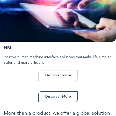
HMI
Intuitive human machine interface solutions that make life simpler,
safer and more efficient.
Discover more
Discover More
More than a product, we offer a global solution!