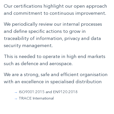
Our certifications highlight our open approach
and commitment to continuous improvement.
We periodically review our internal processes
and define specific actions to grow in
traceability of information, privacy and data
security management.
This is needed to operate in high end markets
such as defence and aerospace.
We are a strong, safe and efficient organisation
with an excellence in specialised distribution
ISO9001:2015 and EN9120:2018
TRACE International