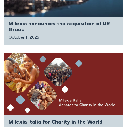
Milexia announces the acquisition of UR
Group
October 1, 2025
Milexia Italia for Charity in the World