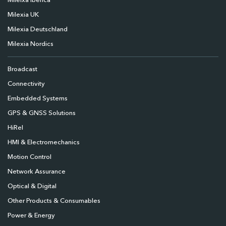
Mileixa Ibérica
Milexia UK
Milexia Deutschland
Milexia Nordics
Broadcast
Connectivity
Embedded Systems
GPS & GNSS Solutions
HiRel
HMI & Electromechanics
Motion Control
Network Assurance
Optical & Digital
Other Products & Consumables
Power & Energy