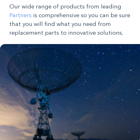
Our wide range of products from leading
Partners
is comprehensive so you can be sure
that you will find what you need from
replacement parts to innovative solutions.