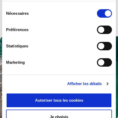
Advanced technologies and solutions for both military and
Sélection
civilian aerospace industries.
Nécessaires
du
consentement
Explore .
Préférences
Statistiques
Marketing
Afficher les détails
Autoriser tous les cookies
Je choisis