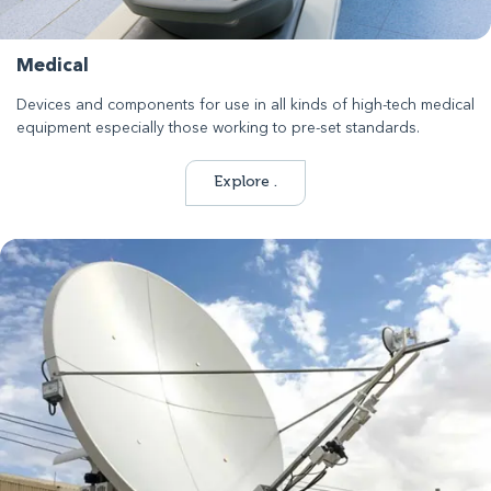
Medical
Devices and components for use in all kinds of high-tech medical
equipment especially those working to pre-set standards.
Explore .