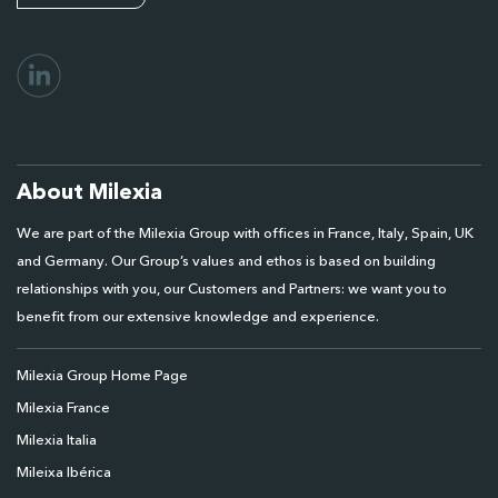
About Milexia
We are part of the Milexia Group with offices in France, Italy, Spain, UK
and Germany. Our Group’s values and ethos is based on building
relationships with you, our Customers and Partners: we want you to
benefit from our extensive knowledge and experience.
Milexia Group Home Page
Milexia France
Milexia Italia
Mileixa Ibérica