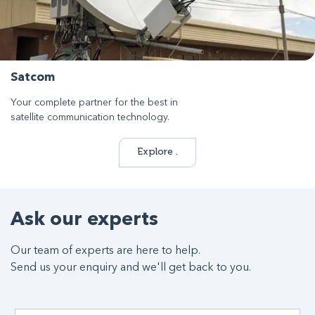
Satcom
Your complete partner for the best in
satellite communication technology.
Explore .
Ask our experts
Our team of experts are here to help.
Send us your enquiry and we'll get back to you.