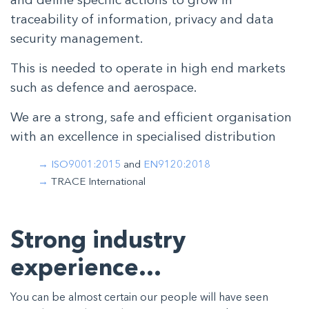
and define specific actions to grow in
traceability of information, privacy and data
security management.
This is needed to operate in high end markets
such as defence and aerospace.
We are a strong, safe and efficient organisation
with an excellence in specialised distribution
ISO9001:2015
and
EN9120:2018
TRACE International
Strong industry
experience…
You can be almost certain our people will have seen