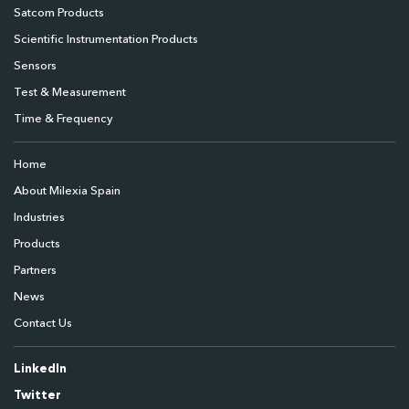
Satcom Products
Scientific Instrumentation Products
Sensors
Test & Measurement
Time & Frequency
Home
About Milexia Spain
Industries
Products
Partners
News
Contact Us
LinkedIn
Twitter