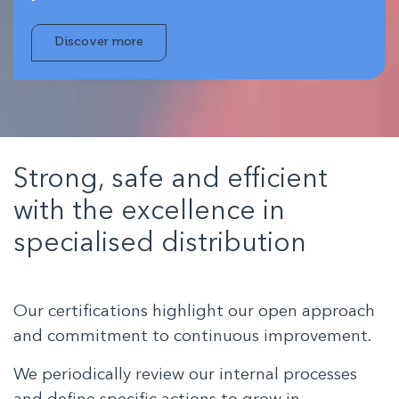
Discover more
Strong, safe and efficient
with the excellence in
specialised distribution
Our certifications highlight our open approach
and commitment to continuous improvement.
We periodically review our internal processes