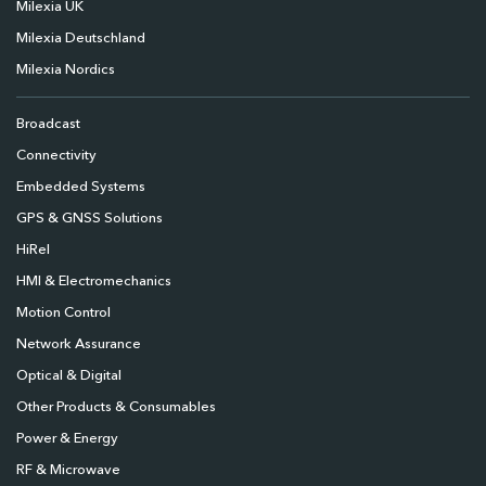
Milexia UK
Milexia Deutschland
Milexia Nordics
Broadcast
Connectivity
Embedded Systems
GPS & GNSS Solutions
HiRel
HMI & Electromechanics
Motion Control
Network Assurance
Optical & Digital
Other Products & Consumables
Power & Energy
RF & Microwave