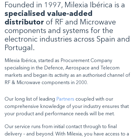
Founded in 1997, Milexia Ibérica is a
specialised value-added
distributor
of RF and Microwave
components and systems for the
electronic industries across Spain and
Portugal.
Milexia Ibérica, started as Procurement Company
specialising in the Defence, Aerospace and Telecom
markets and began its activity as an authorised channel of
RF & Microwave components in 2000.
Our long list of leading
Partners
coupled with our
comprehensive knowledge of your industry ensures that
your product and performance needs will be met.
Our service runs from initial contact through to final
delivery – and beyond. With Milexia, you have access to a