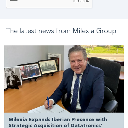
The latest news from
Milexia
Group
Milexia Expands Iberian Presence with
Strategic Acquisition of Datatronics’