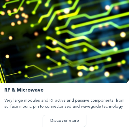
RF & Microwave
Very large modules and RF active and passive components, from
surface mount, pin to connectorised and waveguide technology.
Discover more