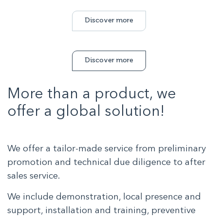
Discover more
Discover more
More than a product, we
offer a global solution!
We offer a tailor-made service from preliminary
promotion and technical due diligence to after
sales service.
We include demonstration, local presence and
support, installation and training, preventive