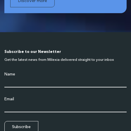
Discover more
Subscribe to our Newsletter
Get the latest news from Milexia delivered straight to your inbox
Name
Email