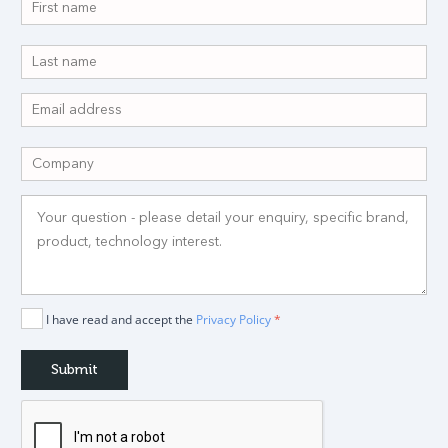
I have read and accept the
Privacy Policy
*