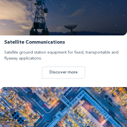
Satellite Communications
Satellite ground station equipment for fixed, transportable and
flyaway applications.
Discover more