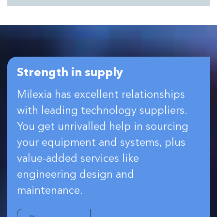
Strength in supply
Milexia has excellent relationships
with leading technology suppliers.
You get unrivalled help in sourcing
your equipment and systems, plus
value-added services like
engineering design and
maintenance.