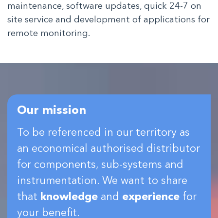
maintenance, software updates, quick 24-7 on
site service and development of applications for
remote monitoring.
Our mission
To be referenced in our territory as
an economical authorised distributor
for components, sub-systems and
instrumentation. We want to share
that
knowledge
and
experience
for
your benefit.