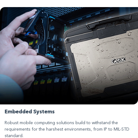
Embedded Systems
Robust mobile computing solutions build to withstand the
requirements for the harshest environments, from IP to MIL-STD
standard.