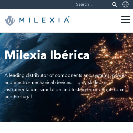
Skip
to
content
Milexia Ibérica
A leading distributor of components and systems, power
and electro-mechanical devices. Highly skilled in
instrumentation, simulation and testing throughout Spain
and Portugal.