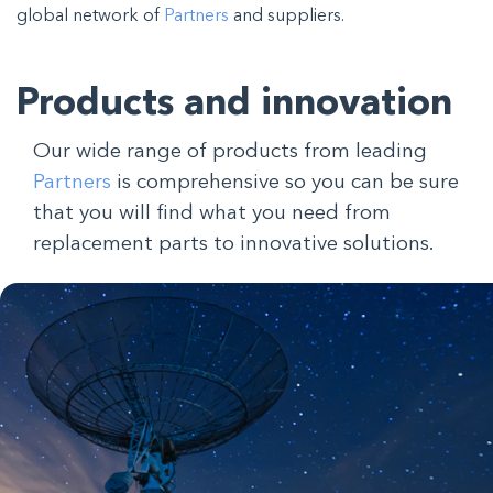
global network of
Partners
and suppliers
.
Products and innovation
Our wide range of products from leading
Partners
is comprehensive so you can be sure
that you will find what you need from
replacement parts to innovative solutions.