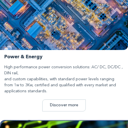
Power & Energy
High performance power conversion solutions: AC/ DC, DC/DC ,
DIN rail,
and custom capabilities, with standard power levels ranging
from 1w to 3Kw, certified and qualified with every market and
applications standards.
Discover more