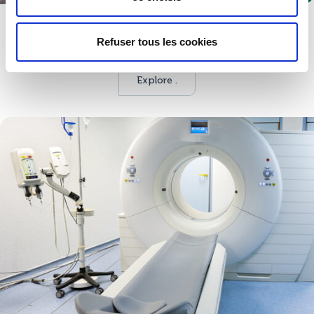
Defence
Refuser tous les cookies
Multiple products and services to become a trusted partner.
Explore .