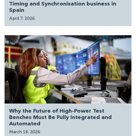
Timing and Synchronisation business in
Spain
April 7, 2026
Why the Future of High-Power Test
Benches Must Be Fully Integrated and
Automated
March 18, 2026