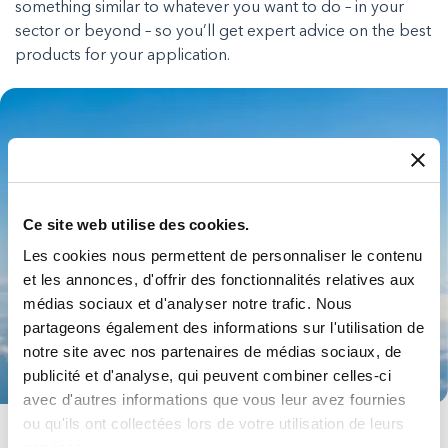
something similar to whatever you want to do – in your
sector or beyond – so you’ll get expert advice on the best
products for your application.
Ce site web utilise des cookies.
Les cookies nous permettent de personnaliser le contenu
et les annonces, d'offrir des fonctionnalités relatives aux
médias sociaux et d'analyser notre trafic. Nous
partageons également des informations sur l'utilisation de
notre site avec nos partenaires de médias sociaux, de
publicité et d'analyse, qui peuvent combiner celles-ci
avec d'autres informations que vous leur avez fournies
ou qu'ils ont collectées lors de votre utilisation de leurs
Aerospace
services.