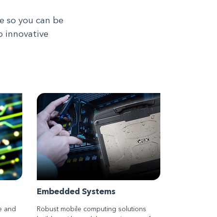
e so you can be
o innovative
Embedded Systems
e and
Robust mobile computing solutions