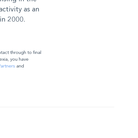
ctivity as an
in 2000.
ntact through to final
exia, you have
artners
and