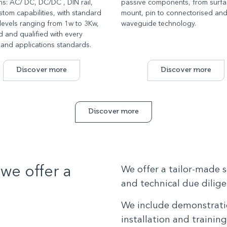
ns: AC/ DC, DC/DC , DIN rail,
passive components, from surf
tom capabilities, with standard
mount, pin to connectorised an
levels ranging from 1w to 3Kw,
waveguide technology.
ed and qualified with every
 and applications standards.
Discover more
Discover more
Discover more
we offer a
We offer a tailor-made 
and technical due diligen
We include demonstratio
installation and trainin