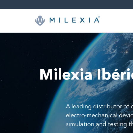
Skip
to
content
Milexia Ibéri
A leading distributor o
electro-mechanical device
simulation and testing 