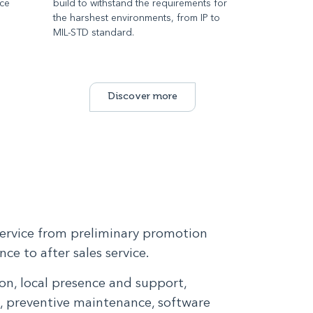
ace
build to withstand the requirements for
d
the harshest environments, from IP to
MIL-STD standard.
Discover more
service from preliminary promotion
ce to after sales service.
n, local presence and support,
g, preventive maintenance, software