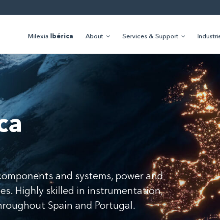
Milexia
Ibérica
About
Services & Support
Industri
ca
f components and systems, power and
s. Highly skilled in instrumentation,
throughout Spain and Portugal.