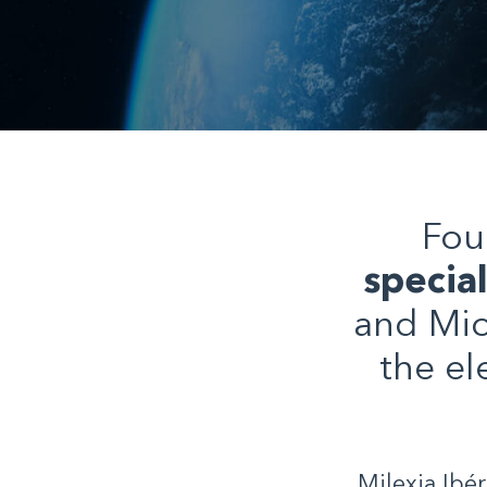
Fou
specia
and Mic
the el
Milexia Ibé