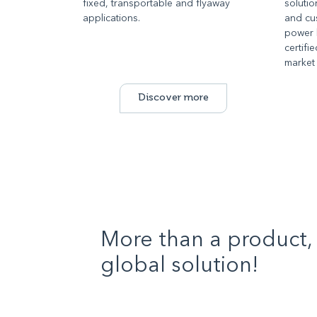
fixed, transportable and flyaway
solutio
applications.
and cus
power 
certifi
market
Discover more
More than a product, 
global solution!