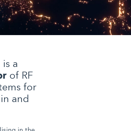
is a
or
of RF
tems for
ain and
ising in the