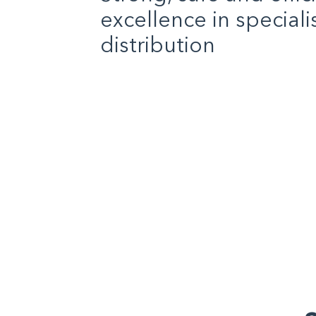
excellence in special
distribution