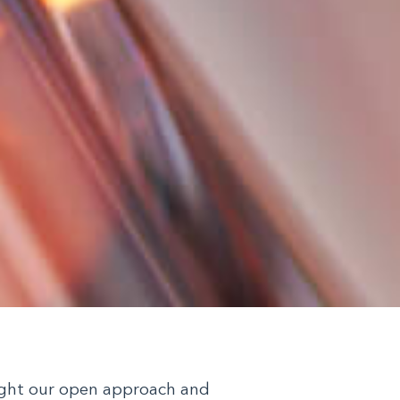
light our open approach and