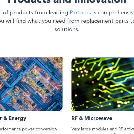
Products and innovation
 of products from leading
Partners
is comprehensiv
ou will find what you need from replacement parts t
solutions.
r & Energy
RF & Microwave
erformance power conversion
Very large modules and RF activ