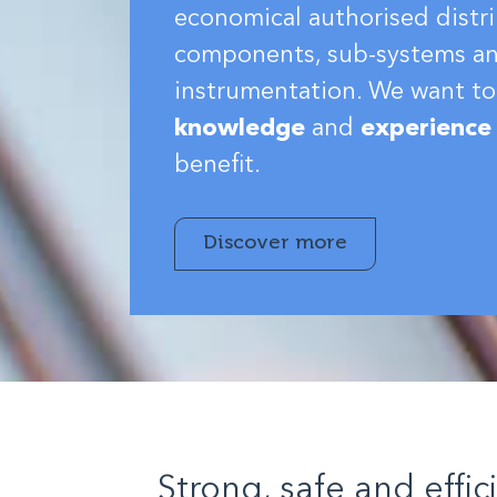
economical authorised distri
components, sub-systems a
instrumentation. We want to
knowledge
and
experience
benefit.
Discover more
Strong, safe and effic