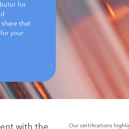
butor for
nd
 share that
for your
ient with the
Our certifications high