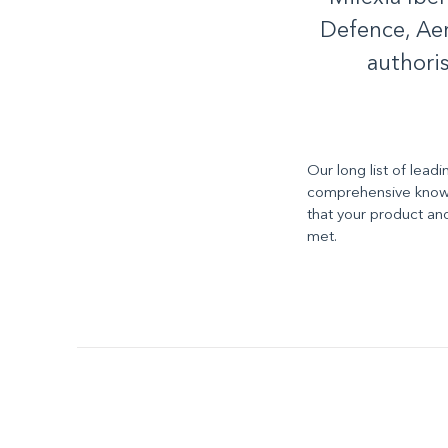
Defence, Aer
authori
Our long list of lead
comprehensive knowl
that your product an
met.