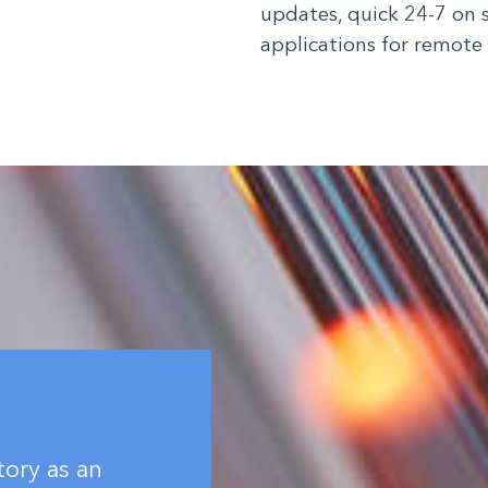
updates, quick 24-7 on 
applications for remote
tory as an