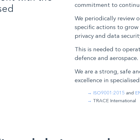
commitment to continu
ised
We periodically review o
specific actions to grow 
privacy and data secur
This is needed to opera
defence and aerospace.
We are a strong, safe an
excellence in specialised
ISO9001:2015
and
E
TRACE International