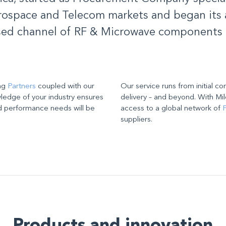
ospace and Telecom markets and began its a
sed channel of RF & Microwave components 
ing
Partners
coupled with our
Our service runs from initial co
edge of your industry ensures
delivery – and beyond. With Mil
d performance needs will be
access to a global network of
P
suppliers
.