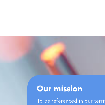
Our mission
To be referenced in our terri