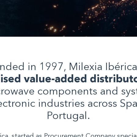
nded in 1997, Milexia Ibérica 
lised value-added distribut
rowave components and sys
ectronic industries across Sp
Portugal.
rica, started as Procurement Company special