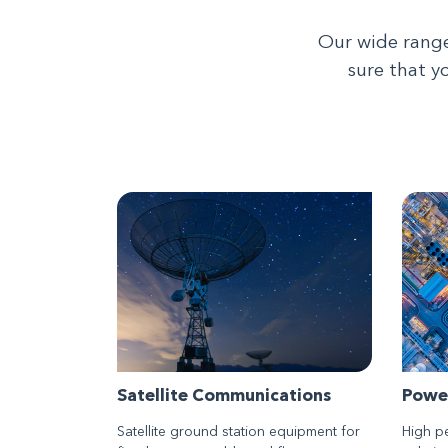
Our wide range
sure that y
Satellite Communications
Powe
Satellite ground station equipment for
High p