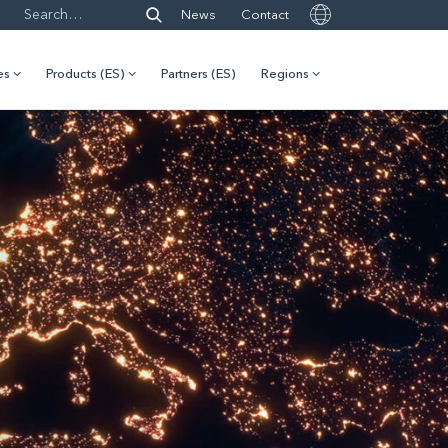
News
Contact
es
Products (ES)
Partners (ES)
Regions