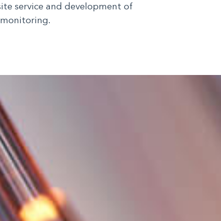
site service and development of
 monitoring.