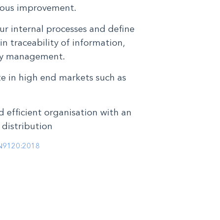
ous improvement.
ur internal processes and define
in traceability of information,
ity management.
te in high end markets such as
d efficient organisation with an
 distribution
N9120:2018