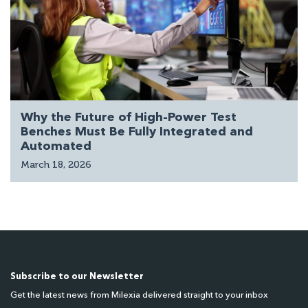
Why the Future of High-Power Test
Benches Must Be Fully Integrated and
Automated
March 18, 2026
Subscribe to our Newsletter
Get the latest news from Milexia delivered straight to your inbox