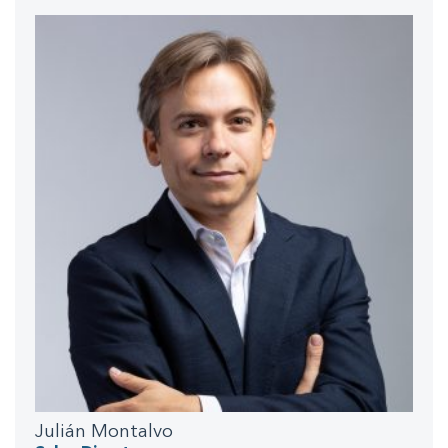
Julián Montalvo