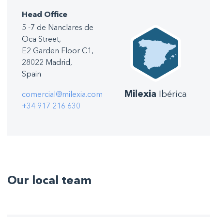
Head Office
5 -7 de Nanclares de
Oca Street,
E2 Garden Floor C1,
28022 Madrid,
Spain
Milexia
Ibérica
comercial@milexia.com
+34 917 216 630
Our local team