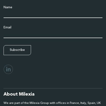
Name
Email
About Milexia
We are part of the Milexia Group with offices in France, Italy, Spain, UK