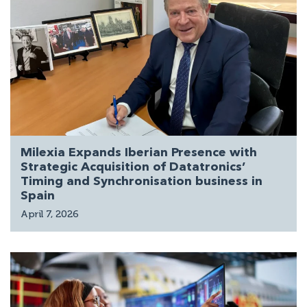
Milexia Expands Iberian Presence with
Strategic Acquisition of Datatronics’
Timing and Synchronisation business in
Spain
April 7, 2026