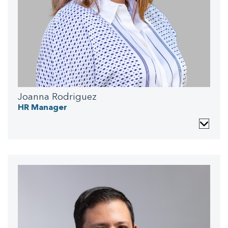
Joanna Rodriguez
HR Manager