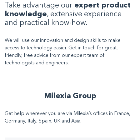
Take advantage our
expert product
knowledge
, extensive experience
and practical know-how.
We will use our innovation and design skills to make
access to technology easier. Get in touch for great,
friendly, free advice from our expert team of
technologists and engineers.
Milexia Group
Get help wherever you are via Milexia’s offices in France,
Germany, Italy, Spain, UK and Asia.