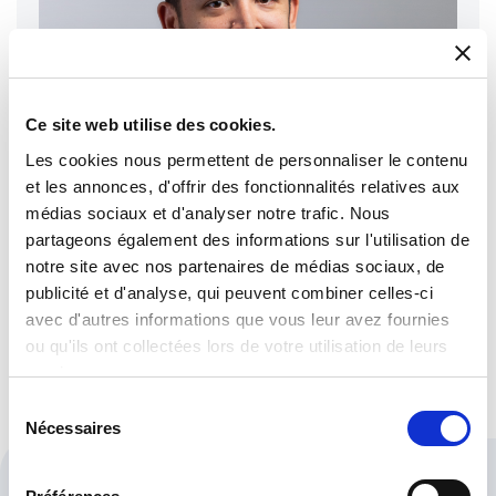
Ce site web utilise des cookies.
Les cookies nous permettent de personnaliser le contenu
et les annonces, d'offrir des fonctionnalités relatives aux
médias sociaux et d'analyser notre trafic. Nous
partageons également des informations sur l'utilisation de
notre site avec nos partenaires de médias sociaux, de
publicité et d'analyse, qui peuvent combiner celles-ci
Albert De Moya
avec d'autres informations que vous leur avez fournies
Purchase & Logistics Manager
ou qu'ils ont collectées lors de votre utilisation de leurs
services.
Sélection
Nécessaires
du
consentement