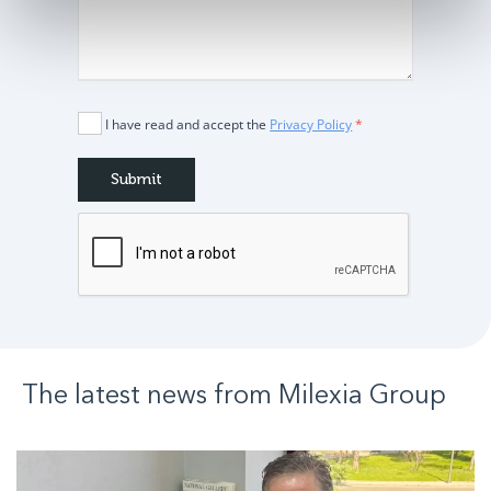
I have read and accept the
Privacy Policy
*
The latest news from
Milexia
Group