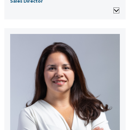
Sales Director