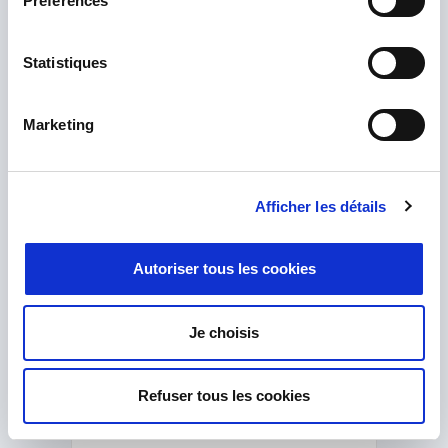
Préférences
How can we help you?
Get great, friendly, free advice from our
Statistiques
expert team of technologists and engineers.
Marketing
Afficher les détails
Autoriser tous les cookies
Je choisis
Refuser tous les cookies