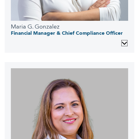
Maria G. Gonzalez
Financial Manager & Chief Compliance Officer