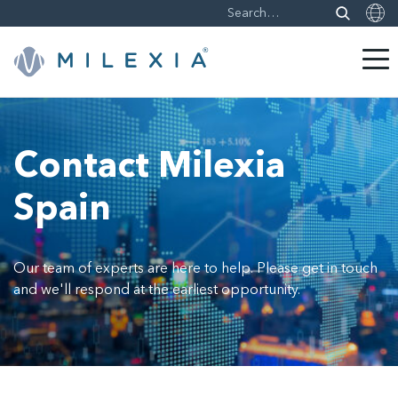
Skip
to
content
Contact Milexia
Spain
Our team of experts are here to help. Please get in touch
and we'll respond at the earliest opportunity.