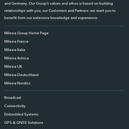
and Germany. Our Group’s values and ethos is based on building
relationships with you, our Customers and Partners: we want you to
benefit from our extensive knowledge and experience.
Milexia Group Home Page
Milexia France
Milexia Italia
Mileixa Ibérica
Milexia UK
Milexia Deutschland
Milexia Nordics
Broadcast
Connectivity
Embedded Systems
GPS & GNSS Solutions