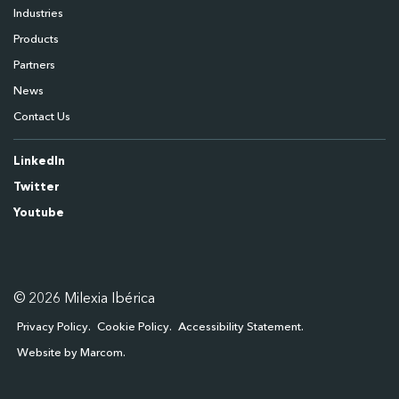
Industries
Products
Partners
News
Contact Us
LinkedIn
Twitter
Youtube
© 2026 Milexia Ibérica
Privacy Policy
Cookie Policy
Accessibility Statement
Website by Marcom