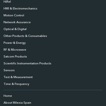
HiRel
HMI & Electromechanics
Motion Control
Network Assurance
Optical & Digital
Other Products & Consumables
Power & Energy
RF & Microwave
Satcom Products
Scientific Instrumentation Products
Sensors
Test & Measurement
Time & Frequency
Home
About Milexia Spain