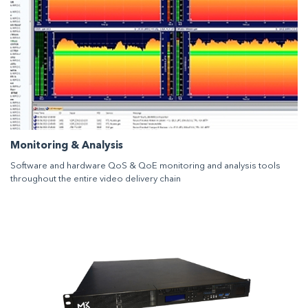
Monitoring & Analysis
Software and hardware QoS & QoE monitoring and analysis tools
throughout the entire video delivery chain