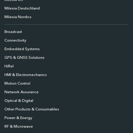
Milexia Deutschland
Milexia Nordics
Broadcast
Connectivity
Embedded Systems
GPS & GNSS Solutions
HiRel
HMI & Electromechanics
Motion Control
Network Assurance
Optical & Digital
Other Products & Consumables
Power & Energy
RF & Microwave