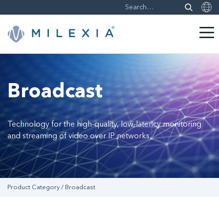
Skip
to
content
Broadcast
Technology for the high-quality, low-latency monitoring
and streaming of video over IP networks.
Product Category / Broadcast