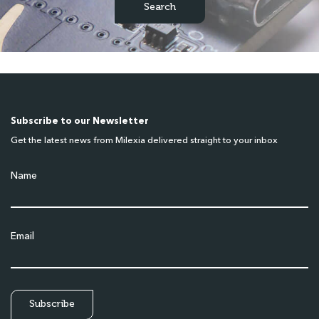
Subscribe to our Newsletter
Get the latest news from Milexia delivered straight to your inbox
Name
Email