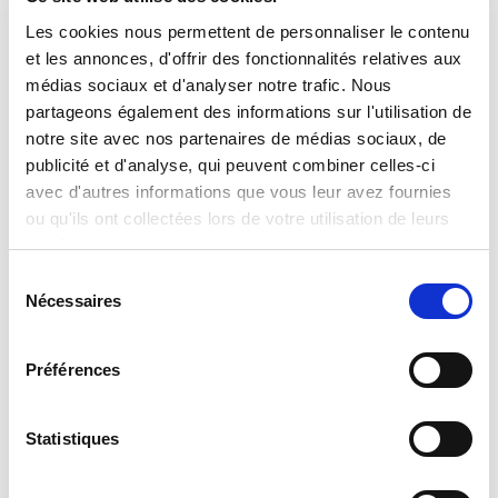
Les cookies nous permettent de personnaliser le contenu
et les annonces, d'offrir des fonctionnalités relatives aux
Transport Stream Delivery
médias sociaux et d'analyser notre trafic. Nous
Video over unmanaged networks/internet.
partageons également des informations sur l'utilisation de
notre site avec nos partenaires de médias sociaux, de
publicité et d'analyse, qui peuvent combiner celles-ci
avec d'autres informations que vous leur avez fournies
ou qu'ils ont collectées lors de votre utilisation de leurs
services.
Sélection
Nécessaires
du
consentement
Préférences
Statistiques