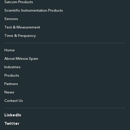
Satcom Products
Scientific Instrumentation Products
Sensors
Test & Measurement
Time & Frequency
Home
About Milexia Spain
Industries
Products
Partners
News
Contact Us
LinkedIn
Twitter