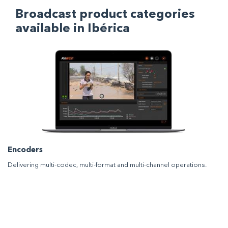
Broadcast product categories
available in Ibérica
Encoders
Delivering multi-codec, multi-format and multi-channel operations.