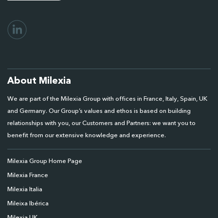
About Milexia
We are part of the Milexia Group with offices in France, Italy, Spain, UK
and Germany. Our Group’s values and ethos is based on building
relationships with you, our Customers and Partners: we want you to
benefit from our extensive knowledge and experience.
Milexia Group Home Page
Milexia France
Milexia Italia
Mileixa Ibérica
Milexia UK