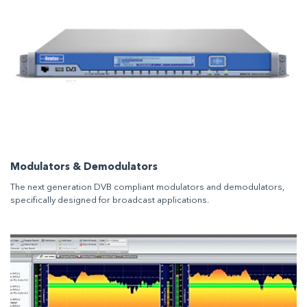
Modulators & Demodulators
The next generation DVB compliant modulators and demodulators,
specifically designed for broadcast applications.