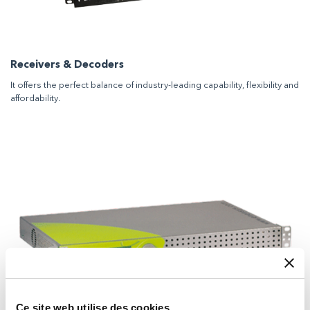
Receivers & Decoders
It offers the perfect balance of industry-leading capability, flexibility and
affordability.
Ce site web utilise des cookies.