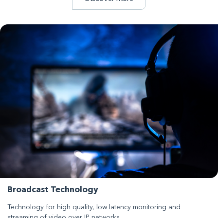
Broadcast Technology
Technology for high quality, low latency monitoring and
streaming of video over IP networks.