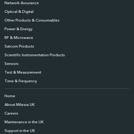
Network Assurance
Optical & Digital
Other Products & Consumables
Power & Energy
RF & Microwave
Satcom Products
Scientific Instrumentation Products
Sensors
Test & Measurement
Time & Frequency
Home
About Milexia UK
Careers
Maintenance in the UK
Support in the UK