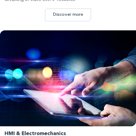
Discover more
HMI & Electromechanics