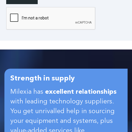
Strength in supply
Milexia has
excellent relationships
with leading technology suppliers.
You get unrivalled help in sourcing
your equipment and systems, plus
value-added services like