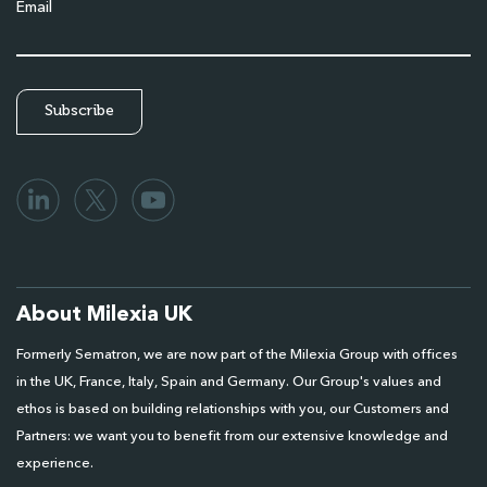
Email
About Milexia UK
Formerly Sematron, we are now part of the Milexia Group with offices
in the UK, France, Italy, Spain and Germany. Our Group's values and
ethos is based on building relationships with you, our Customers and
Partners: we want you to benefit from our extensive knowledge and
experience.