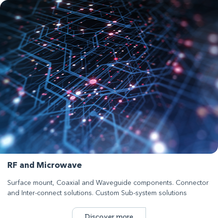
RF and Microwave
Surface mount, Coaxial and Waveguide components. Connector
and Inter-connect solutions. Custom Sub-system solutions
Discover more