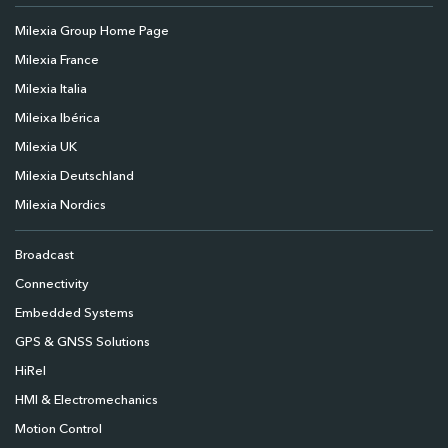
Milexia Group Home Page
Milexia France
Milexia Italia
Mileixa Ibérica
Milexia UK
Milexia Deutschland
Milexia Nordics
Broadcast
Connectivity
Embedded Systems
GPS & GNSS Solutions
HiRel
HMI & Electromechanics
Motion Control