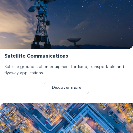
Satellite Communications
Satellite ground station equipment for fixed, transportable and
flyaway applications.
Discover more