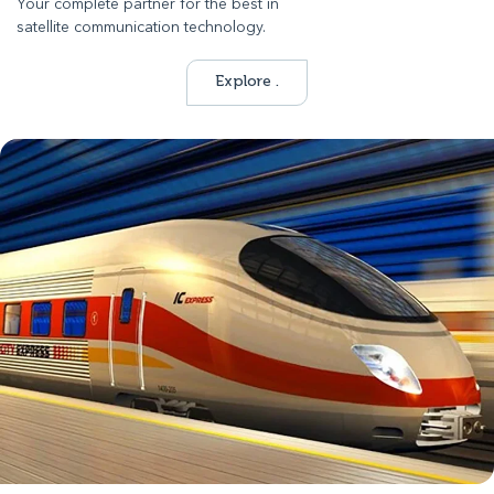
Your complete partner for the best in
satellite communication technology.
Explore .