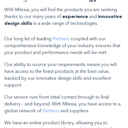
With Milexia, you will find the products you are seeking
thanks to our many years of
experience
and
innovative
design skills
in a wide range of technologies.
Our long list of leading
Partners
coupled with our
comprehensive knowledge of your industry ensures that
your product and performance needs will be met.
Our ability to source your requirements means you will
have access to the finest products at the best value,
backed by our innovative design skills and excellent
support.
Our service runs from initial contact through to final
delivery – and beyond. With Milexia, you have access to a
global network of
Partners
and suppliers
.
We have an online product library, allowing you to