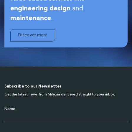
engineering design
and
maintenance
.
Discover more
Subscribe to our Newsletter
Get the latest news from Milexia delivered straight to your inbox
Name