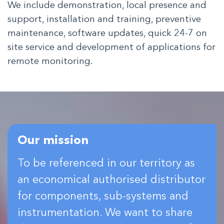
We include demonstration, local presence and
support, installation and training, preventive
maintenance, software updates, quick 24-7 on
site service and development of applications for
remote monitoring.
Our mission
To be referenced in our territory as
an economical authorised distributor
for components, sub-systems and
instrumentation. We want to share