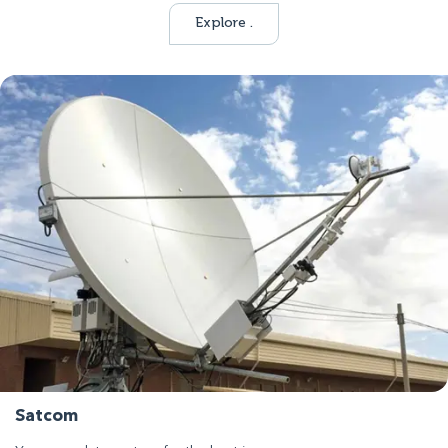
Explore .
Satcom