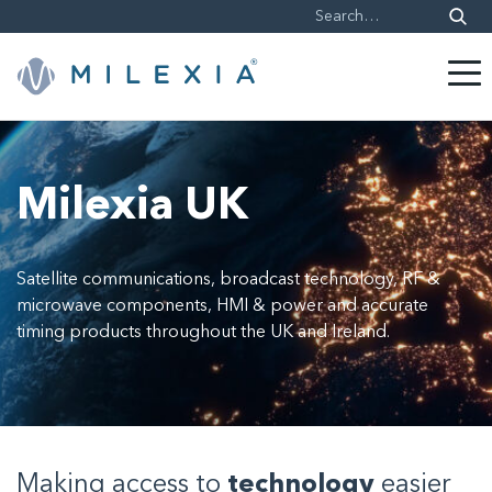
Skip
to
content
Milexia UK
Satellite communications, broadcast technology, RF &
microwave components, HMI & power and accurate
timing products throughout the UK and Ireland.
Making access to
technology
easier