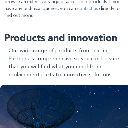
browse an extensive range of accessible products. If you
have any technical queries, you can
contact us
directly to
find out more.
Products and innovation
Our wide range of products from leading
Partners
is comprehensive so you can be sure
that you will find what you need from
replacement parts to innovative solutions.