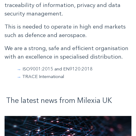
traceability of information, privacy and data
security management.
This is needed to operate in high end markets
such as defence and aerospace.
We are a strong, safe and efficient organisation
with an excellence in specialised distribution.
ISO9001:2015 and EN9120:2018
TRACE International
The latest news from
Milexia
UK