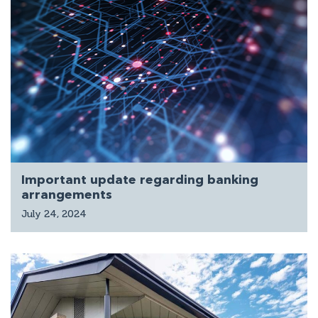
Important update regarding banking
arrangements
July 24, 2024