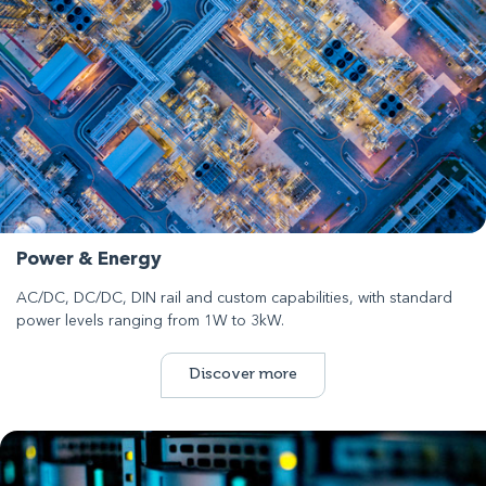
Power & Energy
AC/DC, DC/DC, DIN rail and custom capabilities, with standard
power levels ranging from 1W to 3kW.
Discover more