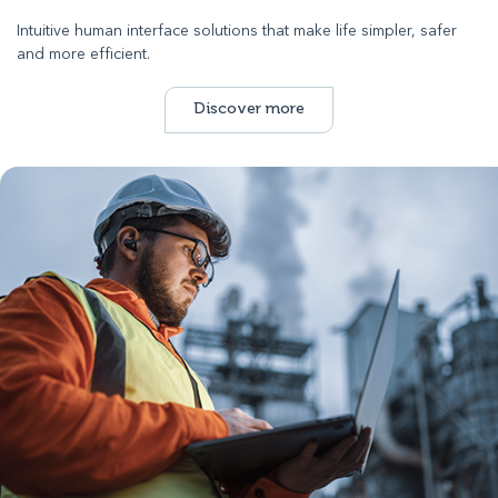
Intuitive human interface solutions that make life simpler, safer
and more efficient.
Discover more