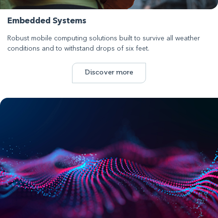
Embedded Systems
Robust mobile computing solutions built to survive all weather
conditions and to withstand drops of six feet.
Discover more