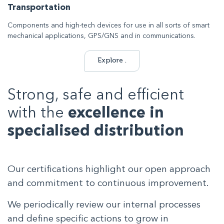
Transportation
Components and high-tech devices for use in all sorts of smart
mechanical applications, GPS/GNS and in communications.
Explore .
Strong, safe and efficient
with the
excellence in
specialised distribution
Our certifications highlight our open approach
and commitment to continuous improvement.
We periodically review our internal processes
and define specific actions to grow in