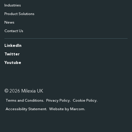
Industries
Product Solutions
News
Contact Us
LinkedIn
Twitter
Youtube
© 2026 Milexia UK
Terms and Conditions
Privacy Policy
Cookie Policy
Accessibility Statement
Website by Marcom