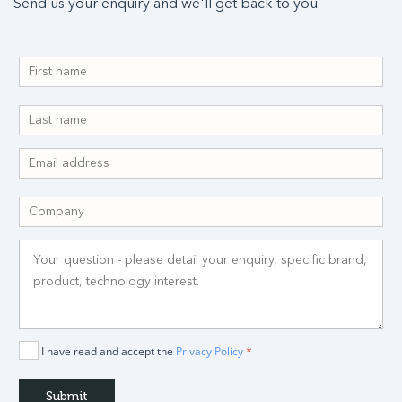
Send us your enquiry and we'll get back to you.
I have read and accept the
Privacy Policy
*