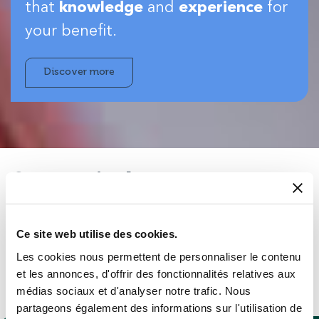
that
knowledge
and
experience
for
your benefit.
Discover more
Strong industry
experience…
Ce site web utilise des cookies.
You can be almost certain our people will have seen
Les cookies nous permettent de personnaliser le contenu
something similar to whatever you want to do – in your
et les annonces, d'offrir des fonctionnalités relatives aux
sector or beyond – so you’ll get expert advice on the best
médias sociaux et d'analyser notre trafic. Nous
products for your application.
partageons également des informations sur l'utilisation de