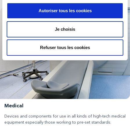
Autoriser tous les cookies
Je choisis
Refuser tous les cookies
Medical
Devices and components for use in all kinds of high-tech medical
equipment especially those working to pre-set standards.