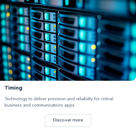
Timing
Technology to deliver precision and reliability for critical
business and communications apps.
Discover more