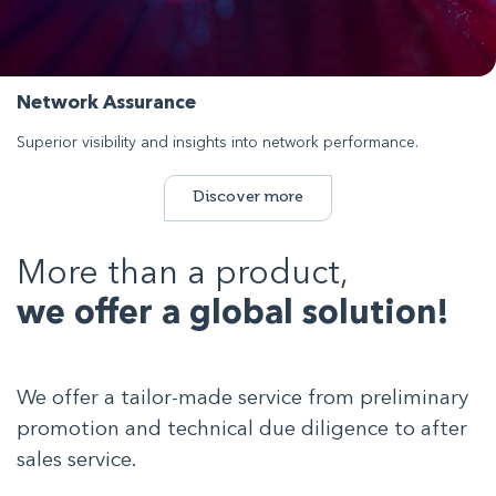
Network Assurance
Superior visibility and insights into network performance.
Discover more
More than a product,
we offer a global solution!
We offer a tailor-made service from preliminary
promotion and technical due diligence to after
sales service.