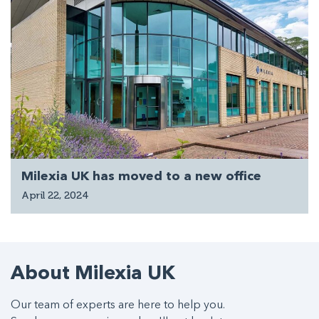
Milexia UK has moved to a new office
April 22, 2024
About Milexia UK
Our team of experts are here to help you.