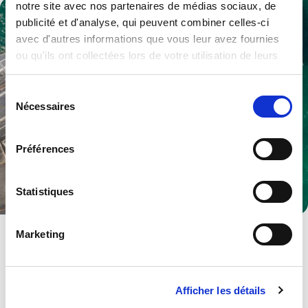
notre site avec nos partenaires de médias sociaux, de
publicité et d'analyse, qui peuvent combiner celles-ci
avec d'autres informations que vous leur avez fournies
ou qu'ils ont collectées lors de votre utilisation de leurs
services.
Sélection
Nécessaires
du
consentement
Préférences
Statistiques
Defence
Marketing
Multiple products and services to become a trusted partner.
Explore .
Afficher les détails