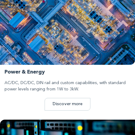
Power & Energy
AC/DC, DC/DC, DIN rail and custom capabilities, with standard
power levels ranging from 1W to 3kW.
Discover more