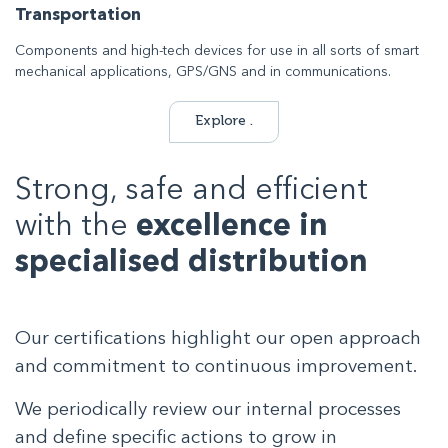
Transportation
Components and high-tech devices for use in all sorts of smart
mechanical applications, GPS/GNS and in communications.
Explore .
Strong, safe and efficient
with the
excellence in
specialised distribution
Our certifications highlight our open approach
and commitment to continuous improvement.
We periodically review our internal processes
and define specific actions to grow in