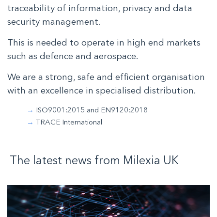
traceability of information, privacy and data
security management.
This is needed to operate in high end markets
such as defence and aerospace.
We are a strong, safe and efficient organisation
with an excellence in specialised distribution.
ISO9001:2015 and EN9120:2018
TRACE International
The latest news from
Milexia
UK