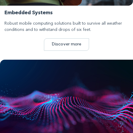
Embedded Systems
Robust mobile computing solutions built to survive all weather
conditions and to withstand drops of six feet.
Discover more