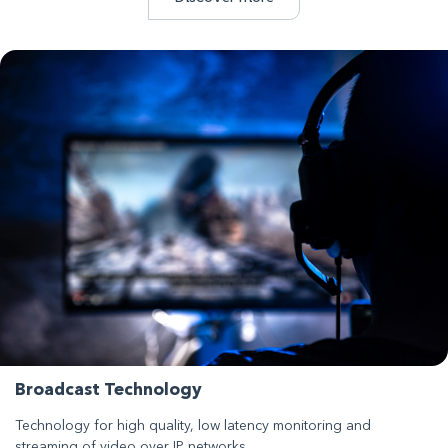
Broadcast Technology
Technology for high quality, low latency monitoring and
streaming of video over IP networks.