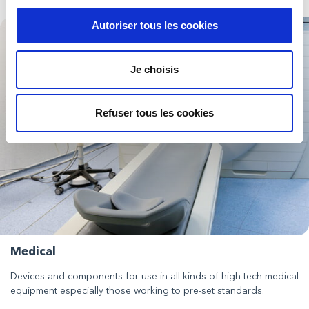
Autoriser tous les cookies
Je choisis
Refuser tous les cookies
Medical
Devices and components for use in all kinds of high-tech medical
equipment especially those working to pre-set standards.