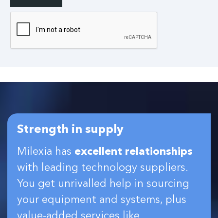
Strength in supply
Milexia has
excellent relationships
with leading technology suppliers.
You get unrivalled help in sourcing
your equipment and systems, plus
value-added services like