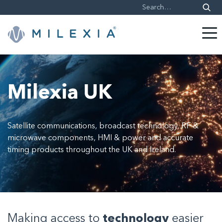
Skip
to
content
Milexia UK
Satellite communications, broadcast technology, RF &
microwave components, HMI & power and accurate
timing products throughout the UK and Ireland.
Making access to
technology
easier