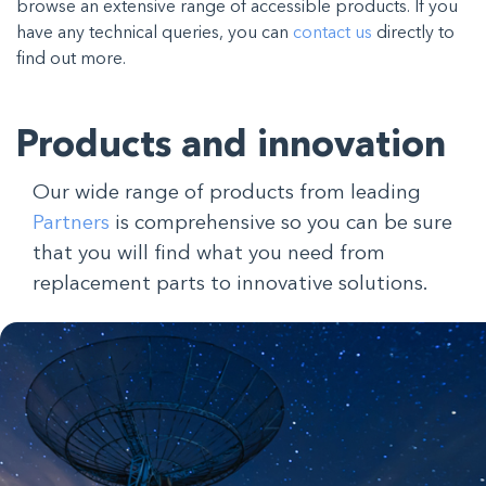
browse an extensive range of accessible products. If you
have any technical queries, you can
contact us
directly to
find out more.
Products and innovation
Our wide range of products from leading
Partners
is comprehensive so you can be sure
that you will find what you need from
replacement parts to innovative solutions.