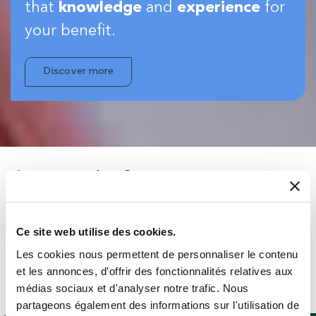
that
knowledge
and
experience
for
your benefit.
Discover more
Strong industry
experience…
Ce site web utilise des cookies.
You can be almost certain our people will have seen
Les cookies nous permettent de personnaliser le contenu
something similar to whatever you want to do – in your
et les annonces, d'offrir des fonctionnalités relatives aux
sector or beyond – so you’ll get expert advice on the best
médias sociaux et d'analyser notre trafic. Nous
products for your application.
partageons également des informations sur l'utilisation de