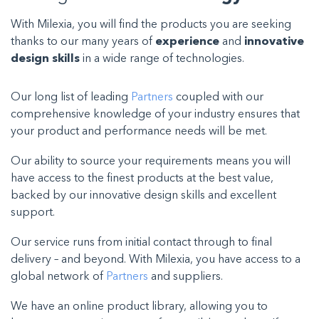
With Milexia, you will find the products you are seeking
thanks to our many years of
experience
and
innovative
design skills
in a wide range of technologies.
Our long list of leading
Partners
coupled with our
comprehensive knowledge of your industry ensures that
your product and performance needs will be met.
Our ability to source your requirements means you will
have access to the finest products at the best value,
backed by our innovative design skills and excellent
support.
Our service runs from initial contact through to final
delivery – and beyond. With Milexia, you have access to a
global network of
Partners
and suppliers
.
We have an online product library, allowing you to