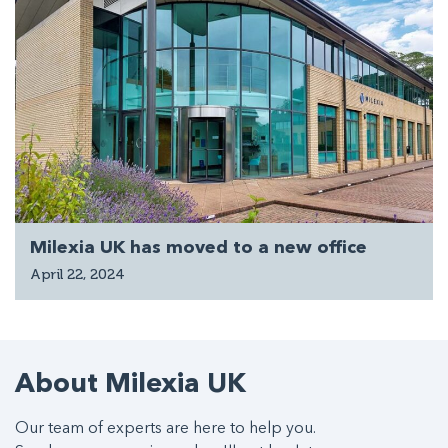
Milexia UK has moved to a new office
April 22, 2024
About Milexia UK
Our team of experts are here to help you.