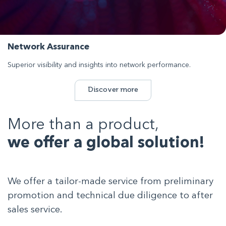
Network Assurance
Superior visibility and insights into network performance.
Discover more
More than a product,
we offer a global solution!
We offer a tailor-made service from preliminary
promotion and technical due diligence to after
sales service.