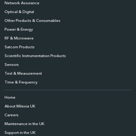
Network Assurance
Optical & Digital
Other Products & Consumables
Power & Energy
RF & Microwave
Satcom Products
Scientific Instrumentation Products
Sensors
Test & Measurement
Time & Frequency
Home
About Milexia UK
Careers
Maintenance in the UK
Support in the UK