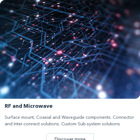
RF and Microwave
Surface mount, Coaxial and Waveguide components. Connector
and Inter-connect solutions. Custom Sub-system solutions
Discover more