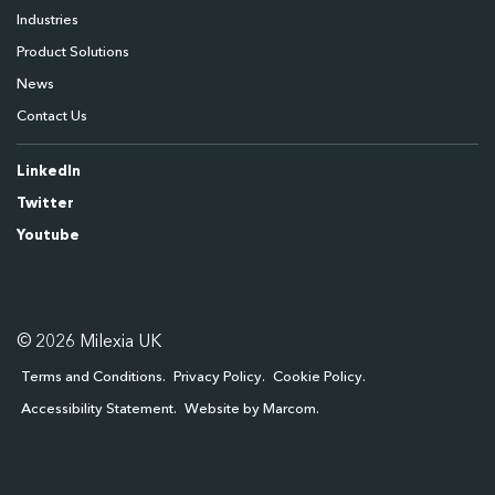
Industries
Product Solutions
News
Contact Us
LinkedIn
Twitter
Youtube
© 2026 Milexia UK
Terms and Conditions
Privacy Policy
Cookie Policy
Accessibility Statement
Website by Marcom