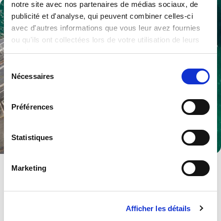
notre site avec nos partenaires de médias sociaux, de
publicité et d'analyse, qui peuvent combiner celles-ci
avec d'autres informations que vous leur avez fournies
ou qu'ils ont collectées lors de votre utilisation de leurs
services.
Sélection
Nécessaires
du
consentement
Préférences
Statistiques
Defence
Marketing
Multiple products and services to become a trusted partner.
Explore .
Afficher les détails