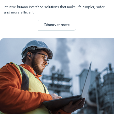
Intuitive human interface solutions that make life simpler, safer
and more efficient.
Discover more