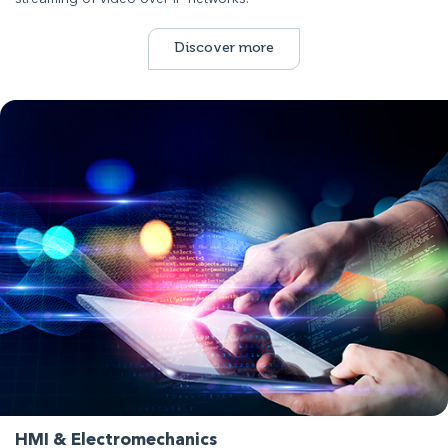
Discover more
HMI & Electromechanics