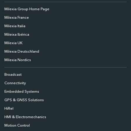
Milexia Group Home Page
Milexia France
Milexia Italia
Mileixa Ibérica
Milexia UK
Milexia Deutschland
Milexia Nordics
Broadcast
Connectivity
Embedded Systems
GPS & GNSS Solutions
HiRel
HMI & Electromechanics
Motion Control