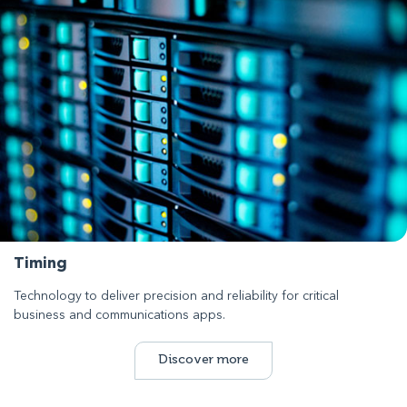
Timing
Technology to deliver precision and reliability for critical
business and communications apps.
Discover more