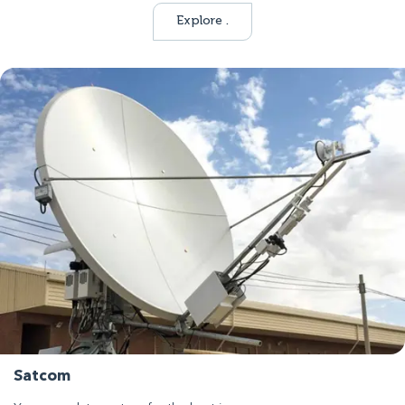
Explore .
Satcom