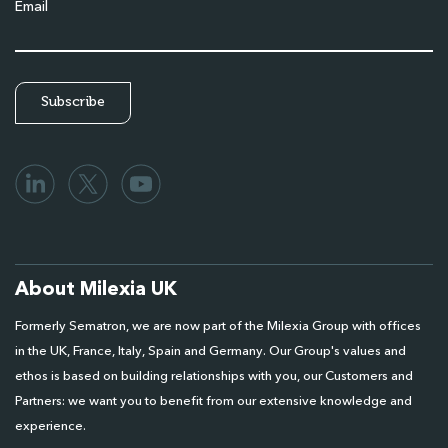
Email
About Milexia UK
Formerly Sematron, we are now part of the Milexia Group with offices
in the UK, France, Italy, Spain and Germany. Our Group's values and
ethos is based on building relationships with you, our Customers and
Partners: we want you to benefit from our extensive knowledge and
experience.