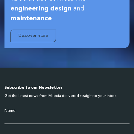
engineering design
and
maintenance
.
Discover more
Subscribe to our Newsletter
Get the latest news from Milexia delivered straight to your inbox
Name