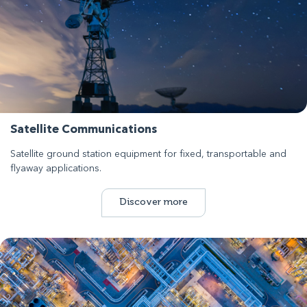
Satellite Communications
Satellite ground station equipment for fixed, transportable and
flyaway applications.
Discover more