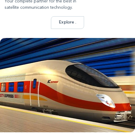
Your complete partner for the best in
satellite communication technology.
Explore .