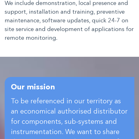
We include demonstration, local presence and
support, installation and training, preventive
maintenance, software updates, quick 24-7 on
site service and development of applications for
remote monitoring.
Our mission
To be referenced in our territory as
an economical authorised distributor
for components, sub-systems and
instrumentation. We want to share