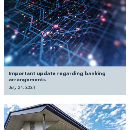
Important update regarding banking
arrangements
July 24, 2024