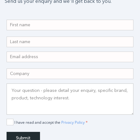
Send us your enquiry and we'll get back to you.
I have read and accept the
Privacy Policy
*