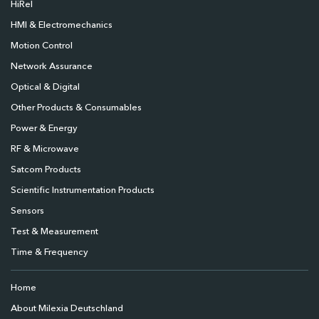
HiRel
HMI & Electromechanics
Motion Control
Network Assurance
Optical & Digital
Other Products & Consumables
Power & Energy
RF & Microwave
Satcom Products
Scientific Instrumentation Products
Sensors
Test & Measurement
Time & Frequency
Home
About Milexia Deutschland