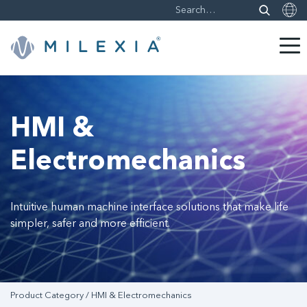
Skip
to
content
HMI &
Electromechanics
Intuitive human machine interface solutions that make life
simpler, safer and more efficient.
Product Category / HMI & Electromechanics