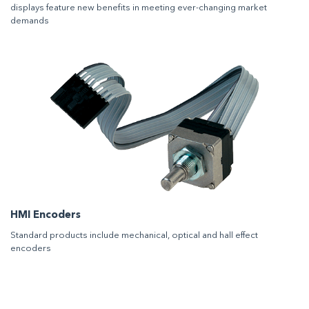
displays feature new benefits in meeting ever-changing market
demands
HMI Encoders
Standard products include mechanical, optical and hall effect
encoders