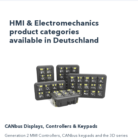
HMI & Electromechanics
product categories
available in Deutschland
CANbus Displays, Controllers & Keypads
Generation 2 MMI Controllers, CANbus keypads and the 3D series