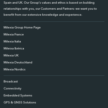
Spain and UK. Our Group's values and ethos is based on building
relationships with you, our Customers and Partners: we want you to
benefit from our extensive knowledge and experience.
Milexia Group Home Page
Milexia France
Milexia Italia
Mileixa Ibérica
Milexia UK
Milexia Deutschland
Milexia Nordics
Broadcast
Connectivity
Embedded Systems
GPS & GNSS Solutions