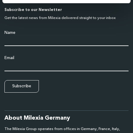
Subscribe to our Newsletter
Get the latest news from Milexia delivered straight to your inbox
Name
Email
About Milexia Germany
The Milexia Group operates from offices in Germany, France, Italy,