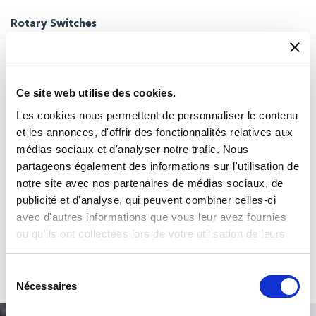
Rotary Switches
Single and Multi-deck rotary switches with extremely rugged
construction and virtually limitless configurations
Ce site web utilise des cookies.
Les cookies nous permettent de personnaliser le contenu
et les annonces, d'offrir des fonctionnalités relatives aux
médias sociaux et d'analyser notre trafic. Nous
partageons également des informations sur l'utilisation de
notre site avec nos partenaires de médias sociaux, de
publicité et d'analyse, qui peuvent combiner celles-ci
avec d'autres informations que vous leur avez fournies
Touch Encoders
ou qu'ils ont collectées lors de votre utilisation de leurs
Touch Encoder combines the functionality of conventional touch
services.
displays, keypads and rotary switches
Sélection
Nécessaires
du
consentement