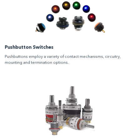
Pushbutton Switches
Pushbuttons employ a variety of contact mechanisms, circuitry,
mounting and termination options.