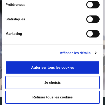
Préférences
Product Search
Statistiques
Marketing
Afficher les détails
/
Autoriser tous les cookies
Je choisis
Refuser tous les cookies