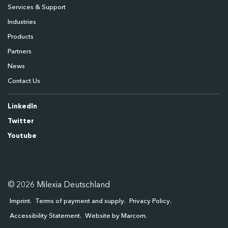
Services & Support
Industries
Products
Partners
News
Contact Us
LinkedIn
Twitter
Youtube
© 2026 Milexia Deutschland
Imprint
Terms of payment and supply
Privacy Policy
Accessibility Statement
Website by Marcom