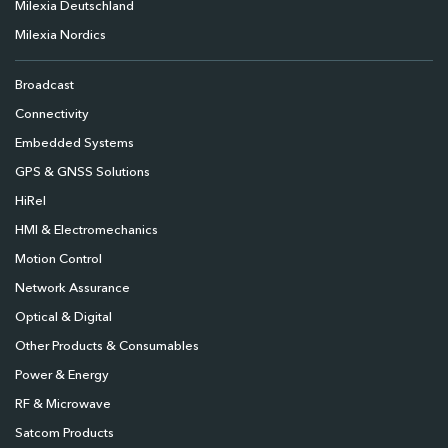
Milexia Deutschland
Milexia Nordics
Broadcast
Connectivity
Embedded Systems
GPS & GNSS Solutions
HiRel
HMI & Electromechanics
Motion Control
Network Assurance
Optical & Digital
Other Products & Consumables
Power & Energy
RF & Microwave
Satcom Products