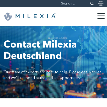
Skip
to
content
Contact Milexia
Deutschland
Our team of experts are here to help. Please get in touch
and we'll respond at the earliest opportunity.