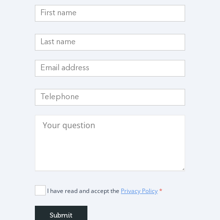
I have read and accept the
Privacy Policy
*