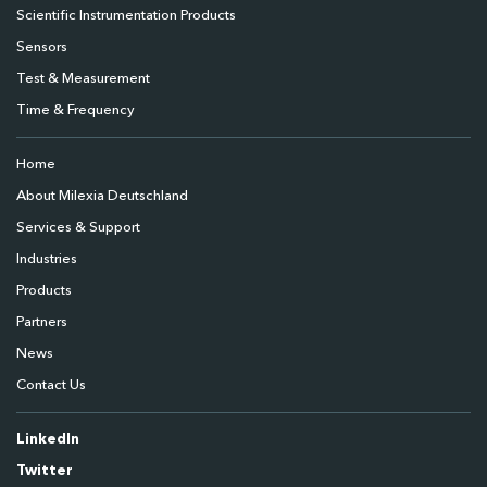
Scientific Instrumentation Products
Sensors
Test & Measurement
Time & Frequency
Home
About Milexia Deutschland
Services & Support
Industries
Products
Partners
News
Contact Us
LinkedIn
Twitter