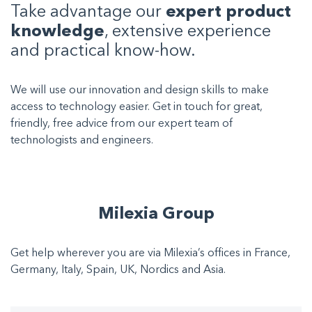
Take advantage our
expert product
knowledge
, extensive experience
and practical know-how.
We will use our innovation and design skills to make
access to technology easier. Get in touch for great,
friendly, free advice from our expert team of
technologists and engineers.
Milexia Group
Get help wherever you are via Milexia’s offices in France,
Germany, Italy, Spain, UK, Nordics and Asia.