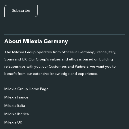
About Milexia Germany
The Milexia Group operates from offices in Germany, France, Italy,
Spain and UK. Our Group's values and ethos is based on building
relationships with you, our Customers and Partners: we want you to
benefit from our extensive knowledge and experience.
Milexia Group Home Page
Milexia France
Milexia Italia
Mileixa Ibérica
Milexia UK