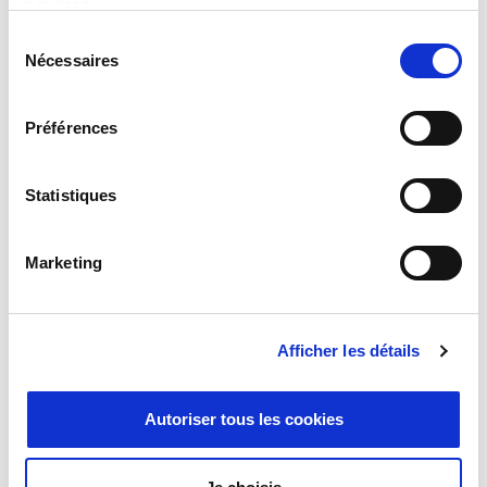
services.
Sélection
Milexia Expands Iberian Presence with
Nécessaires
du
Strategic Acquisition of Datatronics’
consentement
Timing and Synchronisation business in
Spain
Préférences
April 7, 2026
Statistiques
Marketing
Afficher les détails
Autoriser tous les cookies
Why the Future of High-Power Test