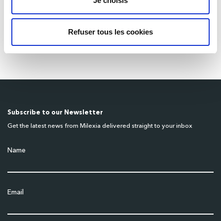
Je choisis
Benches Must Be Fully Integrated and
Automated
Refuser tous les cookies
March 18, 2026
Subscribe to our Newsletter
Get the latest news from Milexia delivered straight to your inbox
Name
Email