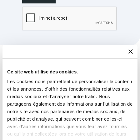
The latest news from
Milexia
Group
Ce site web utilise des cookies.
Les cookies nous permettent de personnaliser le contenu
et les annonces, d'offrir des fonctionnalités relatives aux
médias sociaux et d'analyser notre trafic. Nous
partageons également des informations sur l'utilisation de
notre site avec nos partenaires de médias sociaux, de
publicité et d'analyse, qui peuvent combiner celles-ci
avec d'autres informations que vous leur avez fournies
ou qu'ils ont collectées lors de votre utilisation de leurs