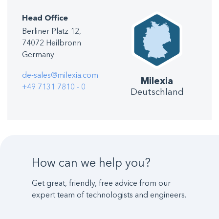
Head Office
Berliner Platz 12,
74072 Heilbronn
Germany
de-sales@milexia.com
Milexia
+49 7131 7810 - 0
Deutschland
How can we help you?
Get great, friendly, free advice from our
expert team of technologists and engineers.