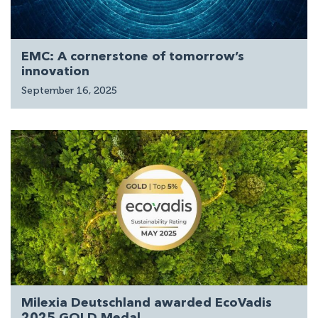
EMC: A cornerstone of tomorrow’s
innovation
September 16, 2025
Milexia Deutschland awarded EcoVadis
2025 GOLD Medal