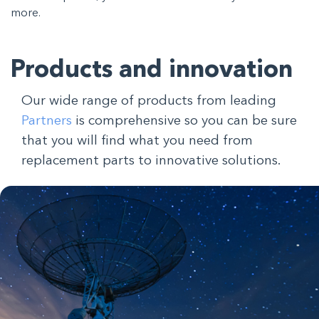
more.
Products and innovation
Our wide range of products from leading
Partners
is comprehensive so you can be sure
that you will find what you need from
replacement parts to innovative solutions.