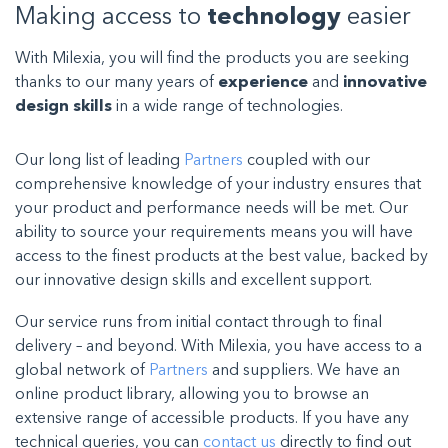
Making access to
technology
easier
With Milexia, you will find the products you are seeking
thanks to our many years of
experience
and
innovative
design skills
in a wide range of technologies.
Our long list of leading
Partners
coupled with our
comprehensive knowledge of your industry ensures that
your product and performance needs will be met. Our
ability to source your requirements means you will have
access to the finest products at the best value, backed by
our innovative design skills and excellent support.
Our service runs from initial contact through to final
delivery – and beyond. With Milexia, you have access to a
global network of
Partners
and suppliers. We have an
online product library, allowing you to browse an
extensive range of accessible products. If you have any
technical queries, you can
contact us
directly to find out