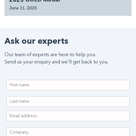
June 11, 2025
Ask our experts
Our team of experts are here to help you.
Send us your enquiry and we'll get back to you.