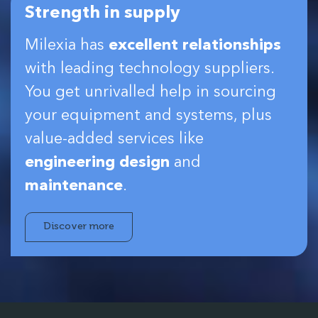
Strength in supply
Milexia has
excellent relationships
with leading technology suppliers.
You get unrivalled help in sourcing
your equipment and systems, plus
value-added services like
engineering design
and
maintenance
.
Discover more