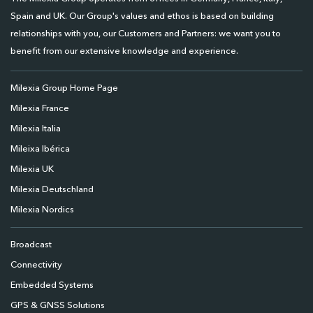
Spain and UK. Our Group's values and ethos is based on building
relationships with you, our Customers and Partners: we want you to
benefit from our extensive knowledge and experience.
Milexia Group Home Page
Milexia France
Milexia Italia
Mileixa Ibérica
Milexia UK
Milexia Deutschland
Milexia Nordics
Broadcast
Connectivity
Embedded Systems
GPS & GNSS Solutions