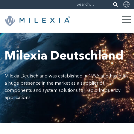
Skip
to
content
Milexia Deutschland
Milexia Deutschland was established in 1995 and has built
a huge presence in the market as a supplier of
components and system solutions for radio frequency
applications.