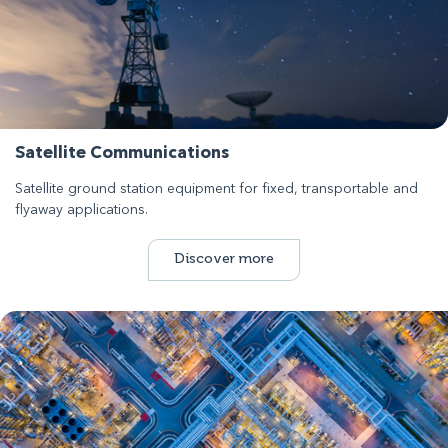
Satellite Communications
Satellite ground station equipment for fixed, transportable and
flyaway applications.
Discover more