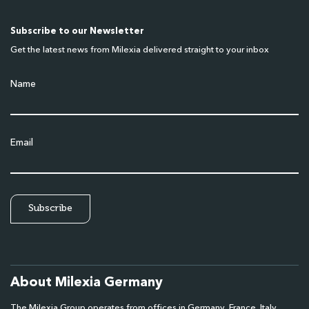
Subscribe to our Newsletter
Get the latest news from Milexia delivered straight to your inbox
Name
Email
About Milexia Germany
The Milexia Group operates from offices in Germany, France, Italy,