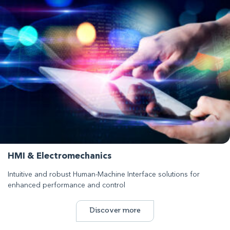
HMI & Electromechanics
Intuitive and robust Human-Machine Interface solutions for
enhanced performance and control
Discover more