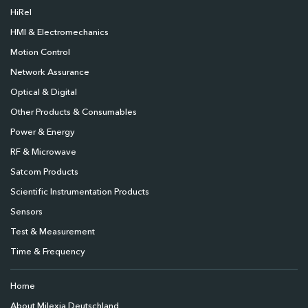
HiRel
HMI & Electromechanics
Motion Control
Network Assurance
Optical & Digital
Other Products & Consumables
Power & Energy
RF & Microwave
Satcom Products
Scientific Instrumentation Products
Sensors
Test & Measurement
Time & Frequency
Home
About Milexia Deutschland