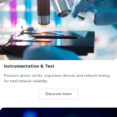
Instrumentation & Test
Precision atomic clocks, inspection devices and network testing
for total network reliability.
Discover more