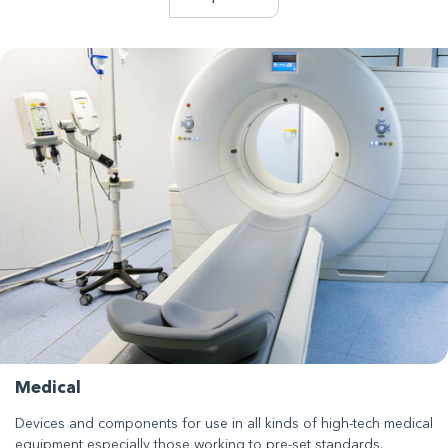
Medical
Devices and components for use in all kinds of high-tech medical
equipment especially those working to pre-set standards.