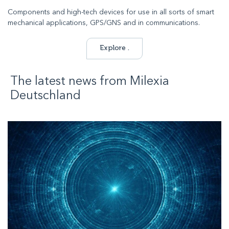
Components and high-tech devices for use in all sorts of smart
mechanical applications, GPS/GNS and in communications.
Explore .
The latest news from
Milexia
Deutschland