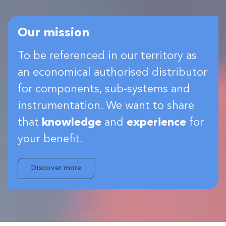
Our mission
To be referenced in our territory as
an economical authorised distributor
for components, sub-systems and
instrumentation. We want to share
that
knowledge
and
experience
for
your benefit.
Discover more