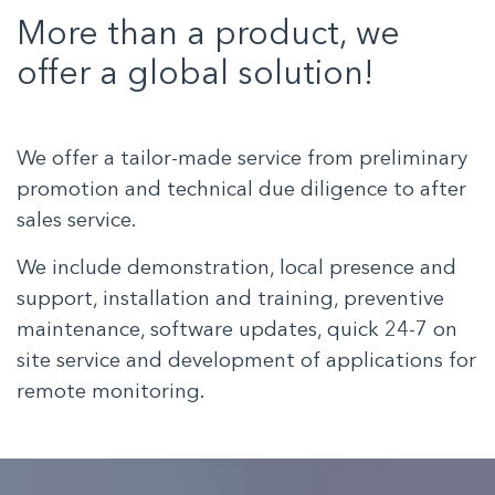
More than a product, we
offer a global solution!
We offer a tailor-made service from preliminary
promotion and technical due diligence to after
sales service.
We include demonstration, local presence and
support, installation and training, preventive
maintenance, software updates, quick 24-7 on
site service and development of applications for
remote monitoring.