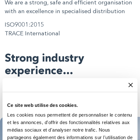
We are a strong, safe and efficient organisation
with an excellence in specialised distribution
ISO9001:2015
TRACE International
Strong industry
experience…
You can be almost certain our people will have seen
something similar to whatever you want to do – in your
sector or beyond – so you’ll get expert advice on the best
Ce site web utilise des cookies.
products for your application.
Les cookies nous permettent de personnaliser le contenu
et les annonces, d'offrir des fonctionnalités relatives aux
médias sociaux et d'analyser notre trafic. Nous
partageons également des informations sur l'utilisation de