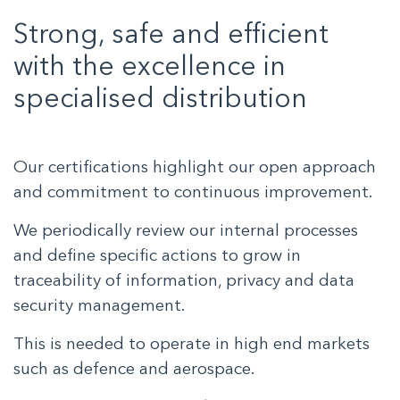
Strong, safe and efficient
with the excellence in
specialised distribution
Our certifications highlight our open approach
and commitment to continuous improvement.
We periodically review our internal processes
and define specific actions to grow in
traceability of information, privacy and data
security management.
This is needed to operate in high end markets
such as defence and aerospace.