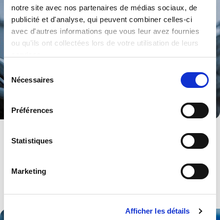
notre site avec nos partenaires de médias sociaux, de
publicité et d'analyse, qui peuvent combiner celles-ci
avec d'autres informations que vous leur avez fournies
ou qu'ils ont collectées lors de votre utilisation de leurs
services.
Sélection
Nécessaires
du
consentement
Préférences
Energy
Statistiques
From HMI to Power to Synchronisation. A range of products and
services.
Marketing
Explore .
Afficher les détails