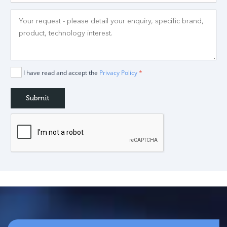
I have read and accept the
Privacy Policy
*