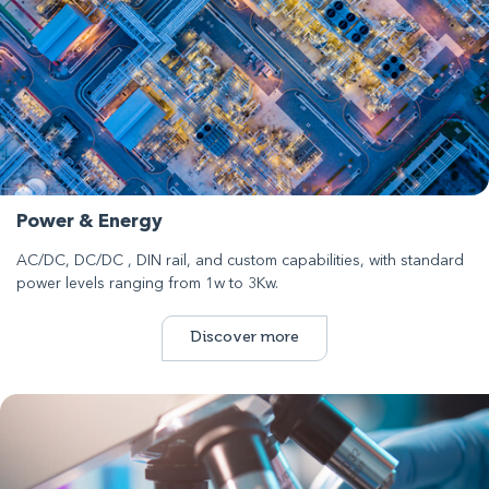
Power & Energy
AC/DC, DC/DC , DIN rail, and custom capabilities, with standard
power levels ranging from 1w to 3Kw.
Discover more