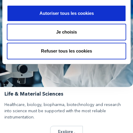
Autoriser tous les cookies
Je choisis
Refuser tous les cookies
Life & Material Sciences
Healthcare, biology, biopharma, biotechnology and research
into science must be supported with the most reliable
instrumentation.
Explore .