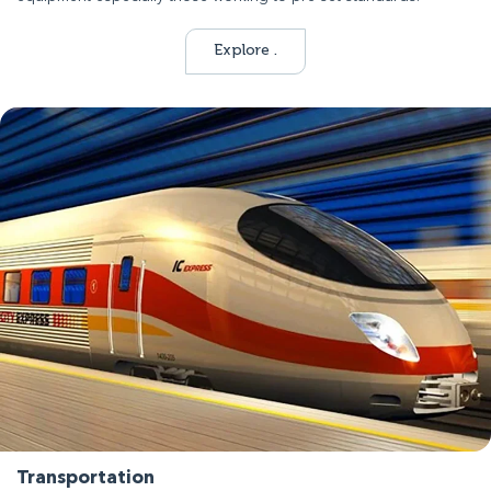
Explore .
Transportation