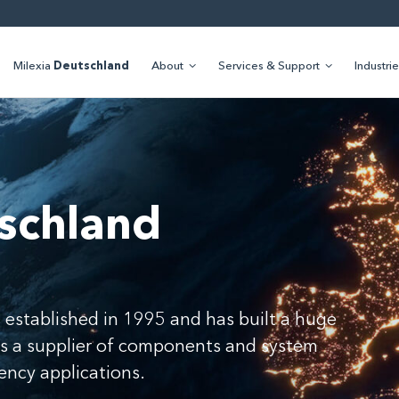
Milexia
Deutschland
About
Services & Support
Industri
schland
 established in 1995 and has built a huge
as a supplier of components and system
uency applications.