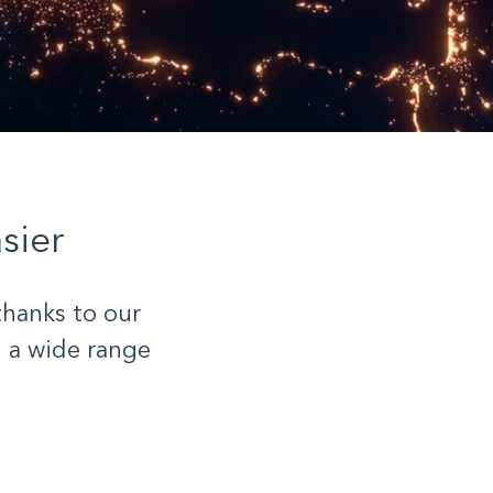
sier
thanks to our
 a wide range