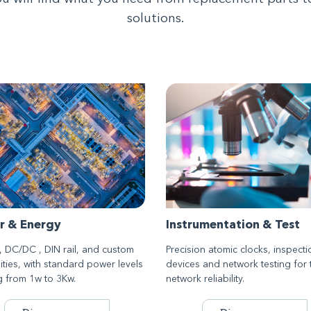
solutions.
r & Energy
Instrumentation & Test
 DC/DC , DIN rail, and custom
Precision atomic clocks, inspecti
ities, with standard power levels
devices and network testing for 
g from 1w to 3Kw.
network reliability.