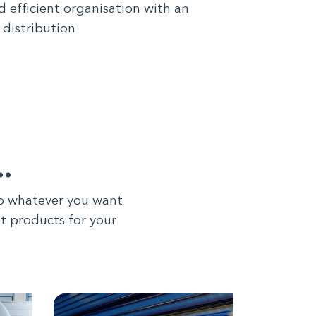
d efficient organisation with an
 distribution
…
to whatever you want
st products for your