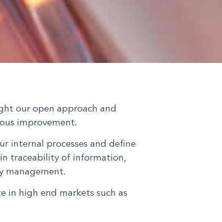
light our open approach and
ous improvement.
ur internal processes and define
in traceability of information,
ity management.
te in high end markets such as