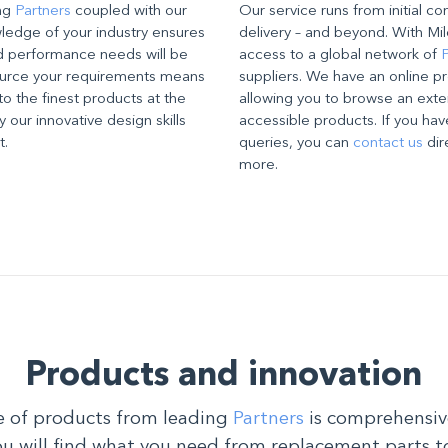
ing
Partners
coupled with our
Our service runs from initial co
edge of your industry ensures
delivery – and beyond. With Mil
d performance needs will be
access to a global network of
P
source your requirements means
suppliers. We have an online pr
to the finest products at the
allowing you to browse an exte
 our innovative design skills
accessible products. If you hav
t.
queries, you can
contact us
dir
more.
Products and innovation
 of products from leading
Partners
is comprehensiv
ou will find what you need from replacement parts t