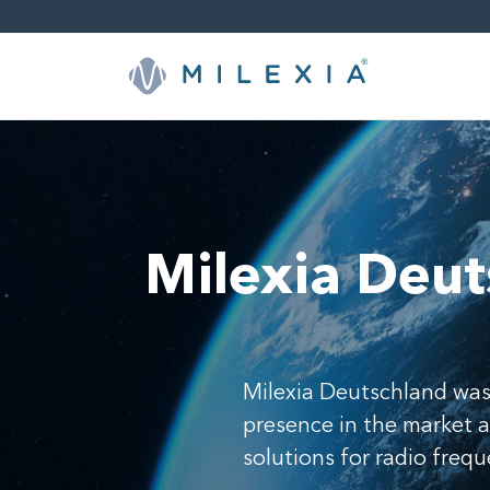
Skip
to
content
Milexia Deut
Milexia Deutschland was
presence in the market 
solutions for radio freq