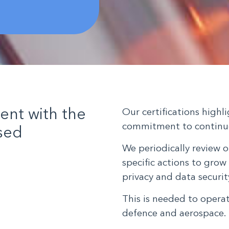
ient with the
Our certifications high
commitment to continu
ised
We periodically review o
specific actions to grow 
privacy and data secur
This is needed to opera
defence and aerospace.