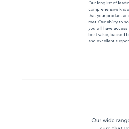
Our long list of lead
comprehensive knowl
that your product an
met. Our ability to 
you will have access 
best value, backed by
and excellent suppor
Our wide range
sure that y