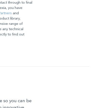
ntact through to final
exia, you have
artners
and
oduct library,
nsive range of
e any technical
ectly to find out
e so you can be
o innovative