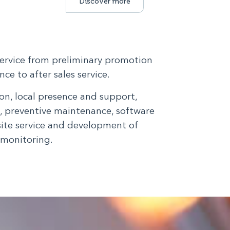
Discover more
service from preliminary promotion
ce to after sales service.
n, local presence and support,
g, preventive maintenance, software
site service and development of
 monitoring.