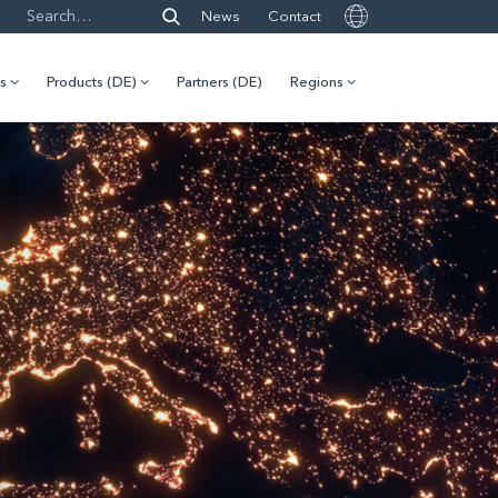
News
Contact
es
Products (DE)
Partners (DE)
Regions