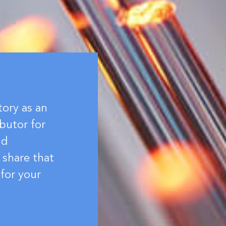
tory as an
butor for
nd
 share that
for your