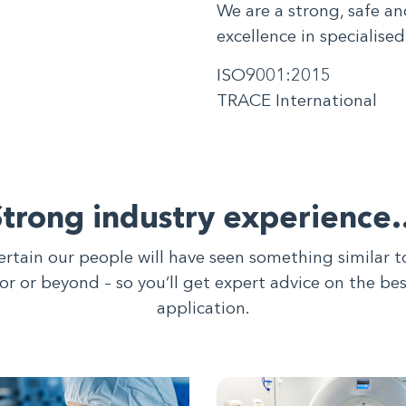
We are a strong, safe an
excellence in specialised
ISO9001:2015
TRACE International
Strong industry experience
ertain our people will have seen something similar 
tor or beyond – so you’ll get expert advice on the be
application.