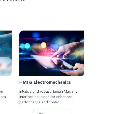
HMI & Electromechanics
on
Intuitive and robust Human-Machine
total
Interface solutions for enhanced
performance and control