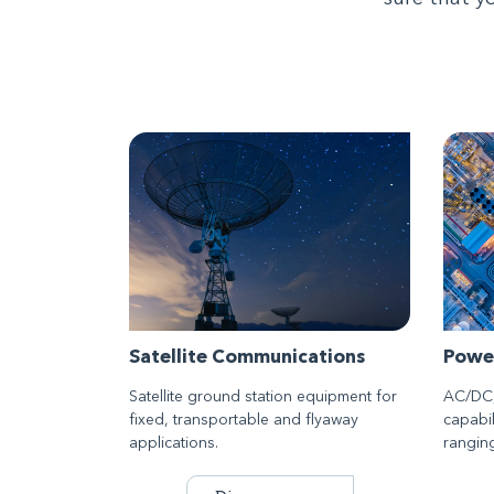
Satellite Communications
Powe
Satellite ground station equipment for
AC/DC,
fixed, transportable and flyaway
capabil
applications.
rangin