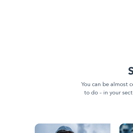
You can be almost c
to do – in your sec