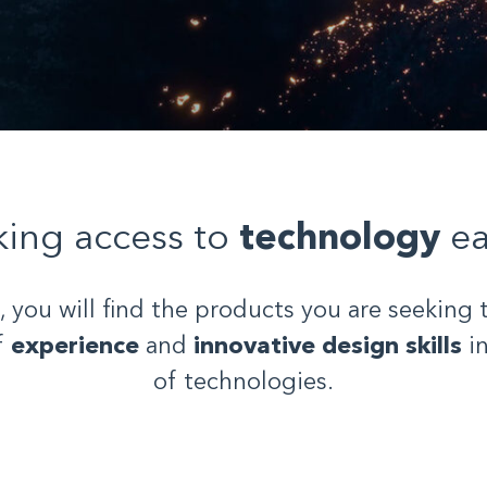
ing access to
technology
ea
, you will find the products you are seeking 
f
experience
and
innovative design skills
in
of technologies.