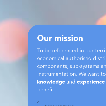
Our mission
To be referenced in our terri
economical authorised distri
components, sub-systems a
instrumentation. We want to
knowledge
and
experience
benefit.