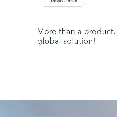
Discover more
More than a product, 
global solution!