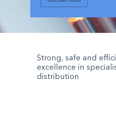
Discover more
Strong, safe and effic
excellence in special
distribution