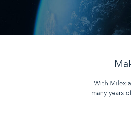
Mak
With Milexia
many years o