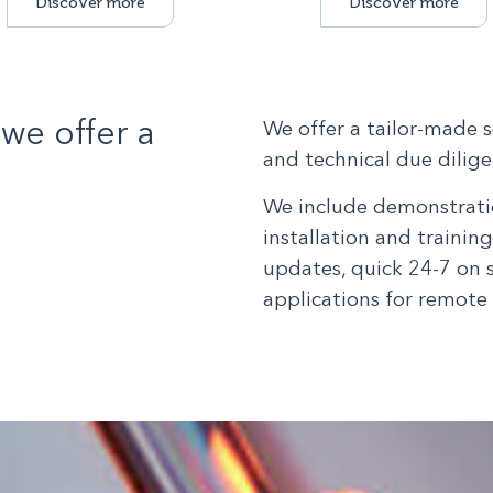
Discover more
Discover more
we offer a
We offer a tailor-made 
and technical due diligen
We include demonstratio
installation and trainin
updates, quick 24-7 on 
applications for remote