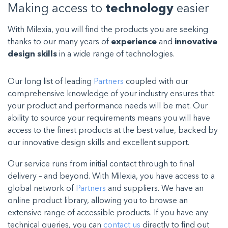
Making access to
technology
easier
With Milexia, you will find the products you are seeking
thanks to our many years of
experience
and
innovative
design skills
in a wide range of technologies.
Our long list of leading
Partners
coupled with our
comprehensive knowledge of your industry ensures that
your product and performance needs will be met. Our
ability to source your requirements means you will have
access to the finest products at the best value, backed by
our innovative design skills and excellent support.
Our service runs from initial contact through to final
delivery – and beyond. With Milexia, you have access to a
global network of
Partners
and suppliers. We have an
online product library, allowing you to browse an
extensive range of accessible products. If you have any
technical queries, you can
contact us
directly to find out