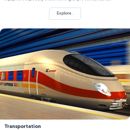
Explore .
Transportation