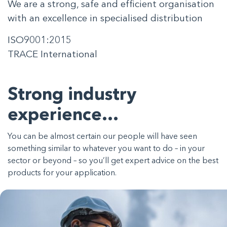
We are a strong, safe and efficient organisation
with an excellence in specialised distribution
ISO9001:2015
TRACE International
Strong industry
experience…
You can be almost certain our people will have seen
something similar to whatever you want to do – in your
sector or beyond – so you’ll get expert advice on the best
products for your application.