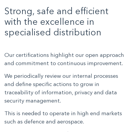
Strong, safe and efficient
with the excellence in
specialised distribution
Our certifications highlight our open approach
and commitment to continuous improvement.
We periodically review our internal processes
and define specific actions to grow in
traceability of information, privacy and data
security management.
This is needed to operate in high end markets
such as defence and aerospace.