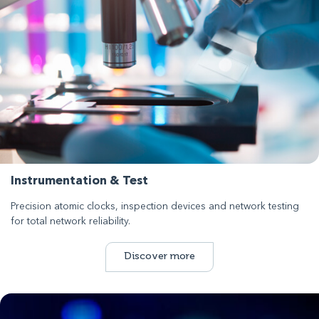
Instrumentation & Test
Precision atomic clocks, inspection devices and network testing
for total network reliability.
Discover more