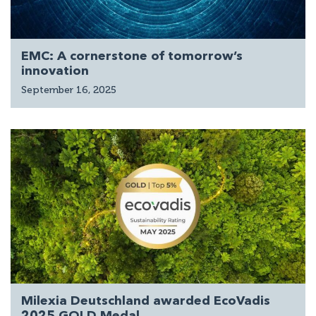
EMC: A cornerstone of tomorrow’s
innovation
September 16, 2025
Milexia Deutschland awarded EcoVadis
2025 GOLD Medal