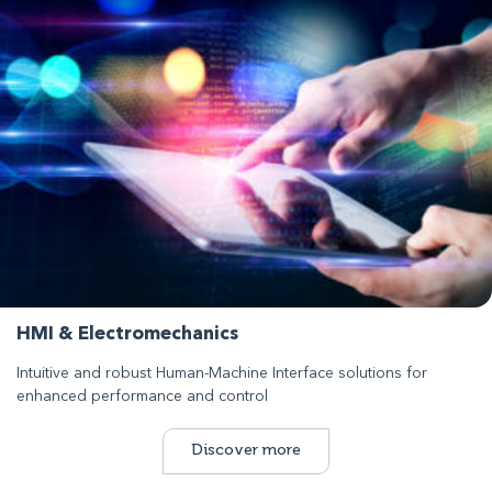
HMI & Electromechanics
Intuitive and robust Human-Machine Interface solutions for
enhanced performance and control
Discover more