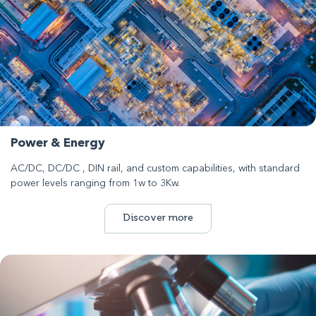
Power & Energy
AC/DC, DC/DC , DIN rail, and custom capabilities, with standard
power levels ranging from 1w to 3Kw.
Discover more