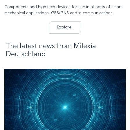
Components and high-tech devices for use in all sorts of smart
mechanical applications, GPS/GNS and in communications.
Explore .
The latest news from
Milexia
Deutschland