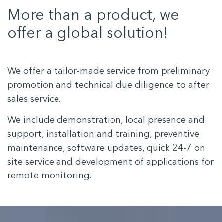
More than a product, we
offer a global solution!
We offer a tailor-made service from preliminary
promotion and technical due diligence to after
sales service.
We include demonstration, local presence and
support, installation and training, preventive
maintenance, software updates, quick 24-7 on
site service and development of applications for
remote monitoring.