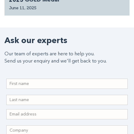
June 11, 2025
Ask our experts
Our team of experts are here to help you.
Send us your enquiry and we'll get back to you.