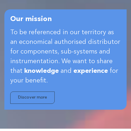
Our mission
To be referenced in our territory as
an economical authorised distributor
for components, sub-systems and
instrumentation. We want to share
that
knowledge
and
experience
for
your benefit.
Discover more