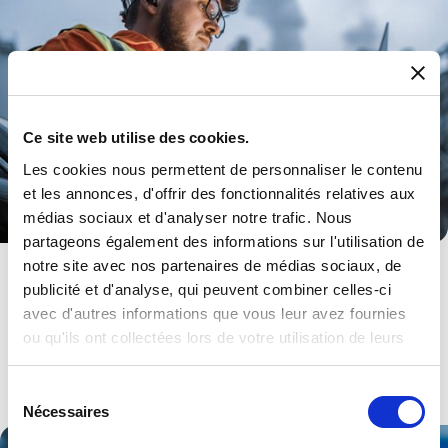
Ce site web utilise des cookies.
Les cookies nous permettent de personnaliser le contenu
et les annonces, d'offrir des fonctionnalités relatives aux
médias sociaux et d'analyser notre trafic. Nous
partageons également des informations sur l'utilisation de
notre site avec nos partenaires de médias sociaux, de
Energy
publicité et d'analyse, qui peuvent combiner celles-ci
From HMI to Power to Synchronisation. A range of products and
avec d'autres informations que vous leur avez fournies
services.
ou qu'ils ont collectées lors de votre utilisation de leurs
services.
Explore .
Sélection
Nécessaires
du
consentement