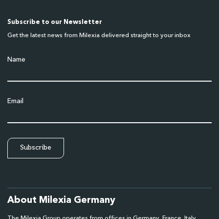
Subscribe to our Newsletter
Get the latest news from Milexia delivered straight to your inbox
Name
Email
About Milexia Germany
The Milexia Group operates from offices in Germany, France, Italy,