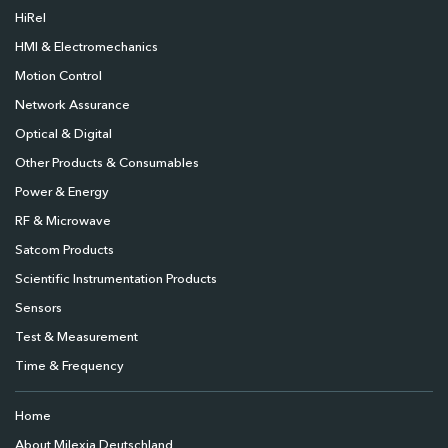
HiRel
HMI & Electromechanics
Motion Control
Network Assurance
Optical & Digital
Other Products & Consumables
Power & Energy
RF & Microwave
Satcom Products
Scientific Instrumentation Products
Sensors
Test & Measurement
Time & Frequency
Home
About Milexia Deutschland