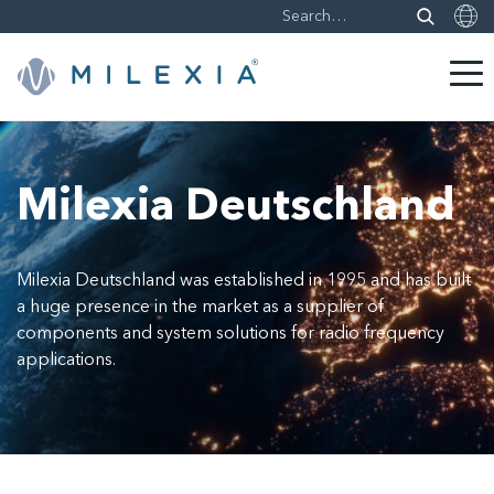
Skip
to
content
Milexia Deutschland
Milexia Deutschland was established in 1995 and has built
a huge presence in the market as a supplier of
components and system solutions for radio frequency
applications.