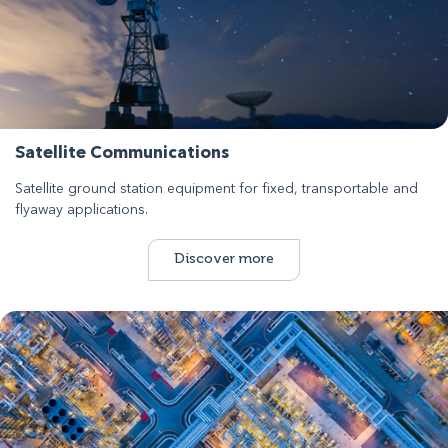
Satellite Communications
Satellite ground station equipment for fixed, transportable and
flyaway applications.
Discover more