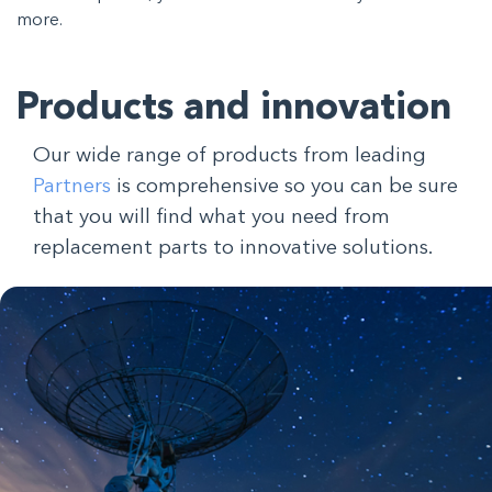
more.
Products and innovation
Our wide range of products from leading
Partners
is comprehensive so you can be sure
that you will find what you need from
replacement parts to innovative solutions.