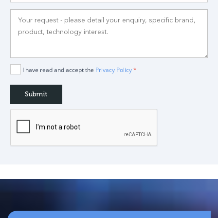
I have read and accept the
Privacy Policy
*