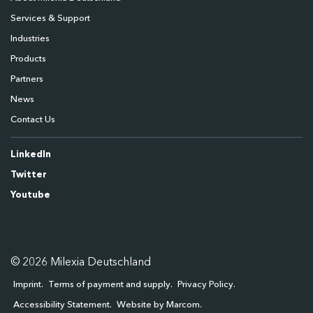
Services & Support
Industries
Products
Partners
News
Contact Us
LinkedIn
Twitter
Youtube
© 2026 Milexia Deutschland
Imprint
Terms of payment and supply
Privacy Policy
Accessibility Statement
Website by Marcom