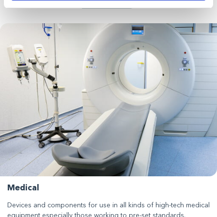
Medical
Devices and components for use in all kinds of high-tech medical
equipment especially those working to pre-set standards.