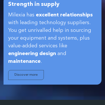
Strength in supply
Milexia has
excellent relationships
with leading technology suppliers.
You get unrivalled help in sourcing
your equipment and systems, plus
value-added services like
engineering design
and
maintenance
.
Discover more