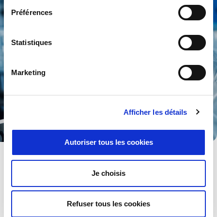
Préférences
Statistiques
Marketing
Afficher les détails
Autoriser tous les cookies
Life & Material Sciences
Healthcare, biology, biopharma, biotechnology and research
Je choisis
into science must be supported with the most reliable
instrumentation.
Refuser tous les cookies
Explore .