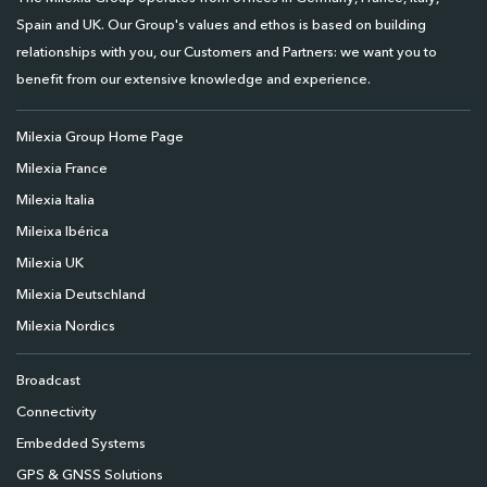
Spain and UK. Our Group's values and ethos is based on building
relationships with you, our Customers and Partners: we want you to
benefit from our extensive knowledge and experience.
Milexia Group Home Page
Milexia France
Milexia Italia
Mileixa Ibérica
Milexia UK
Milexia Deutschland
Milexia Nordics
Broadcast
Connectivity
Embedded Systems
GPS & GNSS Solutions