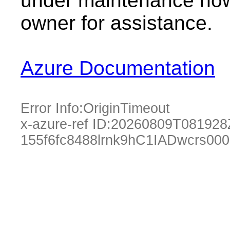
under maintenance now.
owner for assistance.
Azure Documentation
Error Info:
OriginTimeout
x-azure-ref ID:
20260809T081928
155f6fc8488lrnk9hC1IADwcrs00