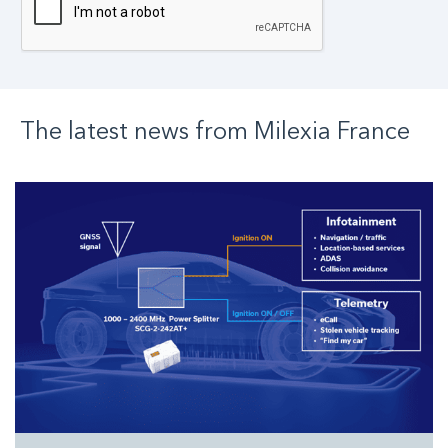
The latest news from
Milexia
France