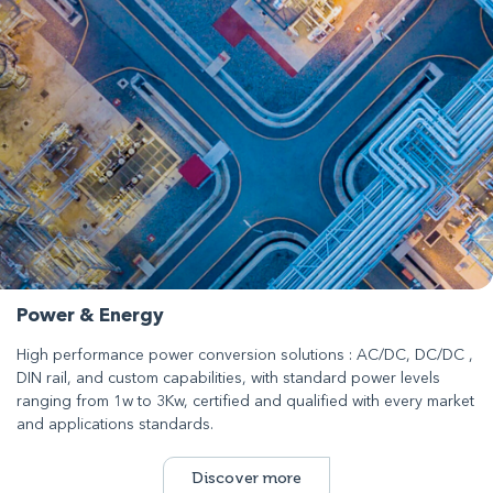
Power & Energy
High performance power conversion solutions : AC/DC, DC/DC ,
DIN rail, and custom capabilities, with standard power levels
ranging from 1w to 3Kw, certified and qualified with every market
and applications standards.
Discover more