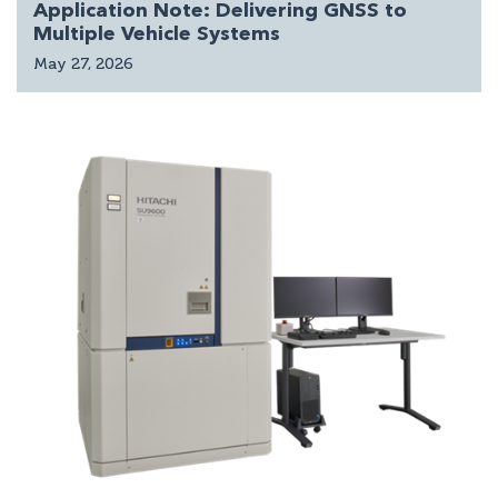
Application Note: Delivering GNSS to
Multiple Vehicle Systems
May 27, 2026