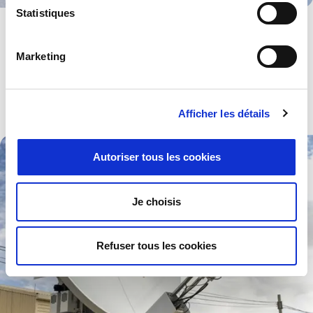
Statistiques
Medical
Devices and components for use in all kinds of high-tech medical
Marketing
equipment especially those working to pre-set standards.
Explore .
Afficher les détails
Autoriser tous les cookies
Je choisis
Refuser tous les cookies