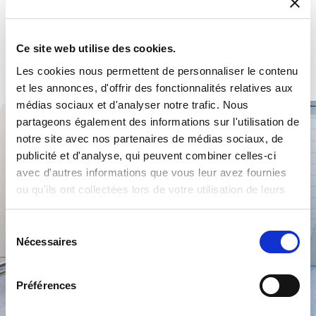
Defence
Multiple products and services to become a trusted partner.
Ce site web utilise des cookies.
Explore .
Les cookies nous permettent de personnaliser le contenu
et les annonces, d'offrir des fonctionnalités relatives aux
médias sociaux et d'analyser notre trafic. Nous
partageons également des informations sur l'utilisation de
notre site avec nos partenaires de médias sociaux, de
publicité et d'analyse, qui peuvent combiner celles-ci
avec d'autres informations que vous leur avez fournies
ou qu'ils ont collectées lors de votre utilisation de leurs
services.
Sélection
Nécessaires
du
consentement
Préférences