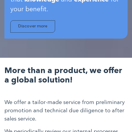
your benefit.
Discover more
More than a product,
we offer
a global solution!
We offer a tailor-made service from preliminary
promotion and technical due diligence to after
sales service.
We periodically review our internal processes