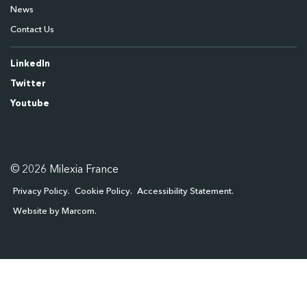
News
Contact Us
LinkedIn
Twitter
Youtube
© 2026 Milexia France
Privacy Policy
Cookie Policy
Accessibility Statement
Website by Marcom