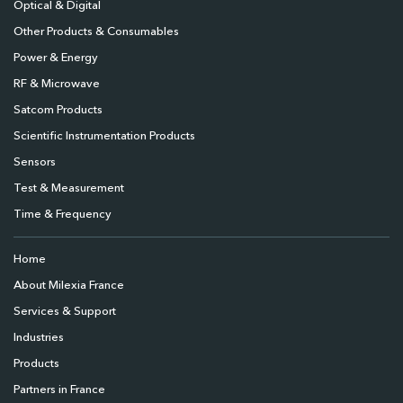
Optical & Digital
Other Products & Consumables
Power & Energy
RF & Microwave
Satcom Products
Scientific Instrumentation Products
Sensors
Test & Measurement
Time & Frequency
Home
About Milexia France
Services & Support
Industries
Products
Partners in France