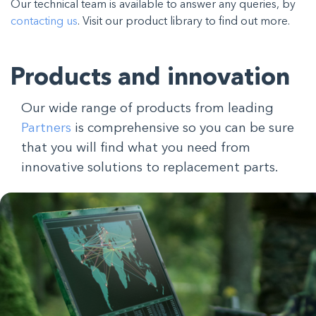
Our technical team is available to answer any queries, by
contacting us
. Visit our product library to find out more.
Products and innovation
Our wide range of products from leading
Partners
is comprehensive so you can be sure
that you will find what you need from
innovative solutions to replacement parts.