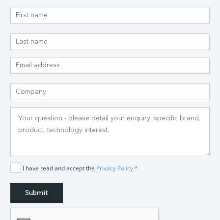
I have read and accept the
Privacy Policy
*