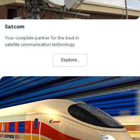
Satcom
Your complete partner for the best in
satellite communication technology.
Explore .