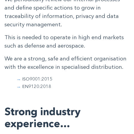
and define specific actions to grow in
traceability of information, privacy and data
security management.
This is needed to operate in high end markets
such as defense and aerospace.
We are a strong, safe and efficient organisation
with the excellence in specialised distribution.
ISO9001:2015
EN9120:2018
Strong industry
experience…