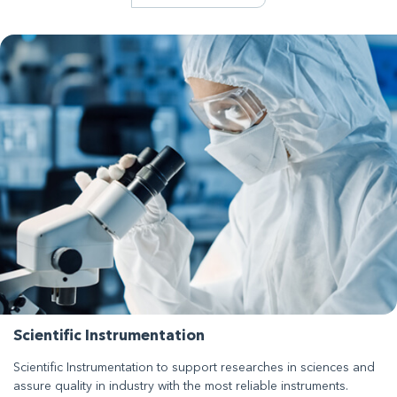
Scientific Instrumentation
Scientific Instrumentation to support researches in sciences and
assure quality in industry with the most reliable instruments.