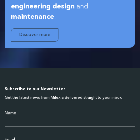
engineering design
and
maintenance
.
Discover more
Subscribe to our Newsletter
Get the latest news from Milexia delivered straight to your inbox
Name
Email