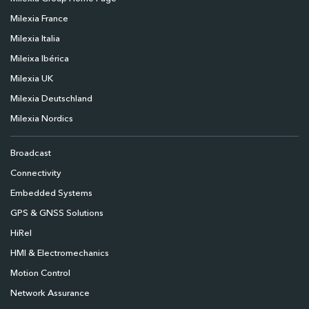
Milexia France
Milexia Italia
Mileixa Ibérica
Milexia UK
Milexia Deutschland
Milexia Nordics
Broadcast
Connectivity
Embedded Systems
GPS & GNSS Solutions
HiRel
HMI & Electromechanics
Motion Control
Network Assurance