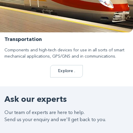
Transportation
Components and high-tech devices for use in all sorts of smart
mechanical applications, GPS/GNS and in communications.
Explore .
Ask our experts
Our team of experts are here to help.
Send us your enquiry and we'll get back to you.