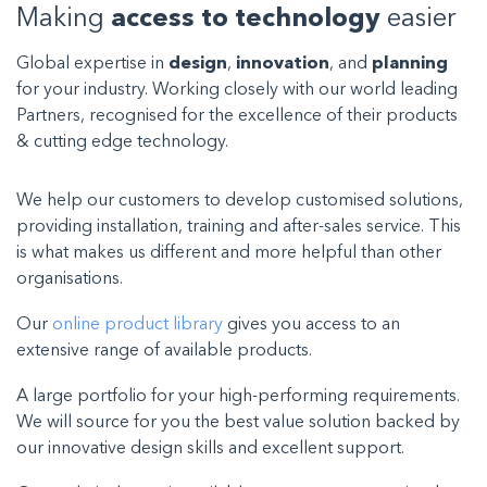
Making
access to technology
easier
Global expertise in
design
,
innovation
, and
planning
for your industry. Working closely with our world leading
Partners, recognised for the excellence of their products
& cutting edge technology.
We help our customers to develop customised solutions,
providing installation, training and after-sales service. This
is what makes us different and more helpful than other
organisations.
Our
online product library
gives you access to an
extensive range of available products.
A large portfolio for your high-performing requirements.
We will source for you the best value solution backed by
our innovative design skills and excellent support.