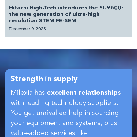
Hitachi High-Tech introduces the SU9600:
the new generation of ultra-high
resolution STEM FE-SEM
December 9, 2025
Strength in supply
Milexia has
excellent relationships
with leading technology suppliers.
You get unrivalled help in sourcing
your equipment and systems, plus
value-added services like