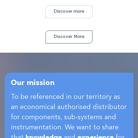
Discover more
Discover More
Our mission
To be referenced in our territory as
an economical authorised distributor
for components, sub-systems and
instrumentation. We want to share
that
knowledge
and
experience
for