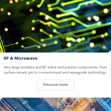
RF & Microwave
Very large modules and RF active and passive components, from
surface mount, pin to connectorised and waveguide technology.
Discover more