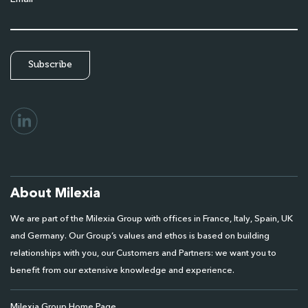
About Milexia
We are part of the Milexia Group with offices in France, Italy, Spain, UK
and Germany. Our Group’s values and ethos is based on building
relationships with you, our Customers and Partners: we want you to
benefit from our extensive knowledge and experience.
Milexia Group Home Page