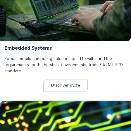
Embedded Systems
Robust mobile computing solutions build to withstand the
requirements for the harshest environments, from IP to MIL-STD
standard.
Discover more