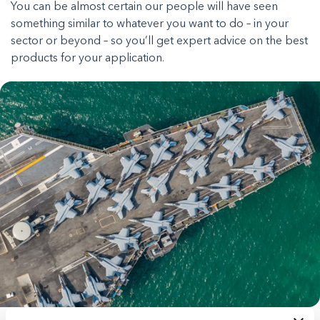
You can be almost certain our people will have seen
something similar to whatever you want to do – in your
sector or beyond – so you’ll get expert advice on the best
products for your application.