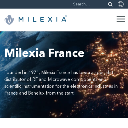
Skip
to
content
Milexia France
Founded in 1971, Milexia France has been a specialist
distributor of RF and Microwave components and
scientific instrumentation for the electronics industries in
France and Benelux from the start.