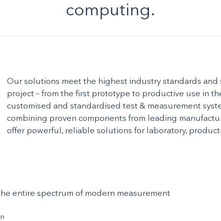
computing.
Our solutions meet the highest industry standards and 
project – from the first prototype to productive use in t
customised and standardised test & measurement syste
combining proven components from leading manufacture
offer powerful, reliable solutions for laboratory, produ
s the entire spectrum of modern measurement
on