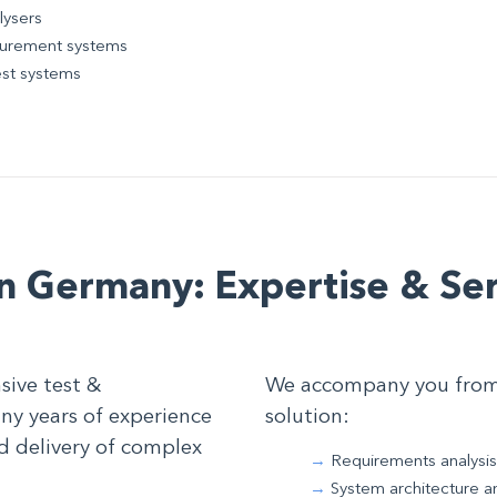
lysers
asurement systems
est systems
n Germany: Expertise & Ser
sive test &
We accompany you from t
y years of experience
solution:
d delivery of complex
Requirements analysis
System architecture a