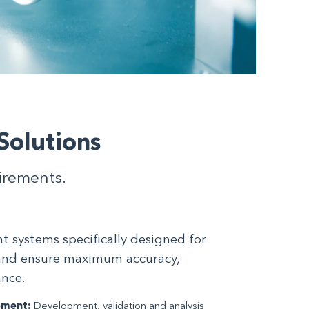
Solutions
uirements.
systems specifically designed for
and ensure maximum accuracy,
ance.
pment:
Development, validation and analysis