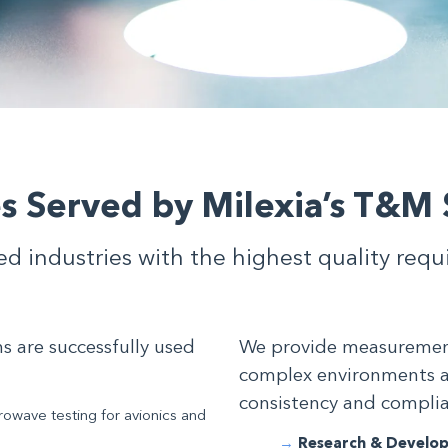
es Served by Milexia’s T&M 
ed industries with the highest quality req
 are successfully used
We provide measurement 
complex environments 
consistency and compli
owave testing for avionics and
Research & Develo