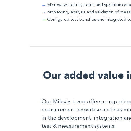
Microwave test systems and spectrum ana
Monitoring, analysis and validation of me
Configured test benches and integrated t
Our added value i
Our Milexia team offers comprehen
measurement expertise and has man
in the development, integration an
test & measurement systems.