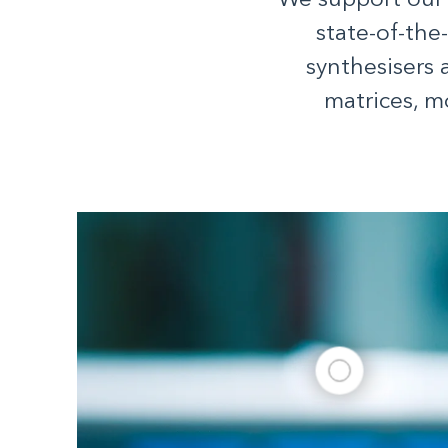
We support our
state-of-the
synthesisers 
matrices, m