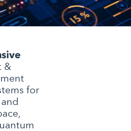
sive
t &
ement
stems for
 and
pace,
quantum