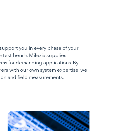
support you in every phase of your
he test bench. Milexia supplies
ms for demanding applications. By
rs with our own system expertise, we
ction and field measurements.