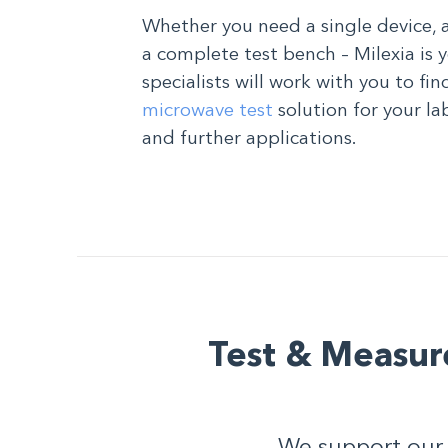
Whether you need a single device, 
a complete test bench – Milexia is 
specialists will work with you to fi
microwave test
solution for your la
and further applications.
Test & Measur