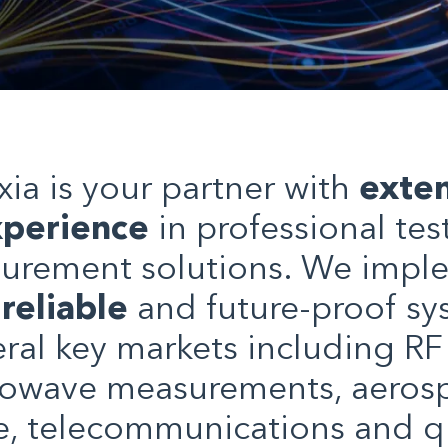
xia is your partner with
exten
perience
in professional tes
urement solutions. We impl
,
reliable
and future-proof sy
eral key markets including RF
owave measurements, aeros
e, telecommunications and 