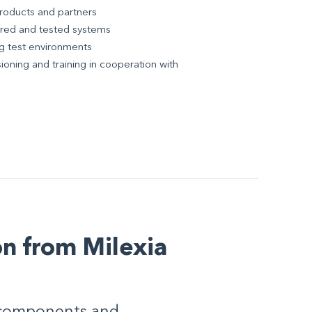
products and partners
ured and tested systems
ing test environments
ioning and training in cooperation with
n from Milexia