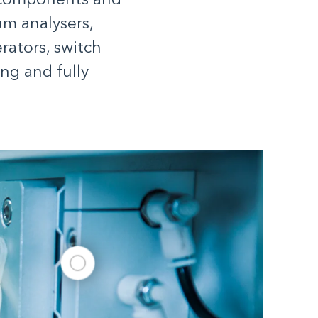
 components and
um analysers,
rators, switch
ng and fully