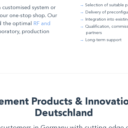
Selection of suitable 
a customised system or
Delivery of preconfig
your one-stop shop. Our
Integration into exist
nd the optimal
RF and
Qualification, commiss
boratory, production
partners
Long-term support
ement Products & Innovatio
Deutschland