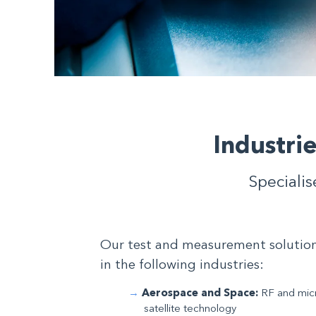
Industri
Specialis
Our test and measurement solutions
in the following industries:
Aerospace and Space:
RF and micr
satellite technology