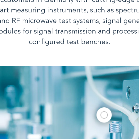
 customers in Germany with cutting-edge
-art measuring instruments, such as spectr
and RF microwave test systems, signal gene
odules for signal transmission and processi
configured test benches.