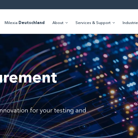
Milexia
Deutschland
About
Services & Support
Industri
urement
d innovation for your testing and