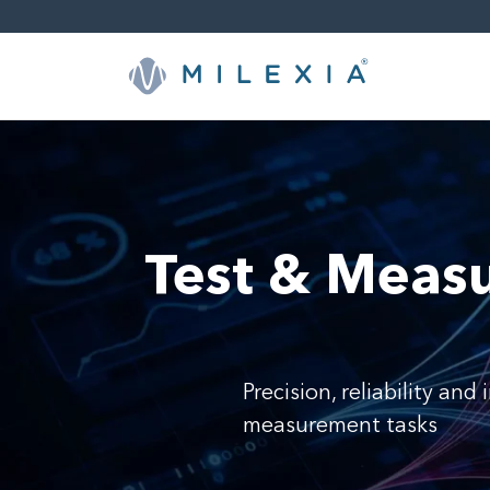
Skip
to
content
Test & Meas
Precision, reliability an
measurement tasks