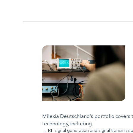
Milexia Deutschland’s portfolio cover
technology, including
RF signal generation and signal transmissi