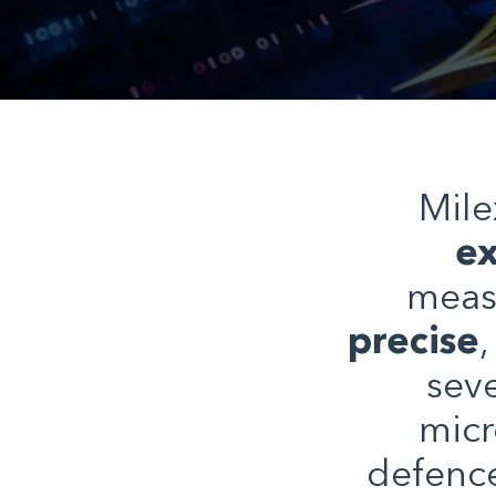
Mile
ex
meas
precise
sev
micr
defenc