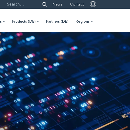
News
Contact
es
Products (DE)
Partners (DE)
Regions