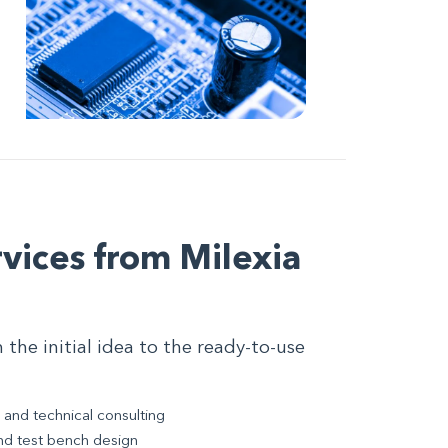
vices from Milexia
he initial idea to the ready-to-use
 and technical consulting
nd test bench design